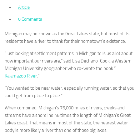
Article
0 Comments
Michigan may be known as the Great Lakes state, but most of its
residents have a river to thank for their hometown’s existence.
“Just looking at settlement patterns in Michigan tells us a lot about
how important our rivers are,” said Lisa Dechano-Cook, a Western
Michigan University geographer who co-wrote the book ”
Kalamazoo River
.”
“You wanted to be near water, especially running water, so that you
could get from place to place.”
When combined, Michigan’s 76,000 miles of rivers, creeks and
streams have a shoreline 46 times the length of Michigan’s Great
Lakes coast. That means in most of the state, the nearest water
body is more likely a river than one of those big lakes.