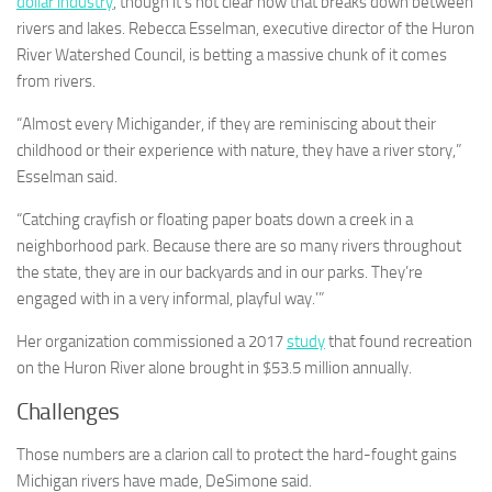
dollar industry
, though it’s not clear how that breaks down between
rivers and lakes. Rebecca Esselman, executive director of the Huron
River Watershed Council, is betting a massive chunk of it comes
from rivers.
“Almost every Michigander, if they are reminiscing about their
childhood or their experience with nature, they have a river story,”
Esselman said.
“Catching crayfish or floating paper boats down a creek in a
neighborhood park. Because there are so many rivers throughout
the state, they are in our backyards and in our parks. They’re
engaged with in a very informal, playful way.’”
Her organization commissioned a 2017
study
that found recreation
on the Huron River alone brought in $53.5 million annually.
Challenges
Those numbers are a clarion call to protect the hard-fought gains
Michigan rivers have made, DeSimone said.