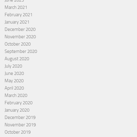
March 2021
February 2021
January 2021
December 2020
November 2020
October 2020
September 2020
August 2020
July 2020
June 2020
May 2020
April 2020
March 2020
February 2020
January 2020
December 2019
November 2019
October 2019