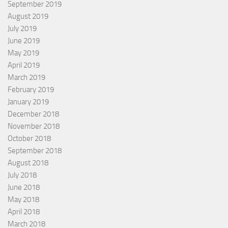
September 2019
August 2019
July 2019
June 2019
May 2019
April 2019
March 2019
February 2019
January 2019
December 2018
November 2018
October 2018
September 2018
August 2018
July 2018
June 2018
May 2018
April 2018
March 2018