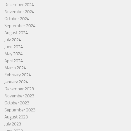
December 2024
November 2024
October 2024
September 2024
August 2024
July 2024
June 2024
May 2024
April 2024
March 2024
February 2024
January 2024
December 2023
November 2023
October 2023
September 2023
August 2023
July 2023
June 2023