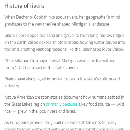
History of rivers
When Dechano-Cook thinks about rivers, her geographer’s mind
gravitates to the way they’ve shaped Michigan’s landscape.
Glacial rivers deposited sand and gravel to form long, narrow ridges
on the Earth, called eskers. In other areas, flowing water carved into
the land, creating vast depressions like the Kalamazoo River Valley.
“It’s really hard to imagine what Michigan would be like without
them,” DeChano said of the state’s rivers.
Rivers have also played important roles in the state’s culture and
industry.
Native American creation stories document how humans settled in
the Great Lakes region
primarily because
a key food source — wild
rice — grew in the local rivers and lakes.
As Europeans arrived, they built riverside settlements for easy
access to food, water and water-based transportation across what