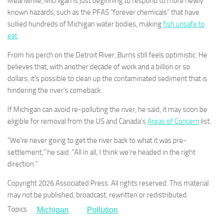
Meanwhile, Michigan is just beginning to respond to more newly
known hazards, such as the PFAS “forever chemicals” that have
sullied hundreds of Michigan water bodies, making
fish unsafe to
eat
.
From his perch on the Detroit River, Burns still feels optimistic. He
believes that, with another decade of work and a billion or so
dollars, it’s possible to clean up the contaminated sediment that is
hindering the river’s comeback.
If Michigan can avoid re-polluting the river, he said, it may soon be
eligible for removal from the US and Canada’s
Areas of Concern
list.
“We’re never going to get the river back to what it was pre-
settlement,” he said. “All in all, I think we’re headed in the right
direction.”
Copyright 2026 Associated Press. All rights reserved. This material
may not be published, broadcast, rewritten or redistributed.
Topics
Michigan
Pollution