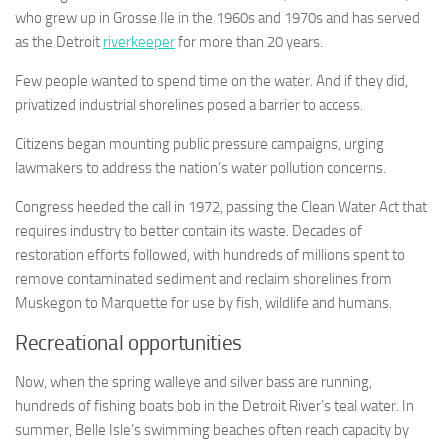
who grew up in Grosse Ile in the 1960s and 1970s and has served
as the Detroit
riverkeeper
for more than 20 years.
Few people wanted to spend time on the water. And if they did,
privatized industrial shorelines posed a barrier to access.
Citizens began mounting public pressure campaigns, urging
lawmakers to address the nation’s water pollution concerns.
Congress heeded the call in 1972, passing the Clean Water Act that
requires industry to better contain its waste. Decades of
restoration efforts followed, with hundreds of millions spent to
remove contaminated sediment and reclaim shorelines from
Muskegon to Marquette for use by fish, wildlife and humans.
Recreational opportunities
Now, when the spring walleye and silver bass are running,
hundreds of fishing boats bob in the Detroit River’s teal water. In
summer, Belle Isle’s swimming beaches often reach capacity by