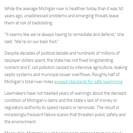
While the average Michigan river is healthier today than it was 50
years ago, unaddressed problems and emerging threats leave
them at risk of backsliding.
“It seems like we’re always having to remediate and defend,” she
said. “We’re on our back foot.”
Despite decades of political debate and hundreds of millions of
taxpayer dollars spent, the state has not fixed longstanding
nutrient and E. coli pollution caused by intensive agriculture, leaking
septic systems and municipal sewer overflows. Roughly half of
Michigan’s total river miles
exceed standards for safe swimming
.
Lawmakers have not heeded years of warnings about the decrepit
condition of Michigan’s dams and the state’s lack of money or
regulatory authority to speed repairs or removals. The result is
increasingly frequent failure scares that threaten public safety and
the environment.