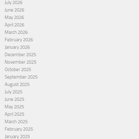
July 2026
June 2026
May 2026
April 2026
March 2026
February 2026
January 2026
December 2025
November 2025
October 2025
September 2025
August 2025
July 2025
June 2025
May 2025
April 2025
March 2025
February 2025
January 2025