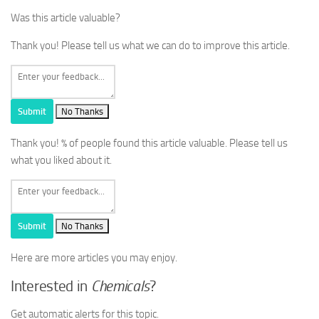
Was this article valuable?
Thank you! Please tell us what we can do to improve this article.
Submit
No Thanks
Thank you!
% of people found this article valuable. Please tell us
what you liked about it.
Submit
No Thanks
Here are more articles you may enjoy.
Interested in
Chemicals
?
Get automatic alerts for this topic.