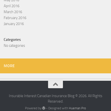
April 2016
March 2016
February 2016
January 2016
Categories
No categories
MORE
Insurable Interest Canadian Insurance Blog © 2026. All Rights
Reserved.
Powered by
- Designed with
Hueman Pro