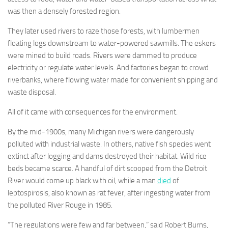
was then a densely forested region.
They later used rivers to raze those forests, with lumbermen
floating logs downstream to water-powered sawmills. The eskers
were mined to build roads. Rivers were dammed to produce
electricity or regulate water levels. And factories began to crowd
riverbanks, where flowing water made for convenient shipping and
waste disposal.
All of it came with consequences for the environment.
By the mid-1900s, many Michigan rivers were dangerously
polluted with industrial waste. In others, native fish species went
extinct after logging and dams destroyed their habitat. Wild rice
beds became scarce. A handful of dirt scooped from the Detroit
River would come up black with oil, while a man
died
of
leptospirosis, also known as rat fever, after ingesting water from
the polluted River Rouge in 1985.
“The regulations were few and far between,” said Robert Burns,