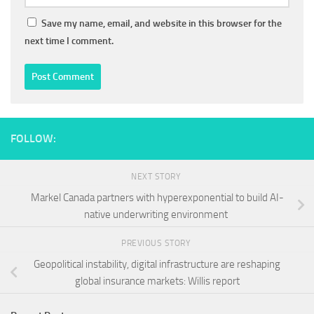
Save my name, email, and website in this browser for the
next time I comment.
FOLLOW:
NEXT STORY
Markel Canada partners with hyperexponential to build AI-
native underwriting environment
PREVIOUS STORY
Geopolitical instability, digital infrastructure are reshaping
global insurance markets: Willis report