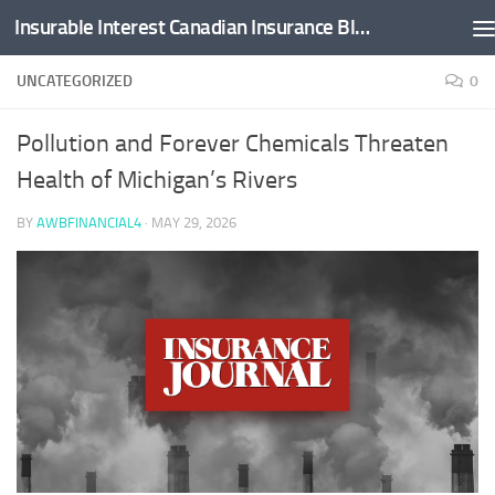
Insurable Interest Canadian Insurance Blog
Skip to content
UNCATEGORIZED
0
Pollution and Forever Chemicals Threaten
Health of Michigan’s Rivers
BY
AWBFINANCIAL4
·
MAY 29, 2026