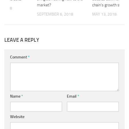
market?
chain’s growth strate
, 2018
SEPTEMBER 6, 2018
MAY 13, 2018
LEAVE A REPLY
Comment
*
Name
*
Email
*
Website