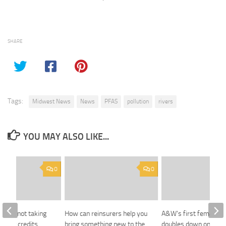
SHARE
Tags:
Midwest News
News
PFAS
pollution
rivers
YOU MAY ALSO LIKE...
0
0
ians not taking
How can reinsurers help you
A&W’s first female C
f tax credits
bring something new to the
doubles down on burg