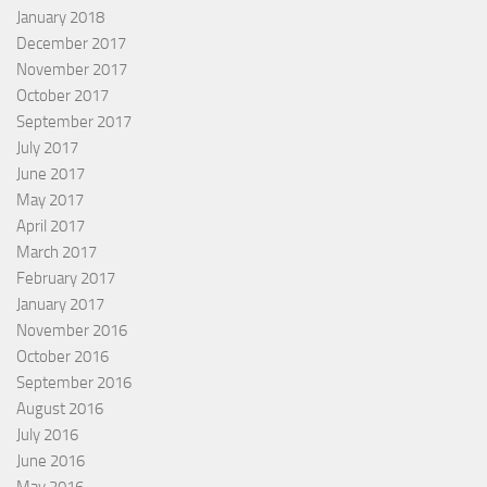
January 2018
December 2017
November 2017
October 2017
September 2017
July 2017
June 2017
May 2017
April 2017
March 2017
February 2017
January 2017
November 2016
October 2016
September 2016
August 2016
July 2016
June 2016
May 2016