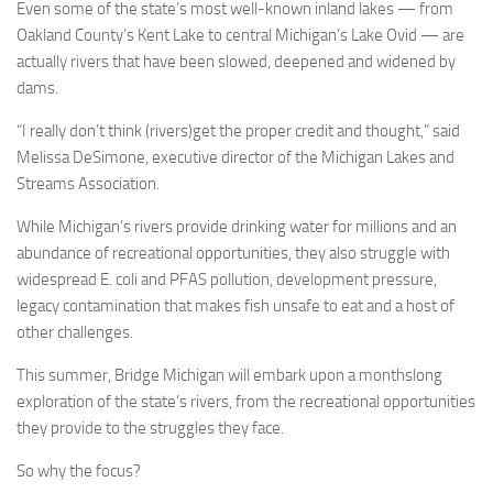
Even some of the state’s most well-known inland lakes — from
Oakland County’s Kent Lake to central Michigan’s Lake Ovid — are
actually rivers that have been slowed, deepened and widened by
dams.
“I really don’t think (rivers)get the proper credit and thought,” said
Melissa DeSimone, executive director of the Michigan Lakes and
Streams Association.
While Michigan’s rivers provide drinking water for millions and an
abundance of recreational opportunities, they also struggle with
widespread E. coli and PFAS pollution, development pressure,
legacy contamination that makes fish unsafe to eat and a host of
other challenges.
This summer, Bridge Michigan will embark upon a monthslong
exploration of the state’s rivers, from the recreational opportunities
they provide to the struggles they face.
So why the focus?