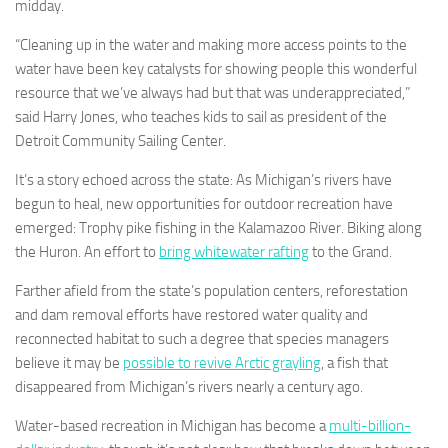
midday.
“Cleaning up in the water and making more access points to the
water have been key catalysts for showing people this wonderful
resource that we’ve always had but that was underappreciated,”
said Harry Jones, who teaches kids to sail as president of the
Detroit Community Sailing Center.
It’s a story echoed across the state: As Michigan’s rivers have
begun to heal, new opportunities for outdoor recreation have
emerged: Trophy pike fishing in the Kalamazoo River. Biking along
the Huron. An effort to
bring whitewater rafting
to the Grand.
Farther afield from the state’s population centers, reforestation
and dam removal efforts have restored water quality and
reconnected habitat to such a degree that species managers
believe it may be
possible to revive Arctic grayling
, a fish that
disappeared from Michigan’s rivers nearly a century ago.
Water-based recreation in Michigan has become a
multi-billion-