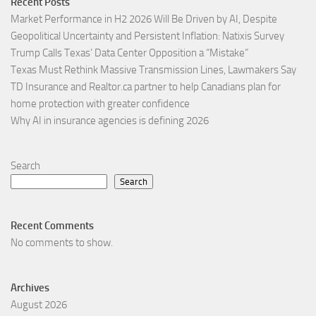
Recent Posts
Market Performance in H2 2026 Will Be Driven by AI, Despite
Geopolitical Uncertainty and Persistent Inflation: Natixis Survey
Trump Calls Texas’ Data Center Opposition a “Mistake”
Texas Must Rethink Massive Transmission Lines, Lawmakers Say
TD Insurance and Realtor.ca partner to help Canadians plan for
home protection with greater confidence
Why AI in insurance agencies is defining 2026
Search
Search
Recent Comments
No comments to show.
Archives
August 2026