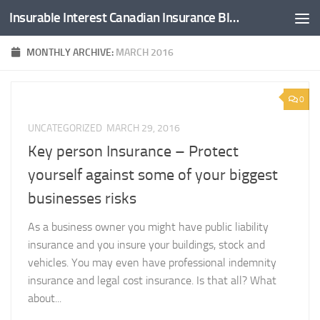
Insurable Interest Canadian Insurance Blog
Skip to content
MONTHLY ARCHIVE:
MARCH 2016
0
UNCATEGORIZED
MARCH 29, 2016
Key person Insurance – Protect
yourself against some of your biggest
businesses risks
As a business owner you might have public liability
insurance and you insure your buildings, stock and
vehicles. You may even have professional indemnity
insurance and legal cost insurance. Is that all? What
about...