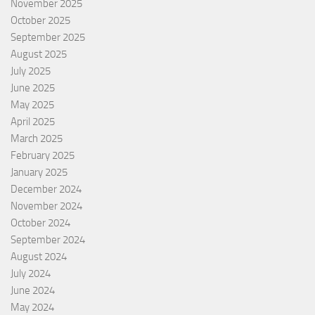
November 2025
October 2025
September 2025
August 2025
July 2025
June 2025
May 2025
April 2025
March 2025
February 2025
January 2025
December 2024
November 2024
October 2024
September 2024
August 2024
July 2024
June 2024
May 2024