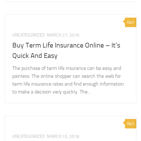
0
UNCATEGORIZED
MARCH 21, 2016
Buy Term Life Insurance Online – It’s
Quick And Easy
The purchase of term life insurance can be easy and
painless. The online shopper can search the web for
term life insurance rates and find enough information
to make a decision very quickly. The...
0
UNCATEGORIZED
MARCH 15, 2016