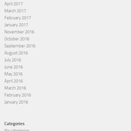
April 2017
March 2017
February 2017
January 2017
November 2016
October 2016
September 2016
August 2016
July 2016
June 2016
May 2016
April 2016
March 2016
February 2016
January 2016
Categories
No categories