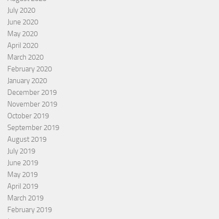
July 2020
June 2020
May 2020
April 2020
March 2020
February 2020
January 2020
December 2019
November 2019
October 2019
September 2019
August 2019
July 2019
June 2019
May 2019
April 2019
March 2019
February 2019