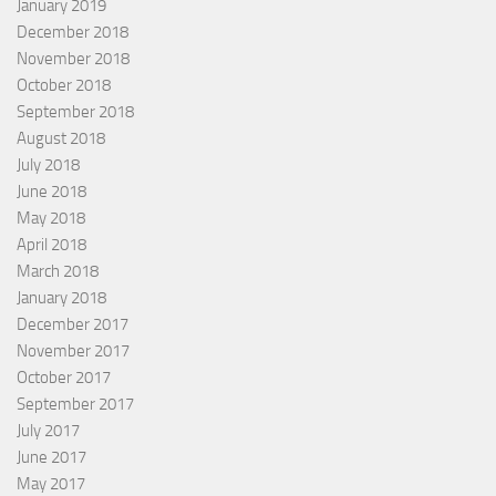
January 2019
December 2018
November 2018
October 2018
September 2018
August 2018
July 2018
June 2018
May 2018
April 2018
March 2018
January 2018
December 2017
November 2017
October 2017
September 2017
July 2017
June 2017
May 2017