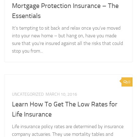
Mortgage Protection Insurance – The
Essentials
It’s tempting to sit back and relax once you’ve moved
into your new home – but hang on, have you made
sure that you’re insured against all the risks that could
stop you from...
0
UNCATEGORIZED
MARCH 10, 2016
Learn How To Get The Low Rates for
Life Insurance
Life insurance policy rates are determined by insurance
company actuaries. They use mortality tables and