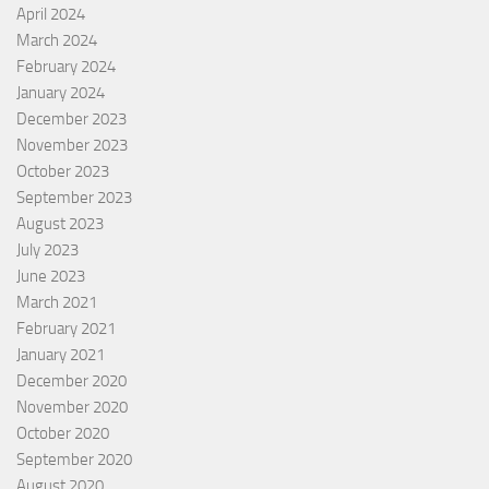
April 2024
March 2024
February 2024
January 2024
December 2023
November 2023
October 2023
September 2023
August 2023
July 2023
June 2023
March 2021
February 2021
January 2021
December 2020
November 2020
October 2020
September 2020
August 2020