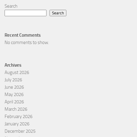
Search
Search
Recent Comments
No comments to show.
Archives
August 2026
July 2026
June 2026
May 2026
April 2026
March 2026
February 2026
January 2026
December 2025