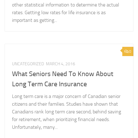
other statistical information to determine the actual
rates. Getting low rates for life insurance is as
important as getting...
0
UNCATEGORIZED
MARCH 4, 2016
What Seniors Need To Know About
Long Term Care Insurance
Long term care is a major concern of Canadian senior
citizens and their families. Studies have shown that
Canadians rank long term care second, behind saving
for retirement, when prioritizing financial needs.
Unfortunately, many...