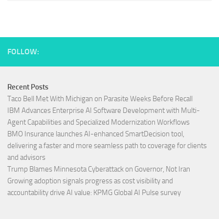
FOLLOW:
Recent Posts
Taco Bell Met With Michigan on Parasite Weeks Before Recall
IBM Advances Enterprise AI Software Development with Multi-
Agent Capabilities and Specialized Modernization Workflows
BMO Insurance launches AI-enhanced SmartDecision tool,
delivering a faster and more seamless path to coverage for clients
and advisors
Trump Blames Minnesota Cyberattack on Governor, Not Iran
Growing adoption signals progress as cost visibility and
accountability drive AI value: KPMG Global AI Pulse survey