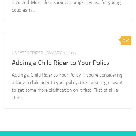
involved. Most life insurance companies use for young
couples in...
0
UNCATEGORIZED
JANUARY 3, 2017
Adding a Child Rider to Your Policy
Adding a Child Rider to Your Policy If you’re considering
adding a child rider to your policy, then you might want
to get some more clarification on it first. First of all, a
child...