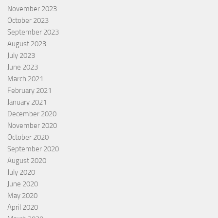
November 2023
October 2023
September 2023
August 2023
July 2023
June 2023
March 2021
February 2021
January 2021
December 2020
November 2020
October 2020
September 2020
August 2020
July 2020
June 2020
May 2020
April 2020