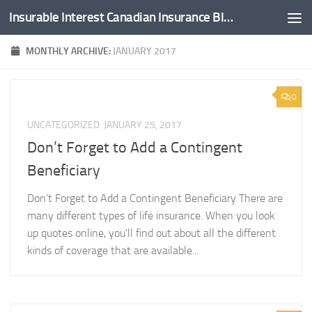
Insurable Interest Canadian Insurance Blog
Skip to content
MONTHLY ARCHIVE:
JANUARY 2017
0
UNCATEGORIZED
JANUARY 25, 2017
Don’t Forget to Add a Contingent
Beneficiary
Don’t Forget to Add a Contingent Beneficiary There are
many different types of life insurance. When you look
up quotes online, you’ll find out about all the different
kinds of coverage that are available...