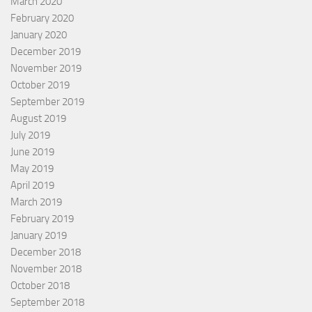
March 2020
February 2020
January 2020
December 2019
November 2019
October 2019
September 2019
August 2019
July 2019
June 2019
May 2019
April 2019
March 2019
February 2019
January 2019
December 2018
November 2018
October 2018
September 2018