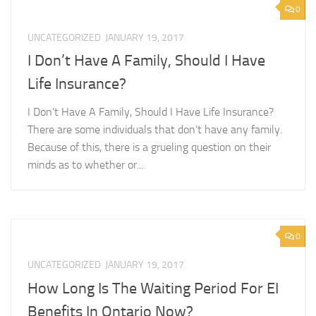
0
UNCATEGORIZED
JANUARY 19, 2017
I Don’t Have A Family, Should I Have
Life Insurance?
I Don’t Have A Family, Should I Have Life Insurance?
There are some individuals that don’t have any family.
Because of this, there is a grueling question on their
minds as to whether or...
0
UNCATEGORIZED
JANUARY 19, 2017
How Long Is The Waiting Period For EI
Benefits In Ontario Now?