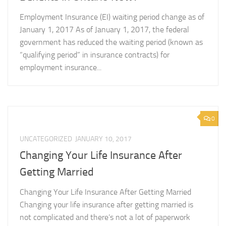
Employment Insurance (EI) waiting period change as of
January 1, 2017 As of January 1, 2017, the federal
government has reduced the waiting period (known as
“qualifying period” in insurance contracts) for
employment insurance...
0
UNCATEGORIZED
JANUARY 10, 2017
Changing Your Life Insurance After
Getting Married
Changing Your Life Insurance After Getting Married
Changing your life insurance after getting married is
not complicated and there’s not a lot of paperwork