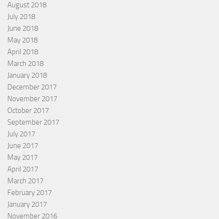
August 2018
July 2018
June 2018
May 2018
April 2018
March 2018
January 2018
December 2017
November 2017
October 2017
September 2017
July 2017
June 2017
May 2017
April 2017
March 2017
February 2017
January 2017
November 2016