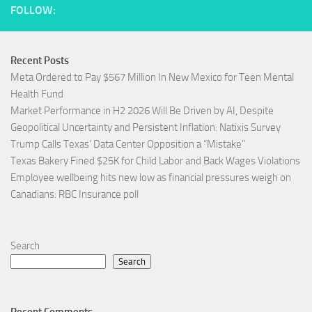
FOLLOW:
Recent Posts
Meta Ordered to Pay $567 Million In New Mexico for Teen Mental
Health Fund
Market Performance in H2 2026 Will Be Driven by AI, Despite
Geopolitical Uncertainty and Persistent Inflation: Natixis Survey
Trump Calls Texas’ Data Center Opposition a “Mistake”
Texas Bakery Fined $25K for Child Labor and Back Wages Violations
Employee wellbeing hits new low as financial pressures weigh on
Canadians: RBC Insurance poll
Search
Search
Recent Comments