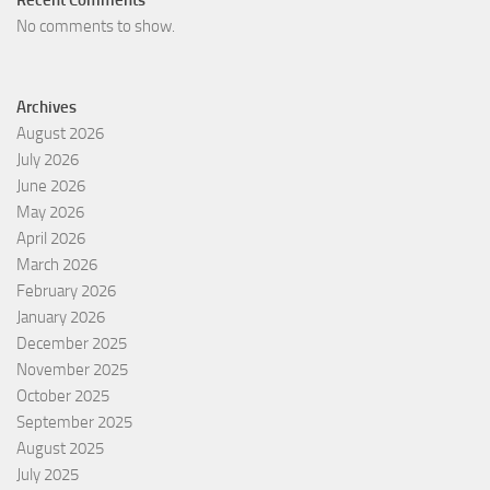
No comments to show.
Archives
August 2026
July 2026
June 2026
May 2026
April 2026
March 2026
February 2026
January 2026
December 2025
November 2025
October 2025
September 2025
August 2025
July 2025