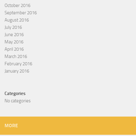
October 2016
September 2016
August 2016
July 2016
June 2016
May 2016
April 2016
March 2016
February 2016
January 2016
Categories
No categories
MORE