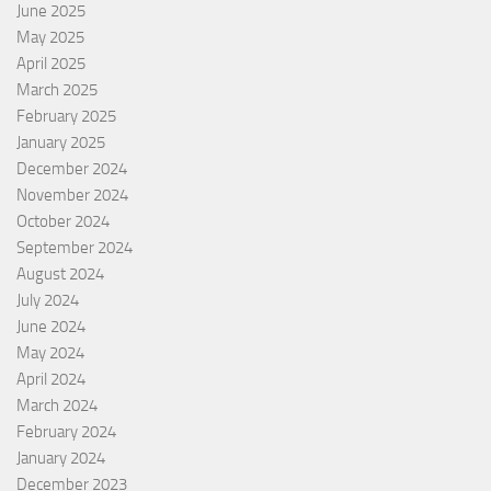
June 2025
May 2025
April 2025
March 2025
February 2025
January 2025
December 2024
November 2024
October 2024
September 2024
August 2024
July 2024
June 2024
May 2024
April 2024
March 2024
February 2024
January 2024
December 2023