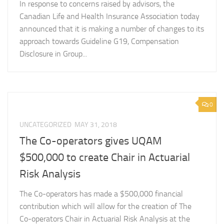
In response to concerns raised by advisors, the
Canadian Life and Health Insurance Association today
announced that it is making a number of changes to its
approach towards Guideline G19, Compensation
Disclosure in Group...
0
UNCATEGORIZED
MAY 31, 2018
The Co-operators gives UQAM
$500,000 to create Chair in Actuarial
Risk Analysis
The Co-operators has made a $500,000 financial
contribution which will allow for the creation of The
Co-operators Chair in Actuarial Risk Analysis at the