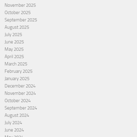
November 2025
October 2025
September 2025
August 2025
July 2025
June 2025
May 2025
April 2025
March 2025
February 2025
January 2025
December 2024
November 2024
October 2024
September 2024
August 2024
July 2024
June 2024