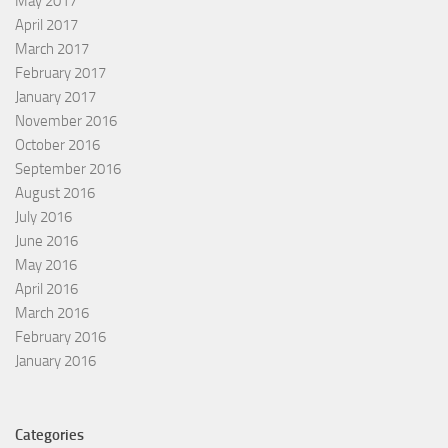
May 2017
April 2017
March 2017
February 2017
January 2017
November 2016
October 2016
September 2016
August 2016
July 2016
June 2016
May 2016
April 2016
March 2016
February 2016
January 2016
Categories