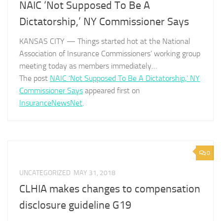
NAIC ‘Not Supposed To Be A
Dictatorship,’ NY Commissioner Says
KANSAS CITY — Things started hot at the National
Association of Insurance Commissioners’ working group
meeting today as members immediately…
The post
NAIC ‘Not Supposed To Be A Dictatorship,’ NY
Commissioner Says
appeared first on
InsuranceNewsNet
.
0
UNCATEGORIZED
MAY 31, 2018
CLHIA makes changes to compensation
disclosure guideline G19