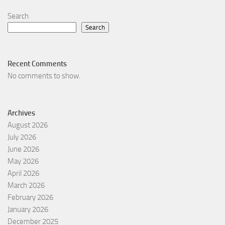
Search
Search
Recent Comments
No comments to show.
Archives
August 2026
July 2026
June 2026
May 2026
April 2026
March 2026
February 2026
January 2026
December 2025