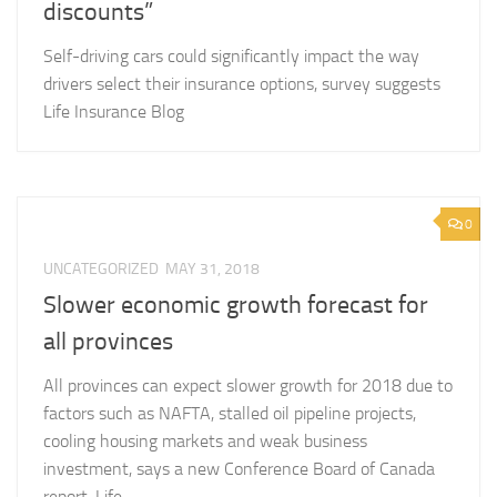
discounts”
Self-driving cars could significantly impact the way
drivers select their insurance options, survey suggests
Life Insurance Blog
0
UNCATEGORIZED
MAY 31, 2018
Slower economic growth forecast for
all provinces
All provinces can expect slower growth for 2018 due to
factors such as NAFTA, stalled oil pipeline projects,
cooling housing markets and weak business
investment, says a new Conference Board of Canada
report. Life...