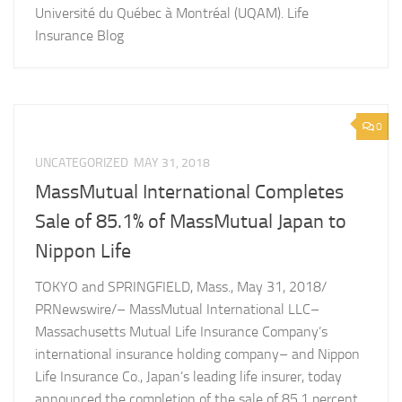
Université du Québec à Montréal (UQAM). Life
Insurance Blog
0
UNCATEGORIZED
MAY 31, 2018
MassMutual International Completes
Sale of 85.1% of MassMutual Japan to
Nippon Life
TOKYO and SPRINGFIELD, Mass., May 31, 2018/
PRNewswire/– MassMutual International LLC–
Massachusetts Mutual Life Insurance Company’s
international insurance holding company– and Nippon
Life Insurance Co., Japan’s leading life insurer, today
announced the completion of the sale of 85.1 percent