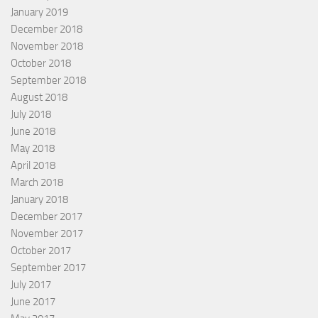
January 2019
December 2018
November 2018
October 2018
September 2018
August 2018
July 2018
June 2018
May 2018
April 2018
March 2018
January 2018
December 2017
November 2017
October 2017
September 2017
July 2017
June 2017