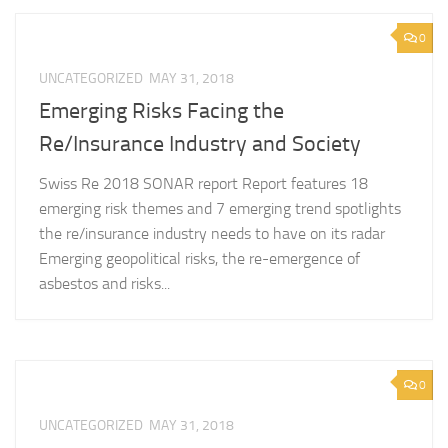
0
UNCATEGORIZED
MAY 31, 2018
Emerging Risks Facing the
Re/Insurance Industry and Society
Swiss Re 2018 SONAR report Report features 18
emerging risk themes and 7 emerging trend spotlights
the re/insurance industry needs to have on its radar
Emerging geopolitical risks, the re-emergence of
asbestos and risks...
0
UNCATEGORIZED
MAY 31, 2018