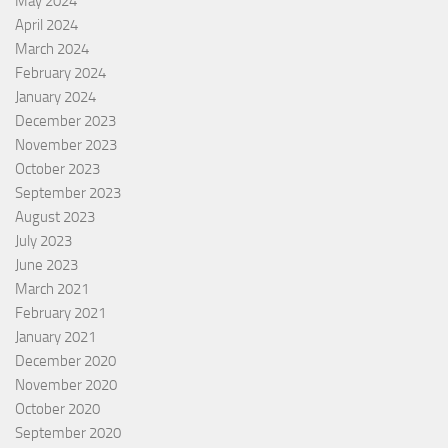
May 2024
April 2024
March 2024
February 2024
January 2024
December 2023
November 2023
October 2023
September 2023
August 2023
July 2023
June 2023
March 2021
February 2021
January 2021
December 2020
November 2020
October 2020
September 2020