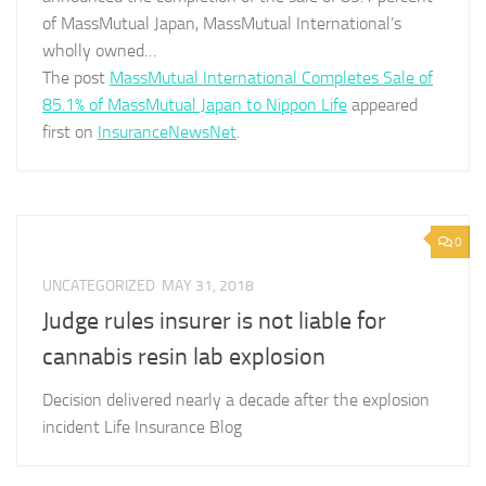
of MassMutual Japan, MassMutual International’s
wholly owned…
The post
MassMutual International Completes Sale of
85.1% of MassMutual Japan to Nippon Life
appeared
first on
InsuranceNewsNet
.
0
UNCATEGORIZED
MAY 31, 2018
Judge rules insurer is not liable for
cannabis resin lab explosion
Decision delivered nearly a decade after the explosion
incident Life Insurance Blog