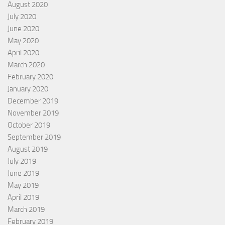
August 2020
July 2020
June 2020
May 2020
April 2020
March 2020
February 2020
January 2020
December 2019
November 2019
October 2019
September 2019
August 2019
July 2019
June 2019
May 2019
April 2019
March 2019
February 2019