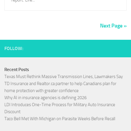
Next Page »
FOLLOW:
Recent Posts
Texas Must Rethink Massive Transmission Lines, Lawmakers Say
TD Insurance and Realtor.ca partner to help Canadians plan for
home protection with greater confidence
Why AI in insurance agencies is defining 2026
LDI Introduces One-Time Process for Military Auto Insurance
Discount
Taco Bell Met With Michigan on Parasite Weeks Before Recall