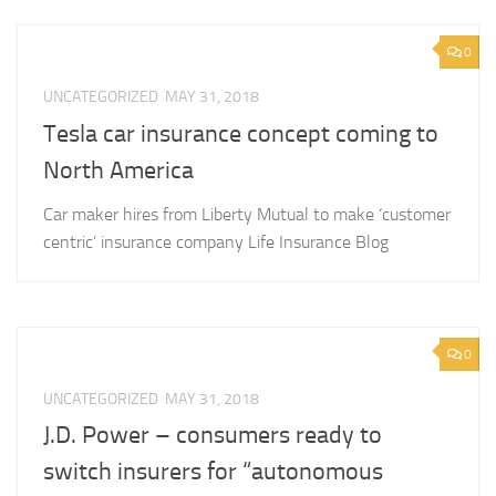
0
UNCATEGORIZED
MAY 31, 2018
Tesla car insurance concept coming to
North America
Car maker hires from Liberty Mutual to make ‘customer
centric’ insurance company Life Insurance Blog
0
UNCATEGORIZED
MAY 31, 2018
J.D. Power – consumers ready to
switch insurers for “autonomous