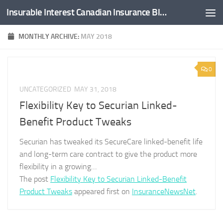
Insurable Interest Canadian Insurance Blog
Skip to content
MONTHLY ARCHIVE:
MAY 2018
0
UNCATEGORIZED
MAY 31, 2018
Flexibility Key to Securian Linked-
Benefit Product Tweaks
Securian has tweaked its SecureCare linked-benefit life
and long-term care contract to give the product more
flexibility in a growing…
The post
Flexibility Key to Securian Linked-Benefit
Product Tweaks
appeared first on
InsuranceNewsNet
.