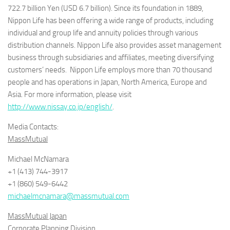
722.7 billion Yen (USD 6.7 billion). Since its foundation in 1889,
Nippon Life has been offering a wide range of products, including
individual and group life and annuity policies through various
distribution channels. Nippon Life also provides asset management
business through subsidiaries and affiliates, meeting diversifying
customers’ needs. Nippon Life employs more than 70 thousand
people and has operations in Japan, North America, Europe and
Asia. For more information, please visit
http://www.nissay.co.jp/english/
.
Media Contacts:
MassMutual
Michael McNamara
+1 (413) 744-3917
+1 (860) 549-6442
michaelmcnamara@massmutual.com
MassMutual Japan
Corporate Planning Division