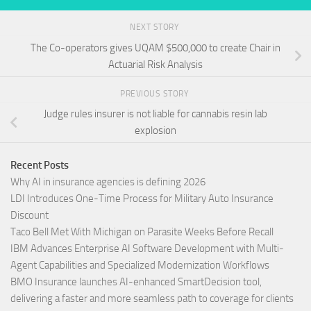
NEXT STORY
The Co-operators gives UQAM $500,000 to create Chair in
Actuarial Risk Analysis
PREVIOUS STORY
Judge rules insurer is not liable for cannabis resin lab
explosion
Recent Posts
Why AI in insurance agencies is defining 2026
LDI Introduces One-Time Process for Military Auto Insurance
Discount
Taco Bell Met With Michigan on Parasite Weeks Before Recall
IBM Advances Enterprise AI Software Development with Multi-
Agent Capabilities and Specialized Modernization Workflows
BMO Insurance launches AI-enhanced SmartDecision tool,
delivering a faster and more seamless path to coverage for clients