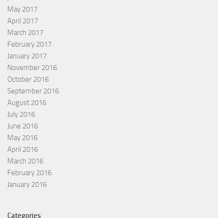
May 2017
April 2017
March 2017
February 2017
January 2017
November 2016
October 2016
September 2016
August 2016
July 2016
June 2016
May 2016
April 2016
March 2016
February 2016
January 2016
Categories