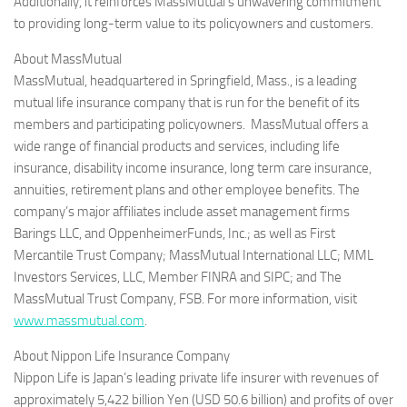
Additionally, it reinforces MassMutual’s unwavering commitment
to providing long-term value to its policyowners and customers.
About MassMutual
MassMutual, headquartered in Springfield, Mass., is a leading
mutual life insurance company that is run for the benefit of its
members and participating policyowners. MassMutual offers a
wide range of financial products and services, including life
insurance, disability income insurance, long term care insurance,
annuities, retirement plans and other employee benefits. The
company’s major affiliates include asset management firms
Barings LLC, and OppenheimerFunds, Inc.; as well as First
Mercantile Trust Company; MassMutual International LLC; MML
Investors Services, LLC, Member FINRA and SIPC; and The
MassMutual Trust Company, FSB. For more information, visit
www.massmutual.com
.
About Nippon Life
Insurance Company
Nippon Life is Japan’s leading private life insurer with revenues of
approximately 5,422 billion Yen (USD 50.6 billion) and profits of over