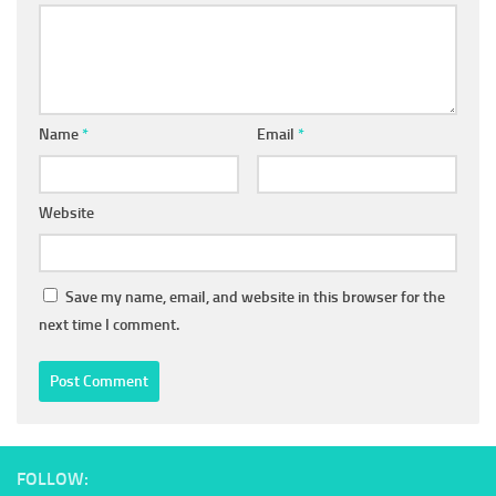
Name
*
Email
*
Website
Save my name, email, and website in this browser for the
next time I comment.
FOLLOW: