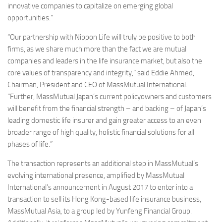
innovative companies to capitalize on emerging global
opportunities.”
“Our partnership with Nippon Life will truly be positive to both
firms, as we share much more than the fact we are mutual
companies and leaders in the life insurance market, but also the
core values of transparency and integrity,” said Eddie Ahmed,
Chairman, President and CEO of MassMutual International.
“Further, MassMutual Japan’s current policyowners and customers
will benefit from the financial strength – and backing – of Japan’s
leading domestic life insurer and gain greater access to an even
broader range of high quality, holistic financial solutions for all
phases of life.”
The transaction represents an additional step in MassMutual’s
evolving international presence, amplified by MassMutual
International’s announcement in August 2017 to enter into a
transaction to sell its Hong Kong-based life insurance business,
MassMutual Asia, to a group led by Yunfeng Financial Group.