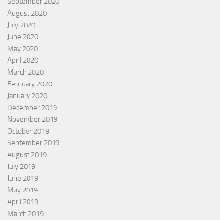
September 2020
August 2020
July 2020
June 2020
May 2020
April 2020
March 2020
February 2020
January 2020
December 2019
November 2019
October 2019
September 2019
August 2019
July 2019
June 2019
May 2019
April 2019
March 2019