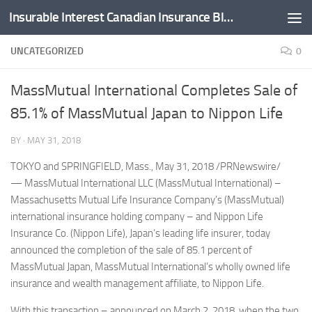
Insurable Interest Canadian Insurance Blog
Skip to content
UNCATEGORIZED
0
MassMutual International Completes Sale of
85.1% of MassMutual Japan to Nippon Life
BY
·
MAY 31, 2018
TOKYO and SPRINGFIELD, Mass., May 31, 2018 /PRNewswire/
— MassMutual International LLC (MassMutual International) –
Massachusetts Mutual Life Insurance Company’s (MassMutual)
international insurance holding company – and Nippon Life
Insurance Co. (Nippon Life), Japan’s leading life insurer, today
announced the completion of the sale of 85.1 percent of
MassMutual Japan, MassMutual International’s wholly owned life
insurance and wealth management affiliate, to Nippon Life.
With this transaction – announced on March 2, 2018, when the two