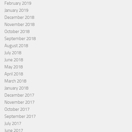
February 2019
January 2019
December 2018
November 2018
October 2018
September 2018
August 2018
July 2018
June 2018
May 2018
April 2018
March 2018
January 2018
December 2017
November 2017
October 2017
September 2017
July 2017
June 2017