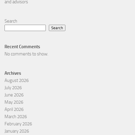
and advisors
Search
Search
Recent Comments
No comments to show.
Archives
August 2026
July 2026
June 2026
May 2026
April 2026
March 2026
February 2026
January 2026