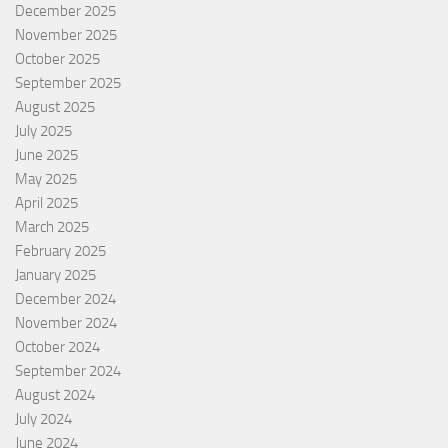
December 2025
November 2025
October 2025
September 2025
August 2025
July 2025
June 2025
May 2025
April 2025
March 2025
February 2025
January 2025
December 2024
November 2024
October 2024
September 2024
August 2024
July 2024
June 2024