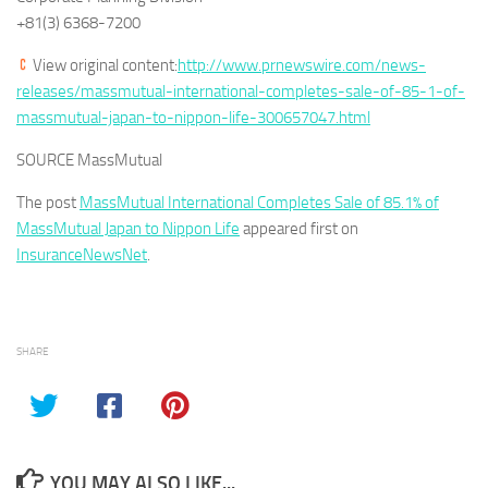
+81(3) 6368-7200
View original content:
http://www.prnewswire.com/news-
releases/massmutual-international-completes-sale-of-85-1-of-
massmutual-japan-to-nippon-life-300657047.html
SOURCE MassMutual
The post
MassMutual International Completes Sale of 85.1% of
MassMutual Japan to Nippon Life
appeared first on
InsuranceNewsNet
.
SHARE
YOU MAY ALSO LIKE...