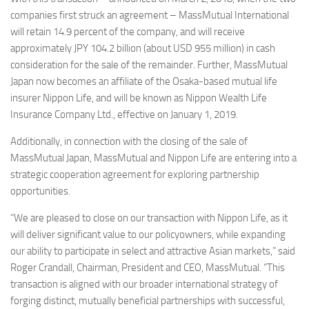
companies first struck an agreement – MassMutual International
will retain 14.9 percent of the company, and will receive
approximately JPY 104.2 billion (about USD 955 million) in cash
consideration for the sale of the remainder. Further, MassMutual
Japan now becomes an affiliate of the Osaka-based mutual life
insurer Nippon Life, and will be known as Nippon Wealth Life
Insurance Company Ltd., effective on January 1, 2019.
Additionally, in connection with the closing of the sale of
MassMutual Japan, MassMutual and Nippon Life are entering into a
strategic cooperation agreement for exploring partnership
opportunities.
“We are pleased to close on our transaction with Nippon Life, as it
will deliver significant value to our policyowners, while expanding
our ability to participate in select and attractive Asian markets,” said
Roger Crandall, Chairman, President and CEO, MassMutual. “This
transaction is aligned with our broader international strategy of
forging distinct, mutually beneficial partnerships with successful,