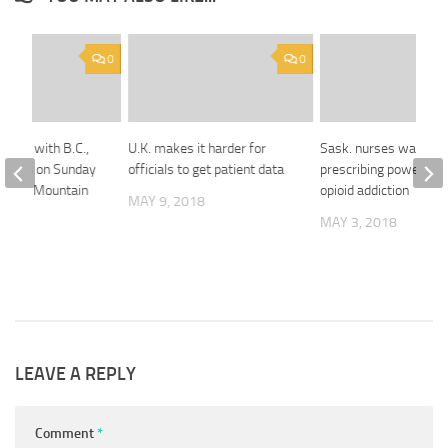
0
0
 meet with B.C.,
U.K. makes it harder for
Sask. nurses want
emiers on Sunday
officials to get patient data
prescribing power to 
 Trans Mountain
opioid addiction
MAY 9, 2018
MAY 3, 2018
 2018
LEAVE A REPLY
Comment
*