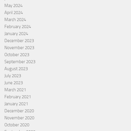
May 2024
April 2024
March 2024
February 2024
January 2024
December 2023
November 2023
October 2023
September 2023
August 2023
July 2023
June 2023
March 2021
February 2021
January 2021
December 2020
November 2020
October 2020