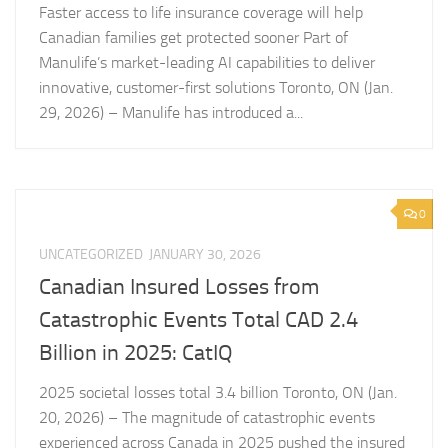
Faster access to life insurance coverage will help
Canadian families get protected sooner Part of
Manulife’s market-leading AI capabilities to deliver
innovative, customer-first solutions Toronto, ON (Jan.
29, 2026) – Manulife has introduced a...
0
UNCATEGORIZED
JANUARY 30, 2026
Canadian Insured Losses from
Catastrophic Events Total CAD 2.4
Billion in 2025: CatIQ
2025 societal losses total 3.4 billion Toronto, ON (Jan.
20, 2026) – The magnitude of catastrophic events
experienced across Canada in 2025 pushed the insured