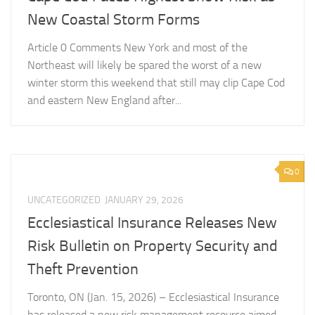
New Coastal Storm Forms
Article 0 Comments New York and most of the
Northeast will likely be spared the worst of a new
winter storm this weekend that still may clip Cape Cod
and eastern New England after...
0
UNCATEGORIZED
JANUARY 29, 2026
Ecclesiastical Insurance Releases New
Risk Bulletin on Property Security and
Theft Prevention
Toronto, ON (Jan. 15, 2026) – Ecclesiastical Insurance
has released a new risk management resource aimed