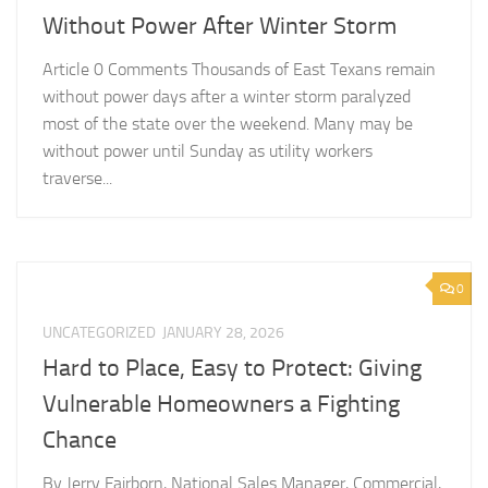
Without Power After Winter Storm
Article 0 Comments Thousands of East Texans remain
without power days after a winter storm paralyzed
most of the state over the weekend. Many may be
without power until Sunday as utility workers
traverse...
0
UNCATEGORIZED
JANUARY 28, 2026
Hard to Place, Easy to Protect: Giving
Vulnerable Homeowners a Fighting
Chance
By Jerry Fairborn, National Sales Manager, Commercial,