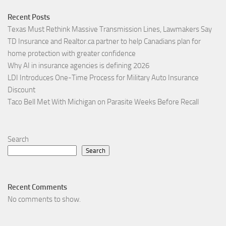
Recent Posts
Texas Must Rethink Massive Transmission Lines, Lawmakers Say
TD Insurance and Realtor.ca partner to help Canadians plan for
home protection with greater confidence
Why AI in insurance agencies is defining 2026
LDI Introduces One-Time Process for Military Auto Insurance
Discount
Taco Bell Met With Michigan on Parasite Weeks Before Recall
Search
Search
Recent Comments
No comments to show.