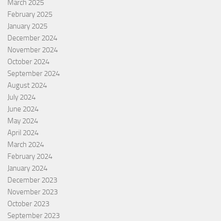
March 2025
February 2025
January 2025
December 2024
November 2024
October 2024
September 2024
August 2024
July 2024
June 2024
May 2024
April 2024
March 2024
February 2024
January 2024
December 2023
November 2023
October 2023
September 2023