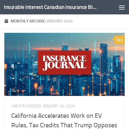
Insurable Interest Canadian Insurance Blog
Skip to content
MONTHLY ARCHIVE:
JANUARY 2026
0
UNCATEGORIZED
JANUARY 30, 2026
California Accelerates Work on EV
Rules, Tax Credits That Trump Opposes