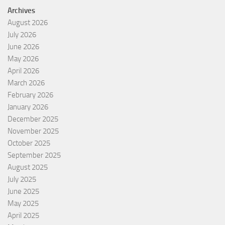
Archives
August 2026
July 2026
June 2026
May 2026
April 2026
March 2026
February 2026
January 2026
December 2025
November 2025
October 2025
September 2025
August 2025
July 2025
June 2025
May 2025
April 2025