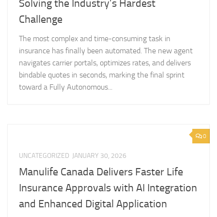
Solving the Industry’s Hardest
Challenge
The most complex and time-consuming task in
insurance has finally been automated. The new agent
navigates carrier portals, optimizes rates, and delivers
bindable quotes in seconds, marking the final sprint
toward a Fully Autonomous...
0
UNCATEGORIZED
JANUARY 30, 2026
Manulife Canada Delivers Faster Life
Insurance Approvals with AI Integration
and Enhanced Digital Application