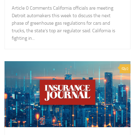
Article 0 Comments California officials are meeting
Detroit automakers this week to discuss the next
phase of greenhouse gas regulations for cars and
trucks, the state’s top air regulator said. California is
fighting in...
0