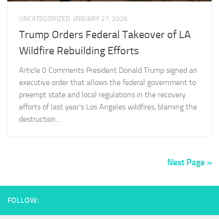
UNCATEGORIZED
JANUARY 27, 2026
Trump Orders Federal Takeover of LA
Wildfire Rebuilding Efforts
Article 0 Comments President Donald Trump signed an
executive order that allows the federal government to
preempt state and local regulations in the recovery
efforts of last year’s Los Angeles wildfires, blaming the
destruction...
Next Page »
FOLLOW: