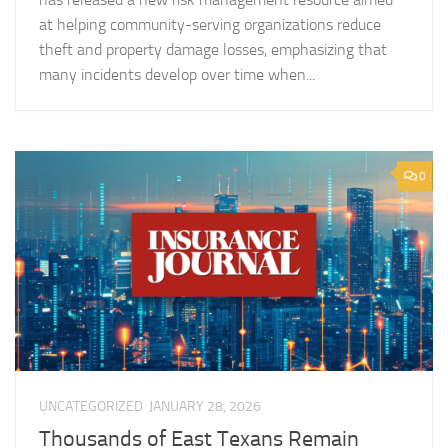
at helping community-serving organizations reduce
theft and property damage losses, emphasizing that
many incidents develop over time when...
0
UNCATEGORIZED
JANUARY 28, 2026
Thousands of East Texans Remain