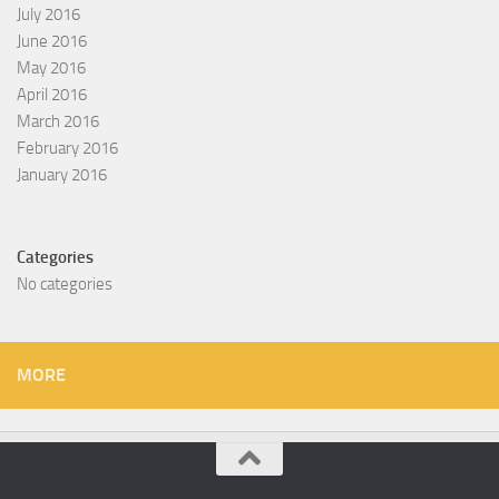
July 2016
June 2016
May 2016
April 2016
March 2016
February 2016
January 2016
Categories
No categories
MORE