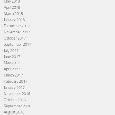
May 2018
April 2018
March 2018
January 2018
December 2017
November 2017
October 2017
September 2017
July 2017
June 2017
May 2017
April 2017
March 2017
February 2017
January 2017
November 2016
October 2016
September 2016
August 2016