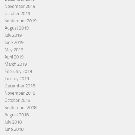
November 2019
October 2019
September 2019
August 2019
July 2019
June 2019
May 2019
April 2019
March 2019
February 2019
January 2019
December 2018
November 2018
October 2018
September 2018
August 2018
July 2018
June 2018