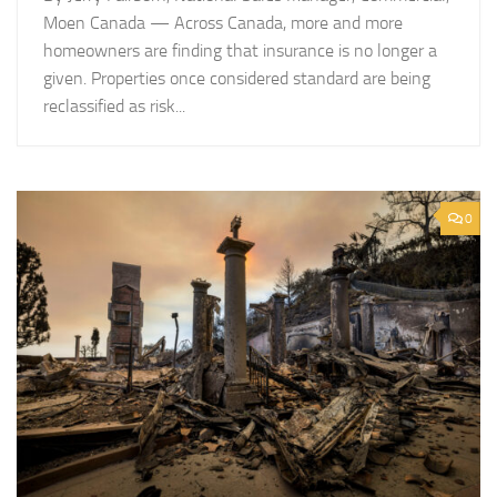
Moen Canada — Across Canada, more and more
homeowners are finding that insurance is no longer a
given. Properties once considered standard are being
reclassified as risk...
0