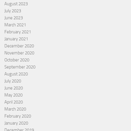
August 2023
July 2023
June 2023
March 2021
February 2021
January 2021
December 2020
November 2020
October 2020
September 2020
August 2020
July 2020
June 2020
May 2020
April 2020
March 2020
February 2020
January 2020
December 2019