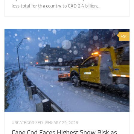
loss total for the country to CAD 2.4 billion,...
0
UNCATEGORIZED
JANUARY 29, 2026
Cape Cod Faces Highest Snow Risk as