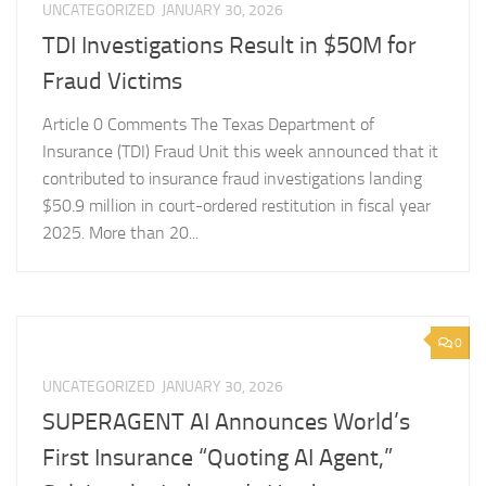
UNCATEGORIZED
JANUARY 30, 2026
TDI Investigations Result in $50M for
Fraud Victims
Article 0 Comments The Texas Department of
Insurance (TDI) Fraud Unit this week announced that it
contributed to insurance fraud investigations landing
$50.9 million in court-ordered restitution in fiscal year
2025. More than 20...
0
UNCATEGORIZED
JANUARY 30, 2026
SUPERAGENT AI Announces World’s
First Insurance “Quoting AI Agent,”