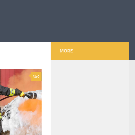
MORE
0