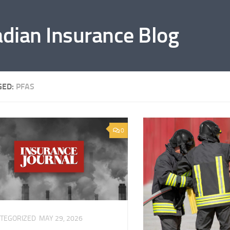
adian Insurance Blog
GED:
PFAS
0
TEGORIZED
MAY 29, 2026