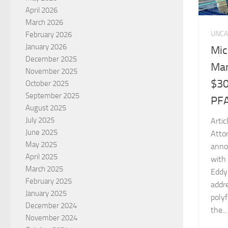
April 2026
March 2026
UNCA
February 2026
January 2026
Mic
December 2025
Man
November 2025
$30
October 2025
September 2025
PFA
August 2025
July 2025
Arti
June 2025
Atto
May 2025
anno
April 2025
with 
March 2025
Eddy 
February 2025
addre
January 2025
polyf
December 2024
the...
November 2024