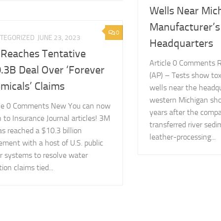
Wells Near Mic
Manufacturer’s
0
TEGORIZED
JUNE 23, 2023
Headquarters
Reaches Tentative
Article 0 Comments 
.3B Deal Over ‘Forever
(AP) – Tests show tox
micals’ Claims
wells near the headqu
western Michigan sho
cle 0 Comments New You can now
years after the comp
n to Insurance Journal articles! 3M
transferred river sed
s reached a $10.3 billion
leather-processing...
ement with a host of U.S. public
r systems to resolve water
tion claims tied...