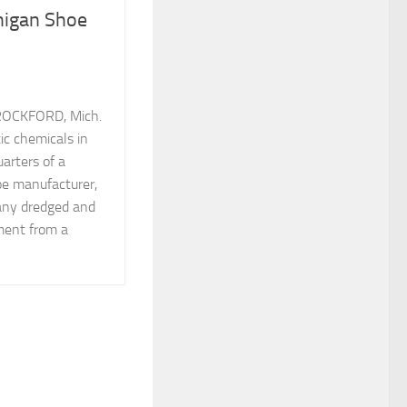
higan Shoe
ROCKFORD, Mich.
ic chemicals in
arters of a
e manufacturer,
any dredged and
iment from a