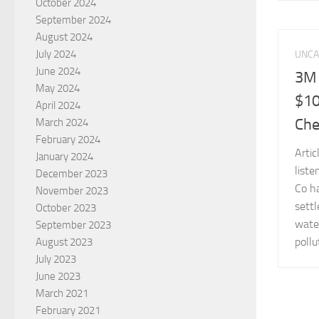
October 2024
September 2024
August 2024
July 2024
UNCA
June 2024
3M 
May 2024
$10
April 2024
Che
March 2024
February 2024
Arti
January 2024
liste
December 2023
Co ha
November 2023
settl
October 2023
wate
September 2023
pollu
August 2023
July 2023
June 2023
March 2021
February 2021