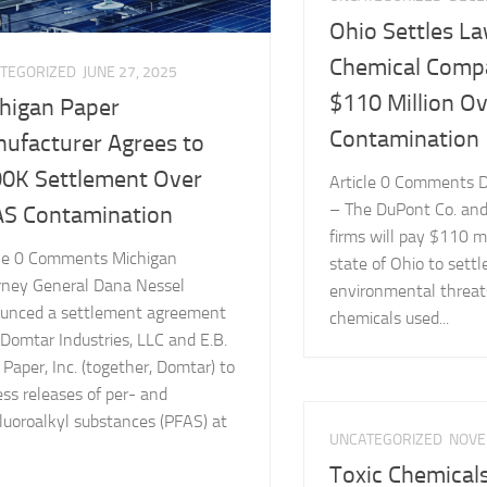
Ohio Settles L
Chemical Comp
TEGORIZED
JUNE 27, 2025
$110 Million O
higan Paper
Contamination
ufacturer Agrees to
0K Settlement Over
Article 0 Comments D
– The DuPont Co. and
S Contamination
firms will pay $110 mi
cle 0 Comments Michigan
state of Ohio to settl
rney General Dana Nessel
environmental threat
unced a settlement agreement
chemicals used...
Domtar Industries, LLC and E.B.
Paper, Inc. (together, Domtar) to
ss releases of per- and
luoroalkyl substances (PFAS) at
UNCATEGORIZED
NOVE
Toxic Chemical