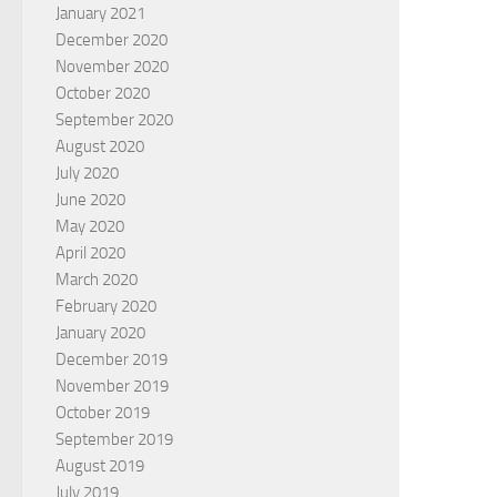
January 2021
December 2020
November 2020
October 2020
September 2020
August 2020
July 2020
June 2020
May 2020
April 2020
March 2020
February 2020
January 2020
December 2019
November 2019
October 2019
September 2019
August 2019
July 2019