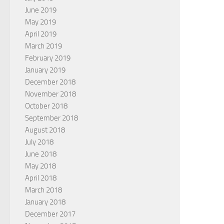
June 2019
May 2019
April 2019
March 2019
February 2019
January 2019
December 2018
November 2018
October 2018
September 2018
August 2018
July 2018
June 2018
May 2018
April 2018
March 2018
January 2018
December 2017