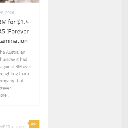
28, 2026
3M for $1.4
AS ‘Forever
tamination
he Australian
hursday it had
 against 3M over
refighting foam
 company that
orever
re...
0
MBER 1, 2023