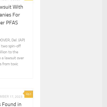
awsuit With
anies For
ver PFAS
OVER, Del. (AP)
 two spin-off
llion to the
e a lawsuit over
s from toxic
0
MBER 17, 2023
s Found in