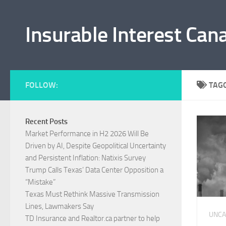
Skip to content
Insurable Interest Can
FOLLOW:
TAG
Recent Posts
Market Performance in H2 2026 Will Be
Driven by AI, Despite Geopolitical Uncertainty
and Persistent Inflation: Natixis Survey
Trump Calls Texas’ Data Center Opposition a
“Mistake”
Texas Must Rethink Massive Transmission
Lines, Lawmakers Say
UNCA
TD Insurance and Realtor.ca partner to help