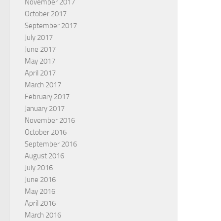
November 2017
October 2017
September 2017
July 2017
June 2017
May 2017
April 2017
March 2017
February 2017
January 2017
November 2016
October 2016
September 2016
August 2016
July 2016
June 2016
May 2016
April 2016
March 2016