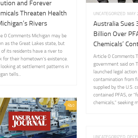
lution and Forever
micals Threaten Health
UNCATEGORIZED
MAY 
Michigan’s Rivers
Australia Sues 
Billion Over PF
cle 0 Comments Michigan may be
Chemicals’ Con
n as the Great Lakes state, but
of its residents have a river to
Article 0 Comments T
k for their hometown’s existence.
government said on T
 looking at settlement patterns in
launched legal action
gan tells...
contamination from fi
supplied by the U.S.
contained PFAS, or “f
chemicals,” seeking mo
0
UNCATEGORIZED
DECE