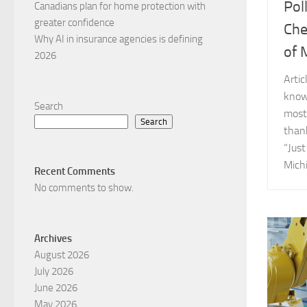
Pol
Canadians plan for home protection with
greater confidence
Che
Why AI in insurance agencies is defining
of 
2026
Arti
know
Search
most 
Search
than
“Just
Michi
Recent Comments
No comments to show.
Archives
August 2026
July 2026
June 2026
May 2026