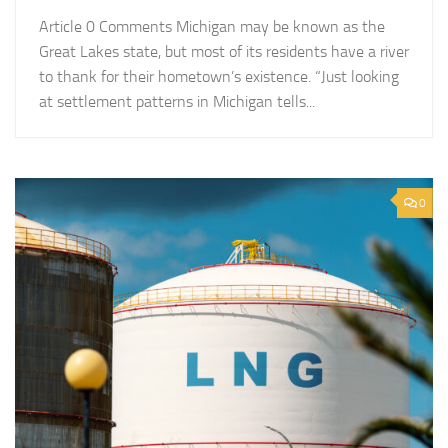
Article 0 Comments Michigan may be known as the
Great Lakes state, but most of its residents have a river
to thank for their hometown’s existence. “Just looking
at settlement patterns in Michigan tells...
0