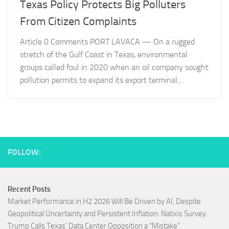
Texas Policy Protects Big Polluters
From Citizen Complaints
Article 0 Comments PORT LAVACA — On a rugged
stretch of the Gulf Coast in Texas, environmental
groups called foul in 2020 when an oil company sought
pollution permits to expand its export terminal...
FOLLOW:
Recent Posts
Market Performance in H2 2026 Will Be Driven by AI, Despite
Geopolitical Uncertainty and Persistent Inflation: Natixis Survey
Trump Calls Texas’ Data Center Opposition a “Mistake”