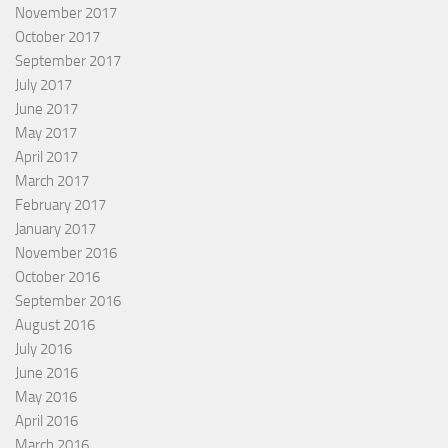
November 2017
October 2017
September 2017
July 2017
June 2017
May 2017
April 2017
March 2017
February 2017
January 2017
November 2016
October 2016
September 2016
August 2016
July 2016
June 2016
May 2016
April 2016
March 2016