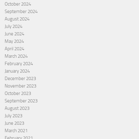
October 2024
September 2024
August 2024
July 2024
June 2024
May 2024
April 2024
March 2024
February 2024
January 2024
December 2023
November 2023
October 2023
September 2023
August 2023
July 2023
June 2023
March 2021
February 2021