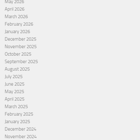
May 2026
April 2026
March 2026
February 2026
January 2026
December 2025
November 2025
October 2025
September 2025
August 2025
July 2025
June 2025
May 2025
April 2025
March 2025
February 2025
January 2025
December 2024
November 2024