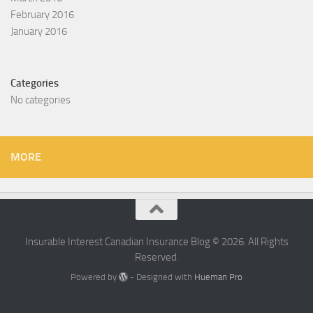
February 2016
January 2016
Categories
No categories
MORE
Insurable Interest Canadian Insurance Blog © 2026. All Rights
Reserved.
Powered by
- Designed with
Hueman Pro