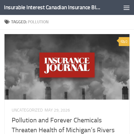
Insurable Interest Canadian Insurance Blog
Skip to content
TAGGED:
POLLUTION
0
UNCATEGORIZED
MAY 29, 2026
Pollution and Forever Chemicals
Threaten Health of Michigan’s Rivers