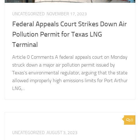
UNCATEGORIZED
NOVEMBER 17, 2023
Federal Appeals Court Strikes Down Air
Pollution Permit for Texas LNG
Terminal
Article 0 Comments A federal appeals court on Monday
struck down a major air pollution permit issued by
Texas’s environmental regulator, arguing that the state
allowed improperly high emissions limits for Port Arthur
LNG,...
0
UNCATEGORIZED
AUGUST 3, 2023