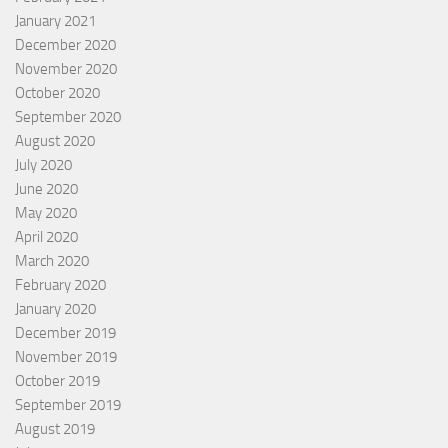
January 2021
December 2020
November 2020
October 2020
September 2020
August 2020
July 2020
June 2020
May 2020
April 2020
March 2020
February 2020
January 2020
December 2019
November 2019
October 2019
September 2019
August 2019