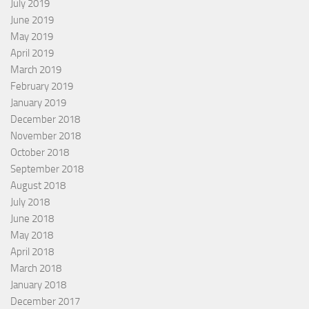
July 2019
June 2019
May 2019
April 2019
March 2019
February 2019
January 2019
December 2018
November 2018
October 2018
September 2018
August 2018
July 2018
June 2018
May 2018
April 2018
March 2018
January 2018
December 2017