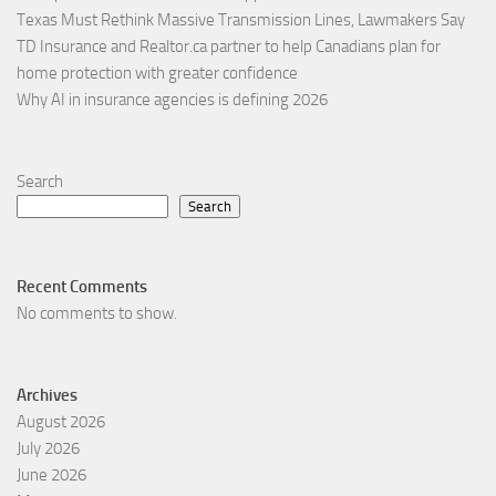
Texas Must Rethink Massive Transmission Lines, Lawmakers Say
TD Insurance and Realtor.ca partner to help Canadians plan for
home protection with greater confidence
Why AI in insurance agencies is defining 2026
Search
Search
Recent Comments
No comments to show.
Archives
August 2026
July 2026
June 2026