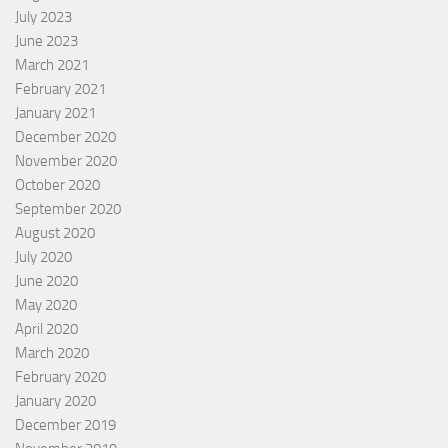
July 2023
June 2023
March 2021
February 2021
January 2021
December 2020
November 2020
October 2020
September 2020
August 2020
July 2020
June 2020
May 2020
April 2020
March 2020
February 2020
January 2020
December 2019