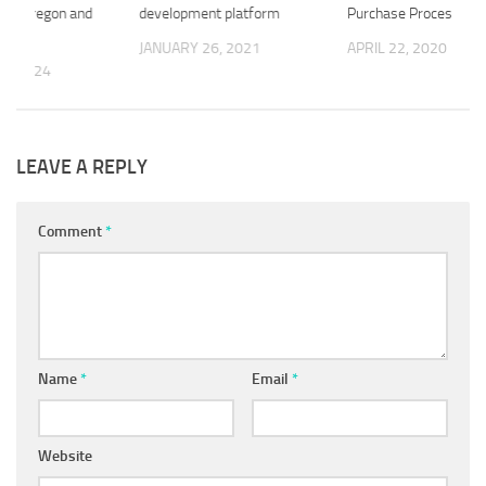
s in Oregon and
development platform
Purchase Process
n
JANUARY 26, 2021
APRIL 22, 2020
1, 2024
LEAVE A REPLY
Comment
*
Name
*
Email
*
Website