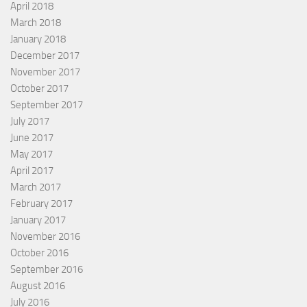
April 2018
March 2018
January 2018
December 2017
November 2017
October 2017
September 2017
July 2017
June 2017
May 2017
April 2017
March 2017
February 2017
January 2017
November 2016
October 2016
September 2016
August 2016
July 2016