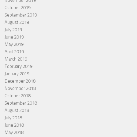
November 2019
October 2019
September 2019
August 2019
July 2019
June 2019
May 2019
April 2019
March 2019
February 2019
January 2019
December 2018
November 2018
October 2018
September 2018
August 2018
July 2018
June 2018
May 2018