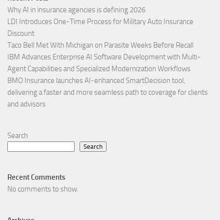
Why AI in insurance agencies is defining 2026
LDI Introduces One-Time Process for Military Auto Insurance
Discount
Taco Bell Met With Michigan on Parasite Weeks Before Recall
IBM Advances Enterprise AI Software Development with Multi-
Agent Capabilities and Specialized Modernization Workflows
BMO Insurance launches AI-enhanced SmartDecision tool,
delivering a faster and more seamless path to coverage for clients
and advisors
Search
Search
Recent Comments
No comments to show.