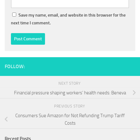
Save my name, email, and website in this browser for the
next time I comment.
FOLLOW:
NEXT STORY
Financial pressure shaping workers’ health needs: Beneva
PREVIOUS STORY
Consumers Sue Amazon for Not Refunding Trump Tariff
Costs
Recent Posts