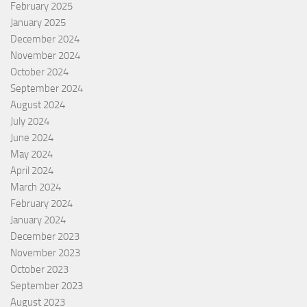
February 2025
January 2025
December 2024
November 2024
October 2024
September 2024
August 2024
July 2024
June 2024
May 2024
April 2024
March 2024
February 2024
January 2024
December 2023
November 2023
October 2023
September 2023
August 2023