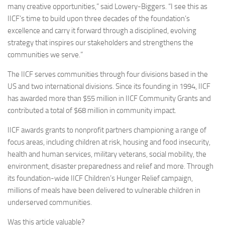
many creative opportunities,” said Lowery-Biggers. “I see this as
IICF’s time to build upon three decades of the foundation’s
excellence and carry it forward through a disciplined, evolving
strategy that inspires our stakeholders and strengthens the
communities we serve.”
The IICF serves communities through four divisions based in the
US and two international divisions. Since its founding in 1994, IICF
has awarded more than $55 million in IICF Community Grants and
contributed a total of $68 million in community impact.
IICF awards grants to nonprofit partners championing a range of
focus areas, including children at risk, housing and food insecurity,
health and human services, military veterans, social mobility, the
environment, disaster preparedness and relief and more. Through
its foundation-wide IICF Children’s Hunger Relief campaign,
millions of meals have been delivered to vulnerable children in
underserved communities.
Was this article valuable?