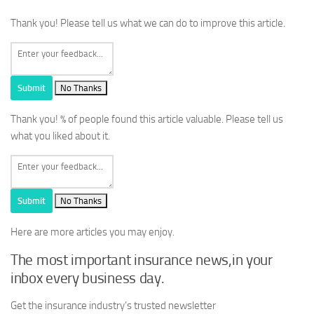
Thank you! Please tell us what we can do to improve this article.
Submit
No Thanks
Thank you!
% of people found this article valuable. Please tell us
what you liked about it.
Submit
No Thanks
Here are more articles you may enjoy.
The most important insurance news,in your
inbox every business day.
Get the insurance industry’s trusted newsletter