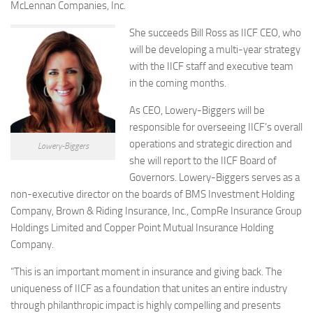
McLennan Companies, Inc.
She succeeds Bill Ross as IICF CEO, who
will be developing a multi-year strategy
with the IICF staff and executive team
in the coming months.
As CEO, Lowery-Biggers will be
responsible for overseeing IICF’s overall
operations and strategic direction and
Lowery-Biggers
she will report to the IICF Board of
Governors. Lowery-Biggers serves as a
non-executive director on the boards of BMS Investment Holding
Company, Brown & Riding Insurance, Inc., CompRe Insurance Group
Holdings Limited and Copper Point Mutual Insurance Holding
Company.
“This is an important moment in insurance and giving back. The
uniqueness of IICF as a foundation that unites an entire industry
through philanthropic impact is highly compelling and presents