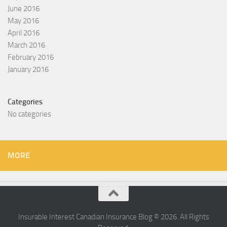
June 2016
May 2016
April 2016
March 2016
February 2016
January 2016
Categories
No categories
MORE
Insurable Interest Canadian Insurance Blog © 2026. All Rights