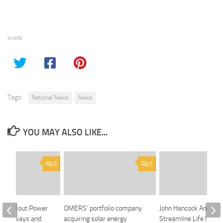
SHARE
Tags:
National News
News
YOU MAY ALSO LIKE...
0
0
nocked out Power
OMERS’ portfolio company
John Hancock And Cla
 Highways and
acquiring solar energy
Streamline Life Insur