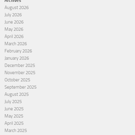
Archives
August 2026
July 2026
June 2026
May 2026
April 2026
March 2026
February 2026
January 2026
December 2025
November 2025
October 2025
September 2025
August 2025
July 2025
June 2025
May 2025
April 2025
March 2025