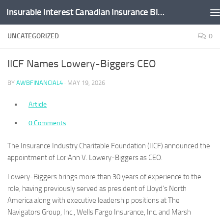
Insurable Interest Canadian Insurance Blog
Skip to content
UNCATEGORIZED
0
IICF Names Lowery-Biggers CEO
BY
AWBFINANCIAL4
·
MAY 19, 2026
Article
0 Comments
The Insurance Industry Charitable Foundation (IICF) announced the
appointment of LoriAnn V. Lowery-Biggers as CEO.
Lowery-Biggers brings more than 30 years of experience to the
role, having previously served as president of Lloyd’s North
America along with executive leadership positions at The
Navigators Group, Inc., Wells Fargo Insurance, Inc. and Marsh