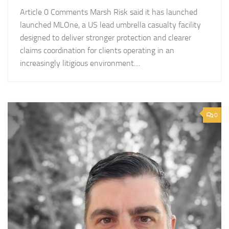
Article 0 Comments Marsh Risk said it has launched
launched MLOne, a US lead umbrella casualty facility
designed to deliver stronger protection and clearer
claims coordination for clients operating in an
increasingly litigious environment....
0