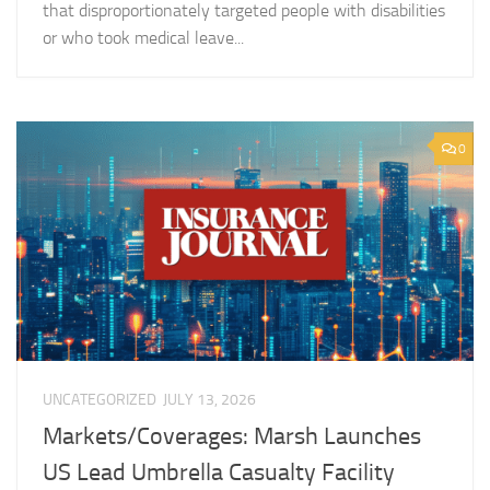
that disproportionately targeted people with disabilities
or who took medical leave...
0
UNCATEGORIZED
JULY 13, 2026
Markets/Coverages: Marsh Launches
US Lead Umbrella Casualty Facility