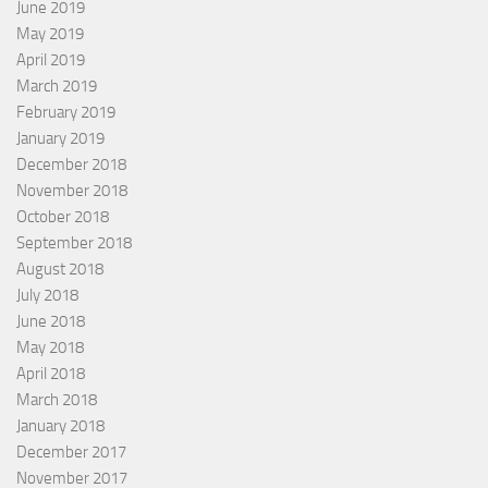
June 2019
May 2019
April 2019
March 2019
February 2019
January 2019
December 2018
November 2018
October 2018
September 2018
August 2018
July 2018
June 2018
May 2018
April 2018
March 2018
January 2018
December 2017
November 2017