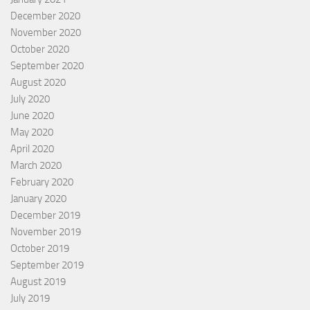
December 2020
November 2020
October 2020
September 2020
August 2020
July 2020
June 2020
May 2020
April 2020
March 2020
February 2020
January 2020
December 2019
November 2019
October 2019
September 2019
August 2019
July 2019