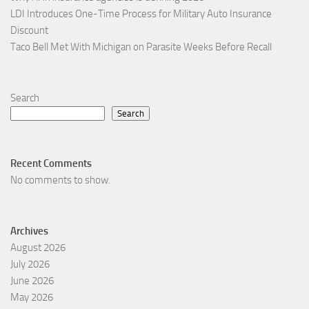
LDI Introduces One-Time Process for Military Auto Insurance
Discount
Taco Bell Met With Michigan on Parasite Weeks Before Recall
Search
Search
Recent Comments
No comments to show.
Archives
August 2026
July 2026
June 2026
May 2026