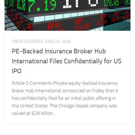
UNCATEGORIZED
JUNE 29, 2026
PE-Backed Insurance Broker Hub
International Files Confidentially for US
IPO
Article 0 Comments Private equity-backed insurance
broker Hub International announced on Friday that it
has confidentially filed for an initial public offering in
the United States. The Chicago-based company was
valued at $29 billion...