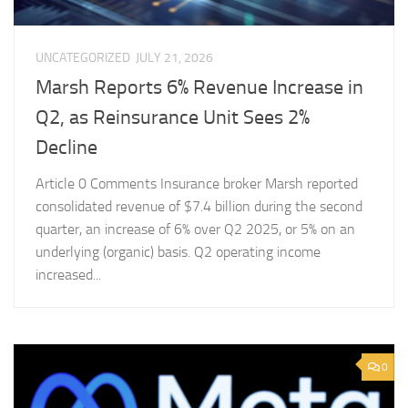
UNCATEGORIZED
JULY 21, 2026
Marsh Reports 6% Revenue Increase in
Q2, as Reinsurance Unit Sees 2%
Decline
Article 0 Comments Insurance broker Marsh reported
consolidated revenue of $7.4 billion during the second
quarter, an increase of 6% over Q2 2025, or 5% on an
underlying (organic) basis. Q2 operating income
increased...
0