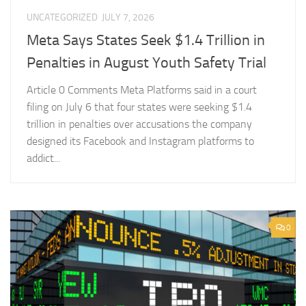
UNCATEGORIZED
JULY 7, 2026
Meta Says States Seek $1.4 Trillion in
Penalties in August Youth Safety Trial
Article 0 Comments Meta Platforms said in a court
filing on July 6 that four states were seeking $1.4
trillion in penalties over accusations the company
designed its Facebook and Instagram platforms to
addict...
0