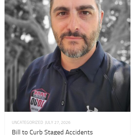
UNCATEGORIZED
JULY 27, 2026
Bill to Curb Staged Accidents