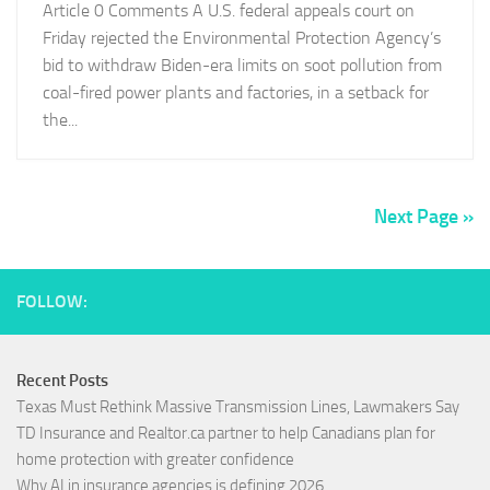
Article 0 Comments A U.S. federal appeals court on
Friday rejected the Environmental Protection Agency’s
bid to withdraw Biden-era limits on soot pollution from
coal-fired power plants and factories, in a setback for
the...
Next Page »
FOLLOW:
Recent Posts
Texas Must Rethink Massive Transmission Lines, Lawmakers Say
TD Insurance and Realtor.ca partner to help Canadians plan for
home protection with greater confidence
Why AI in insurance agencies is defining 2026