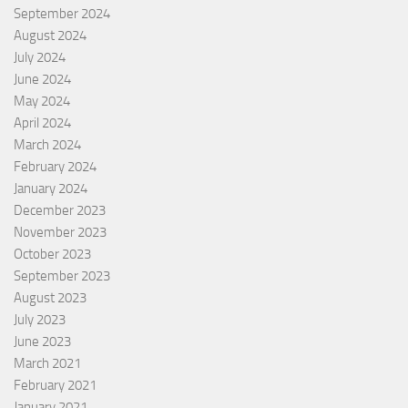
September 2024
August 2024
July 2024
June 2024
May 2024
April 2024
March 2024
February 2024
January 2024
December 2023
November 2023
October 2023
September 2023
August 2023
July 2023
June 2023
March 2021
February 2021
January 2021