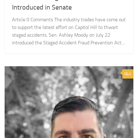
Introduced in Senate
Article 0 Comments The industry trades have come out
to support the latest effort on Capitol Hill to thwart
staged accidents. Sen. Ashley Moody on July 22
introduced the Staged Accident Fraud Prevention Act....
0