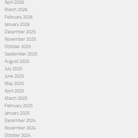
April 2026
March 2026
February 2026
January 2026
December 2025
November 2025
October 2025
September 2025
August 2025
July 2025
June 2025
May 2025
April 2025
March 2025
February 2025
January 2025
December 2024
November 2024
October 2024