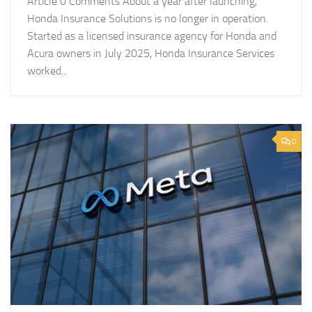
Article 0 Comments About a year after launching,
Honda Insurance Solutions is no longer in operation.
Started as a licensed insurance agency for Honda and
Acura owners in July 2025, Honda Insurance Services
worked...
0