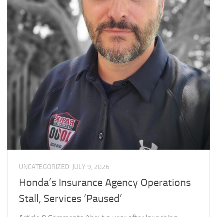
UNCATEGORIZED
JULY 9, 2026
Honda’s Insurance Agency Operations
Stall, Services ‘Paused’