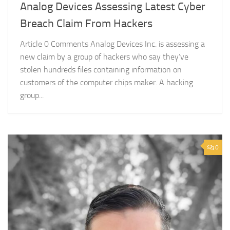
Analog Devices Assessing Latest Cyber
Breach Claim From Hackers
Article 0 Comments Analog Devices Inc. is assessing a
new claim by a group of hackers who say they’ve
stolen hundreds files containing information on
customers of the computer chips maker. A hacking
group...
0