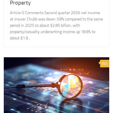
Property
Article 0 Comments Second quarter 2026 net income
at insurer Chubb was down 3.8% compared to the same
period in 2025 to about $2.85 billion, with
property/casualty underwriting income up 18.8% to
about $1.9...
0