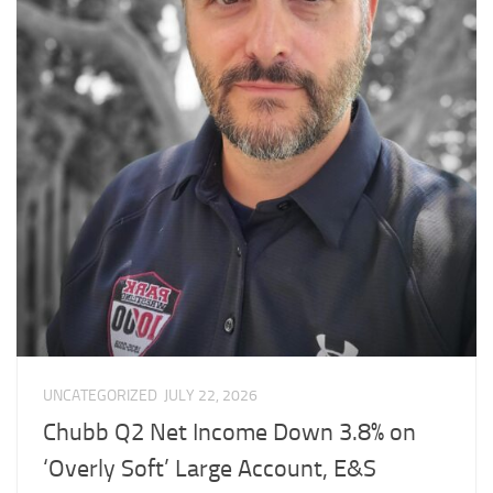
UNCATEGORIZED
JULY 22, 2026
Chubb Q2 Net Income Down 3.8% on
‘Overly Soft’ Large Account, E&S