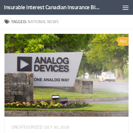
Insurable Interest Canadian Insurance Blog
Skip to content
TAGGED:
NATIONAL NEWS
0
UNCATEGORIZED
JULY 30, 2026