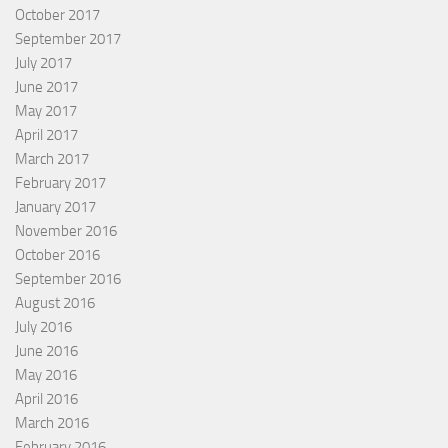
October 2017
September 2017
July 2017
June 2017
May 2017
April 2017
March 2017
February 2017
January 2017
November 2016
October 2016
September 2016
August 2016
July 2016
June 2016
May 2016
April 2016
March 2016
February 2016