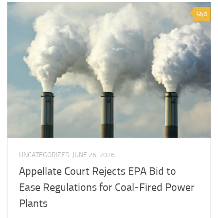
0
UNCATEGORIZED
JUNE 26, 2026
Appellate Court Rejects EPA Bid to
Ease Regulations for Coal-Fired Power
Plants