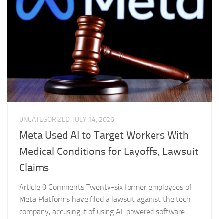
UNCATEGORIZED
JULY 14, 2026
Meta Used AI to Target Workers With
Medical Conditions for Layoffs, Lawsuit
Claims
Article 0 Comments Twenty-six former employees of
Meta Platforms have filed a lawsuit against the tech
company, accusing it of using AI-powered software