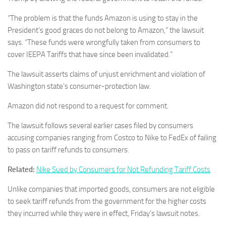
“The problem is that the funds Amazon is using to stay in the
President’s good graces do not belong to Amazon,” the lawsuit
says. “These funds were wrongfully taken from consumers to
cover IEEPA Tariffs that have since been invalidated.”
The lawsuit asserts claims of unjust enrichment and violation of
Washington state’s consumer-protection law.
Amazon did not respond to a request for comment.
The lawsuit follows several earlier cases filed by consumers
accusing companies ranging from Costco to Nike to FedEx of failing
to pass on tariff refunds to consumers.
Related:
Nike Sued by Consumers for Not Refunding Tariff Costs
Unlike companies that imported goods, consumers are not eligible
to seek tariff refunds from the government for the higher costs
they incurred while they were in effect, Friday’s lawsuit notes.