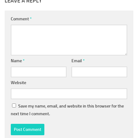
LEAVE A REPLY
Comment
*
Name
*
Email
*
Website
Save my name, email, and website in this browser for the
next time I comment.