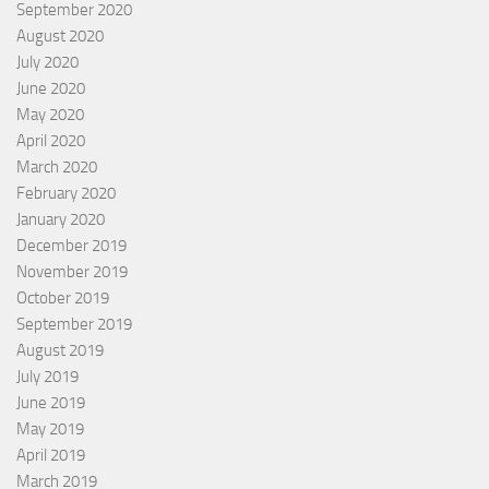
September 2020
August 2020
July 2020
June 2020
May 2020
April 2020
March 2020
February 2020
January 2020
December 2019
November 2019
October 2019
September 2019
August 2019
July 2019
June 2019
May 2019
April 2019
March 2019