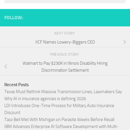
FOLLOW:
NEXT STORY
IICF Names Lowery-Biggers CEO
PREVIOUS STORY
Walmart to Pay $230K in Illinois Disability Hiring
Discrimination Settlement
Recent Posts
Texas Must Rethink Massive Transmission Lines, Lawmakers Say
Why AI in insurance agencies is defining 2026
LDI Introduces One-Time Process for Military Auto Insurance
Discount
Taco Bell Met With Michigan on Parasite Weeks Before Recall
IBM Advances Enterprise AI Software Development with Multi-