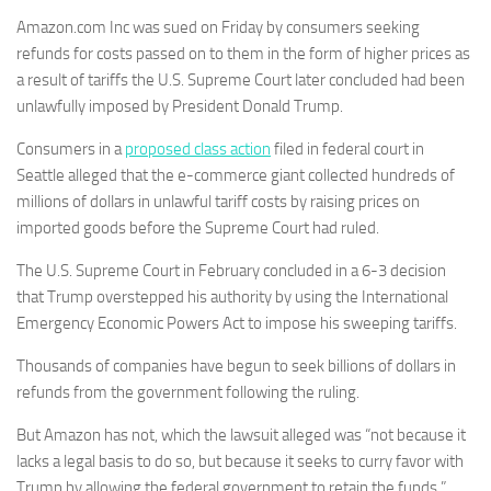
Amazon.com Inc was sued on Friday by consumers seeking
refunds for costs passed on to them in the form of higher prices as
a result of tariffs the U.S. Supreme Court later concluded had been
unlawfully imposed by President Donald Trump.
Consumers in a
proposed class action
filed in federal court in
Seattle alleged that the e-commerce giant collected hundreds of
millions of dollars in unlawful tariff costs by raising prices on
imported goods before the Supreme Court had ruled.
The U.S. Supreme Court in February concluded in a 6-3 decision
that Trump overstepped his authority by using the International
Emergency Economic Powers Act to impose his sweeping tariffs.
Thousands of companies have begun to seek billions of dollars in
refunds from the government following the ruling.
But Amazon has not, which the lawsuit alleged was “not because it
lacks a legal basis to do so, but because it seeks to curry favor with
Trump by allowing the federal government to retain the funds.”