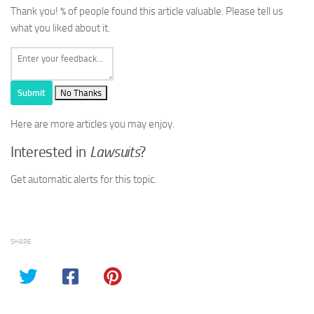
Thank you!
% of people found this article valuable. Please tell us
what you liked about it.
Submit
No Thanks
Here are more articles you may enjoy.
Interested in
Lawsuits
?
Get automatic alerts for this topic.
SHARE