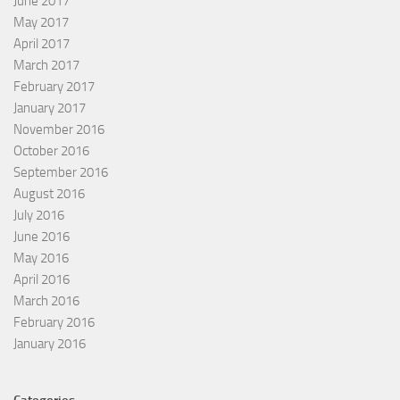
June 2017
May 2017
April 2017
March 2017
February 2017
January 2017
November 2016
October 2016
September 2016
August 2016
July 2016
June 2016
May 2016
April 2016
March 2016
February 2016
January 2016