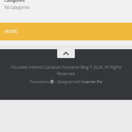
Categories
No categories
MORE
Insurable Interest Canadian Insurance Blog © 2026. All Rights
Reserved.
Powered by
- Designed with
Hueman Pro