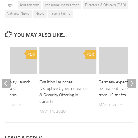
Tags:
Amazon.com
consumer class action
Directors & Officers (D&O)
National News
News
Trump tariffs
YOU MAY ALSO LIKE...
0
0
 Driveway Launch
Coalition Launches
Germany expects
ne-Based
Disruptive Cyber Insurance
permanent EU exempt
 Platform
& Security Offering In
from US tariffs
Canada
R 10, 2019
MAY 1, 2018
MAY 14, 2020