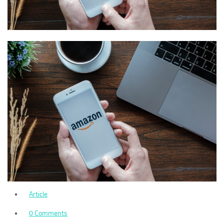
Article
0 Comments