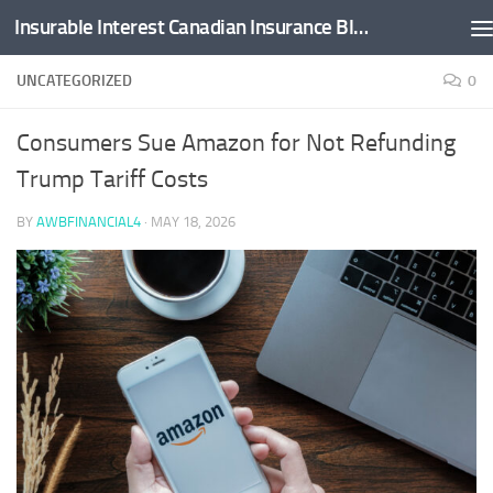
Insurable Interest Canadian Insurance Blog
Skip to content
UNCATEGORIZED
0
Consumers Sue Amazon for Not Refunding
Trump Tariff Costs
BY
AWBFINANCIAL4
·
MAY 18, 2026