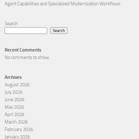
Agent Capabilities and Specialized Modernization Workflows
Search
Search
Recent Comments
No comments to show.
Archives
August 2026
July 2026
June 2026
May 2026
April 2026
March 2026
February 2026
January 2026