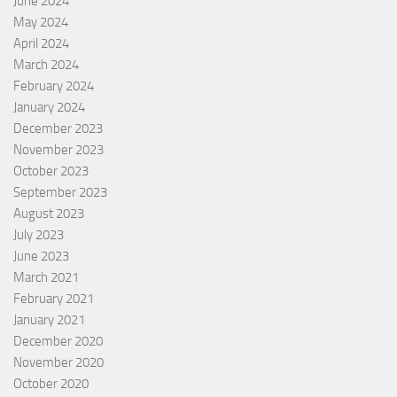
June 2024
May 2024
April 2024
March 2024
February 2024
January 2024
December 2023
November 2023
October 2023
September 2023
August 2023
July 2023
June 2023
March 2021
February 2021
January 2021
December 2020
November 2020
October 2020