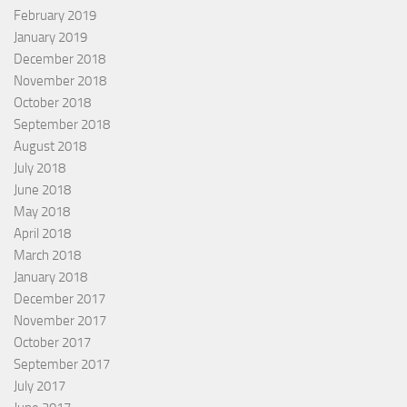
February 2019
January 2019
December 2018
November 2018
October 2018
September 2018
August 2018
July 2018
June 2018
May 2018
April 2018
March 2018
January 2018
December 2017
November 2017
October 2017
September 2017
July 2017