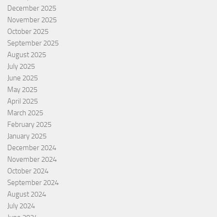
December 2025
November 2025
October 2025
September 2025
August 2025
July 2025
June 2025
May 2025
April 2025
March 2025
February 2025
January 2025
December 2024
November 2024
October 2024
September 2024
August 2024
July 2024