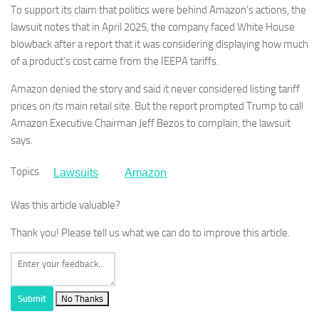
To support its claim that politics were behind Amazon’s actions, the
lawsuit notes that in April 2025, the company faced White House
blowback after a report that it was considering displaying how much
of a product’s cost came from the IEEPA tariffs.
Amazon denied the story and said it never considered listing tariff
prices on its main retail site. But the report prompted Trump to call
Amazon Executive Chairman Jeff Bezos to complain, the lawsuit
says.
Topics
Lawsuits
Amazon
Was this article valuable?
Thank you! Please tell us what we can do to improve this article.
Submit
No Thanks