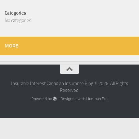
Categories
No categories
MORE
Insurable Interest Canadian Insurance Blog © 2026. All Rights
Reserved.
Powered by
- Designed with
Hueman Pro