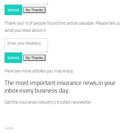
Submit
No Thanks
Thank you!
% of people found this article valuable. Please tell us
what you liked about it.
Submit
No Thanks
Here are more articles you may enjoy.
The most important insurance news,in your
inbox every business day.
Get the insurance industry’s trusted newsletter
SHARE