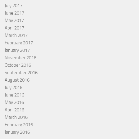
July 2017
June 2017
May 2017
April 2017
March 2017
February 2017
January 2017
November 2016
October 2016
September 2016
August 2016
July 2016
June 2016
May 2016
April 2016
March 2016
February 2016
January 2016