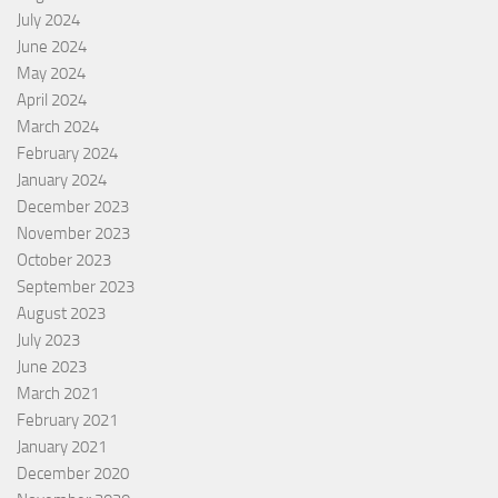
July 2024
June 2024
May 2024
April 2024
March 2024
February 2024
January 2024
December 2023
November 2023
October 2023
September 2023
August 2023
July 2023
June 2023
March 2021
February 2021
January 2021
December 2020