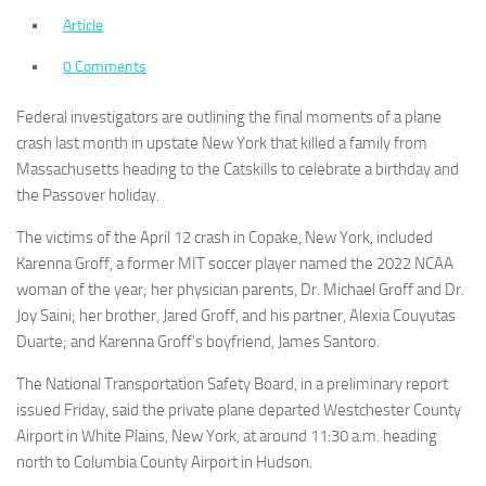
Article
0 Comments
Federal investigators are outlining the final moments of a plane
crash last month in upstate New York that killed a family from
Massachusetts heading to the Catskills to celebrate a birthday and
the Passover holiday.
The victims of the April 12 crash in Copake, New York, included
Karenna Groff, a former MIT soccer player named the 2022 NCAA
woman of the year; her physician parents, Dr. Michael Groff and Dr.
Joy Saini; her brother, Jared Groff, and his partner, Alexia Couyutas
Duarte; and Karenna Groff’s boyfriend, James Santoro.
The National Transportation Safety Board, in a preliminary report
issued Friday, said the private plane departed Westchester County
Airport in White Plains, New York, at around 11:30 a.m. heading
north to Columbia County Airport in Hudson.