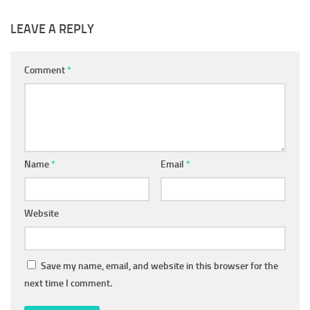
LEAVE A REPLY
Comment
*
Name
*
Email
*
Website
Save my name, email, and website in this browser for the
next time I comment.