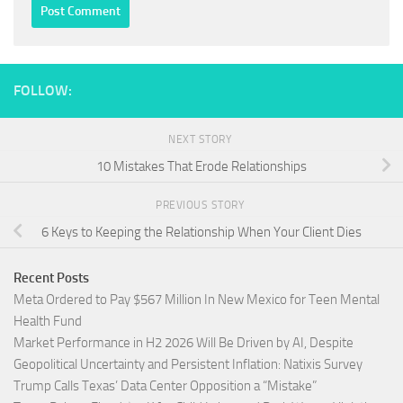
FOLLOW:
NEXT STORY
10 Mistakes That Erode Relationships
PREVIOUS STORY
6 Keys to Keeping the Relationship When Your Client Dies
Recent Posts
Meta Ordered to Pay $567 Million In New Mexico for Teen Mental
Health Fund
Market Performance in H2 2026 Will Be Driven by AI, Despite
Geopolitical Uncertainty and Persistent Inflation: Natixis Survey
Trump Calls Texas’ Data Center Opposition a “Mistake”