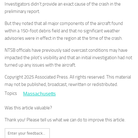
Investigators didn’t provide an exact cause of the crash in the
preliminary report.
But they noted that all major components of the aircraft found
within a 150-foot debris field and that no significant weather
advisories were in effect in the region at the time of the crash.
NTSB officials have previously said overcast conditions may have
impacted the pilot’s visibility and that an initial investigation had not
turned up any issues with the aircraft.
Copyright 2025 Associated Press. All rights reserved. This material
may not be published, broadcast, rewritten or redistributed.
Topics
Massachusetts
Was this article valuable?
Thank you! Please tell us what we can do to improve this article.