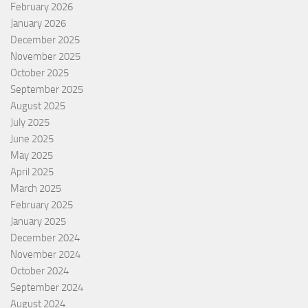
February 2026
January 2026
December 2025
November 2025
October 2025
September 2025
August 2025
July 2025
June 2025
May 2025
April 2025
March 2025
February 2025
January 2025
December 2024
November 2024
October 2024
September 2024
August 2024