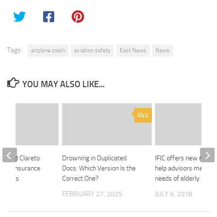
Tags:
airplane crash
aviation safety
East News
News
YOU MAY ALSO LIKE...
0
ck And Clareto
Drowning in Duplicated
IFIC offers new resou
 Life Insurance
Docs: Which Version Is the
help advisors meet th
Process
Correct One?
needs of elderly client
 2020
FEBRUARY 27, 2025
JULY 6, 2018