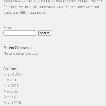
Texas Bakery Fined $25K for Child Labor and Back Wages Violations
Employee wellbeing hits new low as financial pressures weigh on
Canadians: RBC Insurance poll
Search
Search
Recent Comments
No comments to show.
Archives
August 2026
July 2026
June 2026
May 2026
April 2026
March 2026