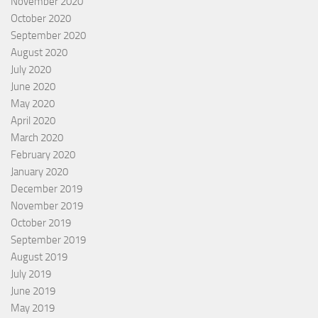
November 2020
October 2020
September 2020
August 2020
July 2020
June 2020
May 2020
April 2020
March 2020
February 2020
January 2020
December 2019
November 2019
October 2019
September 2019
August 2019
July 2019
June 2019
May 2019