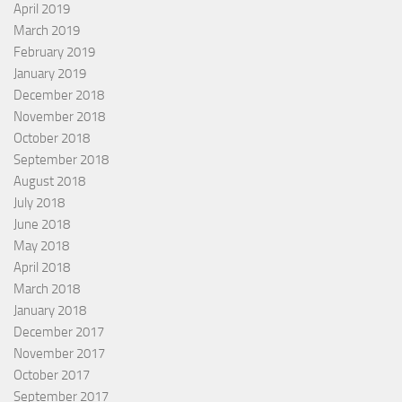
April 2019
March 2019
February 2019
January 2019
December 2018
November 2018
October 2018
September 2018
August 2018
July 2018
June 2018
May 2018
April 2018
March 2018
January 2018
December 2017
November 2017
October 2017
September 2017