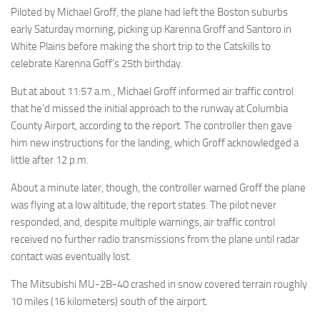
Piloted by Michael Groff, the plane had left the Boston suburbs
early Saturday morning, picking up Karenna Groff and Santoro in
White Plains before making the short trip to the Catskills to
celebrate Karenna Goff’s 25th birthday.
But at about 11:57 a.m., Michael Groff informed air traffic control
that he’d missed the initial approach to the runway at Columbia
County Airport, according to the report. The controller then gave
him new instructions for the landing, which Groff acknowledged a
little after 12 p.m.
About a minute later, though, the controller warned Groff the plane
was flying at a low altitude, the report states. The pilot never
responded, and, despite multiple warnings, air traffic control
received no further radio transmissions from the plane until radar
contact was eventually lost.
The Mitsubishi MU-2B-40 crashed in snow covered terrain roughly
10 miles (16 kilometers) south of the airport.