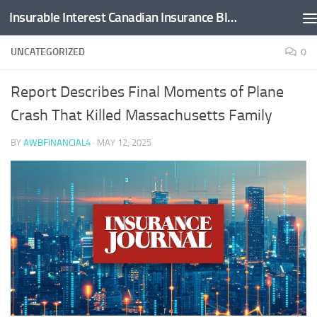
Insurable Interest Canadian Insurance Blog
Skip to content
UNCATEGORIZED
0
Report Describes Final Moments of Plane
Crash That Killed Massachusetts Family
BY
AWBFINANCIAL4
·
MAY 12, 2025