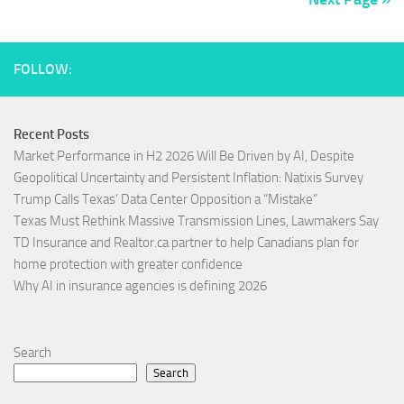
FOLLOW:
Recent Posts
Market Performance in H2 2026 Will Be Driven by AI, Despite
Geopolitical Uncertainty and Persistent Inflation: Natixis Survey
Trump Calls Texas’ Data Center Opposition a “Mistake”
Texas Must Rethink Massive Transmission Lines, Lawmakers Say
TD Insurance and Realtor.ca partner to help Canadians plan for
home protection with greater confidence
Why AI in insurance agencies is defining 2026
Search
Search