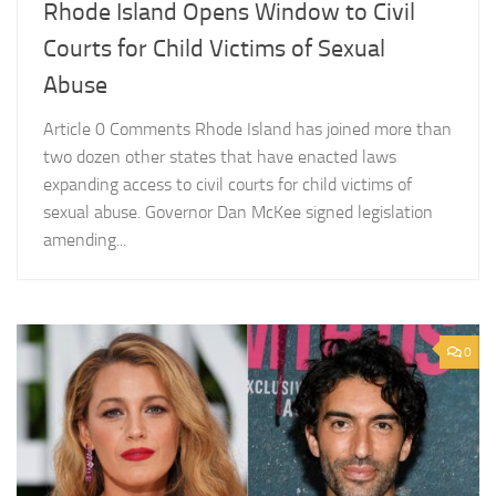
Rhode Island Opens Window to Civil
Courts for Child Victims of Sexual
Abuse
Article 0 Comments Rhode Island has joined more than
two dozen other states that have enacted laws
expanding access to civil courts for child victims of
sexual abuse. Governor Dan McKee signed legislation
amending...
0