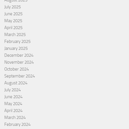
August 2025
July 2025
June 2025
May 2025
April 2025
March 2025
February 2025
January 2025
December 2024
November 2024
October 2024
September 2024
August 2024
July 2024
June 2024
May 2024
April 2024
March 2024
February 2024