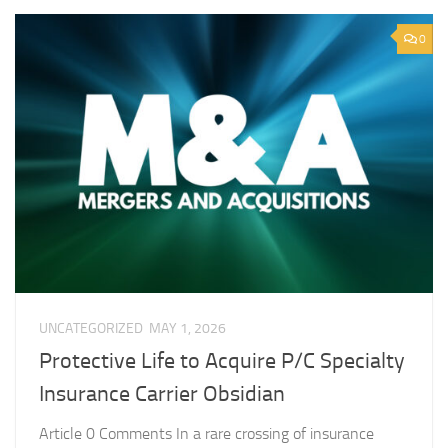
0
UNCATEGORIZED
MAY 1, 2026
Protective Life to Acquire P/C Specialty
Insurance Carrier Obsidian
Article 0 Comments In a rare crossing of insurance