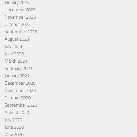
January 2024
December 2023
November 2023
October 2023
September 2023
August 2023
July 2023
June 2023
March 2021
February 2021
January 2021
December 2020
November 2020
October 2020
September 2020
August 2020
July 2020
June 2020
May 2020