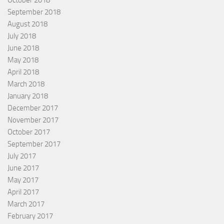
October 2018
September 2018
August 2018
July 2018
June 2018
May 2018
April 2018
March 2018
January 2018
December 2017
November 2017
October 2017
September 2017
July 2017
June 2017
May 2017
April 2017
March 2017
February 2017