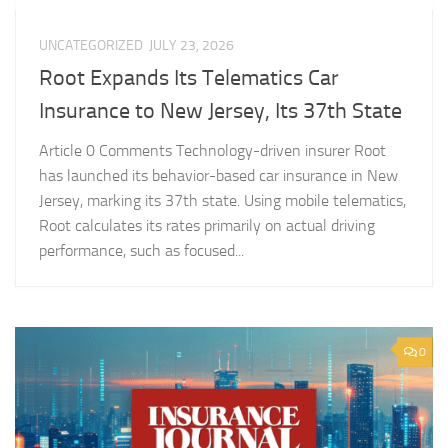
UNCATEGORIZED
JULY 23, 2026
Root Expands Its Telematics Car
Insurance to New Jersey, Its 37th State
Article 0 Comments Technology-driven insurer Root
has launched its behavior-based car insurance in New
Jersey, marking its 37th state. Using mobile telematics,
Root calculates its rates primarily on actual driving
performance, such as focused...
0