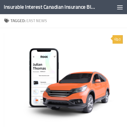
Insurable Interest Canadian Insurance Blog
Skip to content
TAGGED:
EAST NEWS
0