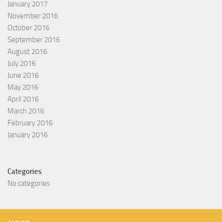
January 2017
November 2016
October 2016
September 2016
August 2016
July 2016
June 2016
May 2016
April 2016
March 2016
February 2016
January 2016
Categories
No categories