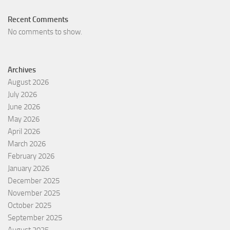
Recent Comments
No comments to show.
Archives
August 2026
July 2026
June 2026
May 2026
April 2026
March 2026
February 2026
January 2026
December 2025
November 2025
October 2025
September 2025