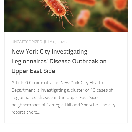
UNCATEGORIZED
JULY 6, 2026
New York City Investigating
Legionnaires’ Disease Outbreak on
Upper East Side
Article 0 Comments The New York City Health
Department is investigating a cluster of 18 cases of
Legionnaires’ disease in the Upper East Side
neighborhoods of Carnegie Hill and Yorkville. The city
reports there...