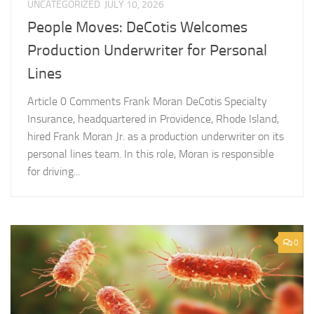
UNCATEGORIZED
JULY 10, 2026
People Moves: DeCotis Welcomes
Production Underwriter for Personal
Lines
Article 0 Comments Frank Moran DeCotis Specialty
Insurance, headquartered in Providence, Rhode Island,
hired Frank Moran Jr. as a production underwriter on its
personal lines team. In this role, Moran is responsible
for driving...
0