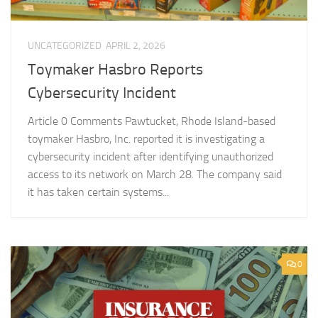
UNCATEGORIZED
APRIL 2, 2026
Toymaker Hasbro Reports
Cybersecurity Incident
Article 0 Comments Pawtucket, Rhode Island-based
toymaker Hasbro, Inc. reported it is investigating a
cybersecurity incident after identifying unauthorized
access to its network on March 28. The company said
it has taken certain systems...
0