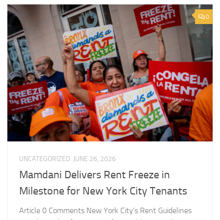
0
UNCATEGORIZED
JUNE 26, 2026
Mamdani Delivers Rent Freeze in
Milestone for New York City Tenants
Article 0 Comments New York City’s Rent Guidelines