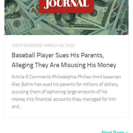
UNCATEGORIZED
MARCH 30, 2026
Baseball Player Sues His Parents,
Alleging They Are Misusing His Money
Article 0 Comments Philadelphia Phillies third baseman
Alec Bohm has sued his parents for millions of dollars,
accusing them of siphoning large amounts of his
money into financial accounts they managed for him
and...
Next Page »