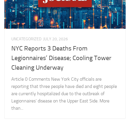
UNCATEGORIZED
JULY 20, 2026
NYC Reports 3 Deaths From
Legionnaires’ Disease; Cooling Tower
Cleaning Underway
Article 0 Comments New York City officials are
reporting that three people have died and eight people
are currently hospitalized due to the outbreak of
Legionnaires’ disease on the Upper East Side. More
than...