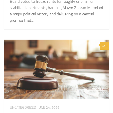
Board voted to freeze rents for roughly one million
stabilized apartments, handing Mayor Zohran Mamdani
a major political victory and delivering on a central
promise that...
0
UNCATEGORIZED
JUNE 24, 2026