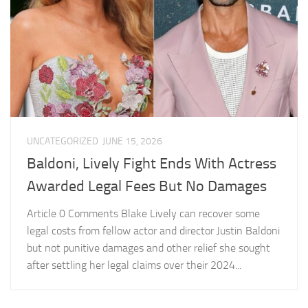
UNCATEGORIZED
JUNE 15, 2026
Baldoni, Lively Fight Ends With Actress
Awarded Legal Fees But No Damages
Article 0 Comments Blake Lively can recover some
legal costs from fellow actor and director Justin Baldoni
but not punitive damages and other relief she sought
after settling her legal claims over their 2024...