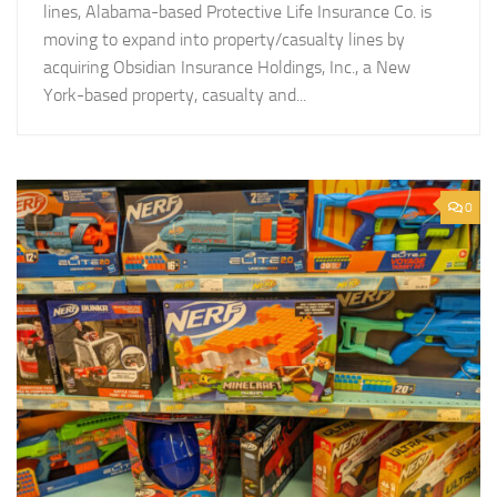
lines, Alabama-based Protective Life Insurance Co. is
moving to expand into property/casualty lines by
acquiring Obsidian Insurance Holdings, Inc., a New
York-based property, casualty and...
0