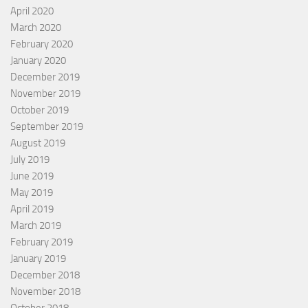
April 2020
March 2020
February 2020
January 2020
December 2019
November 2019
October 2019
September 2019
August 2019
July 2019
June 2019
May 2019
April 2019
March 2019
February 2019
January 2019
December 2018
November 2018