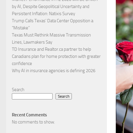
by AI, Despite Geopolitical Uncertainty and
Persistent Inflation: Natixis Survey
Trump Calls Texas’ Data Center Opposition a
“Mistake”
Texas Must Rethink Massive Transmission
Lines, Lawmakers Say
TD Insurance and Realtor.ca partner to help
Canadians plan for home protection with greater
confidence
Why AI in insurance agencies is defining 2026
Search
Search
Recent Comments
No comments to show.