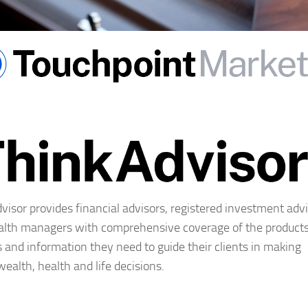
visor provides financial advisors, registered investment adv
lth managers with comprehensive coverage of the products
s and information they need to guide their clients in making
 wealth, health and life decisions.