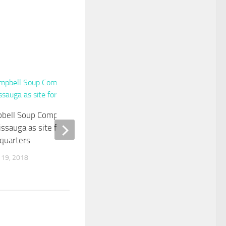
0
A Seat At The Table
bell Soup Company names
SEPTEMBER 16, 2019
issauga as site for new
quarters
 19, 2018