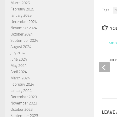
March 2025
February 2025
Tags:
N
January 2025
December 2024
YOU
November 2024
October 2024
September 2024
August 2024
July 2024
Broken Trust – Insurance
June 2024
May 2024
Included
April 2024
JANUARY 9, 2025
March 2024
February 2024
January 2024
December 2023
November 2023
October 2023
LEAVE 
September 2023