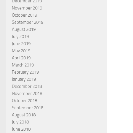
December 2019
November 2019
October 2019
September 2019
August 2019
July 2019
June 2019
May 2019
April 2019
March 2019
February 2019
January 2019
December 2018
November 2018
October 2018
September 2018
August 2018
July 2018
June 2018