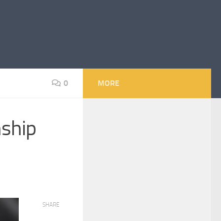
0
MORE
nship
SHARE