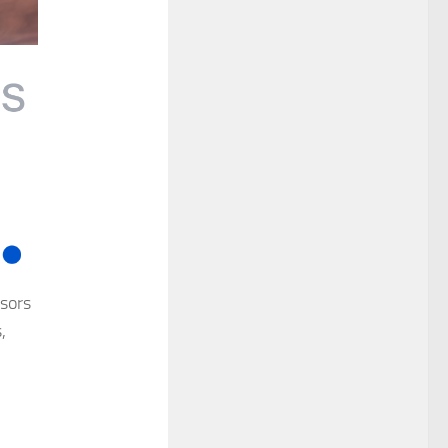
isors
,