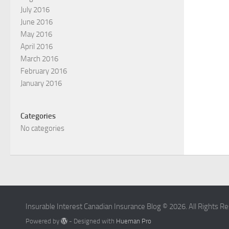
July 2016
June 2016
May 2016
April 2016
March 2016
February 2016
January 2016
Categories
No categories
Insurable Interest Canadian Insurance Blog © 2026. All Rights R
Powered by
- Designed with
Hueman Pro