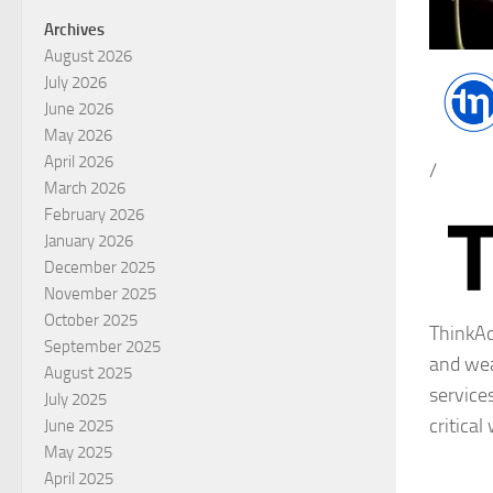
Archives
August 2026
July 2026
June 2026
May 2026
April 2026
/
March 2026
February 2026
January 2026
December 2025
November 2025
October 2025
ThinkAd
September 2025
and wea
August 2025
service
July 2025
critical
June 2025
May 2025
April 2025