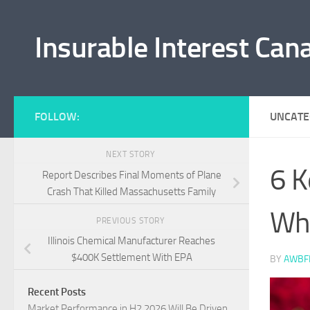
Skip to content
Insurable Interest Can
FOLLOW:
UNCATE
NEXT STORY
6 K
Report Describes Final Moments of Plane
Crash That Killed Massachusetts Family
Whe
PREVIOUS STORY
Illinois Chemical Manufacturer Reaches
$400K Settlement With EPA
BY
AWBF
Recent Posts
Market Performance in H2 2026 Will Be Driven