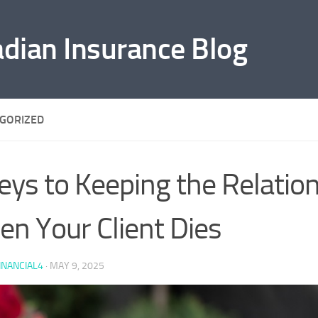
adian Insurance Blog
GORIZED
eys to Keeping the Relatio
n Your Client Dies
INANCIAL4
·
MAY 9, 2025