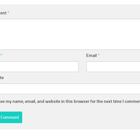
ent
*
e
*
Email
*
te
ve my name, email, and website in this browser for the next time I commen