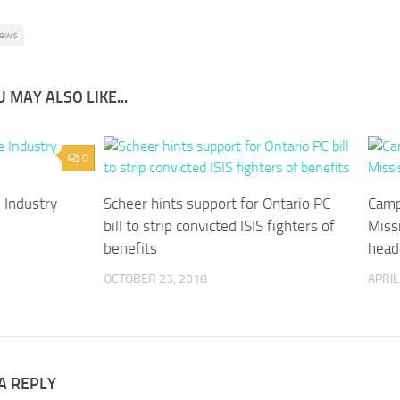
ews
 MAY ALSO LIKE...
0
 Industry
Scheer hints support for Ontario PC
Camp
bill to strip convicted ISIS fighters of
Miss
benefits
head
OCTOBER 23, 2018
APRIL
A REPLY