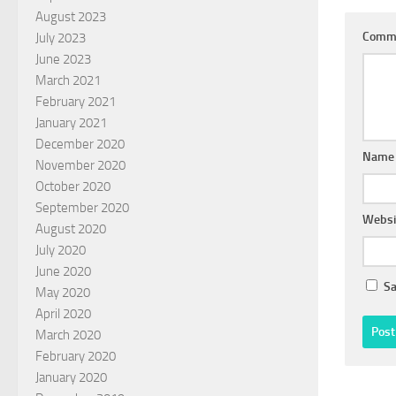
August 2023
Comm
July 2023
June 2023
March 2021
February 2021
January 2021
December 2020
Nam
November 2020
October 2020
September 2020
Websi
August 2020
July 2020
June 2020
Sa
May 2020
April 2020
March 2020
February 2020
January 2020