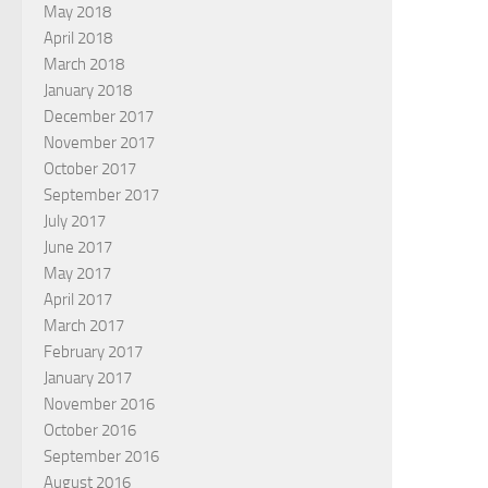
May 2018
April 2018
March 2018
January 2018
December 2017
November 2017
October 2017
September 2017
July 2017
June 2017
May 2017
April 2017
March 2017
February 2017
January 2017
November 2016
October 2016
September 2016
August 2016