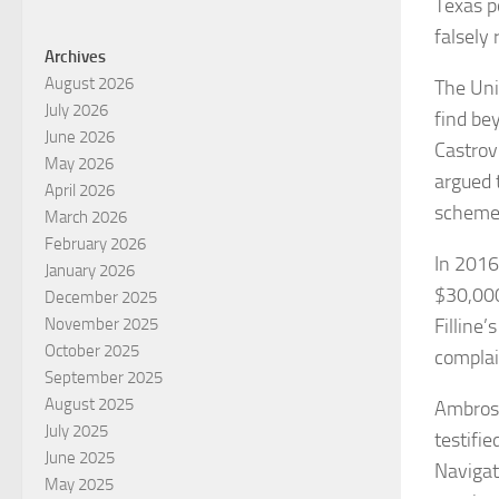
Texas p
falsely 
Archives
August 2026
The Unit
July 2026
find bey
June 2026
Castrovi
May 2026
argued 
April 2026
scheme 
March 2026
February 2026
In 2016,
January 2026
$30,000
December 2025
Filline’
November 2025
October 2025
complai
September 2025
August 2025
Ambrose
July 2025
testifie
June 2025
Navigat
May 2025