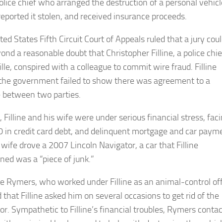
olice chief who arranged the destruction of a personal vehicl
reported it stolen, and received insurance proceeds.
ed States Fifth Circuit Court of Appeals ruled that a jury cou
ond a reasonable doubt that Christopher Filline, a police chie
lle, conspired with a colleague to commit wire fraud. Filline
the government failed to show there was agreement to a
between two parties.
 Filline and his wife were under serious financial stress, fac
 in credit card debt, and delinquent mortgage and car paym
s wife drove a 2007 Lincoln Navigator, a car that Filline
ned was a “piece of junk.”
 Rymers, who worked under Filline as an animal-control off
d that Filline asked him on several occasions to get rid of the
or. Sympathetic to Filline’s financial troubles, Rymers conta