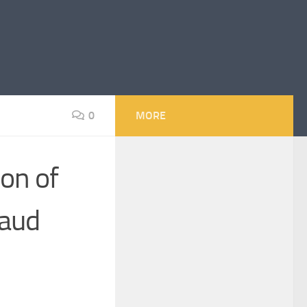
0
MORE
ion of
raud