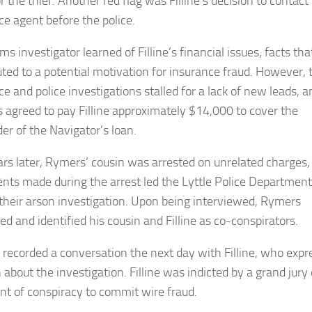
or the thief. Another red flag was Filline’s decision to contact
ce agent before the police.
ms investigator learned of Filline’s financial issues, facts tha
uted to a potential motivation for insurance fraud. However, 
e and police investigations stalled for a lack of new leads, a
 agreed to pay Filline approximately $14,000 to cover the
er of the Navigator’s loan.
rs later, Rymers’ cousin was arrested on unrelated charges,
nts made during the arrest led the Lyttle Police Department
their arson investigation. Upon being interviewed, Rymers
ed and identified his cousin and Filline as co-conspirators.
recorded a conversation the next day with Filline, who expr
 about the investigation. Filline was indicted by a grand jury
nt of conspiracy to commit wire fraud.