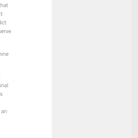
that
ct
ict.
serve
mine
d
inal
ls
 an