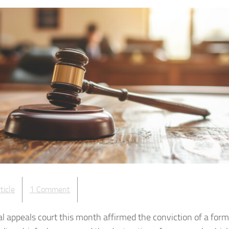
ticle
1 Comment
al appeals court this month affirmed the conviction of a for