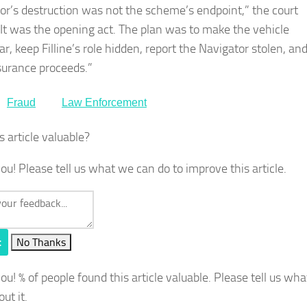
or’s destruction was not the scheme’s endpoint,” the court
“It was the opening act. The plan was to make the vehicle
r, keep Filline’s role hidden, report the Navigator stolen, an
surance proceeds.”
Fraud
Law Enforcement
s article valuable?
ou! Please tell us what we can do to improve this article.
t
No Thanks
you!
% of people found this article valuable. Please tell us wh
out it.