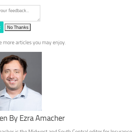
t
No Thanks
e more articles you may enjoy.
ten By
Ezra Amacher
acher is the Midwest and South Central editor for Insurance