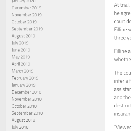
January 2020
At tria
December 2019
he agre
November 2019
court de
October 2019
Filline
September 2019
August 2019
three y
July 2019
June 2019
Filline
May 2019
whether
April 2019
March 2019
The cou
February 2019
infer a 
January 2019
assista
December 2018
and the
November 2018
destruc
October 2018
insuran
September 2018
August 2018
“Viewed
July 2018