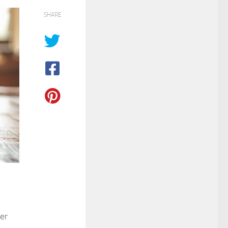
SHARE
mer