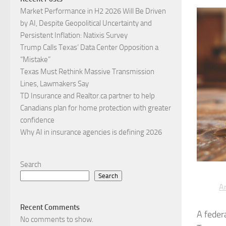
Market Performance in H2 2026 Will Be Driven
by AI, Despite Geopolitical Uncertainty and
Persistent Inflation: Natixis Survey
Trump Calls Texas’ Data Center Opposition a
“Mistake”
Texas Must Rethink Massive Transmission
Lines, Lawmakers Say
TD Insurance and Realtor.ca partner to help
Canadians plan for home protection with greater
confidence
Why AI in insurance agencies is defining 2026
Search
Search
Ar
Recent Comments
A feder
No comments to show.