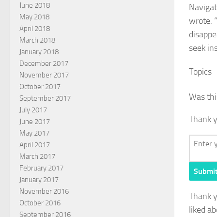
June 2018
Navigat
May 2018
wrote. 
April 2018
disappea
March 2018
seek in
January 2018
December 2017
Topics
November 2017
October 2017
Was thi
September 2017
July 2017
Thank y
June 2017
May 2017
April 2017
March 2017
February 2017
Submi
January 2017
November 2016
Thank 
October 2016
liked ab
September 2016