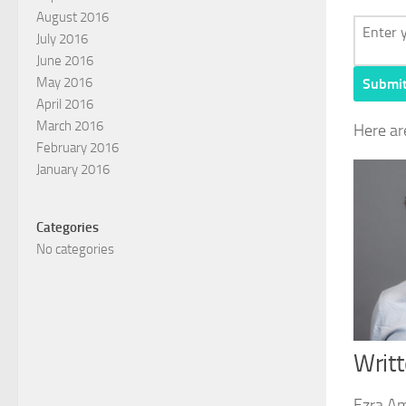
August 2016
July 2016
June 2016
May 2016
Submi
April 2016
March 2016
Here ar
February 2016
January 2016
Categories
No categories
Writ
Ezra Am