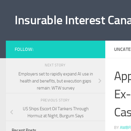
Skip to content
Insurable Interest Can
FOLLOW:
UNCATE
NEXT STORY
App
Employers set to rapidly expand AI use in
health and benefits, but execution gaps
remain: WTW survey
Ex-
PREVIOUS STORY
Ca
US Ships Escort Oil Tankers Through
Hormuz at Night, Burgum Says
BY
AWBF
Recent Posts