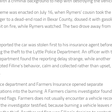
with a criminal background to help with destroying the vehicl
eme was enacted on July 16, when Rymers’ cousin took the
ger to a dead-end road in Bexar County, doused it with gasol
 it on fire, while Rymers watched. The two drove away from
reported the car was stolen first to his insurance agent befor
ng the theft to the Lyttle Police Department. An officer with 
department found the reporting delay strange, while another
oted Filline’s behavior, calm and collected rather than upset,
.
ice department and Farmers Insurance opened separate
gations into the burning. A Farmers claims investigator found
 red flags. Farmers does not usually encounter a vehicle rec
 the investigator testified, because burning a vehicle leaves 