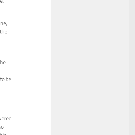
e.
ine,
 the
e
the
 to be
overed
no