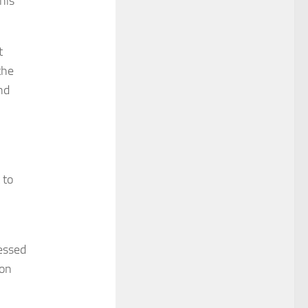
 his
t
the
nd
 to
essed
 on