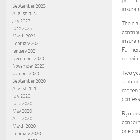
profit f
September 2023
insuran
August 2023
July 2023
The clai
June 2023
contrib
March 2021
insuranc
February 2021
Farmers
January 2021
remaind
December 2020
November 2020
Two yea
October 2020
stateme
September 2020
August 2020
reopen 
July 2020
confess
June 2020
May 2020
Rymers 
April 2020
concern
March 2020
one cou
February 2020