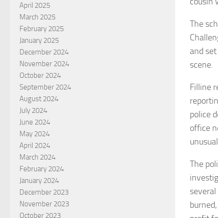
cousin 
April 2025
March 2025
The sch
February 2025
Challen
January 2025
and set
December 2024
scene.
November 2024
October 2024
Filline 
September 2024
August 2024
reporti
July 2024
police 
June 2024
office n
May 2024
unusual
April 2024
March 2024
The pol
February 2024
investi
January 2024
several
December 2023
burned,
November 2023
October 2023