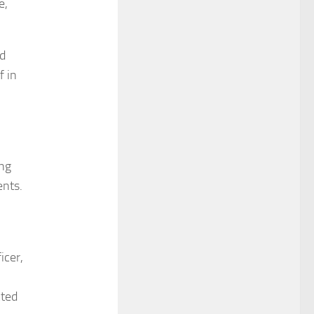
e,
ld
f in
ing
ents.
icer,
cted