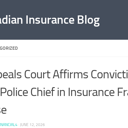
adian Insurance Blog
GORIZED
eals Court Affirms Convict
Police Chief in Insurance F
se
INANCIAL4
·
JUNE 12, 2026