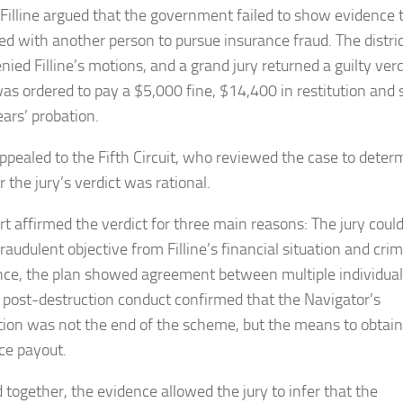
l, Filline argued that the government failed to show evidence 
ed with another person to pursue insurance fraud. The distri
nied Filline’s motions, and a grand jury returned a guilty verd
 was ordered to pay a $5,000 fine, $14,400 in restitution and 
ears’ probation.
 appealed to the Fifth Circuit, who reviewed the case to deter
 the jury’s verdict was rational.
rt affirmed the verdict for three main reasons: The jury coul
fraudulent objective from Filline’s financial situation and crim
nce, the plan showed agreement between multiple individua
 post-destruction conduct confirmed that the Navigator’s
tion was not the end of the scheme, but the means to obtain
ce payout.
 together, the evidence allowed the jury to infer that the