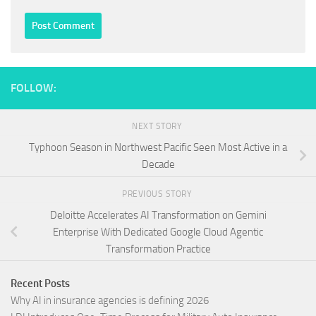
FOLLOW:
NEXT STORY
Typhoon Season in Northwest Pacific Seen Most Active in a
Decade
PREVIOUS STORY
Deloitte Accelerates AI Transformation on Gemini
Enterprise With Dedicated Google Cloud Agentic
Transformation Practice
Recent Posts
Why AI in insurance agencies is defining 2026