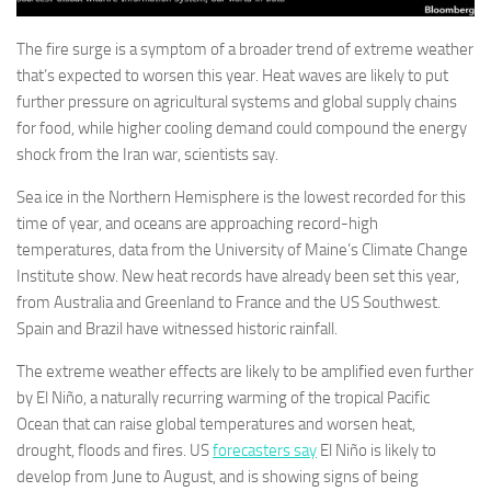
The fire surge is a symptom of a broader trend of extreme weather
that’s expected to worsen this year. Heat waves are likely to put
further pressure on agricultural systems and global supply chains
for food, while higher cooling demand could compound the energy
shock from the Iran war, scientists say.
Sea ice in the Northern Hemisphere is the lowest recorded for this
time of year, and oceans are approaching record-high
temperatures, data from the University of Maine’s Climate Change
Institute show. New heat records have already been set this year,
from Australia and Greenland to France and the US Southwest.
Spain and Brazil have witnessed historic rainfall.
The extreme weather effects are likely to be amplified even further
by El Niño, a naturally recurring warming of the tropical Pacific
Ocean that can raise global temperatures and worsen heat,
drought, floods and fires. US
forecasters say
El Niño is likely to
develop from June to August, and is showing signs of being