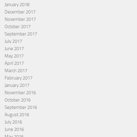
January 2018
December 2017
November 2017
October 2017
September 2017
July 2017
June 2017
May 2017
April 2017
March 2017
February 2017
January 2017
November 2016
October 2016
September 2016
August 2016
July 2016
June 2016
May 2016