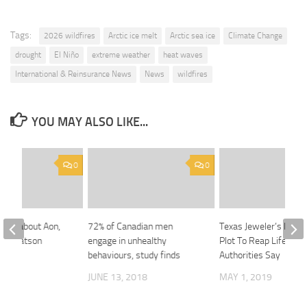
Tags:
2026 wildfires
Arctic ice melt
Arctic sea ice
Climate Change
drought
El Niño
extreme weather
heat waves
International & Reinsurance News
News
wildfires
YOU MAY ALSO LIKE...
0
0
rned about Aon,
72% of Canadian men
Texas Jeweler’s Death
ers Watson
engage in unhealthy
Plot To Reap Life Insu
behaviours, study finds
Authorities Say
020
JUNE 13, 2018
MAY 1, 2019