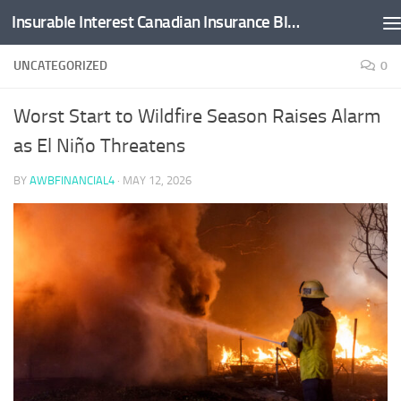
Insurable Interest Canadian Insurance Blog
Skip to content
UNCATEGORIZED
0
Worst Start to Wildfire Season Raises Alarm
as El Niño Threatens
BY
AWBFINANCIAL4
·
MAY 12, 2026