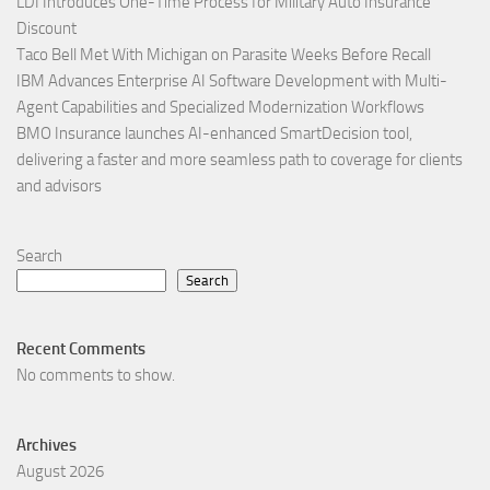
LDI Introduces One-Time Process for Military Auto Insurance
Discount
Taco Bell Met With Michigan on Parasite Weeks Before Recall
IBM Advances Enterprise AI Software Development with Multi-
Agent Capabilities and Specialized Modernization Workflows
BMO Insurance launches AI-enhanced SmartDecision tool,
delivering a faster and more seamless path to coverage for clients
and advisors
Search
Search
Recent Comments
No comments to show.
Archives
August 2026