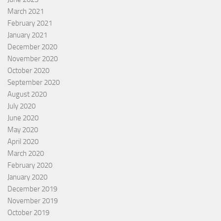
March 2021
February 2021
January 2021
December 2020
November 2020
October 2020
September 2020
August 2020
July 2020
June 2020
May 2020
April 2020
March 2020
February 2020
January 2020
December 2019
November 2019
October 2019