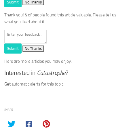
Submit
No Thanks
Thank you!
% of people found this article valuable. Please tell us
what you liked about it.
Submit
No Thanks
Here are more articles you may enjoy.
Interested in
Catastrophe
?
Get automatic alerts for this topic.
SHARE