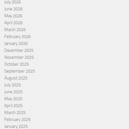
July 2026
June 2026
May 2026
April 2026
March 2026
February 2026
January 2026
December 2025
November 2025
October 2025
September 2025
August 2025
July 2025
June 2025
May 2025
April 2025
March 2025
February 2025
January 2025