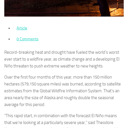
Article
0 Comments
Record-breaking heat and drought have fueled the world’s worst
ever start to a wildfire year, as climate change and a developing El
Niño threaten to push extreme weather to new heights.
Over the first four months of this year, more than 150 million
hectares (579,150 square miles) was burned, according to satellite
estimates from the Global Wildfire Information System. That’s an
area nearly the size of Alaska and roughly double the seasonal
average for this period.
“This rapid start, in combination with the forecast El Niño means
that we’re looking at a particularly severe year,” said Theodore