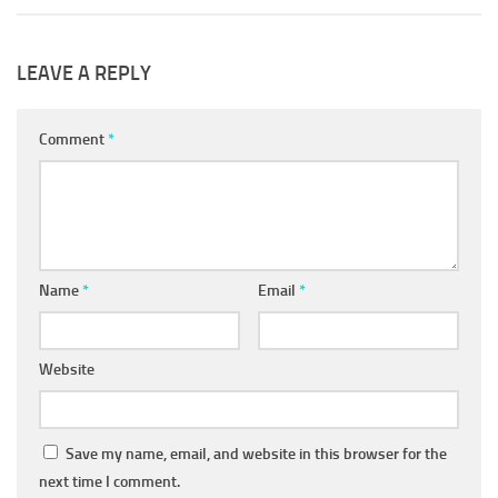
LEAVE A REPLY
Comment
*
Name
*
Email
*
Website
Save my name, email, and website in this browser for the
next time I comment.