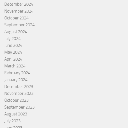
December 2024
November 2024
October 2024
September 2024
August 2024
July 2024
June 2024
May 2024
April 2024
March 2024
February 2024
January 2024
December 2023
November 2023
October 2023
September 2023
August 2023
July 2023
June 2023