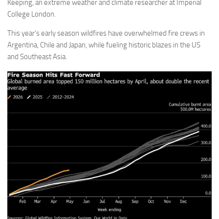
Keeping, an extreme weather and climate researcher at Imperial
College London.
This year’s early season wildfires have overwhelmed fire crews in
Argentina, Chile and Japan, while fueling historic blazes in the US
and Southeast Asia.