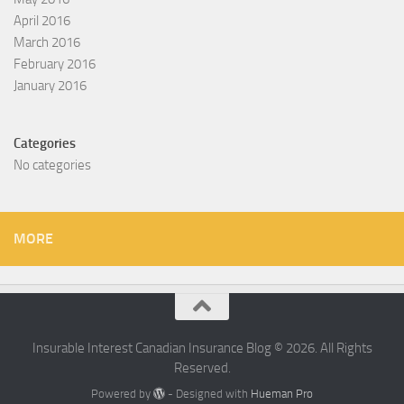
April 2016
March 2016
February 2016
January 2016
Categories
No categories
MORE
Insurable Interest Canadian Insurance Blog © 2026. All Rights
Reserved.
Powered by
- Designed with
Hueman Pro