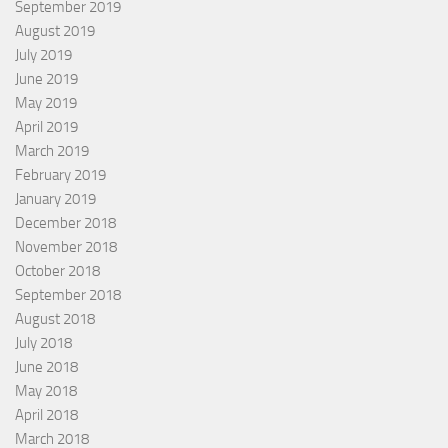
September 2019
August 2019
July 2019
June 2019
May 2019
April 2019
March 2019
February 2019
January 2019
December 2018
November 2018
October 2018
September 2018
August 2018
July 2018
June 2018
May 2018
April 2018
March 2018