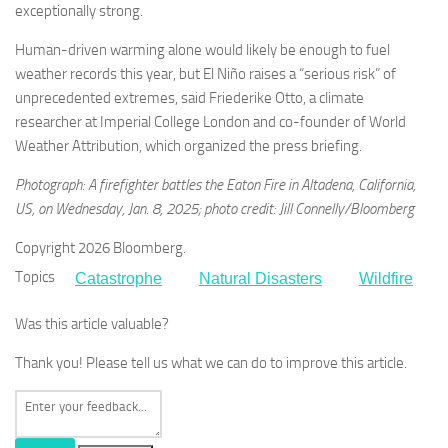
exceptionally strong.
Human-driven warming alone would likely be enough to fuel
weather records this year, but El Niño raises a “serious risk” of
unprecedented extremes, said Friederike Otto, a climate
researcher at Imperial College London and co-founder of World
Weather Attribution, which organized the press briefing.
Photograph: A firefighter battles the Eaton Fire in Altadena, California,
US, on Wednesday, Jan. 8, 2025; photo credit: Jill Connelly/Bloomberg
Copyright 2026 Bloomberg.
Topics
Catastrophe
Natural Disasters
Wildfire
Was this article valuable?
Thank you! Please tell us what we can do to improve this article.