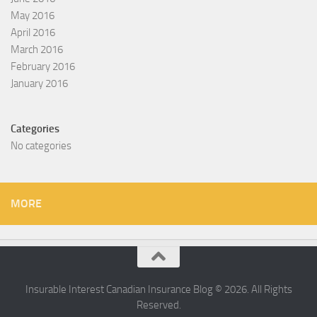
May 2016
April 2016
March 2016
February 2016
January 2016
Categories
No categories
MORE
Insurable Interest Canadian Insurance Blog © 2026. All Rights
Reserved.