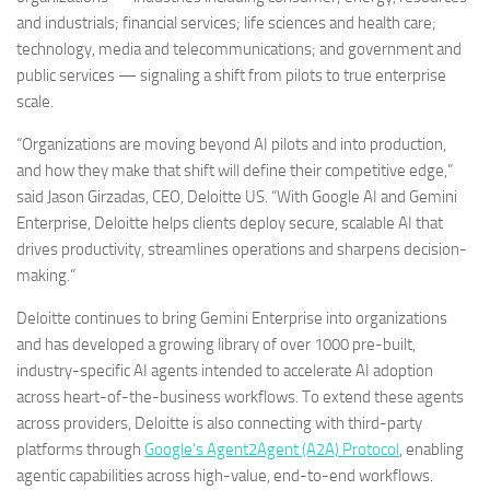
and industrials; financial services; life sciences and health care;
technology, media and telecommunications; and government and
public services — signaling a shift from pilots to true enterprise
scale.
“Organizations are moving beyond AI pilots and into production,
and how they make that shift will define their competitive edge,”
said Jason Girzadas, CEO, Deloitte US. “With Google AI and Gemini
Enterprise, Deloitte helps clients deploy secure, scalable AI that
drives productivity, streamlines operations and sharpens decision-
making.”
Deloitte continues to bring Gemini Enterprise into organizations
and has developed a growing library of over 1000 pre-built,
industry-specific AI agents intended to accelerate AI adoption
across heart-of-the-business workflows. To extend these agents
across providers, Deloitte is also connecting with third-party
platforms through
Google’s Agent2Agent (A2A) Protocol
, enabling
agentic capabilities across high-value, end-to-end workflows.