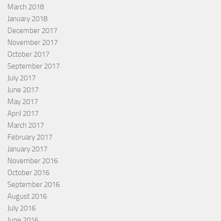
March 2018
January 2018
December 2017
November 2017
October 2017
September 2017
July 2017
June 2017
May 2017
April 2017
March 2017
February 2017
January 2017
November 2016
October 2016
September 2016
August 2016
July 2016
June 2016