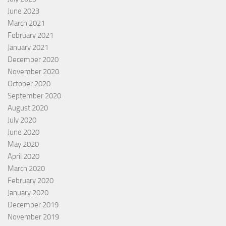
June 2023
March 2021
February 2021
January 2021
December 2020
November 2020
October 2020
September 2020
August 2020
July 2020
June 2020
May 2020
April 2020
March 2020
February 2020
January 2020
December 2019
November 2019