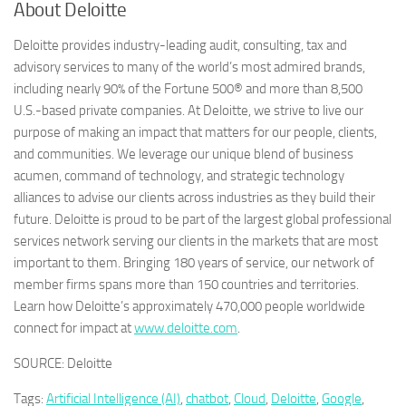
About Deloitte
Deloitte provides industry-leading audit, consulting, tax and
advisory services to many of the world’s most admired brands,
including nearly 90% of the Fortune 500® and more than 8,500
U.S.-based private companies. At Deloitte, we strive to live our
purpose of making an impact that matters for our people, clients,
and communities. We leverage our unique blend of business
acumen, command of technology, and strategic technology
alliances to advise our clients across industries as they build their
future. Deloitte is proud to be part of the largest global professional
services network serving our clients in the markets that are most
important to them. Bringing 180 years of service, our network of
member firms spans more than 150 countries and territories.
Learn how Deloitte’s approximately 470,000 people worldwide
connect for impact at
www.deloitte.com
.
SOURCE: Deloitte
Tags:
Artificial Intelligence (AI)
,
chatbot
,
Cloud
,
Deloitte
,
Google
,