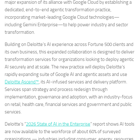
major expansion of its alliance with Google Cloud by establishing a
dedicated, end-to-end agentic transformation practice,
incorporating market-leading Google Cloud technologies—
including Gemini Enterprise—to help power industry and sector
transformation.
Building on Deloitte’s AI experience across Fortune 500 clients and
its own business, this expanded collaboration is designed to deliver
transformation services for organizations looking to deploy agentic
AI securely and at scale. The new practice will deploy Deloitte’s
rapidly expanding suite of Google AI and agentic assets and use
Deloitte Ascend™
, its AI-infused services and delivery platform.
Services span strategy and process redesign through
implementation, governance and adoption, with an industry-focus
on retail, health care, financial services and government and public
services.
Deloitte’s “
2026 State of AI in the Enterprise
” report shows AI tools
are now available to the workforce of about 60% of surveyed
organizations — industries including consumer; energy, resources