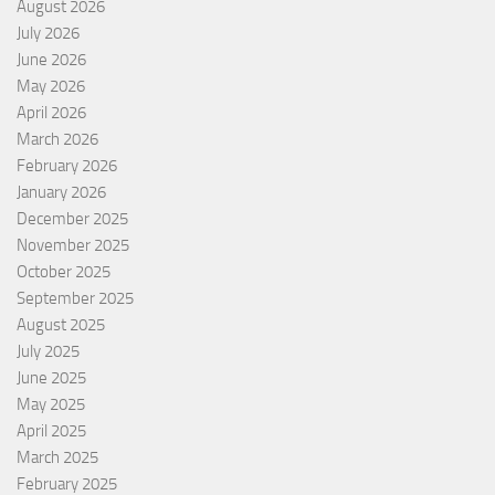
August 2026
July 2026
June 2026
May 2026
April 2026
March 2026
February 2026
January 2026
December 2025
November 2025
October 2025
September 2025
August 2025
July 2025
June 2025
May 2025
April 2025
March 2025
February 2025