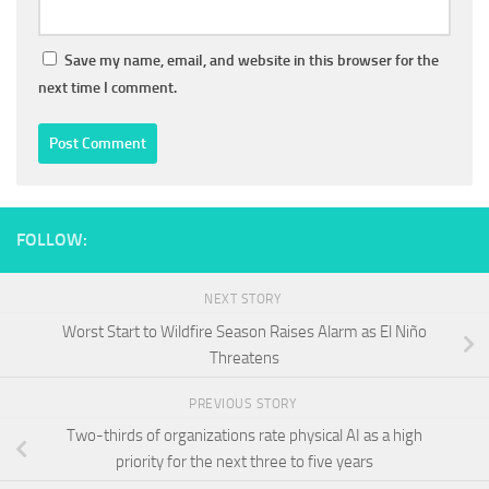
Save my name, email, and website in this browser for the
next time I comment.
FOLLOW:
NEXT STORY
Worst Start to Wildfire Season Raises Alarm as El Niño
Threatens
PREVIOUS STORY
Two-thirds of organizations rate physical AI as a high
priority for the next three to five years