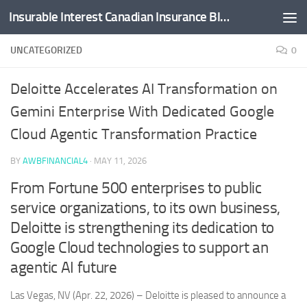
Insurable Interest Canadian Insurance Blog
Skip to content
UNCATEGORIZED
0
Deloitte Accelerates AI Transformation on
Gemini Enterprise With Dedicated Google
Cloud Agentic Transformation Practice
BY
AWBFINANCIAL4
·
MAY 11, 2026
From Fortune 500 enterprises to public
service organizations, to its own business,
Deloitte is strengthening its dedication to
Google Cloud technologies to support an
agentic AI future
Las Vegas, NV (Apr. 22, 2026) – Deloitte is pleased to announce a