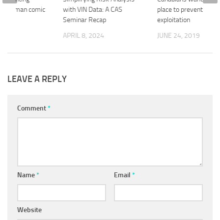
 Superman comic
with VIN Data: A CAS
place to prevent financ
Seminar Recap
exploitation
018
APRIL 8, 2024
JUNE 24, 2019
LEAVE A REPLY
Comment
*
Name
*
Email
*
Website