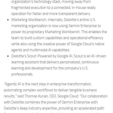
organization’s technology stack, moving away from
fragmented execution to a connected, in-house ready
operation for faster and more transparent delivery.
Marketing Workbench:
Internally, Deloitte’s entire U.S.
marketing organization is now using Gemini Enterprise to
power its proprietary Marketing Workbench. This enables the
team to build custom capabilities and operational efficiency
while also using the creative power of Google Cloud’s native
agents and multimodal AI capabilities.
Deloitte’s Scout:
Powered by Google AI, Scout is an AI-driven
learning assistant that delivers personalized, continuous
learning and development for the company’s U.S.
professionals.
“Agentic AI is the next step in enterprise transformation,
automating complex workflows to deliver tangible business
results,” said Thomas Kurian, CEO, Google Cloud. “Our collaboration
with Deloitte combines the power of Gemini Enterprise with
Deloitte’s deep industry expertise, providing an accelerated path