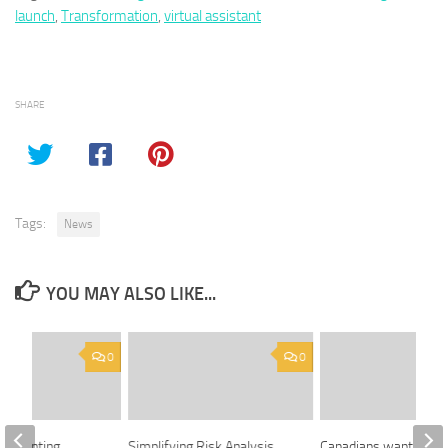
launch
,
Transformation
,
virtual assistant
SHARE
Tags:
News
YOU MAY ALSO LIKE...
0
0
er painting
Simplifying Risk Analysis
Canadians want rules 