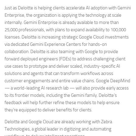
Just as Deloitte is helping clients accelerate AI adoption with Gemini
Enterprise, the organization is applying the technology at scale
internally. Gemini Enterprise is already available to more than
25,000 professionals, with plans to expand availability to 100,000
licenses. Deloitte is increasing strategic Google Cloud investments
via dedicated Gemini Experience Centers for hands-on
collaboration. Deloitte is also teaming with Google to provide
forward deployed engineers (FDEs) to address challenging client
use cases to prototype and deliver scaled, industry-specific AI
solutions and agents that can transform workflows across
customer engagements and entire value chains. Google DeepMind
— a world-leading AI research lab — will also provide early access
to its frontier models, including the Gemini family. Deloitte’s
feedback will help further refine these models to help ensure
they’re equipped to deliver benefits for clients.
Deloitte and Google Cloud are already working with Zebra
Technologies, a global leader in digitizing and automating