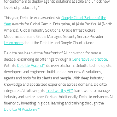
for customers to deploy agentic solutions at scale and unlock new
levels of productivity.”
This year, Deloitte was awarded six
Google Cloud Partner of the
Year
awards for Global Gemini Enterprise; AI (Asia Pacific); AI (North
America); Global Industry Solutions; Oracle Infrastructure
Modernization; and Global Managed Security Service Provider.
Learn more
about the Deloitte and Google Cloud alliance.
Deloitte has been at the forefront of AI innovation for over a
decade, expanding its offerings through a
Generative AI practice
.
With its
Deloitte Ascend™
delivery platform, Deloitte technologists,
developers and engineers build and deliver new AI solutions,
agents and tools for its clients and people. With deep industry
knowledge and specialized experience across domains, Deloitte
integrates AI following its
Trustworthy AI™
framework to manage
industry and sector-specific risks. Additionally, Deloitte enhances AI
fluency by investing in global learning and training through the
Deloitte AI Academy™
.