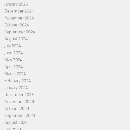
January 2025
December 2024
November 2024
October 2024
September 2024
August 2024
July 2024
June 2024
May 2024
April 2024
March 2024
February 2024
January 2024
December 2023
November 2023
October 2023
September 2023
August 2023
July 2023