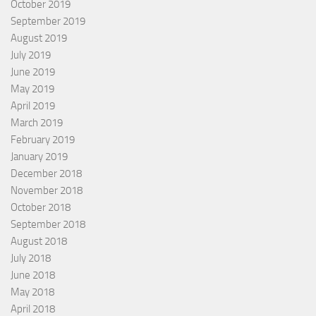
October 2019
September 2019
August 2019
July 2019
June 2019
May 2019
April 2019
March 2019
February 2019
January 2019
December 2018
November 2018
October 2018
September 2018
August 2018
July 2018
June 2018
May 2018
April 2018