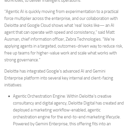
workflows, to deliver intelligent operations.
“Agentic AI is quickly moving from experimentation to a practical
force multiplier across the enterprise, and our collaboration with
Deloitte and Google Cloud shows what ‘real’ looks like— an AI
agent that can operate with speed and consistency,” said Matt
Ausman, chief information officer, Zebra Technologies. “We’re
applying agents in a targeted, outcomes-driven way to reduce risk,
free up teams for higher-value work and scale what works with
strong governance.”
Deloitte has integrated Google’s advanced AI and Gemini
Enterprise platform into several key internal and client-facing
initiatives:
Agentic Orchestration Engine:
Within Deloitte’s creative
consultancy and digital agency, Deloitte Digital has created and
deployed a marketing workflow-enabled, agentic
orchestration engine for the end-to-end marketing lifecycle.
Powered by Gemini Enterprise, this offering fits into an