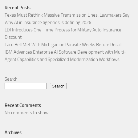
Recent Posts
Texas Must Rethink Massive Transmission Lines, Lawmakers Say
Why AI in insurance agencies is defining 2026
LDI Introduces One-Time Process for Military Auto Insurance
Discount
Taco Bell Met With Michigan on Parasite Weeks Before Recall
IBM Advances Enterprise AI Software Development with Multi-
Agent Capabilities and Specialized Modernization Workflows
Search
Search
Recent Comments
No comments to show.
Archives