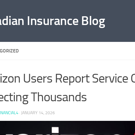
adian Insurance Blog
GORIZED
izon Users Report Service
ecting Thousands
INANCIAL4
·
JANUARY 14, 2026