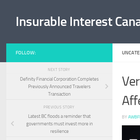
Skip to content
Insurable Interest Can
FOLLOW:
UNCATE
NEXT STORY
Ver
Definity Financial Corporation Completes
Previously Announced Travelers
Transaction
Aff
PREVIOUS STORY
Latest BC floods a reminder that
BY
AWBF
governments must invest more in
resilience