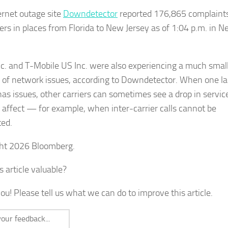
ernet outage site
Downdetector
reported 176,865 complaint
ers in places from Florida to New Jersey as of 1:04 p.m. in 
c. and T-Mobile US Inc. were also experiencing a much smal
of network issues, according to Downdetector. When one la
 has issues, other carriers can sometimes see a drop in servic
l affect — for example, when inter-carrier calls cannot be
ed.
ht 2026 Bloomberg.
s article valuable?
ou! Please tell us what we can do to improve this article.