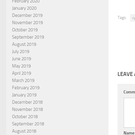
February 2020
January 2020
December 2019
Tags:
c
November 2019
October 2019
September 2019
August 2019
July 2019
June 2019
May 2019
April 2019
LEAVE 
March 2019
February 2019
Comm
January 2019
December 2018
November 2018
October 2018
September 2018
August 2018
Nam