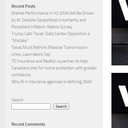
Recent Posts
Market Performance in H2 2026 Will Be Driven
by AI, Despite Geopolitical Uncertainty and
Persistent Inflation: Natixis Survey
Trump Calls Texas’ Data Center Opposition a
“Mistake”
Texas Must Rethink Massive Transmission
Lines, Lawmakers Say
TD Insurance and Realtor.ca partner to help
Canadians plan for home protection with greater
confidence
Why AI in insurance agencies is defining 2026
Search
Search
Recent Comments