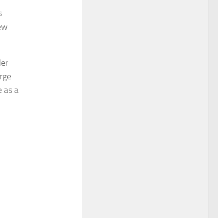
s
New
ler
rge
e as a