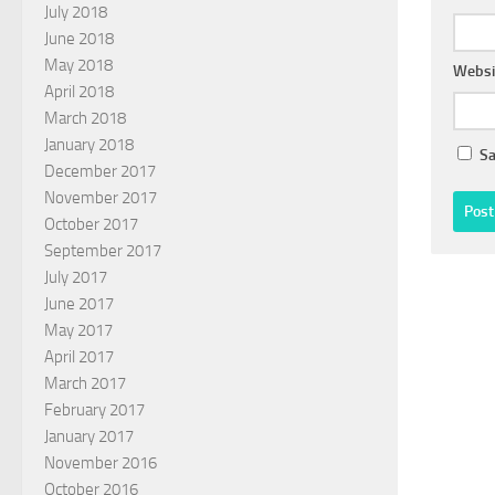
July 2018
June 2018
May 2018
Websi
April 2018
March 2018
January 2018
Sa
December 2017
November 2017
October 2017
September 2017
July 2017
June 2017
May 2017
April 2017
March 2017
February 2017
January 2017
November 2016
October 2016