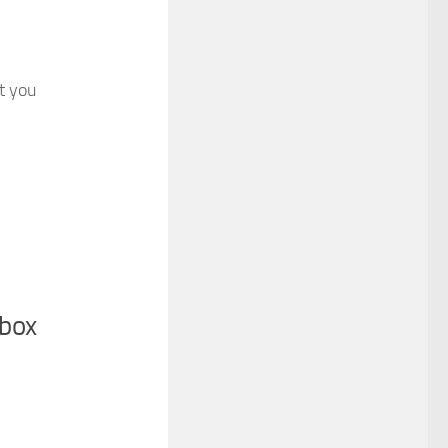
at you
nbox