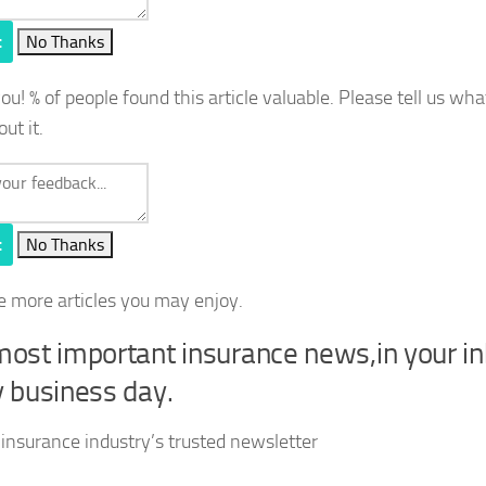
t
No Thanks
you!
% of people found this article valuable. Please tell us wh
out it.
t
No Thanks
e more articles you may enjoy.
ost important insurance news,in your i
 business day.
 insurance industry’s trusted newsletter