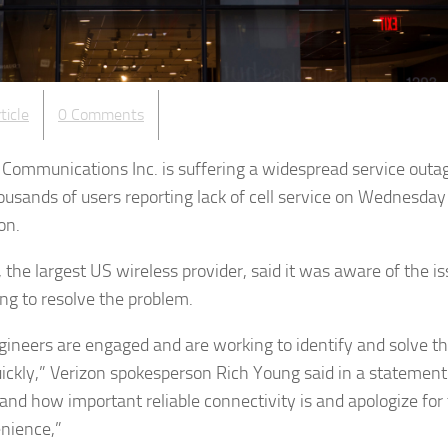
ticle
0 Comments
 Communications Inc. is suffering a widespread service outa
ousands of users reporting lack of cell service on Wednesday
on.
 the largest US wireless provider, said it was aware of the i
ing to resolve the problem.
gineers are engaged and are working to identify and solve t
uickly,” Verizon spokesperson Rich Young said in a statemen
and how important reliable connectivity is and apologize for
nience,”