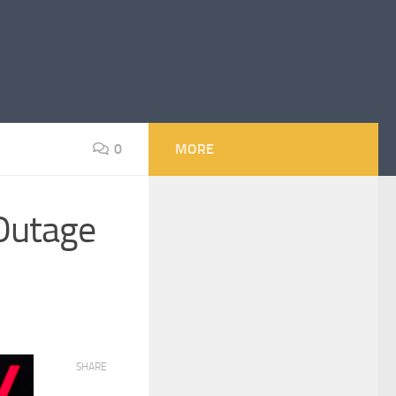
0
MORE
 Outage
SHARE