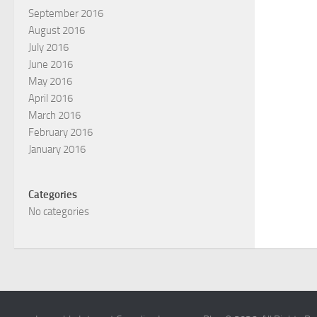
September 2016
August 2016
July 2016
June 2016
May 2016
April 2016
March 2016
February 2016
January 2016
Categories
No categories