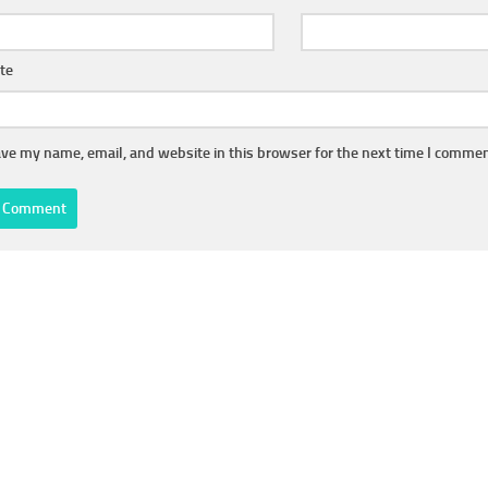
te
ve my name, email, and website in this browser for the next time I commen