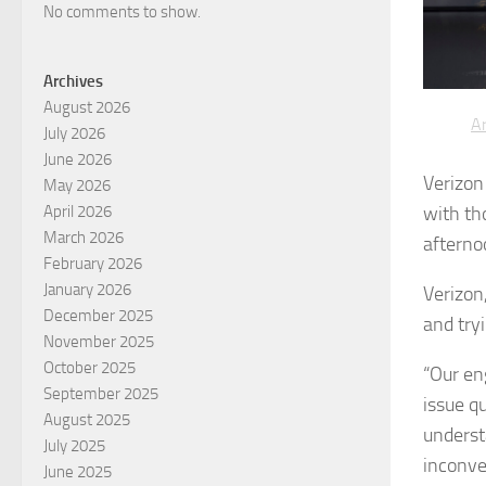
No comments to show.
Archives
August 2026
Ar
July 2026
June 2026
Verizon
May 2026
with th
April 2026
March 2026
afterno
February 2026
January 2026
Verizon,
December 2025
and try
November 2025
October 2025
“Our en
September 2025
issue q
August 2025
underst
July 2025
inconve
June 2025