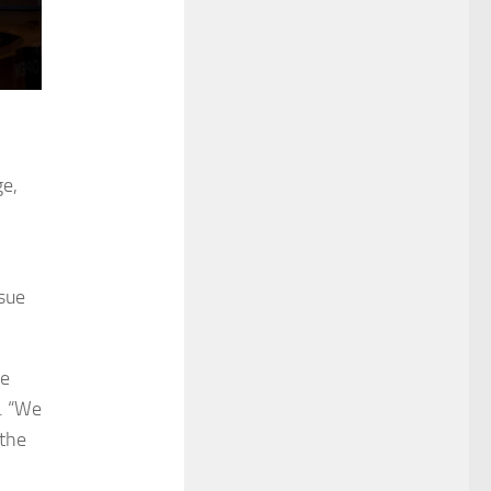
ge,
ssue
he
t. “We
 the