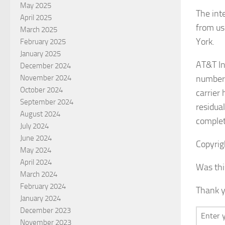
May 2025
The int
April 2025
from us
March 2025
York.
February 2025
January 2025
AT&T In
December 2024
number 
November 2024
October 2024
carrier
September 2024
residua
August 2024
complet
July 2024
June 2024
Copyrig
May 2024
April 2024
Was thi
March 2024
February 2024
Thank y
January 2024
December 2023
November 2023