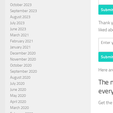
October 2023
Submi
September 2023
August 2023
Thank 
July 2023
June 2023
liked ab
March 2021
February 2021
January 2021
December 2020
Submi
November 2020
October 2020
Here ar
September 2020
August 2020
The m
July 2020
every
June 2020
May 2020
April 2020
Get the
March 2020