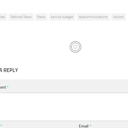
yber
National News
News
service outages
telecommunications
Verizon
A REPLY
ent
*
e
*
Email
*