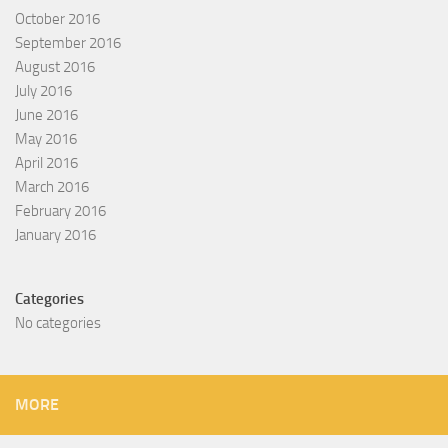
October 2016
September 2016
August 2016
July 2016
June 2016
May 2016
April 2016
March 2016
February 2016
January 2016
Categories
No categories
MORE