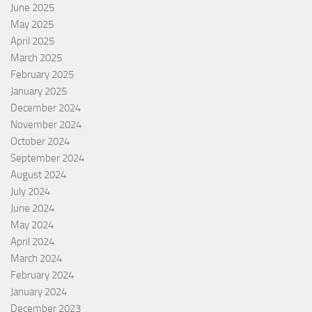
June 2025
May 2025
April 2025
March 2025
February 2025
January 2025
December 2024
November 2024
October 2024
September 2024
August 2024
July 2024
June 2024
May 2024
April 2024
March 2024
February 2024
January 2024
December 2023