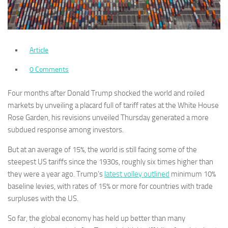
Article
0 Comments
Four months after Donald Trump shocked the world and roiled
markets by unveiling a placard full of tariff rates at the White House
Rose Garden, his revisions unveiled Thursday generated a more
subdued response among investors.
But at an average of 15%, the world is still facing some of the
steepest US tariffs since the 1930s, roughly six times higher than
they were a year ago. Trump’s
latest volley outlined
minimum 10%
baseline levies, with rates of 15% or more for countries with trade
surpluses with the US.
So far, the global economy has held up better than many