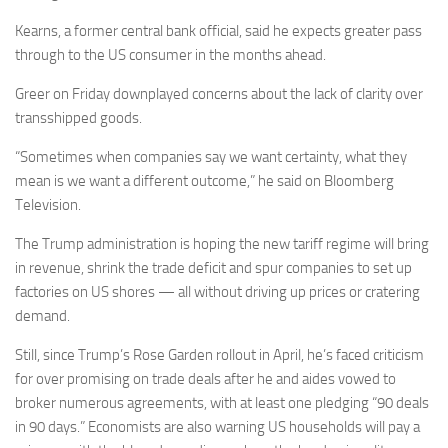
Kearns, a former central bank official, said he expects greater pass
through to the US consumer in the months ahead.
Greer on Friday downplayed concerns about the lack of clarity over
transshipped goods.
“Sometimes when companies say we want certainty, what they
mean is we want a different outcome,” he said on Bloomberg
Television.
The Trump administration is hoping the new tariff regime will bring
in revenue, shrink the trade deficit and spur companies to set up
factories on US shores — all without driving up prices or cratering
demand.
Still, since Trump’s Rose Garden rollout in April, he’s faced criticism
for over promising on trade deals after he and aides vowed to
broker numerous agreements, with at least one pledging “90 deals
in 90 days.” Economists are also warning US households will pay a