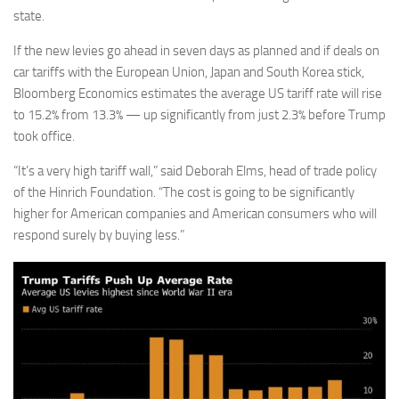
state.
If the new levies go ahead in seven days as planned and if deals on
car tariffs with the European Union, Japan and South Korea stick,
Bloomberg Economics estimates the average US tariff rate will rise
to 15.2% from 13.3% — up significantly from just 2.3% before Trump
took office.
“It’s a very high tariff wall,” said Deborah Elms, head of trade policy
of the Hinrich Foundation. “The cost is going to be significantly
higher for American companies and American consumers who will
respond surely by buying less.”