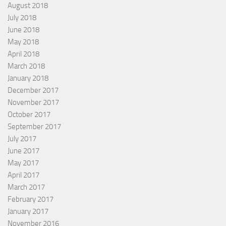
August 2018
July 2018
June 2018
May 2018
April 2018
March 2018
January 2018
December 2017
November 2017
October 2017
September 2017
July 2017
June 2017
May 2017
April 2017
March 2017
February 2017
January 2017
November 2016