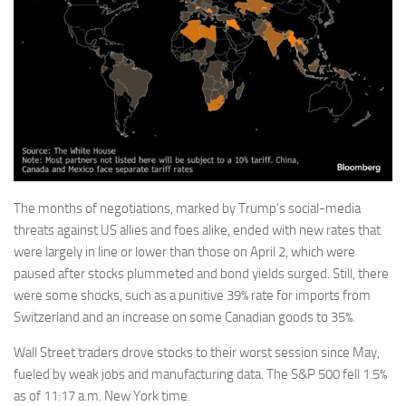
The months of negotiations, marked by Trump’s social-media
threats against US allies and foes alike, ended with new rates that
were largely in line or lower than those on April 2, which were
paused after stocks plummeted and bond yields surged. Still, there
were some shocks, such as a punitive 39% rate for imports from
Switzerland and an increase on some Canadian goods to 35%.
Wall Street traders drove stocks to their worst session since May,
fueled by weak jobs and manufacturing data. The S&P 500 fell 1.5%
as of 11:17 a.m. New York time.