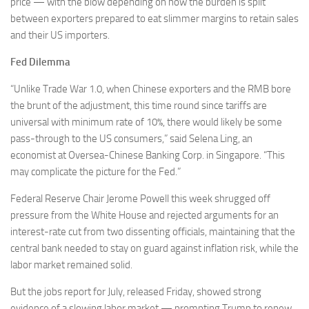
price — with the blow depending on how the burden is split
between exporters prepared to eat slimmer margins to retain sales
and their US importers.
Fed Dilemma
“Unlike Trade War 1.0, when Chinese exporters and the RMB bore
the brunt of the adjustment, this time round since tariffs are
universal with minimum rate of 10%, there would likely be some
pass-through to the US consumers,” said Selena Ling, an
economist at Oversea-Chinese Banking Corp. in Singapore. “This
may complicate the picture for the Fed.”
Federal Reserve Chair Jerome Powell this week shrugged off
pressure from the White House and rejected arguments for an
interest-rate cut from two dissenting officials, maintaining that the
central bank needed to stay on guard against inflation risk, while the
labor market remained solid.
But the jobs report for July, released Friday, showed strong
evidence of a slowing labor market — prompting Trump to renew