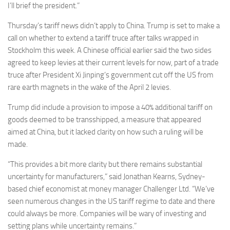
I’ll brief the president.”
Thursday’s tariff news didn’t apply to China. Trump is set to make a
call on whether to extend a tariff truce after talks wrapped in
Stockholm this week. A Chinese official earlier said the two sides
agreed to keep levies at their current levels for now, part of a trade
truce after President Xi Jinping’s government cut off the US from
rare earth magnets in the wake of the April 2 levies.
Trump did include a provision to impose a 40% additional tariff on
goods deemed to be transshipped, a measure that appeared
aimed at China, but it lacked clarity on how such a ruling will be
made.
“This provides a bit more clarity but there remains substantial
uncertainty for manufacturers,” said Jonathan Kearns, Sydney-
based chief economist at money manager Challenger Ltd. “We’ve
seen numerous changes in the US tariff regime to date and there
could always be more. Companies will be wary of investing and
setting plans while uncertainty remains.”