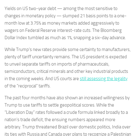
Yields on US two-year debt — among the most sensitive to
changes in monetary policy — slumped 21 basis points to a one-
month low at 3.75% as money markets added aggressively to
wagers on Federal Reserve interest-rate cuts. The Bloomberg
Dollar Index tumbled as much as 1%, snapping a six-day advance.
While Trump’s new rates provide some certainty to manufacturers,
plenty of tariff uncertainty remains. The US president is expected
to unveil separate tariffs on imports of pharmaceuticals,
semiconductors, critical minerals and other key industrial products
in the coming weeks. And US courts are
still assessing the legality
of the “reciprocal” tariffs.
The past four months have also shown an increased willingness by
Trump to use tariffs to settle geopolitical scores. While the
“Liberation Day” rates followed a crude formula linked broadly to a
nation’s trade deficit, the ensuing numbers appeared more
arbitrary. Trump threatened Brazil over domestic politics, India over
its ties with Russia and Canada over plans to recognize a Palestinian