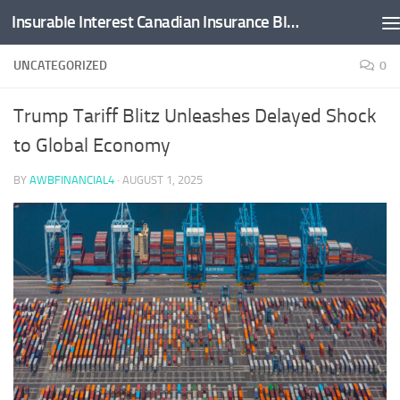
Insurable Interest Canadian Insurance Blog
Skip to content
UNCATEGORIZED
0
Trump Tariff Blitz Unleashes Delayed Shock
to Global Economy
BY
AWBFINANCIAL4
·
AUGUST 1, 2025