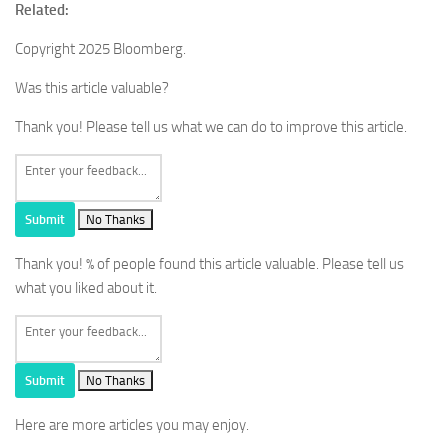
Related:
Copyright 2025 Bloomberg.
Was this article valuable?
Thank you! Please tell us what we can do to improve this article.
Submit
No Thanks
Thank you!
% of people found this article valuable. Please tell us
what you liked about it.
Submit
No Thanks
Here are more articles you may enjoy.