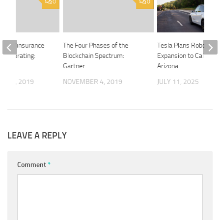
0
0
the re/insurance
The Four Phases of the
Tesla Plans Robotaxi
 accelerating:
Blockchain Spectrum:
Expansion to Californi
Gartner
Arizona
R 10, 2019
NOVEMBER 4, 2019
JULY 11, 2025
LEAVE A REPLY
Comment
*