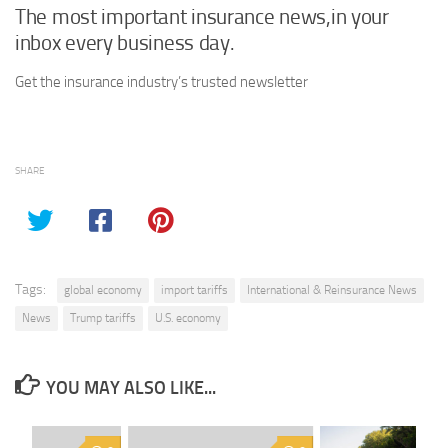
The most important insurance news,in your
inbox every business day.
Get the insurance industry’s trusted newsletter
SHARE
Tags:
global economy
import tariffs
International & Reinsurance News
News
Trump tariffs
U.S. economy
YOU MAY ALSO LIKE...