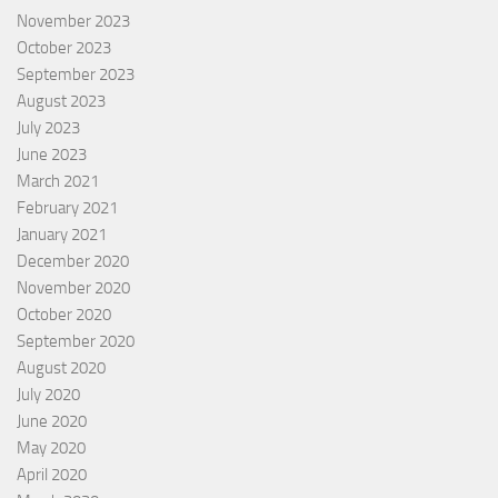
November 2023
October 2023
September 2023
August 2023
July 2023
June 2023
March 2021
February 2021
January 2021
December 2020
November 2020
October 2020
September 2020
August 2020
July 2020
June 2020
May 2020
April 2020