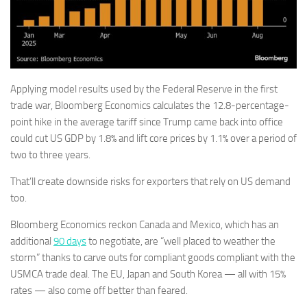
Applying model results used by the Federal Reserve in the first
trade war, Bloomberg Economics calculates the 12.8-percentage-
point hike in the average tariff since Trump came back into office
could cut US GDP by 1.8% and lift core prices by 1.1% over a period of
two to three years.
That’ll create downside risks for exporters that rely on US demand
too.
Bloomberg Economics reckon Canada and Mexico, which has an
additional
90 days
to negotiate, are “well placed to weather the
storm” thanks to carve outs for compliant goods compliant with the
USMCA trade deal. The EU, Japan and South Korea — all with 15%
rates — also come off better than feared.