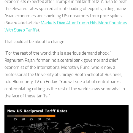
economists expected after Trump’s initial tariff blitz. A rush to beat
the elevated rates spurred a front-loading of exports, aiding many
Asian economies and shielding US consumers from price spikes.
(See related article
:
Markets Dive After Trump Hits More Countries
With Steep Tariffs
).
That could all be about to change.
“For the rest of the world, this is a serious demand shock,”
Raghuram Rajan, former India central bank governor and chief
economist of the International Monetary Fund, who is now a
professor at the University of Chicago Booth School of Business,
told Bloomberg TV on Friday. “You will see a lot of central banks
contemplating cutting as the rest of the world slows somewhat in
the face of these tariffs.”