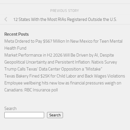
PREVIOUS STORY
12 States With the Most RIAs Registered Outside the U.S.
Recent Posts
Meta Ordered to Pay $567 Million In New Mexico for Teen Mental
Health Fund
Market Performance in H2 2026 Will Be Driven by AI, Despite
Geopolitical Uncertainty and Persistent Inflation: Natixis Survey
Trump Calls Texas’ Data Center Opposition a “Mistake”
Texas Bakery Fined $25K for Child Labor and Back Wages Violations
Employee wellbeing hits new low as financial pressures weigh on
Canadians: RBC Insurance poll
Search
Search