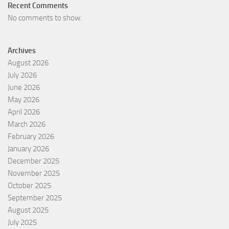
Recent Comments
No comments to show.
Archives
August 2026
July 2026
June 2026
May 2026
April 2026
March 2026
February 2026
January 2026
December 2025
November 2025
October 2025
September 2025
August 2025
July 2025