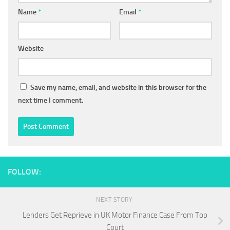
Name
*
Email
*
Website
Save my name, email, and website in this browser for the
next time I comment.
FOLLOW:
NEXT STORY
Lenders Get Reprieve in UK Motor Finance Case From Top
Court