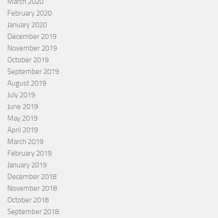
March 2020
February 2020
January 2020
December 2019
November 2019
October 2019
September 2019
August 2019
July 2019
June 2019
May 2019
April 2019
March 2019
February 2019
January 2019
December 2018
November 2018
October 2018
September 2018