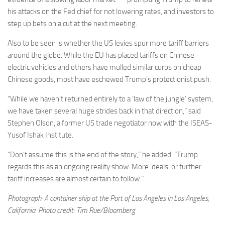
his attacks on the Fed chief for not lowering rates, and investors to
step up bets on a cut at the next meeting.
Also to be seen is whether the US levies spur more tariff barriers
around the globe. While the EU has placed tariffs on Chinese
electric vehicles and others have mulled similar curbs on cheap
Chinese goods, most have eschewed Trump’s protectionist push.
“While we haven’t returned entirely to a ‘law of the jungle’ system,
we have taken several huge strides back in that direction,” said
Stephen Olson, a former US trade negotiator now with the ISEAS-
Yusof Ishak Institute.
“Don’t assume this is the end of the story,” he added. “Trump
regards this as an ongoing reality show. More ‘deals’ or further
tariff increases are almost certain to follow.”
Photograph: A container ship at the Port of Los Angeles in Los Angeles,
California. Photo credit: Tim Rue/Bloomberg