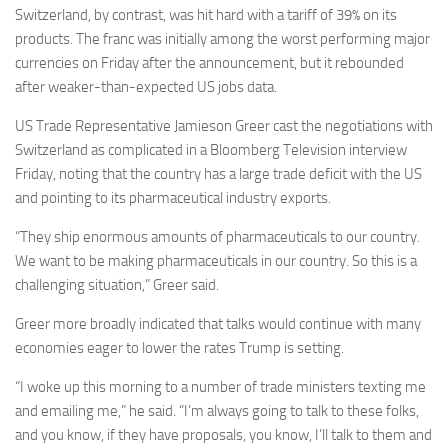
Switzerland, by contrast, was hit hard with a tariff of 39% on its
products. The franc was initially among the worst performing major
currencies on Friday after the announcement, but it rebounded
after weaker-than-expected US jobs data.
US Trade Representative Jamieson Greer cast the negotiations with
Switzerland as complicated in a Bloomberg Television interview
Friday, noting that the country has a large trade deficit with the US
and pointing to its pharmaceutical industry exports.
“They ship enormous amounts of pharmaceuticals to our country.
We want to be making pharmaceuticals in our country. So this is a
challenging situation,” Greer said.
Greer more broadly indicated that talks would continue with many
economies eager to lower the rates Trump is setting.
“I woke up this morning to a number of trade ministers texting me
and emailing me,” he said. “I’m always going to talk to these folks,
and you know, if they have proposals, you know, I’ll talk to them and