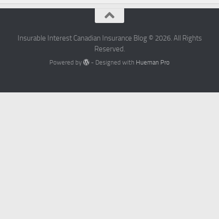
Insurable Interest Canadian Insurance Blog © 2026. All Rights
Reserved.
Powered by
- Designed with
Hueman Pro