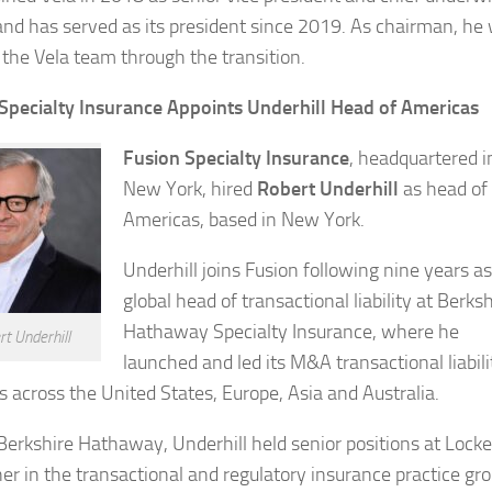
 and has served as its president since 2019. As chairman, he w
 the Vela team through the transition.
Specialty Insurance Appoints Underhill Head of Americas
Fusion Specialty Insurance
, headquartered i
New York, hired
Robert Underhill
as head of
Americas, based in New York.
Underhill joins Fusion following nine years as
global head of transactional liability at Berksh
Hathaway Specialty Insurance, where he
t Underhill
launched and led its M&A transactional liabili
s across the United States, Europe, Asia and Australia.
Berkshire Hathaway, Underhill held senior positions at Locke
ner in the transactional and regulatory insurance practice gro