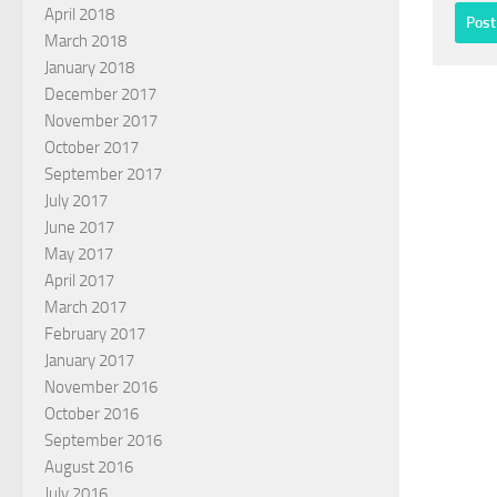
April 2018
March 2018
January 2018
December 2017
November 2017
October 2017
September 2017
July 2017
June 2017
May 2017
April 2017
March 2017
February 2017
January 2017
November 2016
October 2016
September 2016
August 2016
July 2016