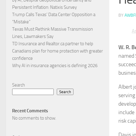
Persistent Inflation: Natixis Survey
Trump Calls Texas’ Data Center Opposition a
BY
AWBF
“Mistake”
Texas Must Rethink Massive Transmission
Ar
Lines, Lawmakers Say
TD Insurance and Realtor.ca partner to help
W. R. B
Canadians plan for home protection with greater
named
confidence
succee
Why AI in insurance agencies is defining 2026
busines
Search
Albert 
Search
serving
develop
Recent Comments
include
No comments to show.
risk ca
Davis j