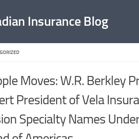
adian Insurance Blog
GORIZED
ple Moves: W.R. Berkley 
ert President of Vela Insur
ion Specialty Names Underh
d of Americas