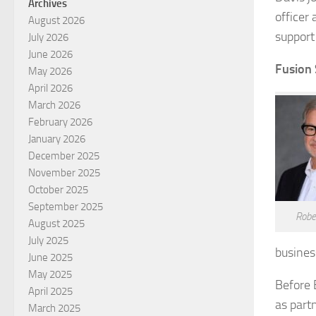
Archives
officer
August 2026
support
July 2026
June 2026
Fusion 
May 2026
April 2026
March 2026
February 2026
January 2026
December 2025
November 2025
October 2025
September 2025
Rober
August 2025
July 2025
busines
June 2025
May 2025
Before 
April 2025
as part
March 2025