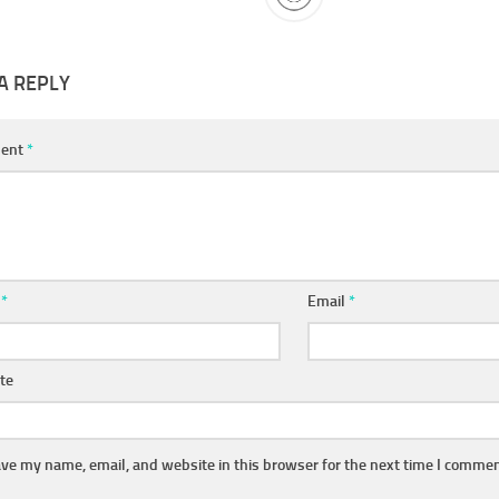
A REPLY
ent
*
e
*
Email
*
te
ve my name, email, and website in this browser for the next time I commen