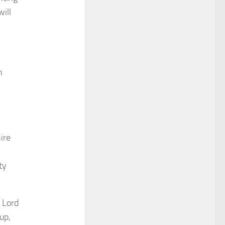
ill
n
ire
ty
 Lord
up,