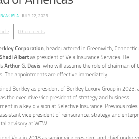
INANCIAL4
·
JULY 22, 2025
ticle
0 Comments
erkley Corporation
, headquartered in Greenwich, Connecticu
Shadi Albert
as president of Vela Insurance Services. He
ds
Arthur G. Davis
, who will assume the role of chairman of 
s. The appointments are effective immediately.
joined Berkley as president of Berkley Luxury Group in 2023, 
 as the executive vice president of strategy and business
ment in a key division at Selective Insurance. Previous roles
 assistant vice president of reinsurance, strategy and enterpr
pital advisory at WTW.
oined Vela in 2018 as senior vice president and chief underwr