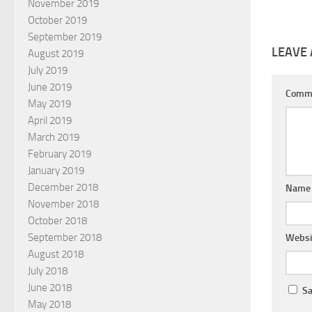
November 2019
October 2019
September 2019
LEAVE 
August 2019
July 2019
June 2019
Comm
May 2019
April 2019
March 2019
February 2019
January 2019
December 2018
Nam
November 2018
October 2018
September 2018
Websi
August 2018
July 2018
June 2018
Sa
May 2018