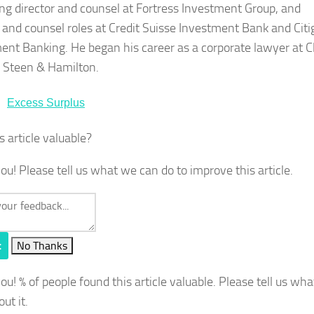
g director and counsel at Fortress Investment Group, and
r and counsel roles at Credit Suisse Investment Bank and Citi
ent Banking. He began his career as a corporate lawyer at C
b Steen & Hamilton.
Excess Surplus
s article valuable?
ou! Please tell us what we can do to improve this article.
t
No Thanks
you!
% of people found this article valuable. Please tell us wh
out it.