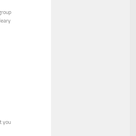
group
leary
at you