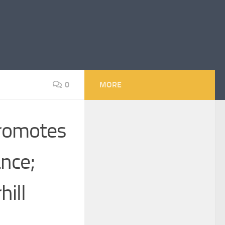
0
MORE
Promotes
ance;
ill