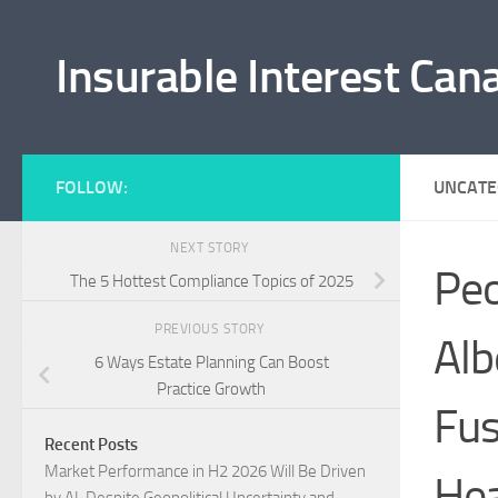
Skip to content
Insurable Interest Can
FOLLOW:
UNCATE
NEXT STORY
Peo
The 5 Hottest Compliance Topics of 2025
PREVIOUS STORY
Alb
6 Ways Estate Planning Can Boost
Practice Growth
Fus
Recent Posts
Market Performance in H2 2026 Will Be Driven
Hea
by AI, Despite Geopolitical Uncertainty and