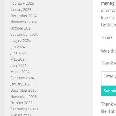
managin
February 2025
January 2025
directo
December 2024
Investm
November 2024
Gottlie
October 2024
September 2024
Topics
August 2024
July 2024
Was thi
June 2024
May 2024
Thank y
April 2024
March 2024
February 2024
January 2024
December 2023
Submi
November 2023
October 2023
Thank 
September 2023
liked ab
August 2023