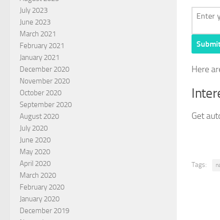
July 2023
June 2023
March 2021
Submi
February 2021
January 2021
Here ar
December 2020
November 2020
Inter
October 2020
September 2020
Get auto
August 2020
July 2020
June 2020
May 2020
April 2020
Tags:
n
March 2020
February 2020
January 2020
December 2019