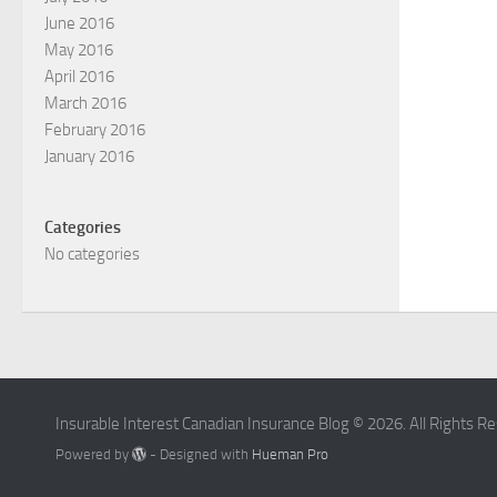
June 2016
May 2016
April 2016
March 2016
February 2016
January 2016
Categories
No categories
Insurable Interest Canadian Insurance Blog © 2026. All Rights R
Powered by
- Designed with
Hueman Pro