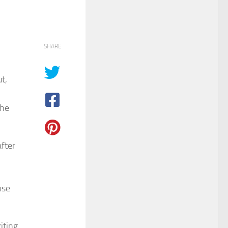
SHARE
t,
the
after
ise
iting