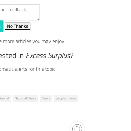
t
No Thanks
e more articles you may enjoy.
ested in
Excess Surplus
?
matic alerts for this topic.
ational
National News
News
people moves