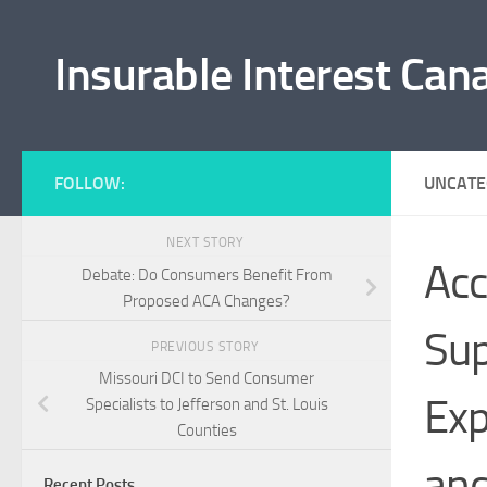
Skip to content
Insurable Interest Can
FOLLOW:
UNCATE
NEXT STORY
Acc
Debate: Do Consumers Benefit From
Proposed ACA Changes?
Sup
PREVIOUS STORY
Missouri DCI to Send Consumer
Exp
Specialists to Jefferson and St. Louis
Counties
and
Recent Posts