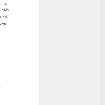
and
l help
real-
ower
r
t