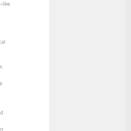
—like
cal
e,
gy
nd
an