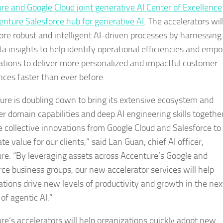
re and Google Cloud joint generative AI Center of Excellence
enture Salesforce hub for generative AI
. The accelerators wil
ore robust and intelligent AI-driven processes by harnessing 
ta insights to help identify operational efficiencies and emp
ations to deliver more personalized and impactful customer
nces faster than ever before.
ure is doubling down to bring its extensive ecosystem and
r domain capabilities and deep AI engineering skills togethe
e collective innovations from Google Cloud and Salesforce to
te value for our clients,” said Lan Guan, chief AI officer,
re. “By leveraging assets across Accenture’s Google and
rce business groups, our new accelerator services will help
ations drive new levels of productivity and growth in the nex
 of agentic AI.”
re’s accelerators will help organizations quickly adopt new