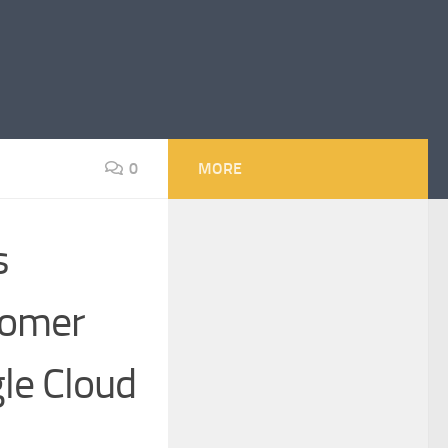
0
MORE
s
tomer
le Cloud