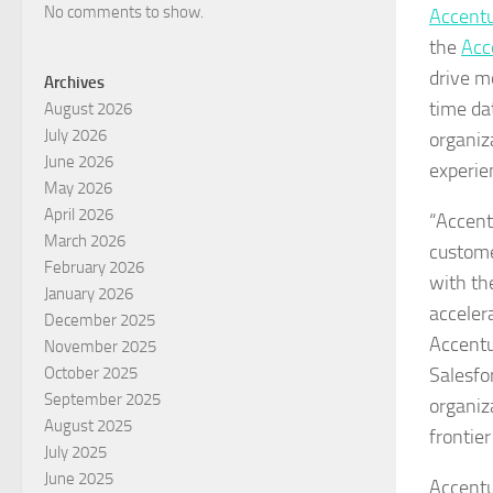
No comments to show.
Accentu
the
Acc
drive m
Archives
time da
August 2026
July 2026
organiz
June 2026
experie
May 2026
April 2026
“Accent
March 2026
custome
February 2026
with th
January 2026
accelera
December 2025
Accentu
November 2025
Salesfo
October 2025
September 2025
organiz
August 2025
frontier
July 2025
June 2025
Accentu