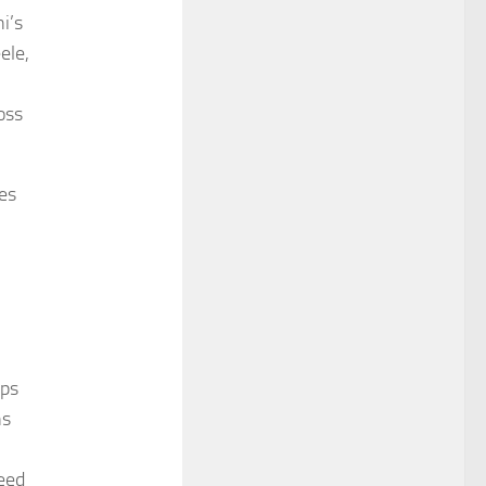
i’s
ele,
oss
es
lps
ns
eed