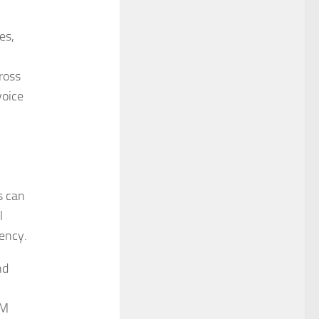
es,
ross
voice
s can
l
iency.
nd
LM