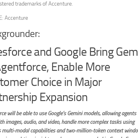
istered trademarks of Accenture.
: Accenture
grounder:
esforce and Google Bring Gem
Agentforce, Enable More
tomer Choice in Major
tnership Expansion
ce will be able to use Google’s Gemini models, allowing agents 
th images, audio, and video, handle more complex tasks using
s multi-modal capabilities and two-million-token context wind