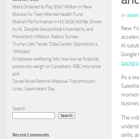
Meta Ordered to Pay $567 Million In New
Mexico for Teen Mental Health Fund
BY
AWBF
Market Performance in H2 2026 Will Be Driven
New Yor
by AI, Despite Geopolitical Uncertainty and
acceler
Persistent Inflation: Natixis Survey
Trump Calls Texas’ Data Center Opposition a
AI solu
“Mistake”
Google 
Employee wellbeing hits new low as financial
backgr
pressures weigh on Canadians: RBC Insurance
poll
As a le
Texas Must Rethink Massive Transmission
Salesfor
Lines, Lawmakers Say
moment 
busines
Search
Search
The ind
underst
skills,
Recent Comments