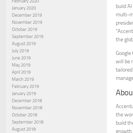
February 2020
build A
January 2020
multi-m
December 2019
preside
November 2019
October 2019
“Accent
September 2019
the glo
August 2019
July 2019
Google 
June 2019
will be
May 2019
tailore
April 2019
managed
March 2019
February 2019
Abou
January 2019
December 2018
Accentu
November 2018
the wor
October 2018
September 2018
build th
August 2018
growth 