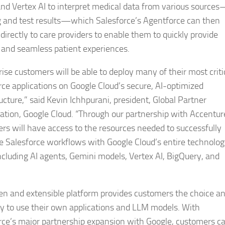
nd Vertex AI to interpret medical data from various sources
 and test results—which Salesforce’s Agentforce can then
directly to care providers to enable them to quickly provide
d and seamless patient experiences.
rise customers will be able to deploy many of their most criti
rce applications on Google Cloud’s secure, AI-optimized
ucture,” said Kevin Ichhpurani, president, Global Partner
ation, Google Cloud. “Through our partnership with Accentur
rs will have access to the resources needed to successfully
 Salesforce workflows with Google Cloud’s entire technolo
including AI agents, Gemini models, Vertex AI, BigQuery, and
en and extensible platform provides customers the choice a
lity to use their own applications and LLM models. With
rce’s major partnership expansion with Google, customers c