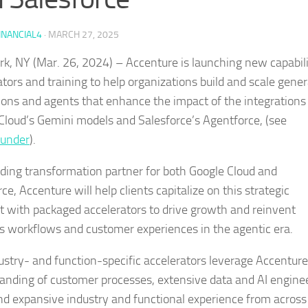
INANCIAL4
·
MARCH 27, 2025
k, NY (Mar. 26, 2024) – Accenture is launching new capabili
ators and training to help organizations build and scale gener
tions and agents that enhance the impact of the integrations
Cloud’s Gemini models and Salesforce’s Agentforce, (see
ounder
).
ading transformation partner for both Google Cloud and
ce, Accenture will help clients capitalize on this strategic
with packaged accelerators to drive growth and reinvent
s workflows and customer experiences in the agentic era.
ustry- and function-specific accelerators leverage Accenture
anding of customer processes, extensive data and AI engine
 and expansive industry and functional experience from across