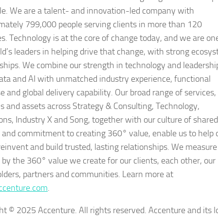
le. We are a talent- and innovation-led company with
mately 799,000 people serving clients in more than 120
es. Technology is at the core of change today, and we are on
ld’s leaders in helping drive that change, with strong ecosy
nships. We combine our strength in technology and leadershi
data and AI with unmatched industry experience, functional
e and global delivery capability. Our broad range of services,
ns and assets across Strategy & Consulting, Technology,
ons, Industry X and Song, together with our culture of shared
 and commitment to creating 360° value, enable us to help 
 reinvent and build trusted, lasting relationships. We measure
 by the 360° value we create for our clients, each other, our
lders, partners and communities. Learn more at
centure.com
.
ht © 2025 Accenture. All rights reserved. Accenture and its l