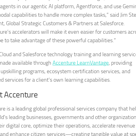
I agents in our agentic AI platform, Agentforce, and use Gemin
odal capabilities to handle more complex tasks,” said Jim Ste
nt, Global Strategic Customers & Partners at Salesforce.
ure’s accelerators will make it even easier for customers acr
be to take advantage of these powerful capabilities.”
Cloud and Salesforce technology training and learning servic
 made available through
Accenture LearnVantage
, providing
d upskilling programs, ecosystem certification services, and
 services for a client’s own learning capabilities.
t Accenture
re is a leading global professional services company that he
ld’s leading businesses, governments and other organizatio
eir digital core, optimize their operations, accelerate revenue
and enhance citizen services—creating tangible value at sp