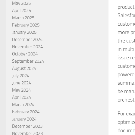
May 2025
product
April 2025
Salesfo
March 2025
custome
February 2025
more pr
January 2025
December 2024
the cus
November 2024
in mult
October 2024
issue r
September 2024
custome
August 2024
powered
July 2024
summari
June 2024
May 2024
be mana
April 2024
orchest
March 2024
February 2024
For exa
January 2024
optimiz
December 2023
documen
November 2023