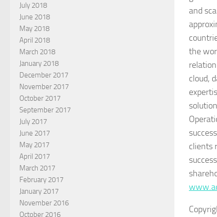
July 2018
and sca
June 2018
approxi
May 2018
countri
April 2018
the wor
March 2018
January 2018
relatio
December 2017
cloud, 
November 2017
expertis
October 2017
solutio
September 2017
Operati
July 2017
success
June 2017
May 2017
clients
April 2017
success
March 2017
shareho
February 2017
www.ac
January 2017
November 2016
Copyrig
October 2016