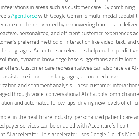
 integrations in areas such as customer care. By combining
rce’s
Agentforce
with Google Gemini’s multi-modal capabiliti
r care can be reinvented by empowering humans to deliver
oactive, personalized, and efficient customer experiences ac
tomer’s preferred method of interaction like video, text, and 
iple languages. Accenture accelerators help enable predictive
esolution, dynamic knowledge base suggestions and tailored
r offers. Customer care representatives can also receive AI-
 assistance in multiple languages, automated case
zation and sentiment analysis. These customer interaction
ged through voice, conversational AI chatbots, omnichanne
ration and automated follow-ups, driving new levels of effic
mple, in the healthcare industry, personalized patient care a
ed payer services can be enabled with Accenture’s health
t AI accelerator. This accelerator uses Google Cloud’s Med