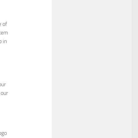
e of
stem
p in
our
 our
ogo