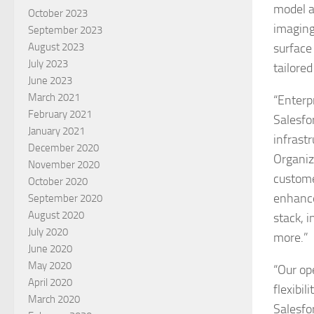
model a
October 2023
imaging
September 2023
surface 
August 2023
July 2023
tailore
June 2023
March 2021
“Enterp
February 2021
Salesfo
January 2021
infrastr
December 2020
Organiz
November 2020
custome
October 2020
enhance
September 2020
August 2020
stack, 
July 2020
more.”
June 2020
May 2020
“Our op
April 2020
flexibi
March 2020
Salesfo