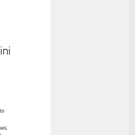
ini
to
ows,