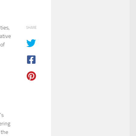
ties,
SHARE
ative
 of
’s
ering
 the