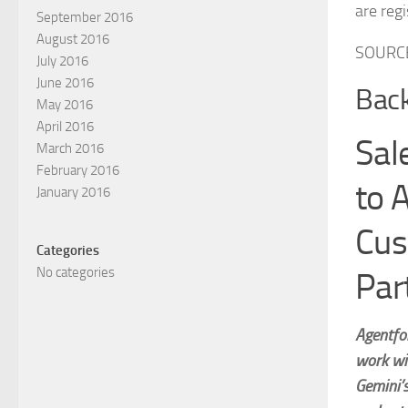
are reg
September 2016
August 2016
SOURCE
July 2016
June 2016
Back
May 2016
April 2016
Sal
March 2016
February 2016
to 
January 2016
Cus
Categories
No categories
Par
Agentfor
work wi
Gemini’