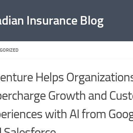
adian Insurance Blog
GORIZED
enture Helps Organization
ercharge Growth and Cus
eriences with AI from Goog
 Salesforce