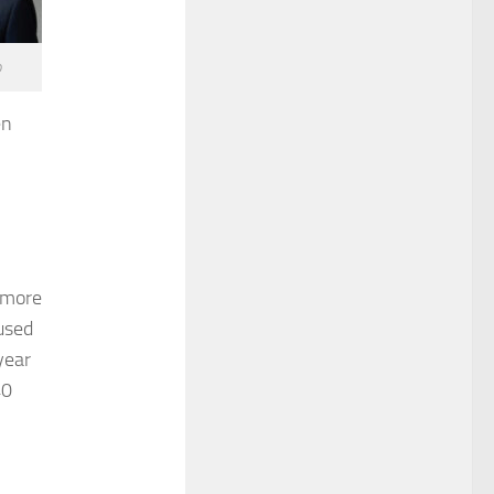
o
en
 more
used
year
40