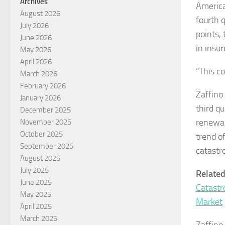
Archives
America
August 2026
fourth 
July 2026
points, 
June 2026
in insu
May 2026
April 2026
“This co
March 2026
February 2026
Zaffino
January 2026
third q
December 2025
renewal
November 2025
October 2025
trend of
September 2025
catastr
August 2025
July 2025
Relate
June 2025
Catastr
May 2025
Market
April 2025
March 2025