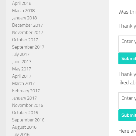
April 2018
March 2018
Was thi
January 2018
December 2017
Thank y
November 2017
October 2017
September 2017
July 2017
Submi
June 2017
May 2017
Thank 
April 2017
liked ab
March 2017
February 2017
January 2017
November 2016
October 2016
Submi
September 2016
August 2016
Here ar
July 2016