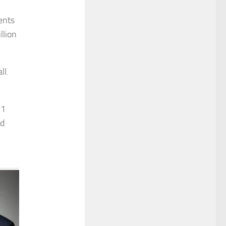
ents
llion
ll.
 1
ed