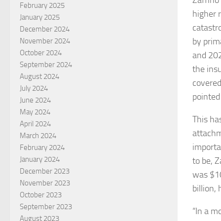
Zaffino
February 2025
higher 
January 2025
catastr
December 2024
by prim
November 2024
October 2024
and 202
September 2024
the ins
August 2024
covered
July 2024
pointed
June 2024
May 2024
This ha
April 2024
attachm
March 2024
importa
February 2024
January 2024
to be, 
December 2023
was $10
November 2023
billion,
October 2023
September 2023
“In a m
August 2023