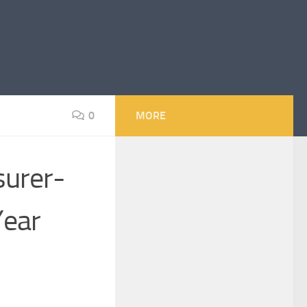
0
MORE
surer-
Year