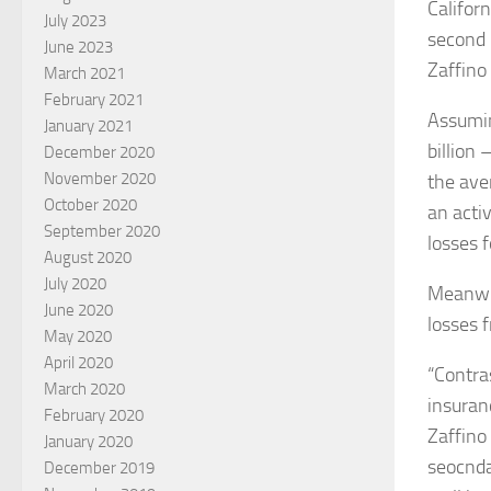
Califor
July 2023
second 
June 2023
Zaffino 
March 2021
February 2021
Assumin
January 2021
billion
December 2020
November 2020
the aver
October 2020
an acti
September 2020
losses 
August 2020
July 2020
Meanwhi
June 2020
losses f
May 2020
April 2020
“Contra
March 2020
insuran
February 2020
Zaffino
January 2020
seocnda
December 2019