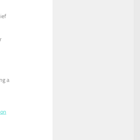
ief
r
ing a
 on