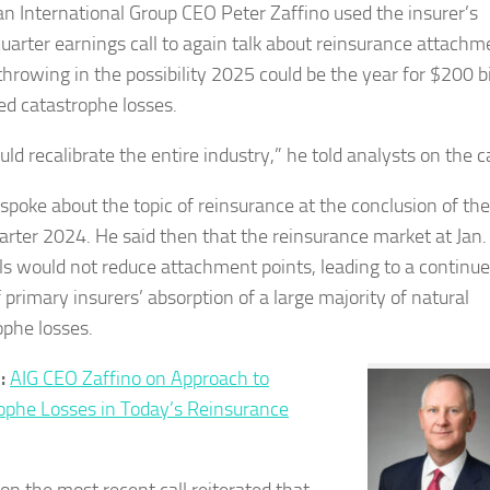
n International Group CEO Peter Zaffino used the insurer’s
quarter earnings call to again talk about reinsurance attachm
throwing in the possibility 2025 could be the year for $200 bi
red catastrophe losses.
uld recalibrate the entire industry,” he told analysts on the ca
 spoke about the topic of reinsurance at the conclusion of the
uarter 2024. He said then that the reinsurance market at Jan.
s would not reduce attachment points, leading to a continu
 primary insurers’ absorption of a large majority of natural
ophe losses.
d:
AIG CEO Zaffino on Approach to
ophe Losses in Today’s Reinsurance