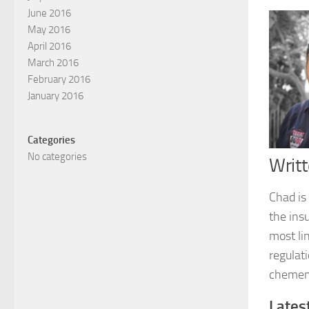
June 2016
May 2016
April 2016
March 2016
February 2016
January 2016
Categories
No categories
Writ
Chad is
the ins
most li
regulati
chemen
Lates