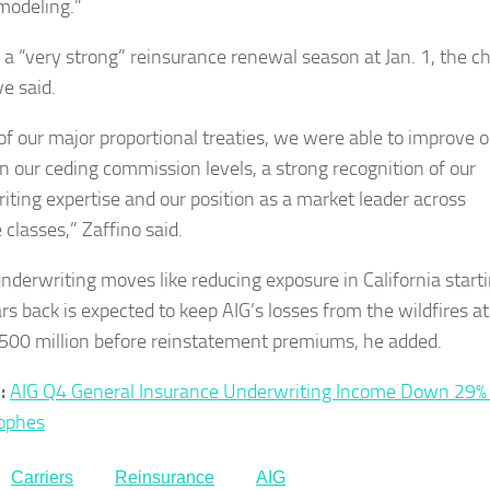
 modeling.”
 a “very strong” reinsurance renewal season at Jan. 1, the ch
ve said.
 of our major proportional treaties, we were able to improve o
n our ceding commission levels, a strong recognition of our
iting expertise and our position as a market leader across
 classes,” Zaffino said.
nderwriting moves like reducing exposure in California start
rs back is expected to keep AIG’s losses from the wildfires at
500 million before reinstatement premiums, he added.
:
AIG Q4 General Insurance Underwriting Income Down 29%
ophes
Carriers
Reinsurance
AIG