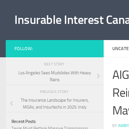
Skip to content
Insurable Interest Can
FOLLOW:
UNCATE
NEXT STORY
AIG
Los Angeles Sees Mudslides With Heavy
Rains
Rei
PREVIOUS STORY
The Insurance Landscape for Insurers,
Ma
MGAs, and Insurtechs in 2025: Insly
Recent Posts
BY
AWBF
Texas Must Rethink Massive Transmission