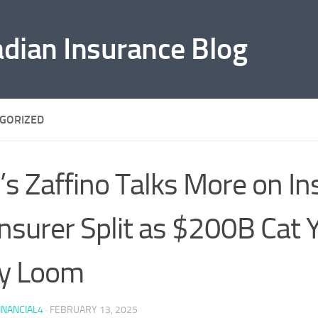
adian Insurance Blog
GORIZED
’s Zaffino Talks More on In
nsurer Split as $200B Cat 
y Loom
INANCIAL4
·
FEBRUARY 13, 2025