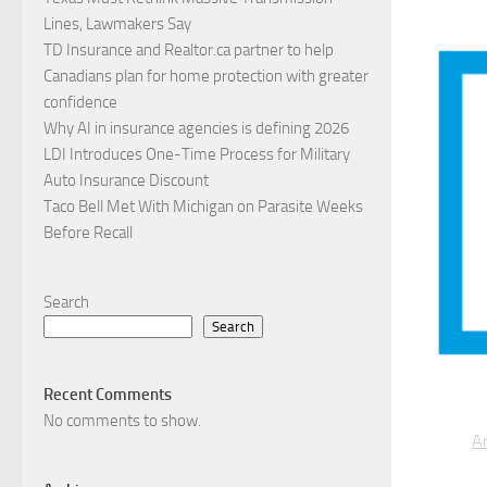
Lines, Lawmakers Say
TD Insurance and Realtor.ca partner to help
Canadians plan for home protection with greater
confidence
Why AI in insurance agencies is defining 2026
LDI Introduces One-Time Process for Military
Auto Insurance Discount
Taco Bell Met With Michigan on Parasite Weeks
Before Recall
Search
Search
Recent Comments
No comments to show.
Ar