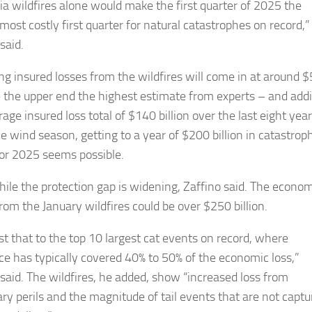
nia wildfires alone would make the first quarter of 2025 the
most costly first quarter for natural catastrophes on record,”
said.
g insured losses from the wildfires will come in at around 
 – the upper end the highest estimate from experts – and add
age insured loss total of $140 billion over the last eight year
ve wind season, getting to a year of $200 billion in catastrop
for 2025 seems possible.
le the protection gap is widening, Zaffino said. The econom
rom the January wildfires could be over $250 billion.
st that to the top 10 largest cat events on record, where
ce has typically covered 40% to 50% of the economic loss,”
 said. The wildfires, he added, show “increased loss from
ry perils and the magnitude of tail events that are not captu