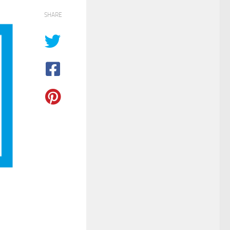
SHARE