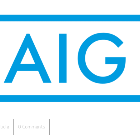
ticle
0 Comments