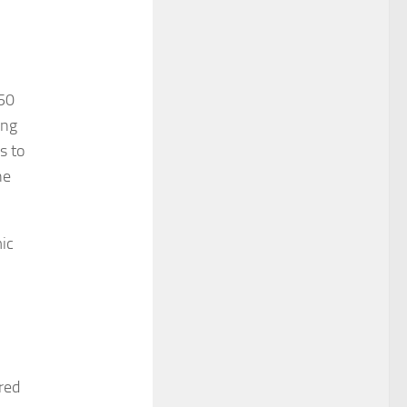
$50
ing
s to
he
ic
red