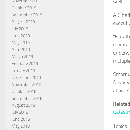
November 2019
well in
October 2019
AIG had
September 2019
August 2019
executi
July 2019
June 2019
“For all
May 2019
maintai
April 2019
underwr
March 2019
multiple
February 2019
January 2019
Smart u
December 2018
few yea
November 2018
about $
October 2018
September 2018
Related
August 2018
Catastr
July 2018
June 2018
Topics
May 2018