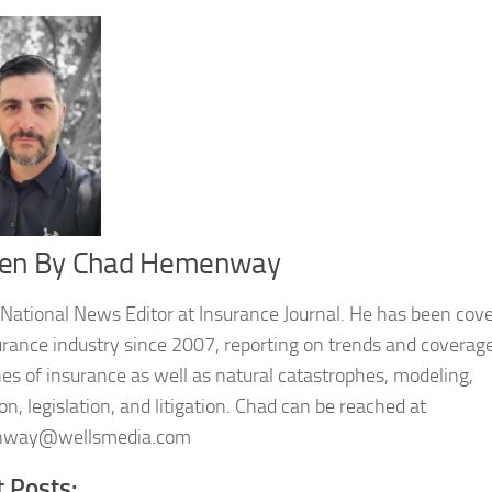
ten By
Chad Hemenway
 National News Editor at Insurance Journal. He has been cov
urance industry since 2007, reporting on trends and coverage
nes of insurance as well as natural catastrophes, modeling,
on, legislation, and litigation. Chad can be reached at
way@wellsmedia.com
t Posts: