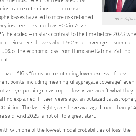
 on the most recent call reiterated that
reinsurance retentions and increased
ophe losses have led to more risk retained
Peter Zaffin
ary insurers – as much as 90% in 2023
4, he added – in stark contrast to the time before 2023 wh
urer-reinsurer split was about 50/50 on average. Insurance
 50% of the economic loss from Hurricane Katrina, Zaffino
 out.
s made AIG’s “focus on maintaining lower excess-of-loss
ent points, including meaningful aggregate coverage” even
nt as eye-popping catastrophe-loss years aren’t what they 
Zaffino explained. Fifteen years ago, an outsized catastrophe 
0 billion. The last eight years have averaged more than $1
 he said. And 2025 is not off to a great start.
onth with one of the lowest model probabilities of loss, the