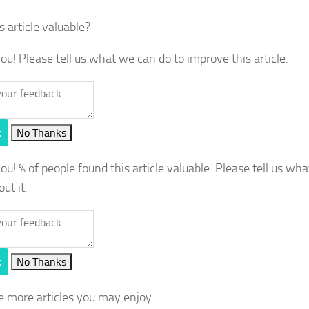
s article valuable?
ou! Please tell us what we can do to improve this article.
t
No Thanks
you!
% of people found this article valuable. Please tell us wh
out it.
t
No Thanks
e more articles you may enjoy.