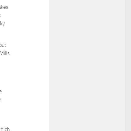
akes
s
sky
out
Mills
e
e
which