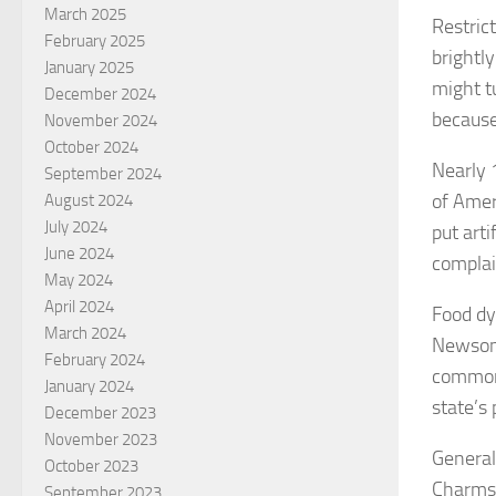
March 2025
Restric
February 2025
brightl
January 2025
might t
December 2024
because
November 2024
October 2024
Nearly 
September 2024
of Amer
August 2024
July 2024
put arti
June 2024
complai
May 2024
April 2024
Food dy
March 2024
Newsom 
February 2024
commonl
January 2024
state’s
December 2023
November 2023
General
October 2023
Charms 
September 2023