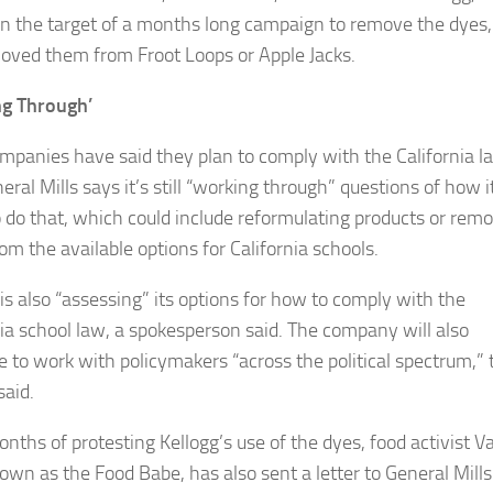
n the target of a months long campaign to remove the dyes,
oved them from Froot Loops or Apple Jacks.
ng Through’
mpanies have said they plan to comply with the California l
ral Mills says it’s still “working through” questions of how i
o do that, which could include reformulating products or rem
om the available options for California schools.
 is also “assessing” its options for how to comply with the
nia school law, a spokesperson said. The company will also
e to work with policymakers “across the political spectrum,” 
said.
nths of protesting Kellogg’s use of the dyes, food activist V
nown as the Food Babe, has also sent a letter to General Mills