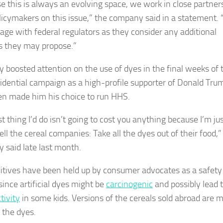
e this is always an evolving space, we work in close partner
licymakers on this issue,” the company said in a statement.
gage with federal regulators as they consider any additional
 they may propose.”
 boosted attention on the use of dyes in the final weeks of 
idential campaign as a high-profile supporter of Donald Tru
n made him his choice to run HHS.
st thing I’d do isn’t going to cost you anything because I’m ju
ll the cereal companies: Take all the dyes out of their food,”
 said late last month.
itives have been held up by consumer advocates as a safety
since artificial dyes might be
carcinogenic
and possibly lead 
tivity
in some kids. Versions of the cereals sold abroad are 
 the dyes.