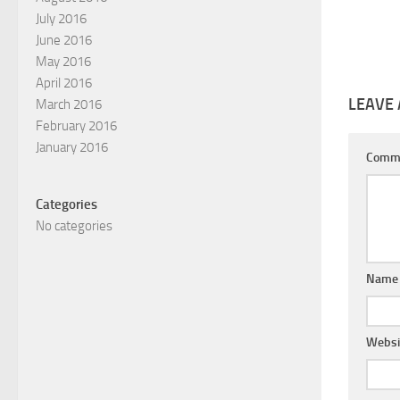
July 2016
June 2016
May 2016
April 2016
LEAVE 
March 2016
February 2016
January 2016
Comm
Categories
No categories
Nam
Websi