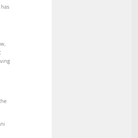
 has
aw,
t
oving
the
ani