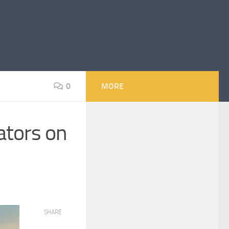
0
MORE
ators on
SHARE