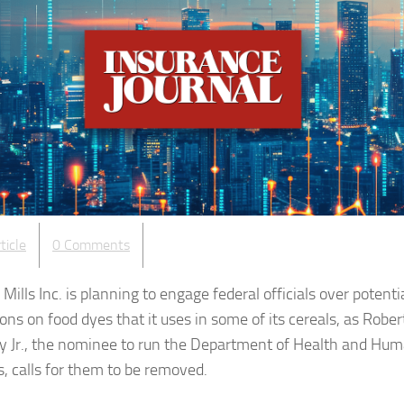
ticle
0 Comments
Mills Inc. is planning to engage federal officials over potenti
ions on food dyes that it uses in some of its cereals, as Robert
 Jr., the nominee to run the Department of Health and Hu
s, calls for them to be removed.