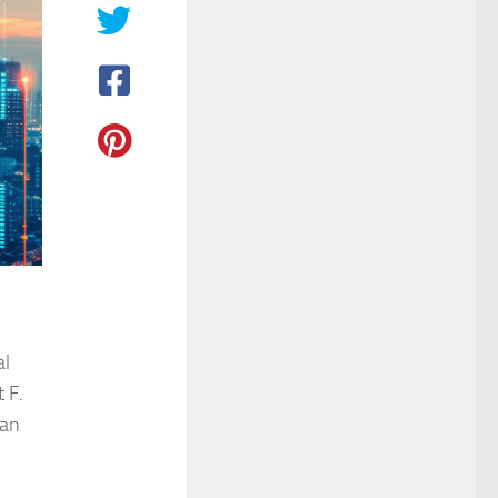
al
 F.
man