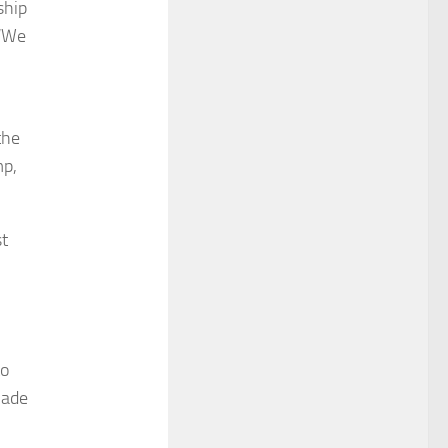
ship
 “We
the
mp,
st
to
made