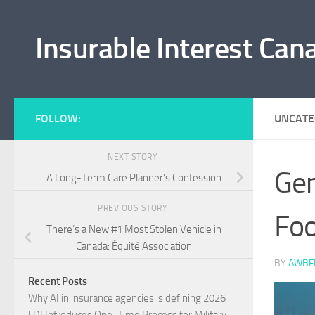
Skip to content
Insurable Interest Can
FOLLOW:
UNCATE
NEXT STORY
Gen
A Long-Term Care Planner’s Confession
PREVIOUS STORY
Foo
There’s a New #1 Most Stolen Vehicle in
Canada: Équité Association
BY
AWBF
Recent Posts
Why AI in insurance agencies is defining 2026
LDI Introduces One-Time Process for Military