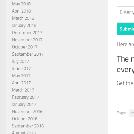
May 2018
April 2018
March 2018
January 2018
Submi
December 2017
November 2017
Here ar
October 2017
September 2017
The m
July 2017
every
June 2017
May 2017
Get the
April 2017
March 2017
February 2017
January 2017
November 2016
Tags:
f
October 2016
September 2016
August 2016