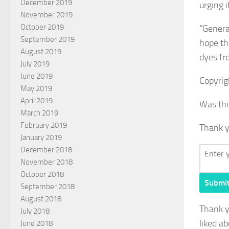
December 2019
urging 
November 2019
October 2019
“General
September 2019
hope th
August 2019
dyes fro
July 2019
June 2019
Copyrig
May 2019
April 2019
Was thi
March 2019
February 2019
Thank y
January 2019
December 2018
November 2018
October 2018
Submi
September 2018
August 2018
Thank 
July 2018
liked ab
June 2018