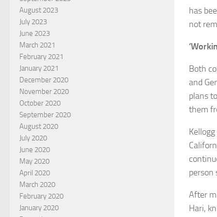
has bee
August 2023
July 2023
not rem
June 2023
March 2021
‘Worki
February 2021
Both co
January 2021
December 2020
and Gene
November 2020
plans t
October 2020
them fr
September 2020
August 2020
Kellogg
July 2020
Califor
June 2020
continu
May 2020
person 
April 2020
March 2020
After mo
February 2020
Hari, k
January 2020