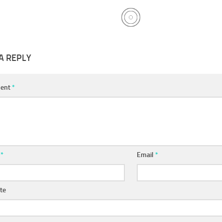
A REPLY
ent
*
e
*
Email
*
te