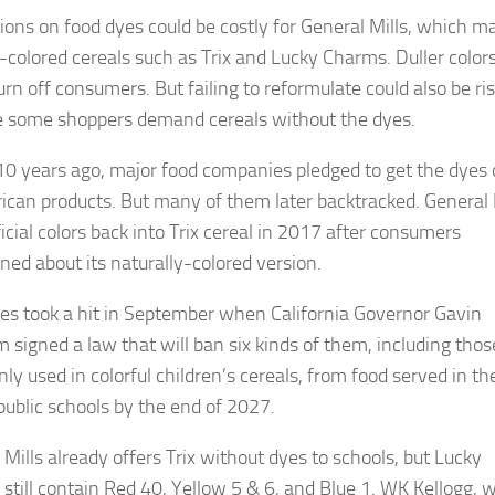
tions on food dyes could be costly for General Mills, which m
y-colored cereals such as Trix and Lucky Charms. Duller color
urn off consumers. But failing to reformulate could also be ri
 some shoppers demand cereals without the dyes.
10 years ago, major food companies pledged to get the dyes 
ican products. But many of them later backtracked. General 
ficial colors back into Trix cereal in 2017 after consumers
ned about its naturally-colored version.
es took a hit in September when California Governor Gavin
signed a law that will ban six kinds of them, including thos
y used in colorful children’s cereals, from food served in th
 public schools by the end of 2027.
 Mills already offers Trix without dyes to schools, but Lucky
still contain Red 40, Yellow 5 & 6, and Blue 1. WK Kellogg, 