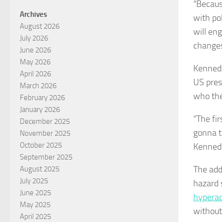
“Becaus
Archives
with po
August 2026
will en
July 2026
changes
June 2026
May 2026
Kennedy
April 2026
US pres
March 2026
who the
February 2026
January 2026
“The fir
December 2025
gonna te
November 2025
October 2025
Kennedy
September 2025
The add
August 2025
July 2025
hazard 
June 2025
hyperac
May 2025
without
April 2025