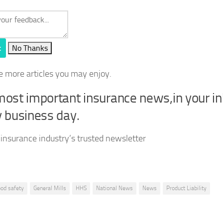
t
No Thanks
e more articles you may enjoy.
ost important insurance news,in your i
 business day.
 insurance industry’s trusted newsletter
ood safety
General Mills
HHS
National News
News
Product Liability