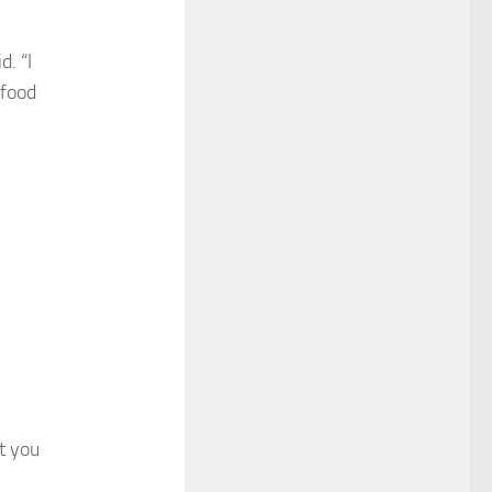
d. “I
 food
at you