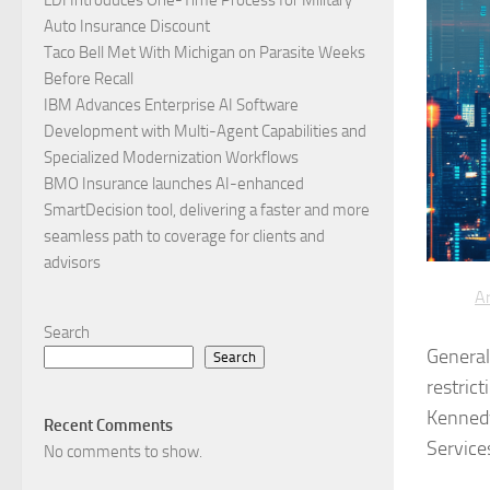
Auto Insurance Discount
Taco Bell Met With Michigan on Parasite Weeks
Before Recall
IBM Advances Enterprise AI Software
Development with Multi-Agent Capabilities and
Specialized Modernization Workflows
BMO Insurance launches AI-enhanced
SmartDecision tool, delivering a faster and more
seamless path to coverage for clients and
advisors
Ar
Search
General 
Search
restrict
Kennedy
Recent Comments
Service
No comments to show.