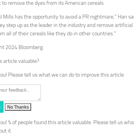
it to remove the dyes from its American cereals.
 Mills has the opportunity to avoid a PR nightmare,” Hari sai
ey step up as the leader in the industry and remove artificial
m all of their cereals like they do in other countries.”
ht 2024 Bloomberg.
s article valuable?
ou! Please tell us what we can do to improve this article.
t
No Thanks
you!
% of people found this article valuable. Please tell us wh
out it.