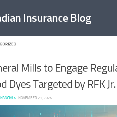
adian Insurance Blog
GORIZED
eral Mills to Engage Regul
d Dyes Targeted by RFK Jr.
INANCIAL4
·
NOVEMBER 21, 2024