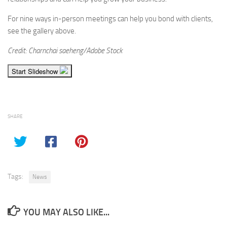
For nine ways in-person meetings can help you bond with clients,
see the gallery above.
Credit: Charnchai saeheng/Adobe Stock
Start Slideshow
SHARE
Tags:
News
YOU MAY ALSO LIKE...