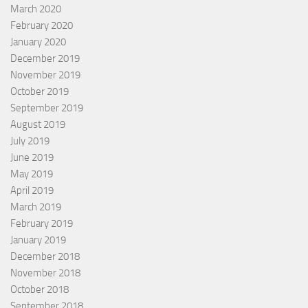
March 2020
February 2020
January 2020
December 2019
November 2019
October 2019
September 2019
August 2019
July 2019
June 2019
May 2019
April 2019
March 2019
February 2019
January 2019
December 2018
November 2018
October 2018
September 2018