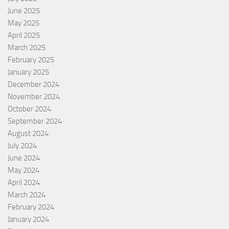
June 2025
May 2025
April 2025
March 2025
February 2025
January 2025
December 2024
November 2024
October 2024
September 2024
August 2024
July 2024
June 2024
May 2024
April 2024
March 2024
February 2024
January 2024