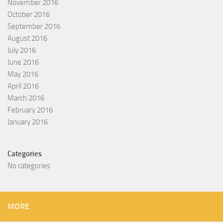
November 2016
October 2016
September 2016
August 2016
July 2016
June 2016
May 2016
April 2016
March 2016
February 2016
January 2016
Categories
No categories
MORE