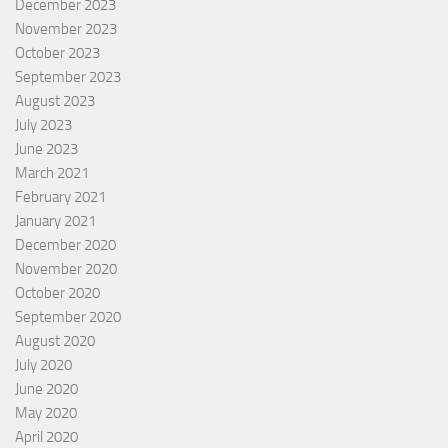
December 2023
November 2023
October 2023
September 2023
August 2023
July 2023
June 2023
March 2021
February 2021
January 2021
December 2020
November 2020
October 2020
September 2020
August 2020
July 2020
June 2020
May 2020
April 2020