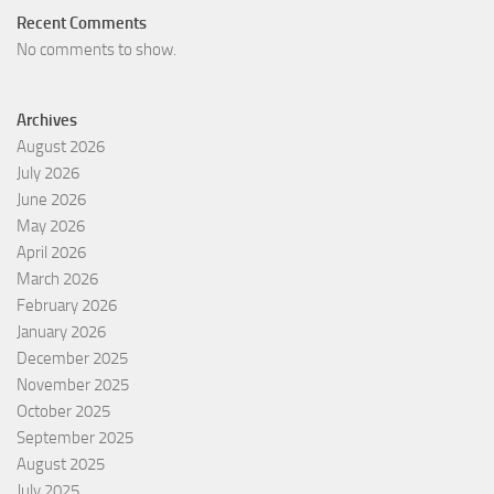
Recent Comments
No comments to show.
Archives
August 2026
July 2026
June 2026
May 2026
April 2026
March 2026
February 2026
January 2026
December 2025
November 2025
October 2025
September 2025
August 2025
July 2025