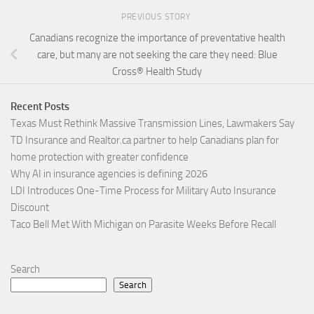
PREVIOUS STORY
Canadians recognize the importance of preventative health
care, but many are not seeking the care they need: Blue
Cross® Health Study
Recent Posts
Texas Must Rethink Massive Transmission Lines, Lawmakers Say
TD Insurance and Realtor.ca partner to help Canadians plan for
home protection with greater confidence
Why AI in insurance agencies is defining 2026
LDI Introduces One-Time Process for Military Auto Insurance
Discount
Taco Bell Met With Michigan on Parasite Weeks Before Recall
Search
Search