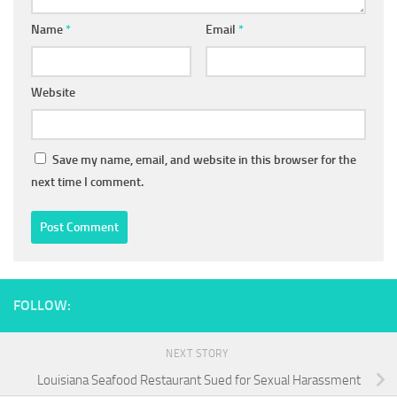
Name
*
Email
*
Website
Save my name, email, and website in this browser for the
next time I comment.
FOLLOW:
NEXT STORY
Louisiana Seafood Restaurant Sued for Sexual Harassment