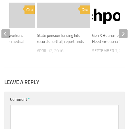
0
0
tarian workers
State pension funding hits
Gen X Retirement Sa
ed from medical
record shortfall, report finds
Need Emotional Secur
ids
APRIL 12, 2018
SEPTEMBER 7, 2025
2018
LEAVE A REPLY
Comment
*