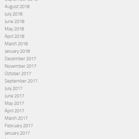
August 2018
July 2018
June 2018
May 2018
April 2018
March 2018
January 2018
December 2017
November 2017
October 2017
September 2017
July 2017
June 2017
May 2017
April 2017
March 2017
February 2017
January 2017