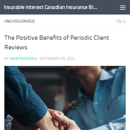
Insurable Interest Canadian Insurance Blog
Skip to content
UNCATEGORIZED
0
The Positive Benefits of Periodic Client
Reviews
BY
AWBFINANCIAL4
·
SEPTEMBER 30, 2024