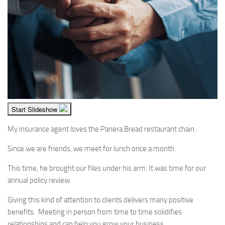
Start Slideshow
My insurance agent loves the Panera Bread restaurant chain.
Since we are friends, we meet for lunch once a month.
This time, he brought our files under his arm. It was time for our
annual policy review.
Giving this kind of attention to clients delivers many positive
benefits. Meeting in person from time to time solidifies
relationships and can help you grow your business.