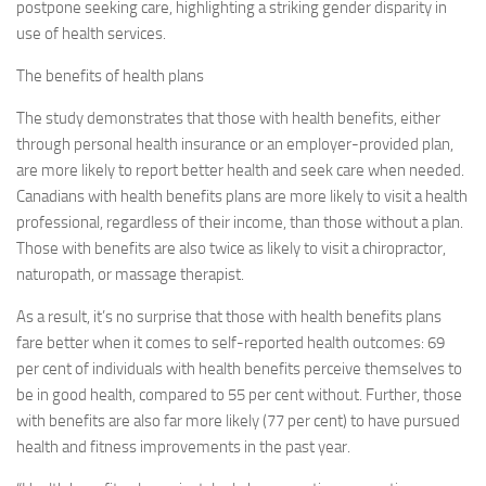
postpone seeking care, highlighting a striking gender disparity in
use of health services.
The benefits of health plans
The study demonstrates that those with health benefits, either
through personal health insurance or an employer-provided plan,
are more likely to report better health and seek care when needed.
Canadians with health benefits plans are more likely to visit a health
professional, regardless of their income, than those without a plan.
Those with benefits are also twice as likely to visit a chiropractor,
naturopath, or massage therapist.
As a result, it’s no surprise that those with health benefits plans
fare better when it comes to self-reported health outcomes: 69
per cent of individuals with health benefits perceive themselves to
be in good health, compared to 55 per cent without. Further, those
with benefits are also far more likely (77 per cent) to have pursued
health and fitness improvements in the past year.