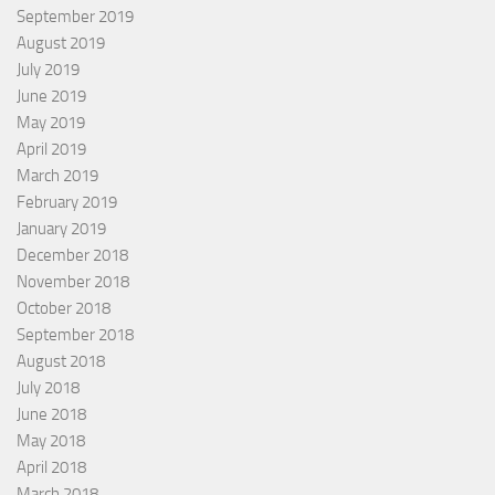
September 2019
August 2019
July 2019
June 2019
May 2019
April 2019
March 2019
February 2019
January 2019
December 2018
November 2018
October 2018
September 2018
August 2018
July 2018
June 2018
May 2018
April 2018
March 2018