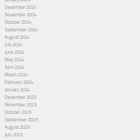
December 2024
November 2024
October 2024
September 2024
August 2024
July 2024
June 2024
May 2024
April 2024
March 2024
February 2024
January 2024
December 2023
November 2023
October 2023
September 2023
August 2023
July 2023