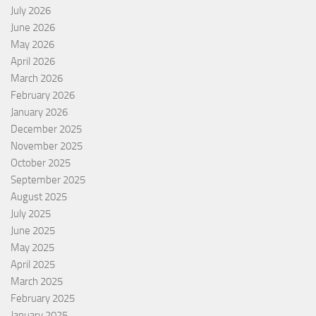
July 2026
June 2026
May 2026
April 2026
March 2026
February 2026
January 2026
December 2025
November 2025
October 2025
September 2025
August 2025
July 2025
June 2025
May 2025
April 2025
March 2025
February 2025
January 2025