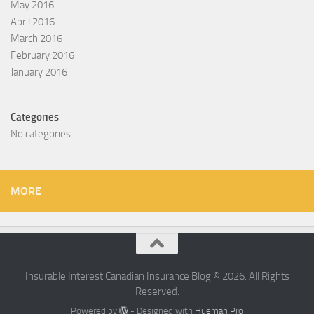
May 2016
April 2016
March 2016
February 2016
January 2016
Categories
No categories
MORE
Insurable Interest Canadian Insurance Blog © 2026. All Rights
Reserved.
Powered by
- Designed with
Hueman Pro