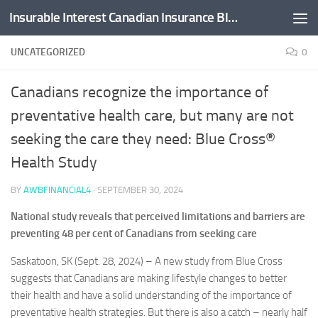
Insurable Interest Canadian Insurance Blog
Skip to content
UNCATEGORIZED
0
Canadians recognize the importance of
preventative health care, but many are not
seeking the care they need: Blue Cross®
Health Study
BY
AWBFINANCIAL4
·
SEPTEMBER 30, 2024
National study reveals that perceived limitations and barriers are
preventing 48 per cent of Canadians from seeking care
Saskatoon, SK (Sept. 28, 2024) – A new study from Blue Cross
suggests that Canadians are making lifestyle changes to better
their health and have a solid understanding of the importance of
preventative health strategies. But there is also a catch – nearly half