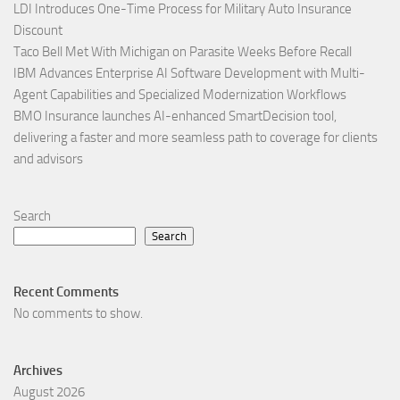
LDI Introduces One-Time Process for Military Auto Insurance
Discount
Taco Bell Met With Michigan on Parasite Weeks Before Recall
IBM Advances Enterprise AI Software Development with Multi-
Agent Capabilities and Specialized Modernization Workflows
BMO Insurance launches AI-enhanced SmartDecision tool,
delivering a faster and more seamless path to coverage for clients
and advisors
Search
Search
Recent Comments
No comments to show.
Archives
August 2026