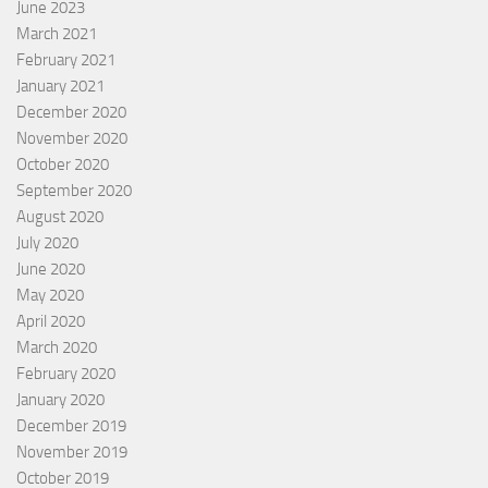
June 2023
March 2021
February 2021
January 2021
December 2020
November 2020
October 2020
September 2020
August 2020
July 2020
June 2020
May 2020
April 2020
March 2020
February 2020
January 2020
December 2019
November 2019
October 2019