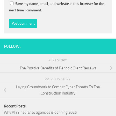
Save my name, email, and website in this browser for the
next time I comment.
FOLLOW:
NEXT STORY
The Positive Benefits of Periodic Client Reviews
PREVIOUS STORY
Laying Groundwork to Combat Cyber Threats To The
Construction Industry
Recent Posts
Why AI in insurance agencies is defining 2026