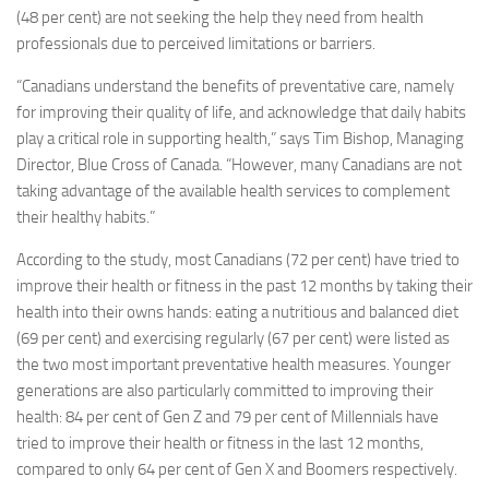
(48 per cent) are not seeking the help they need from health
professionals due to perceived limitations or barriers.
“Canadians understand the benefits of preventative care, namely
for improving their quality of life, and acknowledge that daily habits
play a critical role in supporting health,” says
Tim Bishop
, Managing
Director, Blue Cross of
Canada
. “However, many Canadians are not
taking advantage of the available health services to complement
their healthy habits.”
According to the study, most Canadians (72 per cent) have tried to
improve their health or fitness in the past 12 months by taking their
health into their owns hands: eating a nutritious and balanced diet
(69 per cent) and exercising regularly (67 per cent) were listed as
the two most important preventative health measures. Younger
generations are also particularly committed to improving their
health: 84 per cent of Gen Z and 79 per cent of Millennials have
tried to improve their health or fitness in the last 12 months,
compared to only 64 per cent of Gen X and Boomers respectively.