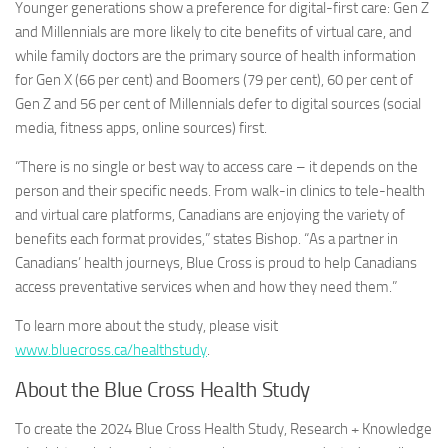
Younger generations show a preference for digital-first care: Gen Z
and Millennials are more likely to cite benefits of virtual care, and
while family doctors are the primary source of health information
for Gen X (66 per cent) and Boomers (79 per cent), 60 per cent of
Gen Z and 56 per cent of Millennials defer to digital sources (social
media, fitness apps, online sources) first.
“There is no single or best way to access care – it depends on the
person and their specific needs. From walk-in clinics to tele-health
and virtual care platforms, Canadians are enjoying the variety of
benefits each format provides,” states Bishop. “As a partner in
Canadians’ health journeys, Blue Cross is proud to help Canadians
access preventative services when and how they need them.”
To learn more about the study, please visit
www.bluecross.ca/healthstudy
.
About the Blue Cross Health Study
To create the 2024 Blue Cross Health Study, Research + Knowledge