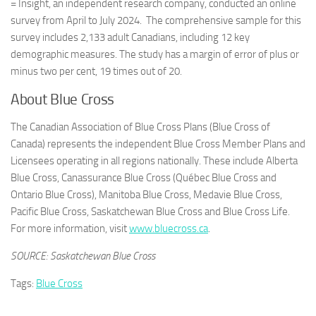
= Insight, an independent research company, conducted an online
survey from April to
July 2024
. The comprehensive sample for this
survey includes 2,133 adult Canadians, including 12 key
demographic measures. The study has a margin of error of plus or
minus two per cent, 19 times out of 20.
About Blue Cross
The Canadian Association of Blue Cross Plans (Blue Cross of
Canada) represents the independent Blue Cross Member Plans and
Licensees operating in all regions nationally. These include Alberta
Blue Cross, Canassurance Blue Cross (Québec Blue Cross and
Ontario Blue Cross), Manitoba Blue Cross, Medavie Blue Cross,
Pacific Blue Cross, Saskatchewan Blue Cross and Blue Cross Life.
For more information, visit
www.bluecross.ca
.
SOURCE: Saskatchewan Blue Cross
Tags:
Blue Cross