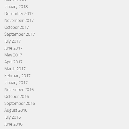
January 2018
December 2017
November 2017
October 2017
September 2017
July 2017
June 2017
May 2017
April 2017
March 2017
February 2017
January 2017
November 2016
October 2016
September 2016
August 2016
July 2016
June 2016