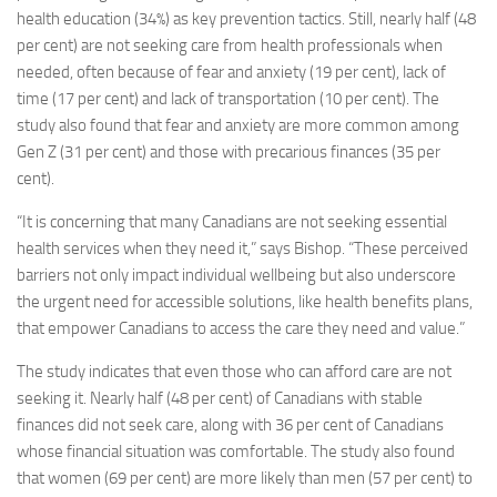
health education (34%) as key prevention tactics. Still, nearly half (48
per cent) are not seeking care from health professionals when
needed, often because of fear and anxiety (19 per cent), lack of
time (17 per cent) and lack of transportation (10 per cent). The
study also found that fear and anxiety are more common among
Gen Z (31 per cent) and those with precarious finances (35 per
cent).
“It is concerning that many Canadians are not seeking essential
health services when they need it,” says Bishop. “These perceived
barriers not only impact individual wellbeing but also underscore
the urgent need for accessible solutions, like health benefits plans,
that empower Canadians to access the care they need and value.”
The study indicates that even those who can afford care are not
seeking it. Nearly half (48 per cent) of Canadians with stable
finances did not seek care, along with 36 per cent of Canadians
whose financial situation was comfortable. The study also found
that women (69 per cent) are more likely than men (57 per cent) to