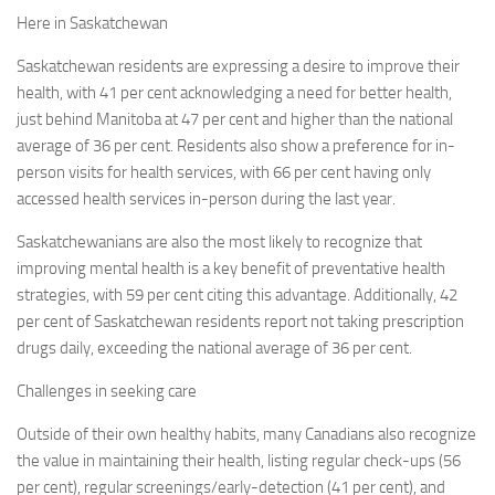
Here in
Saskatchewan
Saskatchewan
residents are expressing a desire to improve their
health, with 41 per cent acknowledging a need for better health,
just behind
Manitoba
at 47 per cent and higher than the national
average of 36 per cent. Residents also show a preference for in-
person visits for health services, with 66 per cent having only
accessed health services in-person during the last year.
Saskatchewanians are also the most likely to recognize that
improving mental health is a key benefit of preventative health
strategies, with 59 per cent citing this advantage. Additionally, 42
per cent of
Saskatchewan
residents report not taking prescription
drugs daily, exceeding the national average of 36 per cent.
Challenges in seeking care
Outside of their own healthy habits, many Canadians also recognize
the value in maintaining their health, listing regular check-ups (56
per cent), regular screenings/early-detection (41 per cent), and