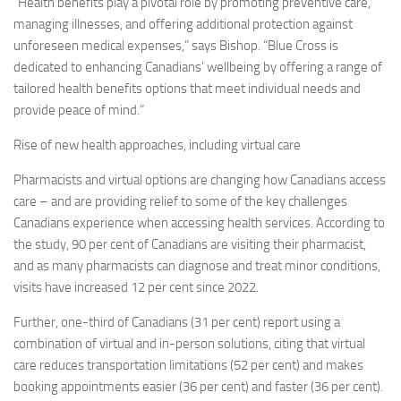
“Health benefits play a pivotal role by promoting preventive care,
managing illnesses, and offering additional protection against
unforeseen medical expenses,” says Bishop. “Blue Cross is
dedicated to enhancing Canadians’ wellbeing by offering a range of
tailored health benefits options that meet individual needs and
provide peace of mind.”
Rise of new health approaches, including virtual care
Pharmacists and virtual options are changing how Canadians access
care – and are providing relief to some of the key challenges
Canadians experience when accessing health services. According to
the study, 90 per cent of Canadians are visiting their pharmacist,
and as many pharmacists can diagnose and treat minor conditions,
visits have increased 12 per cent since 2022.
Further, one-third of Canadians (31 per cent) report using a
combination of virtual and in-person solutions, citing that virtual
care reduces transportation limitations (52 per cent) and makes
booking appointments easier (36 per cent) and faster (36 per cent).