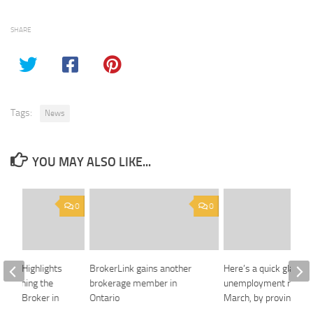
SHARE
Tags:
News
YOU MAY ALSO LIKE...
0
0
ance Highlights
BrokerLink gains another
Here’s a quick glance 
Redefining the
brokerage member in
unemployment rates 
rance Broker in
Ontario
March, by province