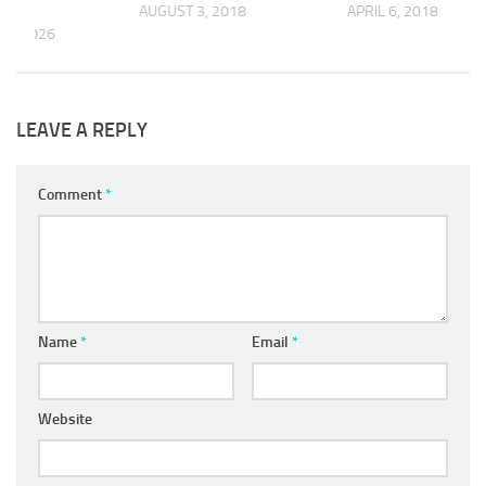
AUGUST 3, 2018
APRIL 6, 2018
 9, 2026
LEAVE A REPLY
Comment
*
Name
*
Email
*
Website