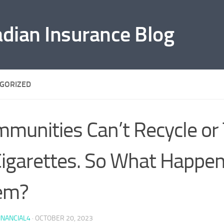
adian Insurance Blog
GORIZED
munities Can’t Recycle or
igarettes. So What Happen
em?
INANCIAL4
·
OCTOBER 20, 2023