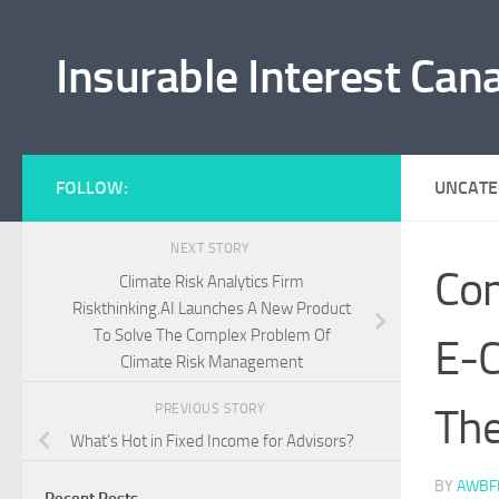
Skip to content
Insurable Interest Can
FOLLOW:
UNCATE
NEXT STORY
Com
Climate Risk Analytics Firm
Riskthinking.AI Launches A New Product
To Solve The Complex Problem Of
E-C
Climate Risk Management
Th
PREVIOUS STORY
What’s Hot in Fixed Income for Advisors?
BY
AWBF
Recent Posts