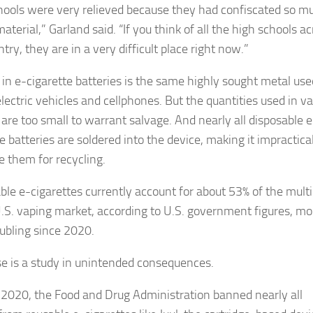
hools were very relieved because they had confiscated so m
material,” Garland said. “If you think of all the high schools a
try, they are in a very difficult place right now.”
 in e-cigarette batteries is the same highly sought metal use
lectric vehicles and cellphones. But the quantities used in v
 are too small to warrant salvage. And nearly all disposable e
e batteries are soldered into the device, making it impractical
e them for recycling.
ble e-cigarettes currently account for about 53% of the multi
 U.S. vaping market, according to U.S. government figures, mo
ubling since 2020.
ise is a study in unintended consequences.
y 2020, the Food and Drug Administration banned nearly all