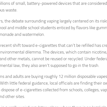
millions of small, battery-powered devices that are considered
us waste.
s, the debate surrounding vaping largely centered on its risk
hool and middle school students enticed by flavors like gum
emonade and watermelon.
recent shift toward e-cigarettes that can’t be refilled has cr
nvironmental dilemma. The devices, which contain nicotine
 and other metals, cannot be reused or recycled. Under feder
mental law, they also aren’t supposed to go in the trash.
ens and adults are buying roughly 12 million disposable vapes
ith little federal guidance, local officials are finding their 
 dispose of e-cigarettes collected from schools, colleges, va
nd other sites.