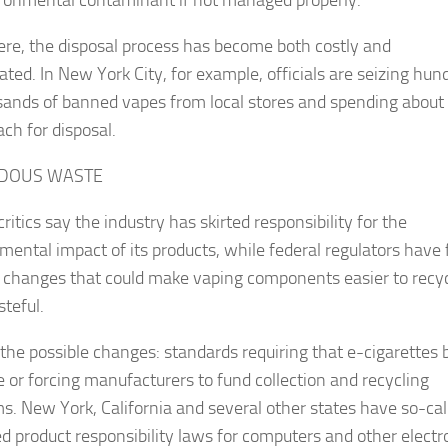
re, the disposal process has become both costly and
ated. In New York City, for example, officials are seizing hun
sands of banned vapes from local stores and spending about
ch for disposal.
DOUS WASTE
ritics say the industry has skirted responsibility for the
mental impact of its products, while federal regulators have 
e changes that could make vaping components easier to recyc
steful.
he possible changes: standards requiring that e-cigarettes 
e or forcing manufacturers to fund collection and recycling
s. New York, California and several other states have so-cal
d product responsibility laws for computers and other electr