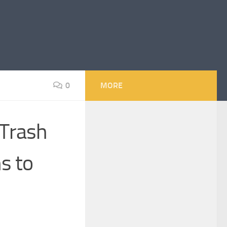
0
MORE
 Trash
s to