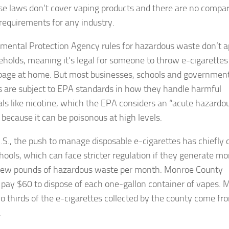
se laws don’t cover vaping products and there are no compa
 requirements for any industry.
mental Protection Agency rules for hazardous waste don’t a
eholds, meaning it’s legal for someone to throw e-cigarettes
bage at home. But most businesses, schools and governmen
ies are subject to EPA standards in how they handle harmful
ls like nicotine, which the EPA considers an “acute hazardo
 because it can be poisonous at high levels.
U.S., the push to manage disposable e-cigarettes has chiefly
hools, which can face stricter regulation if they generate mo
few pounds of hazardous waste per month. Monroe County
 pay $60 to dispose of each one-gallon container of vapes. 
o thirds of the e-cigarettes collected by the county come fr
.