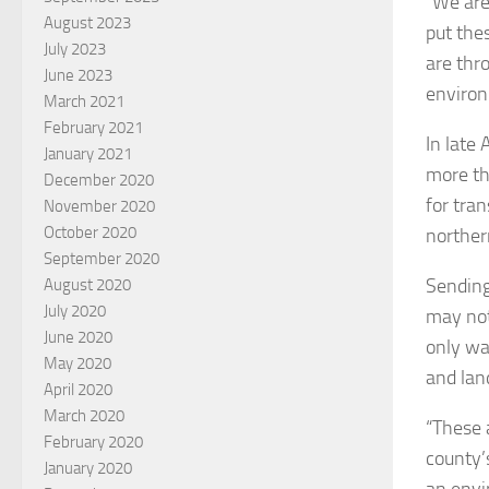
“We are 
August 2023
put the
July 2023
are thr
June 2023
environ
March 2021
February 2021
In late
January 2021
more th
December 2020
for tran
November 2020
October 2020
norther
September 2020
Sending
August 2020
July 2020
may not 
June 2020
only wa
May 2020
and land
April 2020
March 2020
“These 
February 2020
county’s
January 2020
an envi