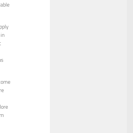
rable
pply
 in
t
us
 come
re
More
om