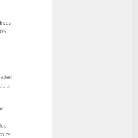
dreds
 85
failed
le or
be
led
onics.