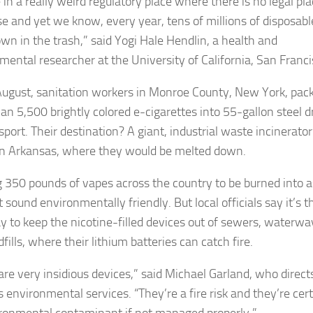
in a really weird regulatory place where there is no legal pla
se and yet we know, every year, tens of millions of disposabl
own in the trash,” said Yogi Hale Hendlin, a health and
mental researcher at the University of California, San Franci
 August, sanitation workers in Monroe County, New York, pac
an 5,500 brightly colored e-cigarettes into 55-gallon steel 
sport. Their destination? A giant, industrial waste incinerator
n Arkansas, where they would be melted down.
 350 pounds of vapes across the country to be burned into 
sound environmentally friendly. But local officials say it’s t
y to keep the nicotine-filled devices out of sewers, waterwa
fills, where their lithium batteries can catch fire.
are very insidious devices,” said Michael Garland, who direct
 environmental services. “They’re a fire risk and they’re cert
ronmental contaminant if not managed properly.”