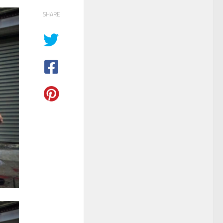
SHARE