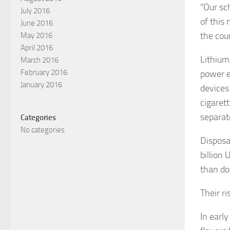
“Our sc
July 2016
of this 
June 2016
the coun
May 2016
April 2016
Lithium
March 2016
February 2016
power e
January 2016
devices
cigarett
separat
Categories
No categories
Disposa
billion
than do
Their r
In earl