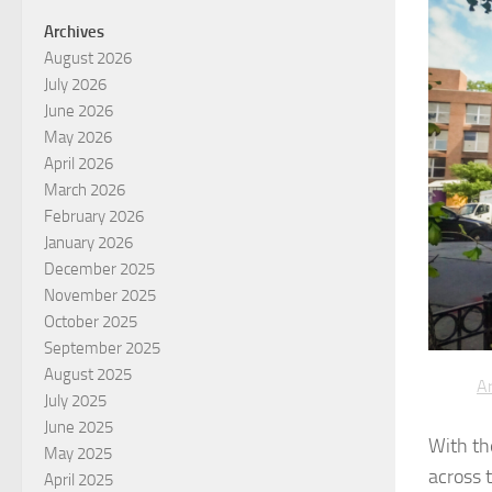
Archives
August 2026
July 2026
June 2026
May 2026
April 2026
March 2026
February 2026
January 2026
December 2025
November 2025
October 2025
September 2025
August 2025
Ar
July 2025
June 2025
With th
May 2025
across 
April 2025