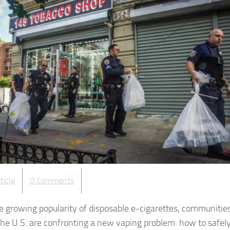
ticle
0 Comments
e growing popularity of disposable e-cigarettes, communitie
the U.S. are confronting a new vaping problem: how to safely