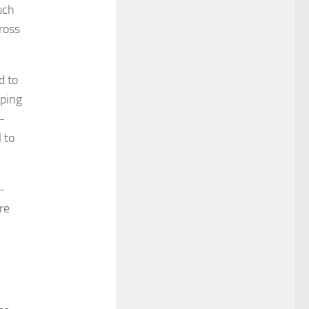
uch
cross
d to
aping
-
 to
-
re