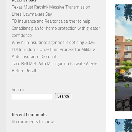
Texas Must Rethink Massive Transmission
Lines, Lawmakers Say
TD Insurance and Realtor.ca partner to help
Canadians plan for home protection with greater
confidence
Why AI in insurance agencies is defining 2026
LDI Introduces One-Time Process for Military
Auto Insurance Discount
Taco Bell Met With Michigan on Parasite Weeks
Before Recall
Search
Search
Recent Comments
No comments to show.