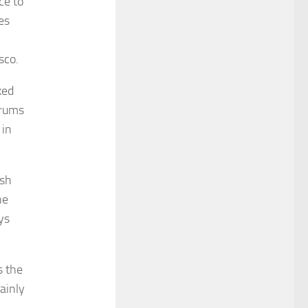
ce to
es
sco.
ked
drums
 in
ash
he
ys
s the
ainly