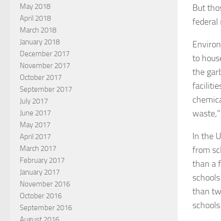
May 2018
But tho
April 2018
federal
March 2018
January 2018
Environ
December 2017
to hous
November 2017
the gar
October 2017
facilit
September 2017
chemica
July 2017
waste,”
June 2017
May 2017
In the 
April 2017
March 2017
from sc
February 2017
than a 
January 2017
schools
November 2016
than tw
October 2016
schools
September 2016
August 2016