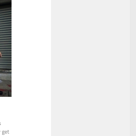
s
 get