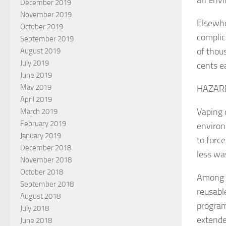
December 2019
November 2019
Elsewhe
October 2019
complic
September 2019
of thou
August 2019
July 2019
cents ea
June 2019
May 2019
HAZAR
April 2019
Vaping c
March 2019
February 2019
environ
January 2019
to forc
December 2018
less wa
November 2018
October 2018
Among t
September 2018
reusabl
August 2018
program
July 2018
extende
June 2018