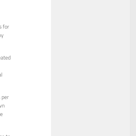
s for
my
eated
,
al
 per
own
pe