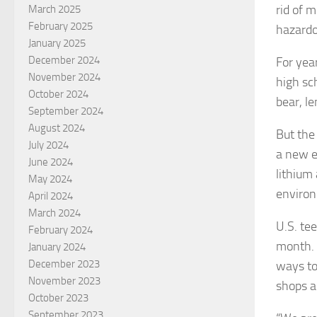
rid of 
March 2025
February 2025
hazardo
January 2025
December 2024
For year
November 2024
high sc
October 2024
bear, l
September 2024
August 2024
But the 
July 2024
a new e
June 2024
lithium
May 2024
environ
April 2024
March 2024
U.S. te
February 2024
month. W
January 2024
December 2023
ways to
November 2023
shops a
October 2023
September 2023