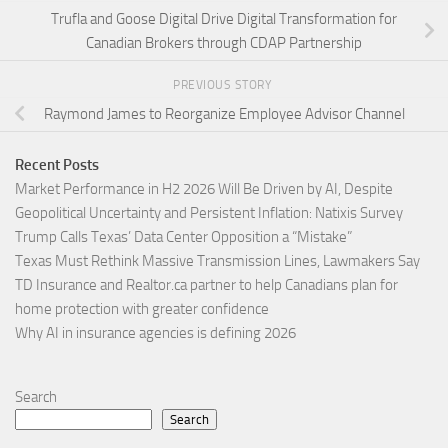
Trufla and Goose Digital Drive Digital Transformation for
Canadian Brokers through CDAP Partnership
PREVIOUS STORY
Raymond James to Reorganize Employee Advisor Channel
Recent Posts
Market Performance in H2 2026 Will Be Driven by AI, Despite
Geopolitical Uncertainty and Persistent Inflation: Natixis Survey
Trump Calls Texas’ Data Center Opposition a “Mistake”
Texas Must Rethink Massive Transmission Lines, Lawmakers Say
TD Insurance and Realtor.ca partner to help Canadians plan for
home protection with greater confidence
Why AI in insurance agencies is defining 2026
Search
Search