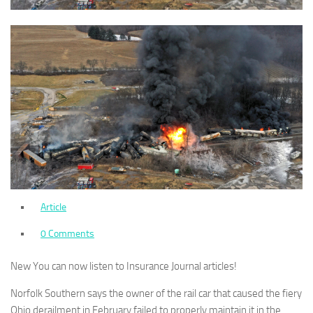
Article
0 Comments
New
You can now listen to Insurance Journal articles!
Norfolk Southern says the owner of the rail car that caused the fiery
Ohio derailment in February failed to properly maintain it in the