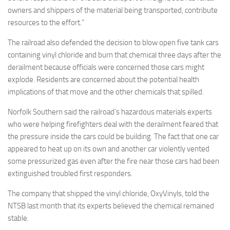
owners and shippers of the material being transported, contribute
resources to the effort.”
The railroad also defended the decision to blow open five tank cars
containing vinyl chloride and burn that chemical three days after the
derailment because officials were concerned those cars might
explode. Residents are concerned about the potential health
implications of that move and the other chemicals that spilled.
Norfolk Southern said the railroad`s hazardous materials experts
who were helping firefighters deal with the derailment feared that
the pressure inside the cars could be building. The fact that one car
appeared to heat up on its own and another car violently vented
some pressurized gas even after the fire near those cars had been
extinguished troubled first responders.
The company that shipped the vinyl chloride, OxyVinyls, told the
NTSB last month that its experts believed the chemical remained
stable.