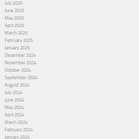
July 2025
June 2025
May 2025
April 2025
March 2025
February 2025
January 2025
December 2024
November 2024
October 2024
September 2024
August 2024
July 2024
June 2024
May 2024
April 2024
March 2024
February 2024
January 2024