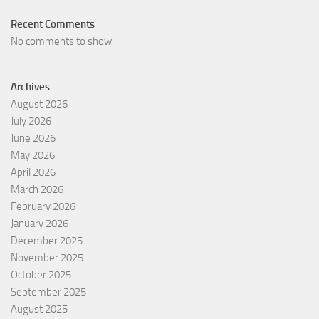
Recent Comments
No comments to show.
Archives
August 2026
July 2026
June 2026
May 2026
April 2026
March 2026
February 2026
January 2026
December 2025
November 2025
October 2025
September 2025
August 2025