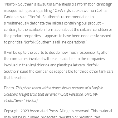
“Norfolk Southern’s lawsuit is a meritless disinformation campaign
masquerading as a legal filing,” OxyVinyls spokeswoman Celina
Cardenas said. “Norfolk Southern’s recommendation to
simultaneously detonate the railcars containing our product –
contrary to the available information about the railcars’ condition or
the product properties – appears to have been needlessly rushed
to prioritize Norfolk Southern’s rail line operations.”
It will be up to the courts to decide how much responsibility all of
the companies involved will bear. In addition to the companies
involved in the vinyl chloride and plastic pellet cars, Norfolk
Southern sued the companies responsible for three other tank cars
that breached.
Photo:
This photo taken with a drone shows portions of a Norfolk
Southern freight train that derailed in East Palestine, Ohio. (AP
Photo/Gene J. Puskar)
Copyright 2023 Associated Press. All rights reserved. This material
may not be published, broadcast, rewritten or redistributed.