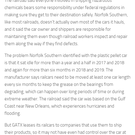
The railroad said everyone involved in shipping hazardous
chemicals bears some responsibility under federal regulations in
making sure they get to their destination safely. Norfolk Southern,
like most railroads, doesn`t actually own most of the cars it hauls,
and it said the car owner and shippers are responsible for
maintaining them even though railroad workers inspect and repair
them along the way if they find defects.
The problem Norfolk Southern identified with the plastic pellet car
is that it sat idle for more than a year and a half in 2017 and 2018
and again for more than six months in 2018 and 2019. The
manufacturer says railcars need to be moved at least one car length
every six months to keep the grease on the bearings from
degrading, which can happen over long periods of time or during
extreme weather. The railroad said the car was based on the Gulf
Coast near New Orleans, which experiences hurricanes and
flooding.
But GATX leases its railcars to companies that use them to ship
their products, so it may not have even had control over the car at