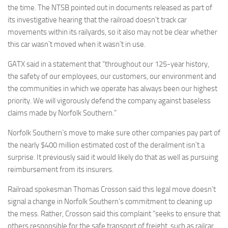
the time. The NTSB pointed out in documents released as part of
its investigative hearing that the railroad doesn`t track car
movements within its railyards, so it also may not be clear whether
this car wasn`t moved when it wasn`t in use.
GATX said in a statement that “throughout our 125-year history,
the safety of our employees, our customers, our environment and
the communities in which we operate has always been our highest
priority. We will vigorously defend the company against baseless
claims made by Norfolk Southern.”
Norfolk Southern`s move to make sure other companies pay part of
the nearly $400 million estimated cost of the derailment isn`t a
surprise. It previously said it would likely do that as well as pursuing
reimbursement from its insurers.
Railroad spokesman Thomas Crosson said this legal move doesn’t
signal a change in Norfolk Southern’s commitment to cleaning up
the mess. Rather, Crosson said this complaint “seeks to ensure that
others responsible for the safe transport of freight, such as railcar