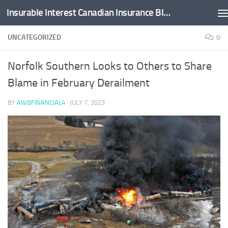
Insurable Interest Canadian Insurance Blog
Skip to content
UNCATEGORIZED
0
Norfolk Southern Looks to Others to Share
Blame in February Derailment
BY
AWBFINANCIAL4
·
JULY 7, 2023