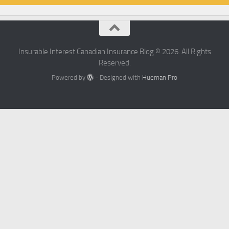
Insurable Interest Canadian Insurance Blog © 2026. All Rights
Reserved.
Powered by
- Designed with
Hueman Pro