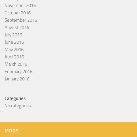
November 2016
October 2016
September 2016
August 2016
July 2016
June 2016
May 2016
April 2016
March 2016
February 2016
January 2016
Categories
No categories
MORE