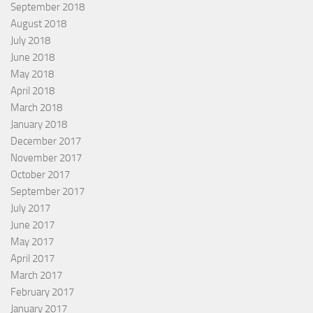
September 2018
August 2018
July 2018
June 2018
May 2018
April 2018
March 2018
January 2018
December 2017
November 2017
October 2017
September 2017
July 2017
June 2017
May 2017
April 2017
March 2017
February 2017
January 2017