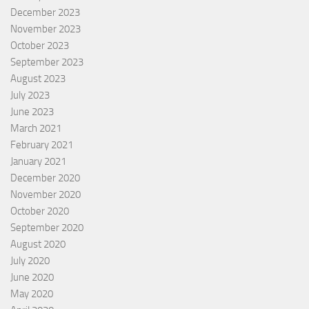
December 2023
November 2023
October 2023
September 2023
August 2023
July 2023
June 2023
March 2021
February 2021
January 2021
December 2020
November 2020
October 2020
September 2020
August 2020
July 2020
June 2020
May 2020