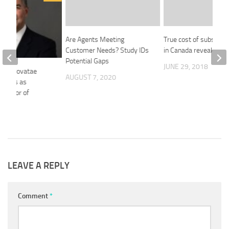
Are Agents Meeting
True cost of substanc
Customer Needs? Study IDs
in Canada revealed
Potential Gaps
JUNE 29, 2018
ves: Novatae
AUGUST 7, 2020
rhees as
irector of
ines
26
LEAVE A REPLY
Comment
*