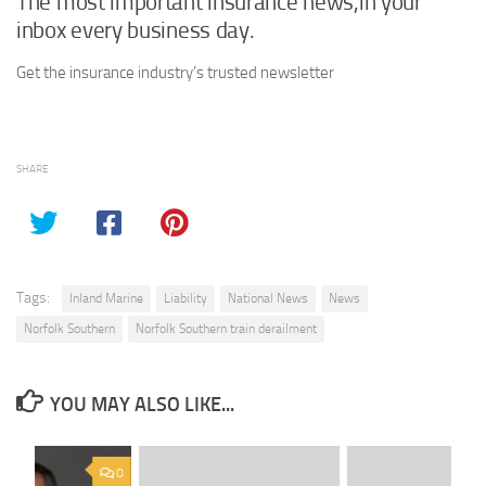
The most important insurance news,in your
inbox every business day.
Get the insurance industry’s trusted newsletter
SHARE
Tags:
Inland Marine
Liability
National News
News
Norfolk Southern
Norfolk Southern train derailment
YOU MAY ALSO LIKE...
0