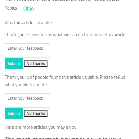
Topics
Ohio
Was this article valuable?
Thank you! Please tell us what we can do to improve this article.
Submit
No Thanks
Thank you!
% of people found this article valuable. Please tell us
what you liked about it.
Submit
No Thanks
Here are more articles you may enjoy.