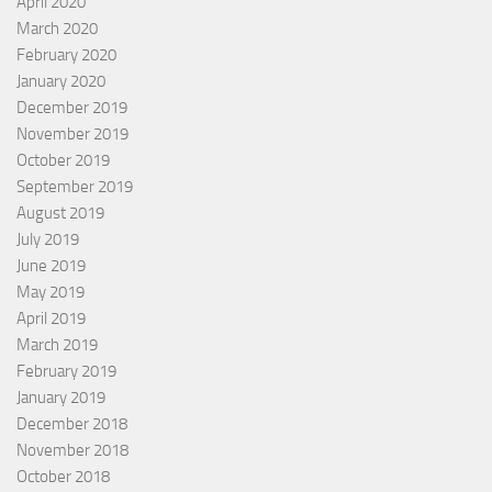
April 2020
March 2020
February 2020
January 2020
December 2019
November 2019
October 2019
September 2019
August 2019
July 2019
June 2019
May 2019
April 2019
March 2019
February 2019
January 2019
December 2018
November 2018
October 2018