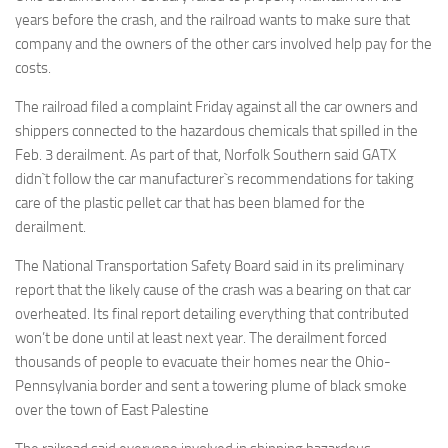
years before the crash, and the railroad wants to make sure that
company and the owners of the other cars involved help pay for the
costs.
The railroad filed a complaint Friday against all the car owners and
shippers connected to the hazardous chemicals that spilled in the
Feb. 3 derailment. As part of that, Norfolk Southern said GATX
didn`t follow the car manufacturer`s recommendations for taking
care of the plastic pellet car that has been blamed for the
derailment.
The National Transportation Safety Board said in its preliminary
report that the likely cause of the crash was a bearing on that car
overheated. Its final report detailing everything that contributed
won’t be done until at least next year. The derailment forced
thousands of people to evacuate their homes near the Ohio-
Pennsylvania border and sent a towering plume of black smoke
over the town of East Palestine