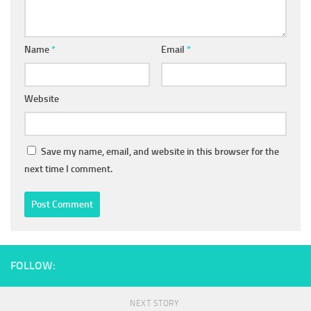
Name
*
Email
*
Website
Save my name, email, and website in this browser for the
next time I comment.
FOLLOW:
NEXT STORY