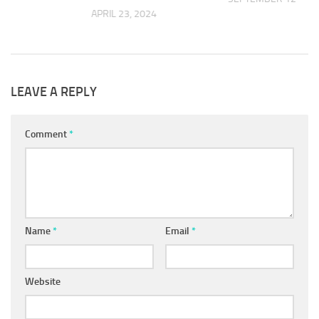
APRIL 23, 2024
 2018
LEAVE A REPLY
Comment
*
Name
*
Email
*
Website