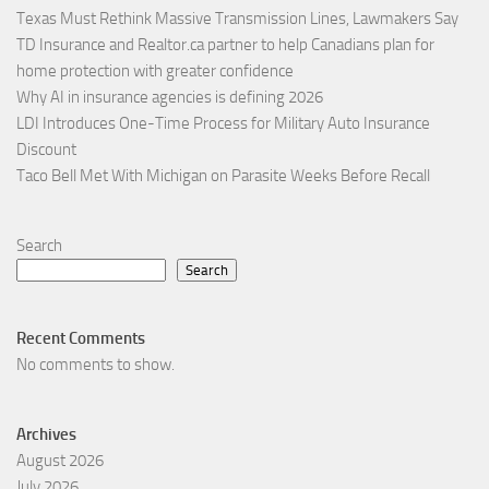
Texas Must Rethink Massive Transmission Lines, Lawmakers Say
TD Insurance and Realtor.ca partner to help Canadians plan for
home protection with greater confidence
Why AI in insurance agencies is defining 2026
LDI Introduces One-Time Process for Military Auto Insurance
Discount
Taco Bell Met With Michigan on Parasite Weeks Before Recall
Search
Search
Recent Comments
No comments to show.
Archives
August 2026
July 2026