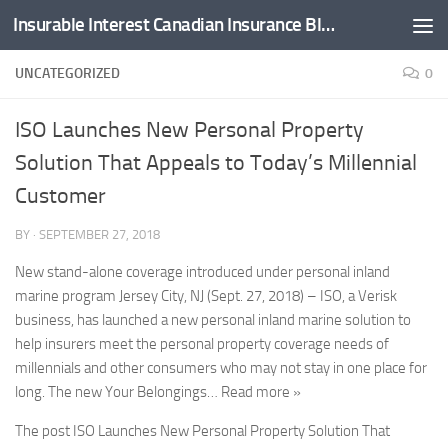
Insurable Interest Canadian Insurance Blog
Skip to content
UNCATEGORIZED
0
ISO Launches New Personal Property
Solution That Appeals to Today’s Millennial
Customer
BY
·
SEPTEMBER 27, 2018
New stand-alone coverage introduced under personal inland
marine program Jersey City, NJ (Sept. 27, 2018) – ISO, a Verisk
business, has launched a new personal inland marine solution to
help insurers meet the personal property coverage needs of
millennials and other consumers who may not stay in one place for
long. The new Your Belongings… Read more »
The post ISO Launches New Personal Property Solution That