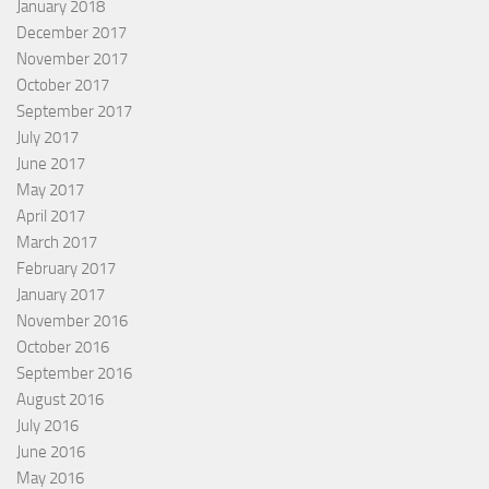
January 2018
December 2017
November 2017
October 2017
September 2017
July 2017
June 2017
May 2017
April 2017
March 2017
February 2017
January 2017
November 2016
October 2016
September 2016
August 2016
July 2016
June 2016
May 2016