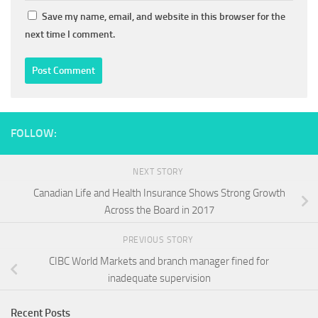
Save my name, email, and website in this browser for the
next time I comment.
FOLLOW:
NEXT STORY
Canadian Life and Health Insurance Shows Strong Growth
Across the Board in 2017
PREVIOUS STORY
CIBC World Markets and branch manager fined for
inadequate supervision
Recent Posts