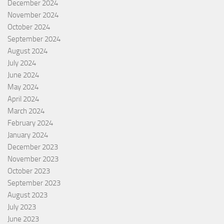
December 2024
November 2024
October 2024
September 2024
August 2024
July 2024
June 2024
May 2024
April 2024
March 2024
February 2024
January 2024
December 2023
November 2023
October 2023
September 2023
August 2023
July 2023
June 2023