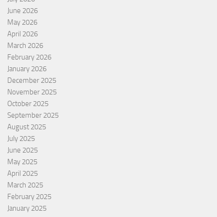
June 2026
May 2026
April 2026
March 2026
February 2026
January 2026
December 2025
November 2025
October 2025
September 2025
August 2025
July 2025
June 2025
May 2025
April 2025
March 2025
February 2025
January 2025