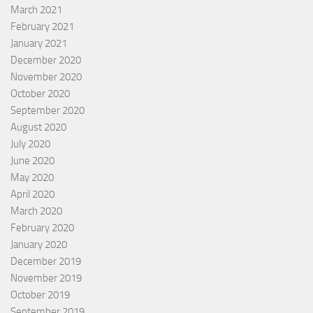
March 2021
February 2021
January 2021
December 2020
November 2020
October 2020
September 2020
August 2020
July 2020
June 2020
May 2020
April 2020
March 2020
February 2020
January 2020
December 2019
November 2019
October 2019
September 2019