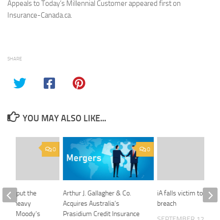
Appeals to Today’s Millennial Customer appeared first on
Insurance-Canada.ca.
SHARE
YOU MAY ALSO LIKE...
0
0
could put the
Arthur J. Gallagher & Co.
iA falls victim to cybe
 fee-heavy
Acquires Australia’s
breach
anks, Moody’s
Prasidium Credit Insurance
SEPTEMBER 12, 201