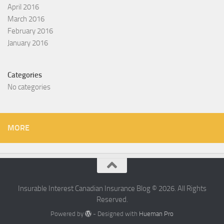
April 2016
March 2016
February 2016
January 2016
Categories
No categories
MORE
Insurable Interest Canadian Insurance Blog © 2026. All Rights
Reserved.
Powered by
- Designed with
Hueman Pro