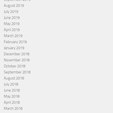
August 2019
July 2019
June 2019
May 2019
April 2019
March 2019
February 2019
January 2019
December 2018
November 2018
October 2018
September 2018
August 2018
July 2018
June 2018
May 2018
April 2018
March 2018