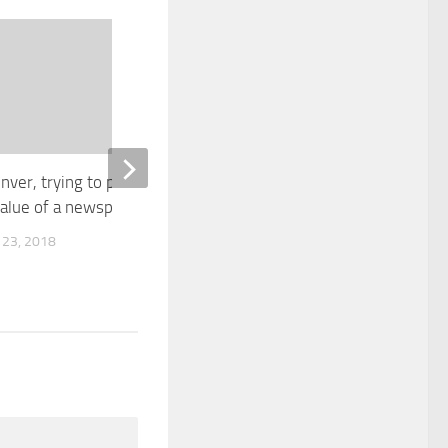
0
nver, trying to put a price on
Cyber insurance a ‘true sp
value of a newspaper
area’ for insurance broker
 23, 2018
APRIL 20, 2018