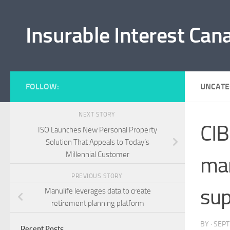
Skip to content
Insurable Interest Can
FOLLOW:
UNCATE
NEXT STORY
CIB
ISO Launches New Personal Property
Solution That Appeals to Today’s
Millennial Customer
man
PREVIOUS STORY
sup
Manulife leverages data to create
retirement planning platform
BY
·
SEPT
Recent Posts