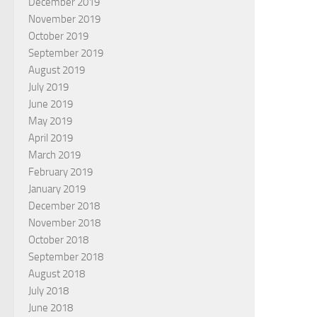
December 2019
November 2019
October 2019
September 2019
August 2019
July 2019
June 2019
May 2019
April 2019
March 2019
February 2019
January 2019
December 2018
November 2018
October 2018
September 2018
August 2018
July 2018
June 2018