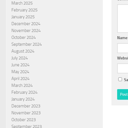
March 2025
February 2025
January 2025
December 2024
November 2024
October 2024
Nam
September 2024
August 2024
July 2024
Websi
June 2024
May 2024
April 2024
Sa
March 2024
February 2024
January 2024
December 2023
November 2023
October 2023
September 2023