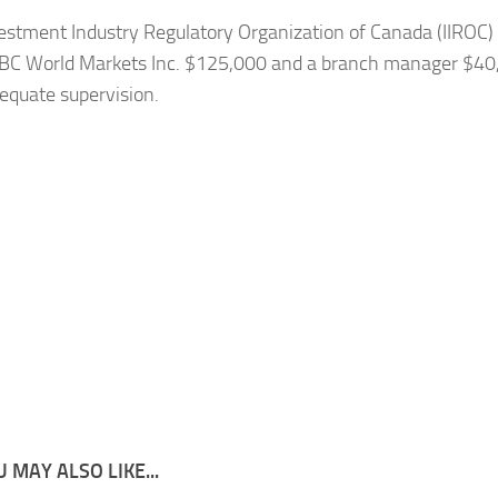
estment Industry Regulatory Organization of Canada (IIROC)
IBC World Markets Inc. $125,000 and a branch manager $40
dequate supervision.
 MAY ALSO LIKE...