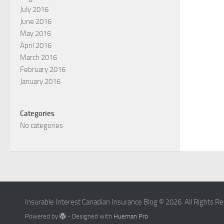
July 2016
June 2016
May 2016
April 2016
March 2016
February 2016
January 2016
Categories
No categories
Insurable Interest Canadian Insurance Blog © 2026. All Rights R
Powered by
- Designed with
Hueman Pro