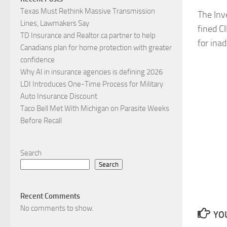
Texas Must Rethink Massive Transmission
The Inv
Lines, Lawmakers Say
fined C
TD Insurance and Realtor.ca partner to help
for ina
Canadians plan for home protection with greater
confidence
Why AI in insurance agencies is defining 2026
LDI Introduces One-Time Process for Military
Auto Insurance Discount
Taco Bell Met With Michigan on Parasite Weeks
Before Recall
Search
Search
Recent Comments
No comments to show.
YOU