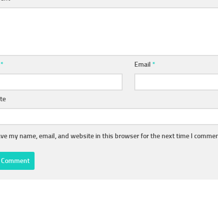
e
*
Email
*
te
ve my name, email, and website in this browser for the next time I commen