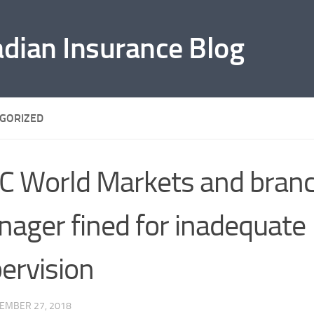
adian Insurance Blog
GORIZED
C World Markets and bran
ager fined for inadequate
ervision
EMBER 27, 2018