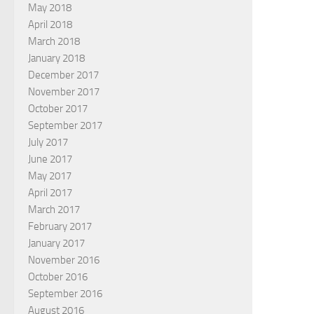
May 2018
April 2018
March 2018
January 2018
December 2017
November 2017
October 2017
September 2017
July 2017
June 2017
May 2017
April 2017
March 2017
February 2017
January 2017
November 2016
October 2016
September 2016
August 2016