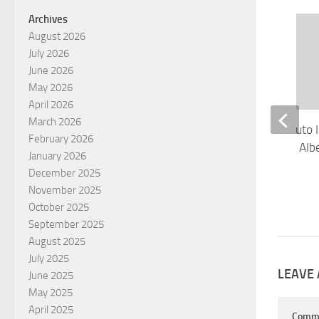
Archives
August 2026
July 2026
June 2026
May 2026
April 2026
March 2026
Electronic Proof of Auto 
February 2026
Receives Approval in Alb
January 2026
AUGUST 13, 2019
December 2025
November 2025
October 2025
September 2025
August 2025
July 2025
LEAVE 
June 2025
May 2025
April 2025
Comm