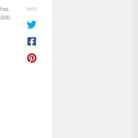
 has
SHARE
,000