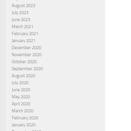
August 2023
July 2023
June 2023
March 2021
February 2021
January 2021
December 2020
November 2020
October 2020
September 2020
August 2020
July 2020
June 2020
May 2020
April 2020
March 2020
February 2020
January 2020