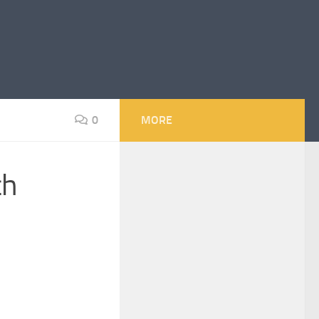
0
MORE
ch