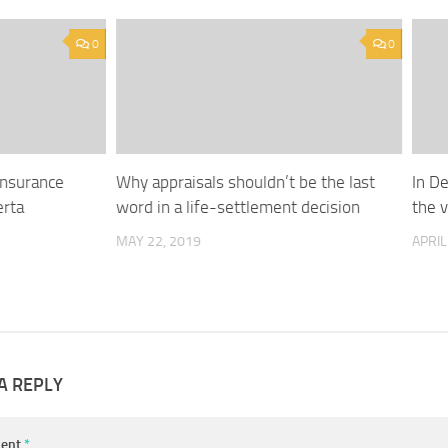
0
0
Insurance
Why appraisals shouldn’t be the last
In De
erta
word in a life-settlement decision
the 
MAY 22, 2019
APRIL
A REPLY
ent
*