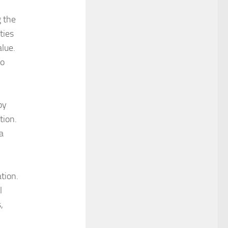
g the
ties
alue.
to
by
tion.
 a
tion.
l
,