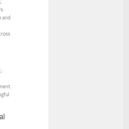
,
s.
e and
cross
r
,
ament
ngful
al