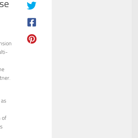
ase
nsion
lti-
he
tner.
 as
 of
ts