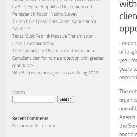
with
by AI, Despite Geopolitical Uncertainty and
clie
Persistent Inflation: Natixis Survey
Trump Calls Texas’ Data Center Opposition a
oppo
“Mistake”
Texas Must Rethink Massive Transmission
London,
Lines, Lawmakers Say
TD Insurance and Realtor.ca partner to help
of its g
Canadians plan for home protection with greater
year co
confidence
years t
Why AI in insurance agencies is defining 2026
enterpr
The enh
Search
organiz
Search
one of 
Agents 
Recent Comments
the Ser
No comments to show.
anchor