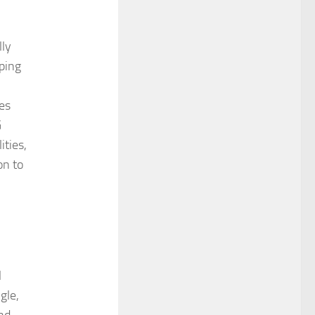
lly
lping
es
G
ities,
on to
l
gle,