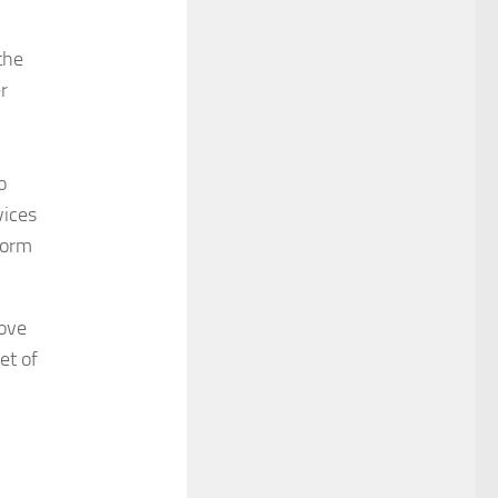
the
r
o
vices
form
move
et of