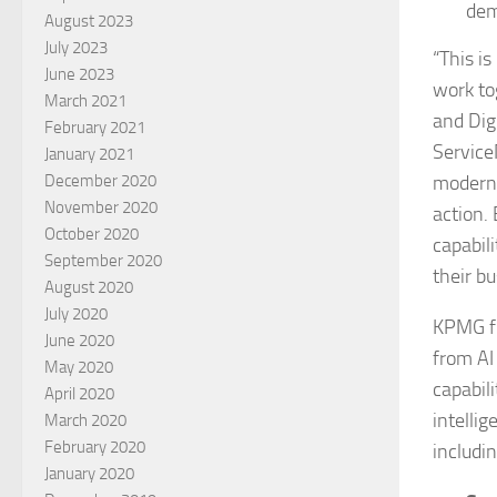
dem
August 2023
July 2023
“This is
June 2023
work to
March 2021
and Dig
February 2021
Service
January 2021
moderni
December 2020
November 2020
action.
October 2020
capabil
September 2020
their bu
August 2020
July 2020
KPMG fi
June 2020
from AI
May 2020
capabili
April 2020
intelli
March 2020
February 2020
includin
January 2020