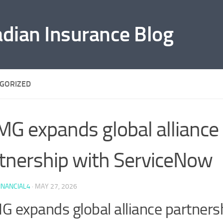
adian Insurance Blog
GORIZED
G expands global alliance
tnership with ServiceNow
INANCIAL4
·
MAY 27, 2026
 expands global alliance partners