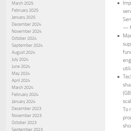
Imp
March 2025
February 2025
ser
January 2025
Ser
December 2024
— f
November 2024
Mar
October 2024
sup
September 2024
fun
August 2024
July 2024
eng
June 2024
uti
May 2024
Tec
April 2024
sha
March 2024
(GB
February 2024
sca
January 2024
December 2023
To 
November 2023
pro
October 2023
sho
September 2023