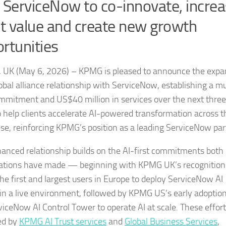
 ServiceNow to co-innovate, incre
nt value and create new growth
rtunities
 UK (May 6, 2026) – KPMG is pleased to announce the expa
lobal alliance relationship with ServiceNow, establishing a mu
mmitment and US$40 million in services over the next three
o help clients accelerate AI-powered transformation across t
ise, reinforcing KPMG’s position as a leading ServiceNow par
anced relationship builds on the AI-first commitments both
ations have made — beginning with KPMG UK’s recognition
the first and largest users in Europe to deploy ServiceNow AI
in a live environment, followed by KPMG US’s early adoption
viceNow AI Control Tower to operate AI at scale. These effor
ed by
KPMG AI Trust services
and
Global Business Services
,