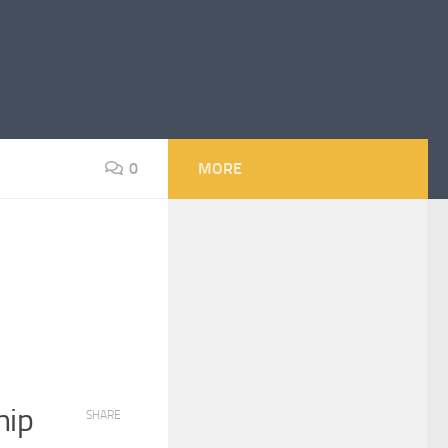
0
MORE
hip
SHARE