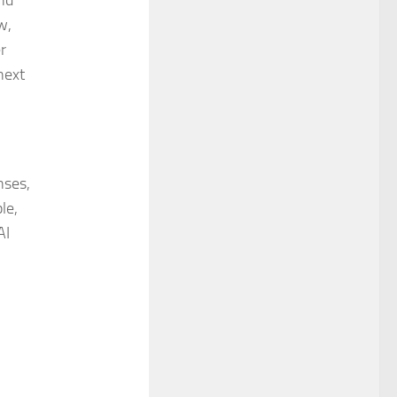
nd
w,
r
next
nses,
le,
AI