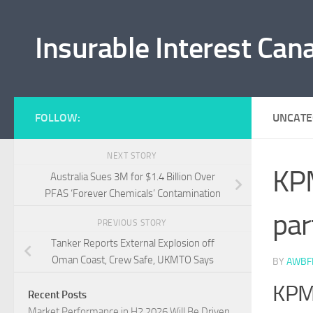
Skip to content
Insurable Interest Can
FOLLOW:
UNCATE
NEXT STORY
KPM
Australia Sues 3M for $1.4 Billion Over
PFAS ‘Forever Chemicals’ Contamination
par
PREVIOUS STORY
Tanker Reports External Explosion off
Oman Coast, Crew Safe, UKMTO Says
BY
AWBF
KPMG
Recent Posts
Market Performance in H2 2026 Will Be Driven