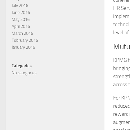
coheren
July 2016
HR Serv
June 2016
impleme
May 2016
technol
April 2016
level o
March 2016
February 2016
Mutua
January 2016
KPMG fi
Categories
bringin
No categories
strengt
across 
For KPM
reduced
rewardi
augment