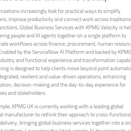
izations increasingly look for practical ways to simplify
ons, improve productivity and connect work across traditiona
functions, Global Business Services with KPMG Velocity is he
 bring people and AI agents together on a single platform to
rate workflows across finance, procurement, human resourc
 Enabled by the ServiceNow AI Platform and backed by KPM
industry and functional experience and transformation capabil
ering is designed to help clients move beyond point automati
tegrated, resilient and value‑driven operations, enhancing
ration, decision‑making and the day‑to‑day experience for
es and stakeholders.
mple, KPMG UK is currently working with a leading global
ial manufacturer to rethink their approach to cross-functiona
delivery, bringing global business services together into a sin