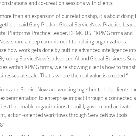
onstrations and co-creation sessions with clients.
 more than an expansion of our relationship; it’s about doing 
gether,” said Gary Plotkin, Global ServiceNow Practice Leade
ital Platforms Practice Leader, KPMG US. “KPMG firms and
Now share a deep commitment to helping organizations
ze how work gets done by putting advanced intelligence int
 By using ServiceNow’s advanced AI and Global Business Ser
ities within KPMG firms, we’re showing clients how to trans
sinesses at scale. That’s where the real value is created.”
rms and ServiceNow are working together to help clients 
 experimentation to enterprise impact through a connected s
ties that enable organizations to build, govern and activate
gent, action‑oriented workflows through ServiceNow tools
g: