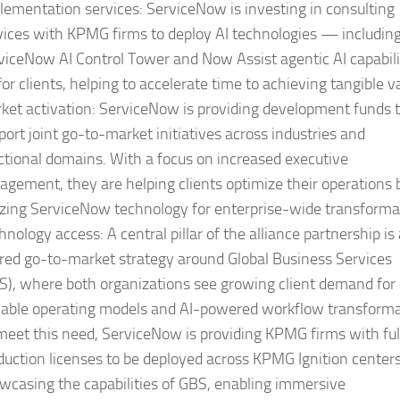
lementation services:
ServiceNow is investing in consulting
vices with KPMG firms to deploy AI technologies — includin
viceNow AI Control Tower and Now Assist agentic AI capabili
or clients, helping to accelerate time to achieving tangible v
ket activation:
ServiceNow is providing development funds 
port joint go-to-market initiatives across industries and
ctional domains. With a focus on increased executive
agement, they are helping clients optimize their operations 
lizing ServiceNow technology for enterprise-wide transforma
hnology access:
A central pillar of the alliance partnership is
red go-to-market strategy around Global Business Services
S), where both organizations see growing client demand for
lable operating models and AI-powered workflow transforma
meet this need, ServiceNow is providing KPMG firms with ful
duction licenses to be deployed across KPMG Ignition centers
wcasing the capabilities of GBS, enabling immersive