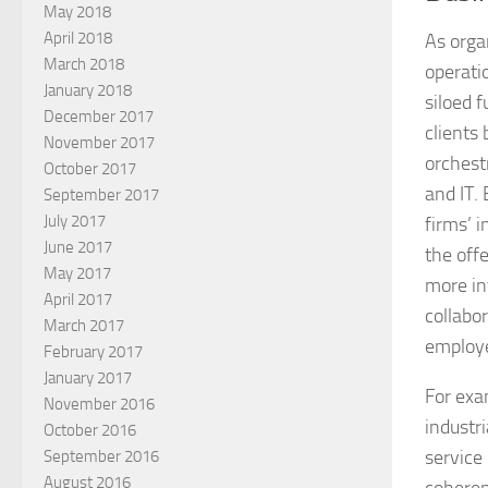
May 2018
April 2018
As organ
March 2018
operati
January 2018
siloed 
December 2017
clients
November 2017
orchest
October 2017
and IT.
September 2017
July 2017
firms’ 
June 2017
the off
May 2017
more in
April 2017
collabo
March 2017
employe
February 2017
January 2017
For exa
November 2016
industr
October 2016
service 
September 2016
August 2016