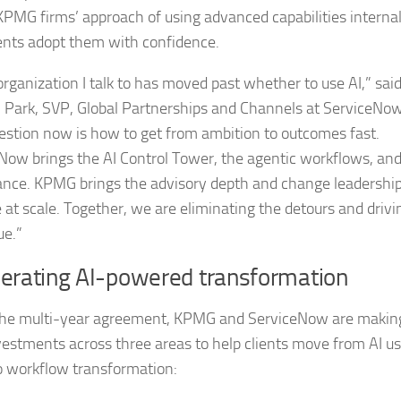
 KPMG firms’ approach of using advanced capabilities internal
ients adopt them with confidence.
organization I talk to has moved past whether to use AI,” sai
 Park, SVP, Global Partnerships and Channels at ServiceNow
estion now is how to get from ambition to outcomes fast.
Now brings the AI Control Tower, the agentic workflows, and
nce. KPMG brings the advisory depth and change leadership
e at scale. Together, we are eliminating the detours and drivi
ue.”
lerating AI-powered transformation
he multi-year agreement, KPMG and ServiceNow are makin
nvestments across three areas to help clients move from AI u
o workflow transformation: