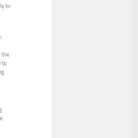
ly to
d
.
 the
 to
ng
g
se