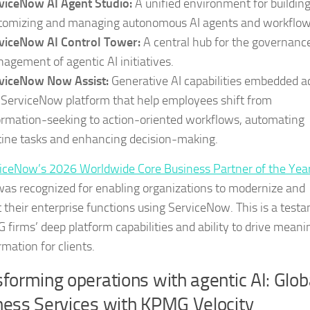
viceNow AI Agent Studio:
A unified environment for building
tomizing and managing autonomous AI agents and workflow
viceNow AI Control Tower:
A central hub for the governanc
agement of agentic AI initiatives.
viceNow Now Assist:
Generative AI capabilities embedded a
 ServiceNow platform that help employees shift from
ormation-seeking to action-oriented workflows, automating
tine tasks and enhancing decision-making.
iceNow’s 2026 Worldwide Core Business Partner of the Yea
s recognized for enabling organizations to modernize and
 their enterprise functions using ServiceNow. This is a test
 firms’ deep platform capabilities and ability to drive meani
mation for clients.
forming operations with agentic AI: Glob
ness Services with KPMG Velocity