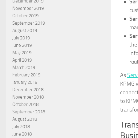
Ser
December 2019
November 2019
cus
October 2019
Ser
September 2019
man
August 2019
Ser
July 2019
the
June 2019
inf
May 2019
April 2019
rou
March 2019
As
Serv
February 2019
January 2019
KPMG wa
December 2018
connect
November 2018
to KPMG
October 2018
transfor
September 2018
August 2018
Trans
July 2018
Busi
June 2018