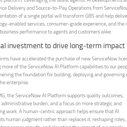
t platform. Leveraging the latest agentic AI developments a
ice Delivery and Source-to-Pay Operations from ServiceNo
ntation of a single portal will transform GBS and help delive
ogy-enabled services, consumer-grade experience, and the 
f business performance to agents and customers alike.
l investment to drive long-term impact
rms have accelerated the purchase of new ServiceNow lice
g more of the ServiceNow AI Platform capabilities to our peop
hening the foundation for building, deploying and governing 
the enterprise.
G, the ServiceNow AI Platform supports quality outcomes,
 administrative burden, and a focus on more strategic and
ng work. A human‑centric approach helps ensure that AI
s human judgment rather than replaces it, reshaping roles,