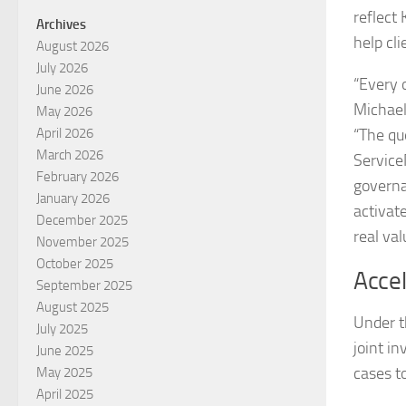
reflect
Archives
help cl
August 2026
July 2026
“Every 
June 2026
Michael
May 2026
“The qu
April 2026
March 2026
Service
February 2026
governa
January 2026
activat
December 2025
real val
November 2025
October 2025
Acce
September 2025
August 2025
Under t
July 2025
joint i
June 2025
cases t
May 2025
April 2025