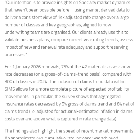
“Our intention is to provide insights on Specialty market dynamics
that haven’t been possible before – using market derived data to
deliver a consistent view of risk adjusted rate change over a large
number of classes and key geographies, aligned to how
underwriting teams are organised. Our clients already use this to
validate business plans, compare current year rating trends, assess
impact of new and renewal rate adequacy and support reserving
processes.”
For 1 January 2026 renewals, 75% of the 42 material classes show
rate decreases (on a gross-of-claims-trend basis), compared with
30% of classes in 2024. The inclusion of claims trend data within
SIMS allows for a more complete picture of expected profitability
movements. In particular, the survey shows that aggregated
insurance rates decreased by 5% gross of claims trend and 8% net of
claims trend (i.e. adjusted for actuarial-estimated inflation in claims
costs over and above what is captured in rate change data).
The findings also highlight the speed of recent market movements.
An approximate 45% cumulative rate increase was achieved