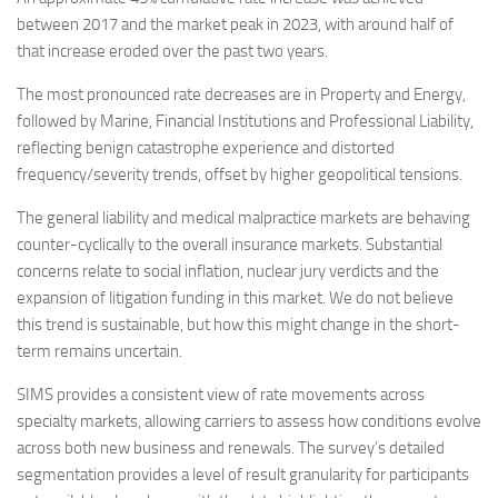
between 2017 and the market peak in 2023, with around half of
that increase eroded over the past two years.
The most pronounced rate decreases are in Property and Energy,
followed by Marine, Financial Institutions and Professional Liability,
reflecting benign catastrophe experience and distorted
frequency/severity trends, offset by higher geopolitical tensions.
The general liability and medical malpractice markets are behaving
counter-cyclically to the overall insurance markets. Substantial
concerns relate to social inflation, nuclear jury verdicts and the
expansion of litigation funding in this market. We do not believe
this trend is sustainable, but how this might change in the short-
term remains uncertain.
SIMS provides a consistent view of rate movements across
specialty markets, allowing carriers to assess how conditions evolve
across both new business and renewals. The survey’s detailed
segmentation provides a level of result granularity for participants