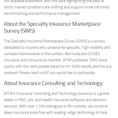
not available elsewhere, with the data highlighting the pace at
which market conditions are shifting and support more informed
benchmarking and performance management.
About the Specialty Insurance Marketplace
Survey (SIMS)
The Specialty Insurance Marketplace Survey (SIMS) is a survey
dedicated to insurers who underwrite specialty, high volatility and
complex (re)insurance in the London, Bermuda and US E&S
insurance and reinsurance markets. WTW publishes SIMS twice
yearly, with the next update based on H1 2026 results and the July
renewal. Please reach out if you would like to participate.
About Insurance Consulting and Technology
WTW’s Insurance Consulting and Technology business is a global
leader in P&C, Life, and Health insurance software and advisory
services. With over 1,700 colleagues in 35 markets, we combine
deep insurance expertise with leading-edge technology to help