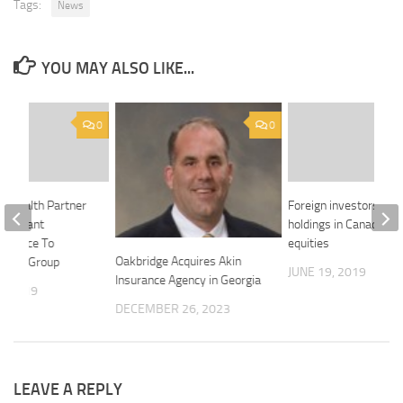
Tags:
News
YOU MAY ALSO LIKE...
0
0
’s Health Partner
Foreign investors dro
rticipant
holdings in Canadian
nsurance To
equities
Oakbridge Acquires Akin
ports Group
JUNE 19, 2019
Insurance Agency in Georgia
, 2019
DECEMBER 26, 2023
LEAVE A REPLY