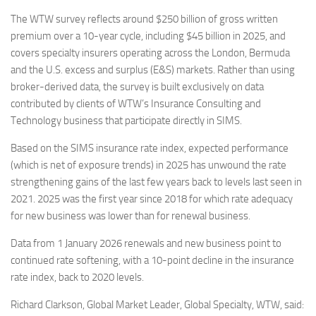
The WTW survey reflects around $250 billion of gross written
premium over a 10-year cycle, including $45 billion in 2025, and
covers specialty insurers operating across the London, Bermuda
and the U.S. excess and surplus (E&S) markets. Rather than using
broker-derived data, the survey is built exclusively on data
contributed by clients of WTW’s Insurance Consulting and
Technology business that participate directly in SIMS.
Based on the SIMS insurance rate index, expected performance
(which is net of exposure trends) in 2025 has unwound the rate
strengthening gains of the last few years back to levels last seen in
2021. 2025 was the first year since 2018 for which rate adequacy
for new business was lower than for renewal business.
Data from 1 January 2026 renewals and new business point to
continued rate softening, with a 10-point decline in the insurance
rate index, back to 2020 levels.
Richard Clarkson, Global Market Leader, Global Specialty, WTW, said: