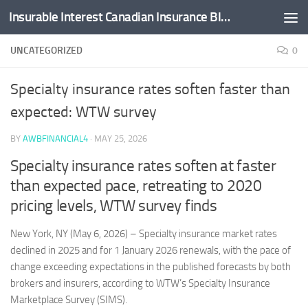
Insurable Interest Canadian Insurance Blog
Skip to content
UNCATEGORIZED
0
Specialty insurance rates soften faster than
expected: WTW survey
BY
AWBFINANCIAL4
·
MAY 25, 2026
Specialty insurance rates soften at faster
than expected pace, retreating to 2020
pricing levels, WTW survey finds
New York, NY (May 6, 2026) – Specialty insurance market rates
declined in 2025 and for 1 January 2026 renewals, with the pace of
change exceeding expectations in the published forecasts by both
brokers and insurers, according to WTW’s Specialty Insurance
Marketplace Survey (SIMS).