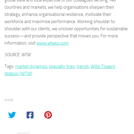
global view and local expertise of our colleagues serving 140
countries and markets, we help organisations sharpen their
strategy, enhance organisational resilience, motivate their
workforce and maximise performance. Working shoulder to
shoulder with our clients, we uncover opportunities for sustainable
success—and provide perspective that moves you. For more
information, visit
www.wtwco.com
.
SOURCE: WTW
Tags:
market dynamics
,
specialty lines
,
trends
,
Willis Towers
Watson (WTW)
SHARE