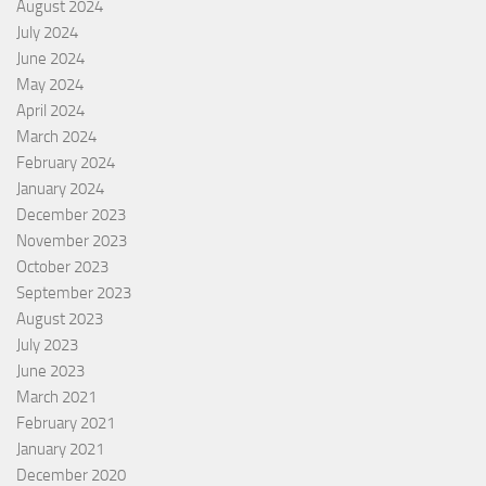
August 2024
July 2024
June 2024
May 2024
April 2024
March 2024
February 2024
January 2024
December 2023
November 2023
October 2023
September 2023
August 2023
July 2023
June 2023
March 2021
February 2021
January 2021
December 2020