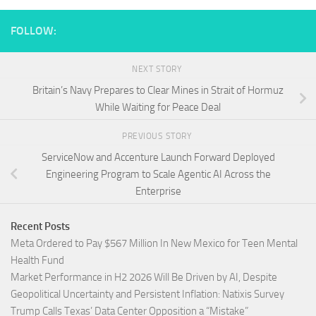
FOLLOW:
NEXT STORY
Britain’s Navy Prepares to Clear Mines in Strait of Hormuz
While Waiting for Peace Deal
PREVIOUS STORY
ServiceNow and Accenture Launch Forward Deployed
Engineering Program to Scale Agentic AI Across the
Enterprise
Recent Posts
Meta Ordered to Pay $567 Million In New Mexico for Teen Mental
Health Fund
Market Performance in H2 2026 Will Be Driven by AI, Despite
Geopolitical Uncertainty and Persistent Inflation: Natixis Survey
Trump Calls Texas’ Data Center Opposition a “Mistake”