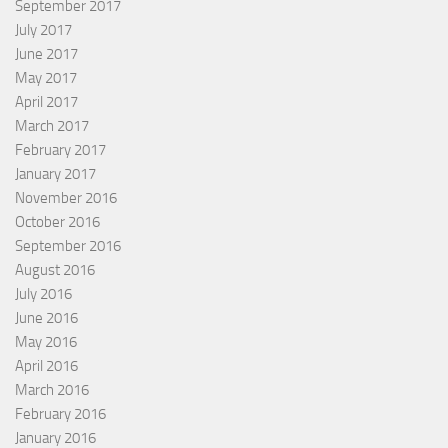
September 2017
July 2017
June 2017
May 2017
April 2017
March 2017
February 2017
January 2017
November 2016
October 2016
September 2016
August 2016
July 2016
June 2016
May 2016
April 2016
March 2016
February 2016
January 2016