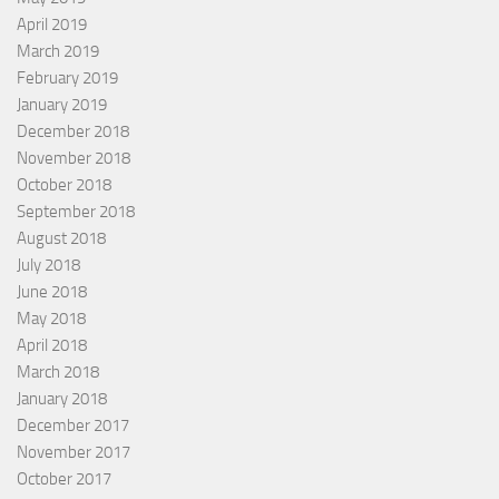
April 2019
March 2019
February 2019
January 2019
December 2018
November 2018
October 2018
September 2018
August 2018
July 2018
June 2018
May 2018
April 2018
March 2018
January 2018
December 2017
November 2017
October 2017