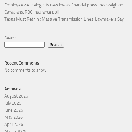
Employee wellbeing hits new low as financial pressures weigh on
Canadians: RBC Insurance poll
Texas Must Rethink Massive Transmission Lines, Lawmakers Say
Search
Search
Recent Comments
No comments to show.
Archives
August 2026
July 2026
June 2026
May 2026
April 2026
March 2026