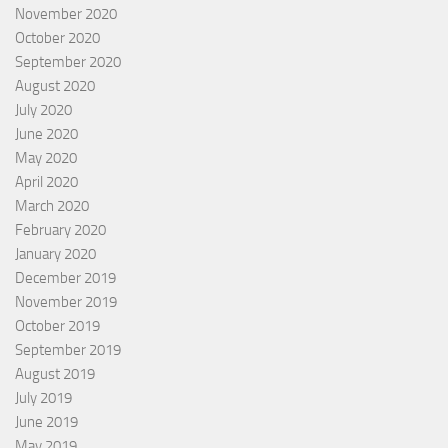
November 2020
October 2020
September 2020
August 2020
July 2020
June 2020
May 2020
April 2020
March 2020
February 2020
January 2020
December 2019
November 2019
October 2019
September 2019
August 2019
July 2019
June 2019
May 2019