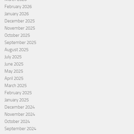
February 2026
January 2026
December 2025
November 2025
October 2025
September 2025
August 2025
July 2025
June 2025
May 2025
April 2025
March 2025
February 2025
January 2025
December 2024
November 2024
October 2024
September 2024