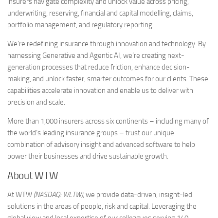
insurers navigate complexity and unlock value across pricing,
underwriting, reserving, financial and capital modelling, claims,
portfolio management, and regulatory reporting.
We’re redefining insurance through innovation and technology. By
harnessing Generative and Agentic AI, we’re creating next-
generation processes that reduce friction, enhance decision-
making, and unlock faster, smarter outcomes for our clients. These
capabilities accelerate innovation and enable us to deliver with
precision and scale.
More than 1,000 insurers across six continents – including many of
the world’s leading insurance groups – trust our unique
combination of advisory insight and advanced software to help
power their businesses and drive sustainable growth.
About WTW
At WTW
(NASDAQ: WLTW)
, we provide data-driven, insight-led
solutions in the areas of people, risk and capital. Leveraging the