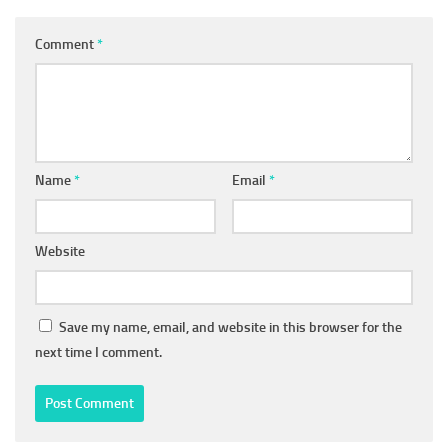
Comment
*
Name
*
Email
*
Website
Save my name, email, and website in this browser for the
next time I comment.