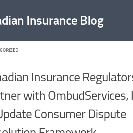
adian Insurance Blog
GORIZED
adian Insurance Regulator
tner with OmbudServices, 
Update Consumer Dispute
olution Framework