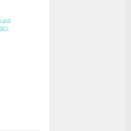
e and
IBC)
,