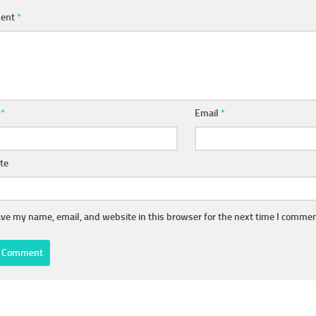
ent
*
e
*
Email
*
te
ve my name, email, and website in this browser for the next time I commen