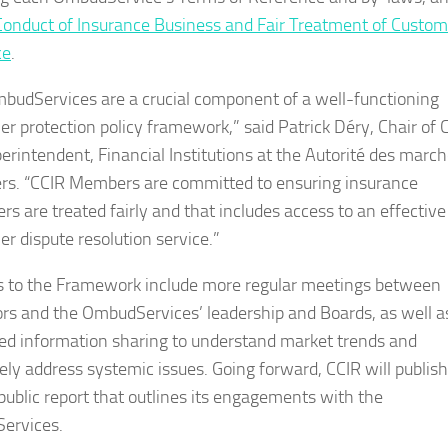
Conduct of Insurance Business and Fair Treatment of Custom
ce
.
budServices are a crucial component of a well-functioning
r protection policy framework,” said Patrick Déry, Chair of 
erintendent, Financial Institutions at the Autorité des marc
ers. “CCIR Members are committed to ensuring insurance
rs are treated fairly and that includes access to an effective
r dispute resolution service.”
 to the Framework include more regular meetings between
ors and the OmbudServices’ leadership and Boards, as well a
d information sharing to understand market trends and
vely address systemic issues. Going forward, CCIR will publis
public report that outlines its engagements with the
ervices.