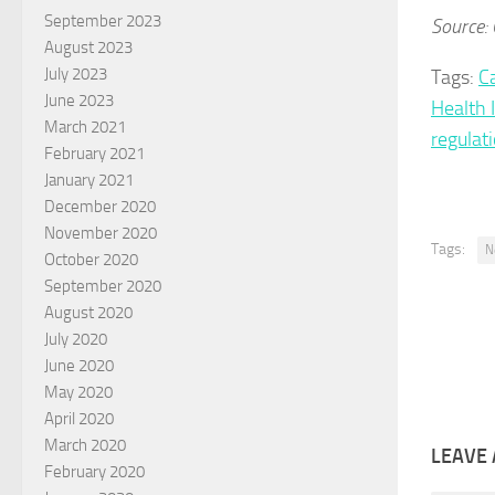
September 2023
Source: 
August 2023
July 2023
Tags:
C
June 2023
Health 
March 2021
regulat
February 2021
January 2021
December 2020
November 2020
Tags:
N
October 2020
September 2020
August 2020
July 2020
June 2020
May 2020
April 2020
March 2020
LEAVE 
February 2020