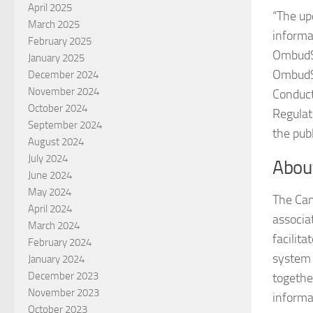
April 2025
“The up
March 2025
informa
February 2025
OmbudSe
January 2025
OmbudSe
December 2024
November 2024
Conduct
October 2024
Regulat
September 2024
the pub
August 2024
July 2024
Abou
June 2024
May 2024
The Can
April 2024
associa
March 2024
facilit
February 2024
system 
January 2024
December 2023
togethe
November 2023
informa
October 2023