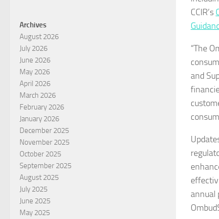
CCIR’s
Guidan
Archives
August 2026
“The Om
July 2026
June 2026
consume
May 2026
and Sup
April 2026
financi
March 2026
custome
February 2026
consume
January 2026
December 2025
Updates
November 2025
regulat
October 2025
enhance
September 2025
August 2025
effecti
July 2025
annual 
June 2025
OmbudS
May 2025