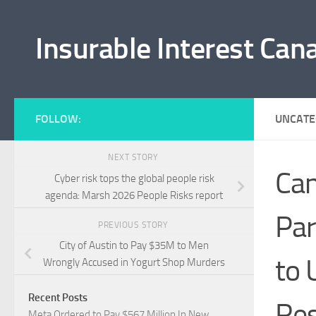
Skip to content
Insurable Interest Can
FOLLOW:
UNCATE
NEXT STORY
Can
Cyber risk tops the global people risk
agenda: Marsh 2026 People Risks report
Par
PREVIOUS STORY
City of Austin to Pay $35M to Men
to 
Wrongly Accused in Yogurt Shop Murders
Recent Posts
Res
Meta Ordered to Pay $567 Million In New