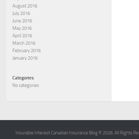
August 2016
July 2016
June 2016
May 2016
April 2016
March 2016
February 2016
January 2016
Categories
No categories
Insurable Interest Canadian Insurance Blog © 2026. All Rights R