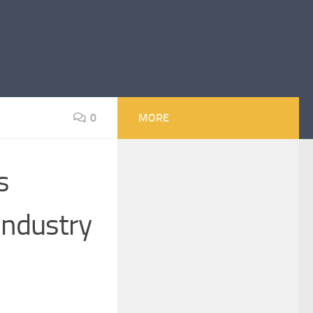
0
MORE
s
Industry