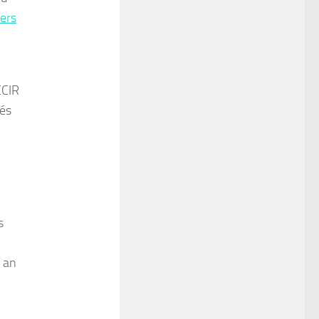
ers
CCIR
hés
s
h an