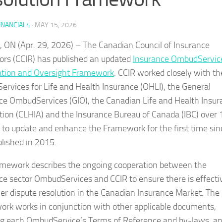
INANCIAL4
·
MAY 15, 2026
, ON (Apr. 29, 2026) – The Canadian Council of Insurance
ors (CCIR) has published an updated
Insurance OmbudServic
tion and Oversight Framework
. CCIR worked closely with th
rvices for Life and Health Insurance (OHLI), the General
ce OmbudServices (GIO), the Canadian Life and Health Insur
tion (CLHIA) and the Insurance Bureau of Canada (IBC) over 
to update and enhance the Framework for the first time sinc
lished in 2015.
mework describes the ongoing cooperation between the
ce sector OmbudServices and CCIR to ensure there is effecti
r dispute resolution in the Canadian Insurance Market. The
rk works in conjunction with other applicable documents,
ng each OmbudService’s Terms of Reference and by-laws, a