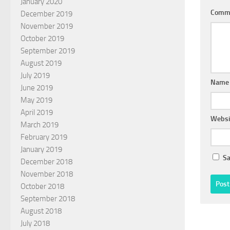
January 2020
Comm
December 2019
November 2019
October 2019
September 2019
August 2019
July 2019
Nam
June 2019
May 2019
April 2019
Websi
March 2019
February 2019
January 2019
Sa
December 2018
November 2018
October 2018
September 2018
August 2018
July 2018