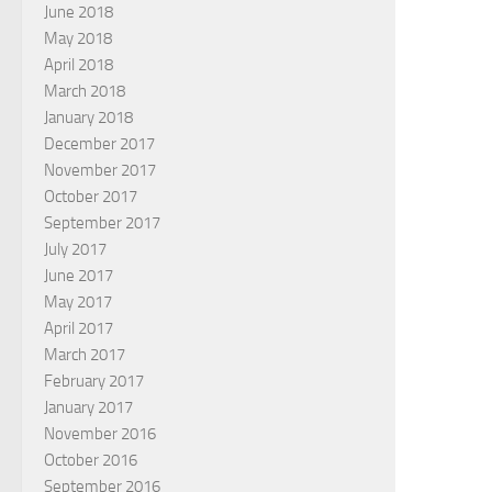
June 2018
May 2018
April 2018
March 2018
January 2018
December 2017
November 2017
October 2017
September 2017
July 2017
June 2017
May 2017
April 2017
March 2017
February 2017
January 2017
November 2016
October 2016
September 2016