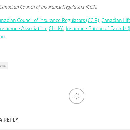
Canadian Council of Insurance Regulators (CCIR)
anadian Council of Insurance Regulators (CCIR)
,
Canadian Lif
Insurance Association (CLHIA)
,
Insurance Bureau of Canada (
ion
ews
A REPLY