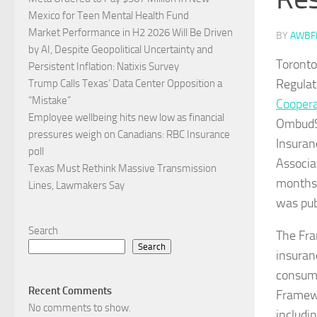
Mexico for Teen Mental Health Fund
Market Performance in H2 2026 Will Be Driven
BY
AWBF
by AI, Despite Geopolitical Uncertainty and
Toronto
Persistent Inflation: Natixis Survey
Regulat
Trump Calls Texas’ Data Center Opposition a
“Mistake”
Coopera
Employee wellbeing hits new low as financial
OmbudSe
pressures weigh on Canadians: RBC Insurance
Insuran
poll
Associa
Texas Must Rethink Massive Transmission
months 
Lines, Lawmakers Say
was pub
Search
The Fra
Search
insuran
consume
Recent Comments
Framewo
No comments to show.
includi