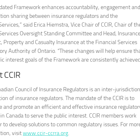
dated Framework enhances accountability, engagement an
tion sharing between insurance regulators and the
rvices,” said Erica Hiemstra, Vice Chair of CCIR, Chair of th
rvices Oversight Standing Committee and Head, Insuranc
, Property and Casualty Insurance at the Financial Services
ory Authority of Ontario. “These changes will help ensure th
lic interest goals of the Framework are consistently achieved
t CCIR
adian Council of Insurance Regulators is an inter-jurisdiction
tion of insurance regulators. The mandate of the CCIR is to
ate and promote an efficient and effective insurance regulator
in Canada to serve the public interest. CCIR members work
r to develop solutions to common regulatory issues. For mor
tion, visit
www.ccir-ccrra.org
.