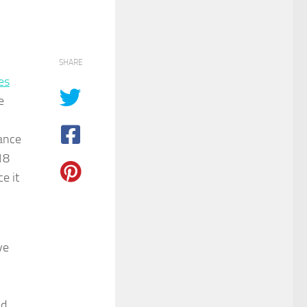
SHARE
es
e
ance
18
e it
ve
nd