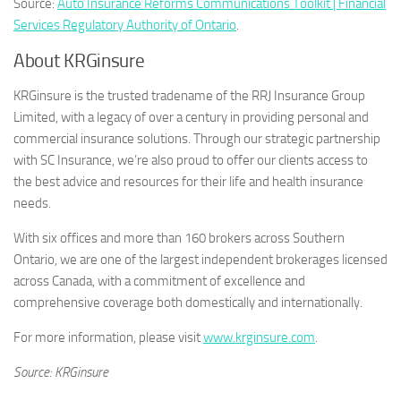
Source:
Auto Insurance Reforms Communications Toolkit | Financial
Services Regulatory Authority of Ontario
.
About KRGinsure
KRGinsure is the trusted tradename of the RRJ Insurance Group
Limited, with a legacy of over a century in providing personal and
commercial insurance solutions. Through our strategic partnership
with SC Insurance, we’re also proud to offer our clients access to
the best advice and resources for their life and health insurance
needs.
With six offices and more than 160 brokers across Southern
Ontario, we are one of the largest independent brokerages licensed
across Canada, with a commitment of excellence and
comprehensive coverage both domestically and internationally.
For more information, please visit
www.krginsure.com
.
Source: KRGinsure