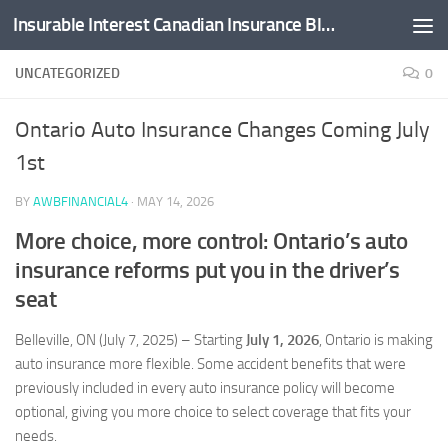
Insurable Interest Canadian Insurance Blog
Skip to content
UNCATEGORIZED
0
Ontario Auto Insurance Changes Coming July
1st
BY
AWBFINANCIAL4
·
MAY 14, 2026
More choice, more control: Ontario’s auto
insurance reforms put you in the driver’s
seat
Belleville, ON (July 7, 2025) – Starting
July 1, 2026
, Ontario is making
auto insurance more flexible. Some accident benefits that were
previously included in every auto insurance policy will become
optional, giving you more choice to select coverage that fits your
needs.