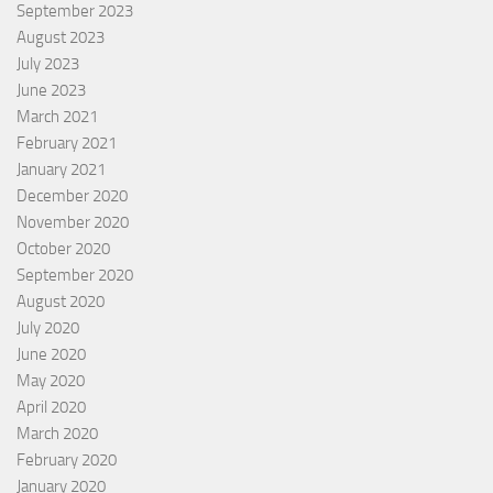
September 2023
August 2023
July 2023
June 2023
March 2021
February 2021
January 2021
December 2020
November 2020
October 2020
September 2020
August 2020
July 2020
June 2020
May 2020
April 2020
March 2020
February 2020
January 2020