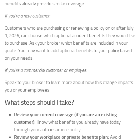
benefits already provide similar coverage.
If you’re a new customer:
Customers who are purchasing or renewing a policy on or after July
1, 2026, can choose which optional accident benefits they would like
to purchase. Ask your broker which benefits are included in your
quote. You may want to add optional benefits to your policy based
on your needs.
If you’re a commercial customer or employee:
Speak to your broker to learn more about how this change impacts
you or your employees.
What steps should I take?
Review your current coverage (if you are an existing
customer):
Know what benefits you already have today
through your auto insurance policy.
Review your workplace or private benefits plan:
Avoid