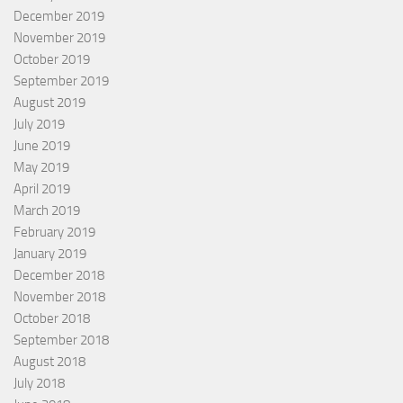
December 2019
November 2019
October 2019
September 2019
August 2019
July 2019
June 2019
May 2019
April 2019
March 2019
February 2019
January 2019
December 2018
November 2018
October 2018
September 2018
August 2018
July 2018