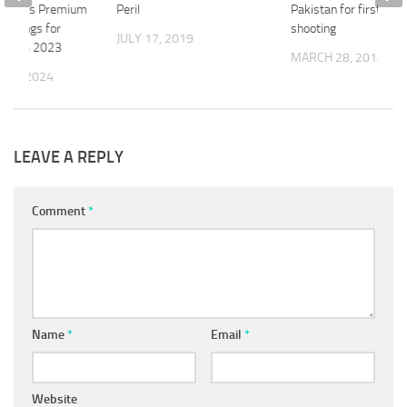
l Lines Premium
Peril
Pakistan for first tim
Findings for
shooting
JULY 17, 2019
and Q4 2023
MARCH 28, 2018
 20, 2024
LEAVE A REPLY
Comment
*
Name
*
Email
*
Website