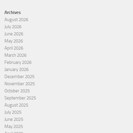
Archives
August 2026
July 2026
June 2026
May 2026
April 2026
March 2026
February 2026
January 2026
December 2025
November 2025
October 2025
September 2025
August 2025
July 2025
June 2025
May 2025