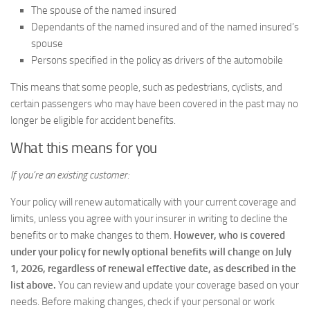
The spouse of the named insured
Dependants of the named insured and of the named insured’s
spouse
Persons specified in the policy as drivers of the automobile
This means that some people, such as pedestrians, cyclists, and
certain passengers who may have been covered in the past may no
longer be eligible for accident benefits.
What this means for you
If you’re an existing customer:
Your policy will renew automatically with your current coverage and
limits, unless you agree with your insurer in writing to decline the
benefits or to make changes to them.
However, who is covered
under your policy for newly optional benefits will change on July
1, 2026,
regardless of renewal effective date, as described in the
list above.
You can review and update your coverage based on your
needs. Before making changes, check if your personal or work