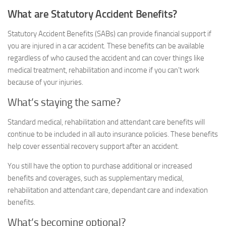
What are Statutory Accident Benefits?
Statutory Accident Benefits (SABs) can provide financial support if
you are injured in a car accident. These benefits can be available
regardless of who caused the accident and can cover things like
medical treatment, rehabilitation and income if you can’t work
because of your injuries.
What’s staying the same?
Standard medical, rehabilitation and attendant care benefits will
continue to be included in all auto insurance policies. These benefits
help cover essential recovery support after an accident.
You still have the option to purchase additional or increased
benefits and coverages, such as supplementary medical,
rehabilitation and attendant care, dependant care and indexation
benefits.
What’s becoming optional?