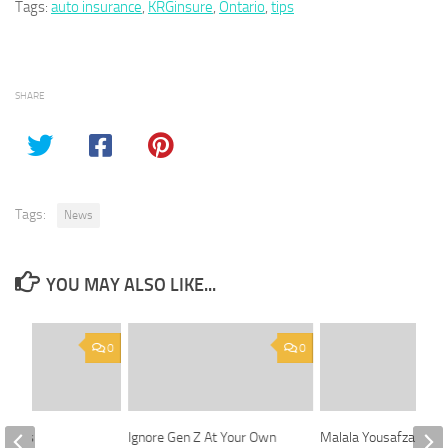
Tags:
auto insurance
,
KRGinsure
,
Ontario
,
tips
SHARE
Tags:
News
YOU MAY ALSO LIKE...
0
0
leases
Ignore Gen Z At Your Own
Malala Yousafzai retu