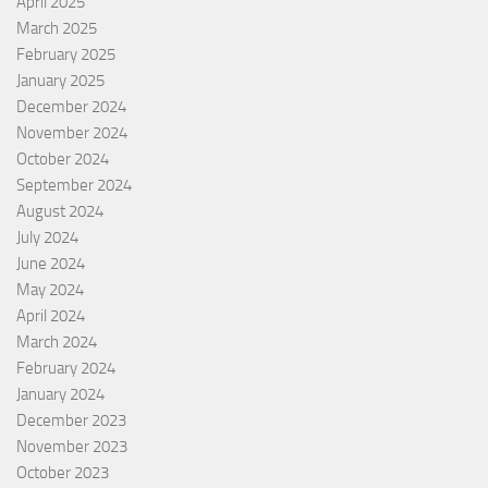
April 2025
March 2025
February 2025
January 2025
December 2024
November 2024
October 2024
September 2024
August 2024
July 2024
June 2024
May 2024
April 2024
March 2024
February 2024
January 2024
December 2023
November 2023
October 2023