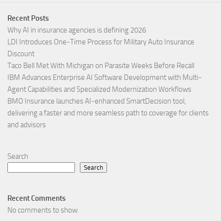
Recent Posts
Why AI in insurance agencies is defining 2026
LDI Introduces One-Time Process for Military Auto Insurance
Discount
Taco Bell Met With Michigan on Parasite Weeks Before Recall
IBM Advances Enterprise AI Software Development with Multi-
Agent Capabilities and Specialized Modernization Workflows
BMO Insurance launches AI-enhanced SmartDecision tool,
delivering a faster and more seamless path to coverage for clients
and advisors
Search
Search
Recent Comments
No comments to show.