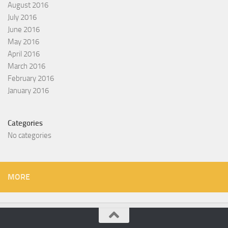
August 2016
July 2016
June 2016
May 2016
April 2016
March 2016
February 2016
January 2016
Categories
No categories
MORE