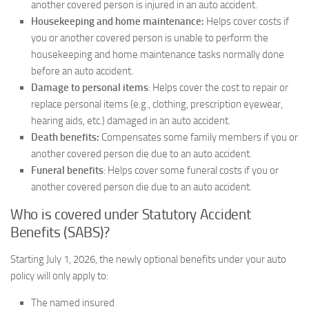
another covered person is injured in an auto accident.
Housekeeping and home maintenance:
Helps cover costs if
you or another covered person is unable to perform the
housekeeping and home maintenance tasks normally done
before an auto accident.
Damage to personal items
: Helps cover the cost to repair or
replace personal items (e.g., clothing, prescription eyewear,
hearing aids, etc.) damaged in an auto accident.
Death benefits:
Compensates some family members if you or
another covered person die due to an auto accident.
Funeral benefits
: Helps cover some funeral costs if you or
another covered person die due to an auto accident.
Who is covered under Statutory Accident
Benefits (SABS)?
Starting July 1, 2026, the newly optional benefits under your auto
policy will only apply to:
The named insured