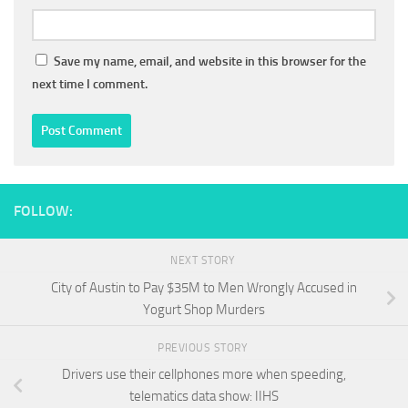
Save my name, email, and website in this browser for the
next time I comment.
FOLLOW:
NEXT STORY
City of Austin to Pay $35M to Men Wrongly Accused in
Yogurt Shop Murders
PREVIOUS STORY
Drivers use their cellphones more when speeding,
telematics data show: IIHS