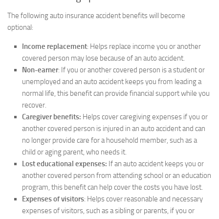
The following auto insurance accident benefits will become
optional:
Income replacement
: Helps replace income you or another
covered person may lose because of an auto accident.
Non-earner
: If you or another covered person is a student or
unemployed and an auto accident keeps you from leading a
normal life, this benefit can provide financial support while you
recover.
Caregiver benefits:
Helps cover caregiving expenses if you or
another covered person is injured in an auto accident and can
no longer provide care for a household member, such as a
child or aging parent, who needs it.
Lost educational expenses:
If an auto accident keeps you or
another covered person from attending school or an education
program, this benefit can help cover the costs you have lost.
Expenses of visitors
: Helps cover reasonable and necessary
expenses of visitors, such as a sibling or parents, if you or