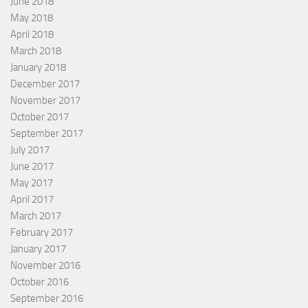
June 2018
May 2018
April 2018
March 2018
January 2018
December 2017
November 2017
October 2017
September 2017
July 2017
June 2017
May 2017
April 2017
March 2017
February 2017
January 2017
November 2016
October 2016
September 2016