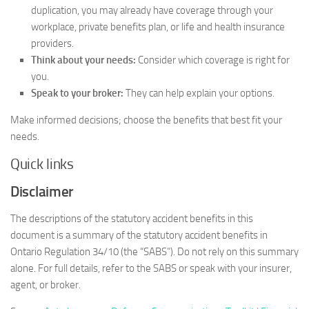
duplication, you may already have coverage through your
workplace, private benefits plan, or life and health insurance
providers.
Think about your needs:
Consider which coverage is right for
you.
Speak to your broker:
They can help explain your options.
Make informed decisions; choose the benefits that best fit your
needs.
Quick links
Disclaimer
The descriptions of the statutory accident benefits in this
document is a summary of the statutory accident benefits in
Ontario Regulation 34/10 (the “SABS”). Do not rely on this summary
alone. For full details, refer to the SABS or speak with your insurer,
agent, or broker.