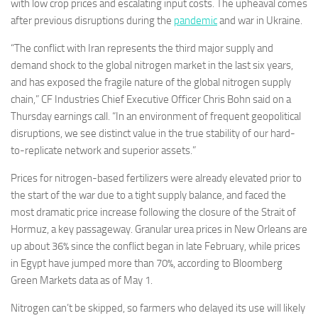
with low crop prices and escalating input costs. The upheaval comes
after previous disruptions during the
pandemic
and war in Ukraine.
“The conflict with Iran represents the third major supply and
demand shock to the global nitrogen market in the last six years,
and has exposed the fragile nature of the global nitrogen supply
chain,” CF Industries Chief Executive Officer Chris Bohn said on a
Thursday earnings call. “In an environment of frequent geopolitical
disruptions, we see distinct value in the true stability of our hard-
to-replicate network and superior assets.”
Prices for nitrogen-based fertilizers were already elevated prior to
the start of the war due to a tight supply balance, and faced the
most dramatic price increase following the closure of the Strait of
Hormuz, a key passageway. Granular urea prices in New Orleans are
up about 36% since the conflict began in late February, while prices
in Egypt have jumped more than 70%, according to Bloomberg
Green Markets data as of May 1.
Nitrogen can’t be skipped, so farmers who delayed its use will likely