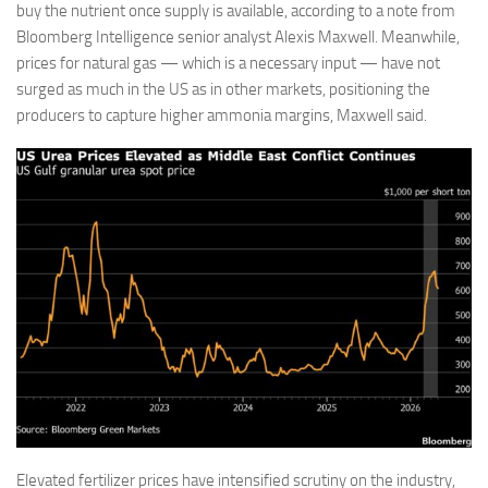
buy the nutrient once supply is available, according to a note from
Bloomberg Intelligence senior analyst Alexis Maxwell. Meanwhile,
prices for natural gas — which is a necessary input — have not
surged as much in the US as in other markets, positioning the
producers to capture higher ammonia margins, Maxwell said.
Elevated fertilizer prices have intensified scrutiny on the industry,