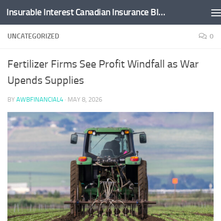
Insurable Interest Canadian Insurance Blog
Skip to content
UNCATEGORIZED
0
Fertilizer Firms See Profit Windfall as War
Upends Supplies
BY
AWBFINANCIAL4
·
MAY 8, 2026