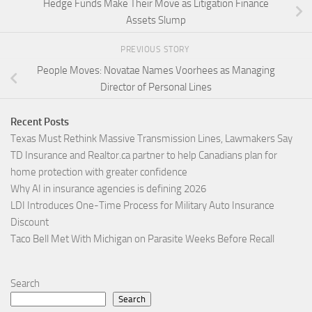
Hedge Funds Make Their Move as Litigation Finance
Assets Slump
PREVIOUS STORY
People Moves: Novatae Names Voorhees as Managing
Director of Personal Lines
Recent Posts
Texas Must Rethink Massive Transmission Lines, Lawmakers Say
TD Insurance and Realtor.ca partner to help Canadians plan for
home protection with greater confidence
Why AI in insurance agencies is defining 2026
LDI Introduces One-Time Process for Military Auto Insurance
Discount
Taco Bell Met With Michigan on Parasite Weeks Before Recall
Search
Search