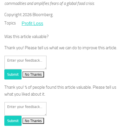
commodities and amplifies fears of a global food crisis.
Copyright 2026 Bloomberg.
Topics
Profit Loss
Was this article valuable?
Thank you! Please tell us what we can do to improve this article.
Submit
No Thanks
Thank you!
% of people found this article valuable. Please tell us
what you liked about it.
Submit
No Thanks