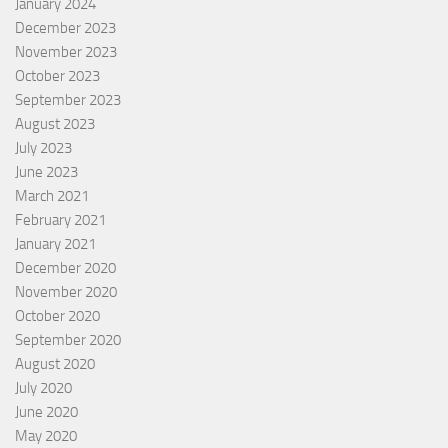
January 2024
December 2023
November 2023
October 2023
September 2023
August 2023
July 2023
June 2023
March 2021
February 2021
January 2021
December 2020
November 2020
October 2020
September 2020
August 2020
July 2020
June 2020
May 2020