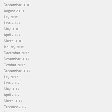
September 2018
August 2018
July 2018
June 2018
May 2018
April 2018
March 2018
January 2018
December 2017
November 2017
October 2017
September 2017
July 2017
June 2017
May 2017
April 2017
March 2017
February 2017