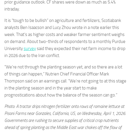
prior guidance outlook. CF shares were down as much as 5.4%
intraday.
It is “tough to be bullish” on agriculture and fertilizers, Scotiabank
analysts Ben Isaacson and Lucy Zhou wrote in a note earlier this
week. That’s as higher costs and weaker farmer sentiment weighs
on demand. About two-thirds of respondents to a monthly Purdue
University
survey
said they expected their net farm income to drop
in 2026 due to the Iran conflict.
“We’re not through the planting season yet, and so there are a lot
of things can happen,” Nutrien Chief Financial Officer Mark
Thompson said on an earnings call. “We’re not going to at this stage
in the planting season and in the year start to make
prognostications about how the balance of the season can go.”
Photo: A tractor drips nitrogen fertilizer onto rows of romaine lettuce at
Pisoni Farms near Gonzales, California, US, on Wednesday, April 1, 2026.
Governments are rushing to secure supplies of critical crop nutrients
ahead of spring planting as the Middle East war chokes off the flow of