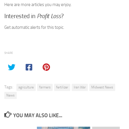
Here are more articles you may enjoy.
Interested in
Profit Loss
?
Get automatic alerts for this topic.
SHARE
Tags:
agriculture
farmers
fertilizer
Iran War
Midwest News
News
YOU MAY ALSO LIKE...