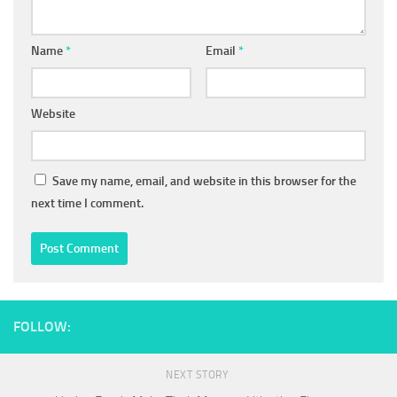
Name
*
Email
*
Website
Save my name, email, and website in this browser for the
next time I comment.
FOLLOW:
NEXT STORY