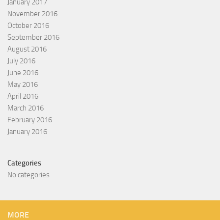
January 2017
November 2016
October 2016
September 2016
August 2016
July 2016
June 2016
May 2016
April 2016
March 2016
February 2016
January 2016
Categories
No categories
MORE