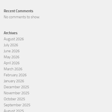
Recent Comments
No comments to show.
Archives
August 2026
July 2026
June 2026
May 2026
April 2026
March 2026
February 2026
January 2026
December 2025
November 2025
October 2025
September 2025
August 2025