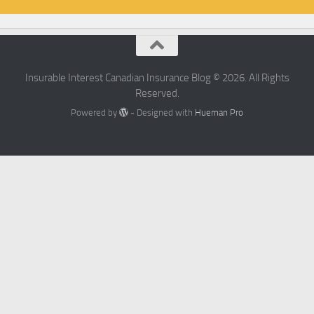
Insurable Interest Canadian Insurance Blog © 2026. All Rights
Reserved.
Powered by
- Designed with
Hueman Pro