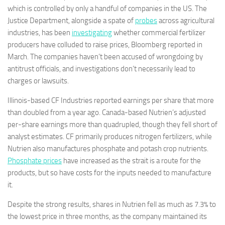
which is controlled by only a handful of companies in the US. The
Justice Department, alongside a spate of
probes
across agricultural
industries, has been
investigating
whether commercial fertilizer
producers have colluded to raise prices, Bloomberg reported in
March. The companies haven’t been accused of wrongdoing by
antitrust officials, and investigations don’t necessarily lead to
charges or lawsuits.
Illinois-based CF Industries reported earnings per share that more
than doubled from a year ago. Canada-based Nutrien’s adjusted
per-share earnings more than quadrupled, though they fell short of
analyst estimates. CF primarily produces nitrogen fertilizers, while
Nutrien also manufactures phosphate and potash crop nutrients.
Phosphate prices
have increased as the strait is a route for the
products, but so have costs for the inputs needed to manufacture
it.
Despite the strong results, shares in Nutrien fell as much as 7.3% to
the lowest price in three months, as the company maintained its