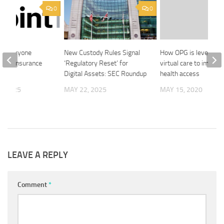
0
0
s Everyone
New Custody Rules Signal
How OPG is leveragin
 Life Insurance
‘Regulatory Reset’ for
virtual care to improv
ent
Digital Assets: SEC Roundup
health access
, 2025
MAY 22, 2025
MAY 15, 2020
LEAVE A REPLY
Comment
*