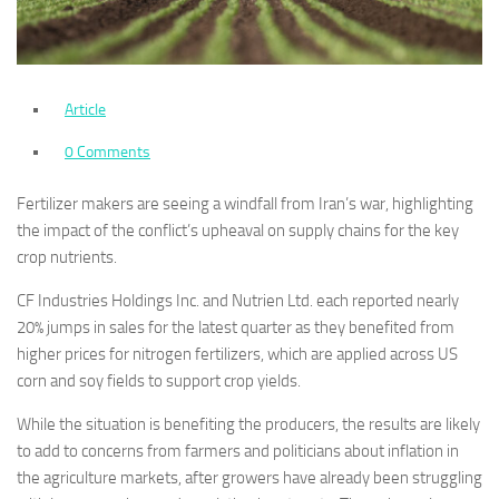
Article
0 Comments
Fertilizer makers are seeing a windfall from Iran’s war, highlighting
the impact of the conflict’s upheaval on supply chains for the key
crop nutrients.
CF Industries Holdings Inc. and Nutrien Ltd. each reported nearly
20% jumps in sales for the latest quarter as they benefited from
higher prices for nitrogen fertilizers, which are applied across US
corn and soy fields to support crop yields.
While the situation is benefiting the producers, the results are likely
to add to concerns from farmers and politicians about inflation in
the agriculture markets, after growers have already been struggling