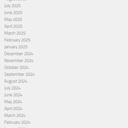
July 2025
June 2025
May 2025
April 2025
March 2025
February 2025
January 2025
December 2024
November 2024
October 2024
September 2024
August 2024
July 2024
June 2024
May 2024
April 2024
March 2024
February 2024