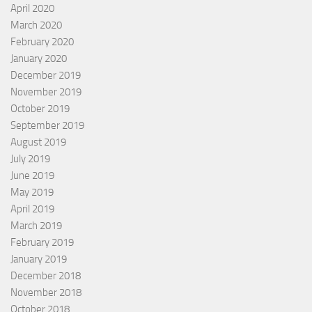
April 2020
March 2020
February 2020
January 2020
December 2019
November 2019
October 2019
September 2019
August 2019
July 2019
June 2019
May 2019
April 2019
March 2019
February 2019
January 2019
December 2018
November 2018
October 2018