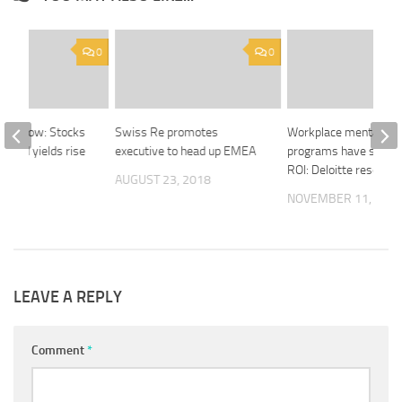
0
0
ght Now: Stocks
Swiss Re promotes
Workplace mental hea
 bond yields rise
executive to head up EMEA
programs have signifi
ROI: Deloitte research
018
AUGUST 23, 2018
NOVEMBER 11, 201
LEAVE A REPLY
Comment
*