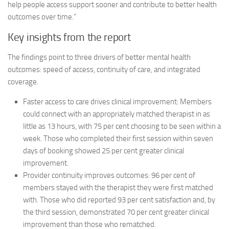
help people access support sooner and contribute to better health
outcomes over time.”
Key insights from the report
The findings point to three drivers of better mental health
outcomes: speed of access, continuity of care, and integrated
coverage.
Faster access to care drives clinical improvement:
Members
could connect with an appropriately matched therapist in as
little as 13 hours, with 75 per cent choosing to be seen within a
week. Those who completed their first session within seven
days of booking showed 25 per cent greater clinical
improvement.
Provider continuity improves outcomes:
96 per cent of
members stayed with the therapist they were first matched
with. Those who did reported 93 per cent satisfaction and, by
the third session, demonstrated 70 per cent greater clinical
improvement than those who rematched.