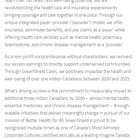
reach their full health and well-being potential. We are
revolutionizing the health care and insurance experience by
bringing coverage and care together in one place. Through our
unique integrated payer-provider (“payvider”) model, we offer
insurance, administer benefits, and pay claims as a ‘payer’ while
offering health care services such as mental health, pharmacy,
telemedicine, and chronic disease management as a ‘provider’.
As a non-profit social enterprise without shareholders, we reinvest
our excess earnings to directly support underserved communities.
Through GreenShield Cares, we positively impacted the health and
well-being of over one million Canadians between 2020 and 2025.
What’s driving us now is the commitment to measurably impact an
additional three million Canadians by 2030 – across mental health,
essential medicines, and chronic disease management – through
scalable initiatives that deliver meaningful change in pursuit of our
mission of Better Health for All. GreenShield is proud to be
recognized multiple times as one of Canada’s Most Admired
Corporate Cultures, certified annually as a leading Imagine Canada