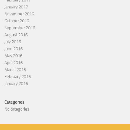
February 2017
January 2017
November 2016
October 2016
September 2016
August 2016
July 2016
June 2016
May 2016
April 2016
March 2016
February 2016
January 2016
Categories
No categories