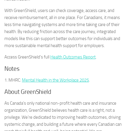
With GreenShield, users can check coverage, access care, and
receive reimbursement, all in one place. For Canadians, it means
less time navigating systems and more time taking care of their
health. By reducing friction across the care journey, integrated
models like this can support better outcomes for individuals and
more sustainable mental health support for employers.
Access GreenShield’s full
Health Outcomes Report
.
Notes
1. MHRC:
Mental Health in the Workplace 2025
.
About GreenShield
As Canada’s only national non-profit health care and insurance
organization, GreenShield believes health care is a right, not a
privilege. We’re dedicated to improving health outcomes, driving
systemic change, and building a future where every Canadian can