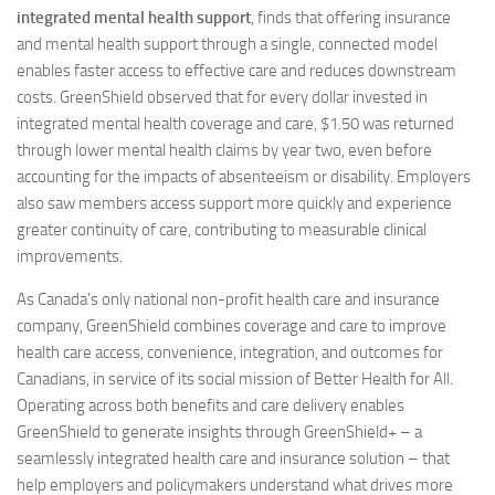
integrated mental health support
, finds that offering insurance
and mental health support through a single, connected model
enables faster access to effective care and reduces downstream
costs. GreenShield observed that for every dollar invested in
integrated mental health coverage and care, $1.50 was returned
through lower mental health claims by year two, even before
accounting for the impacts of absenteeism or disability. Employers
also saw members access support more quickly and experience
greater continuity of care, contributing to measurable clinical
improvements.
As Canada’s only national non-profit health care and insurance
company, GreenShield combines coverage and care to improve
health care access, convenience, integration, and outcomes for
Canadians, in service of its social mission of Better Health for All.
Operating across both benefits and care delivery enables
GreenShield to generate insights through GreenShield+ – a
seamlessly integrated health care and insurance solution – that
help employers and policymakers understand what drives more