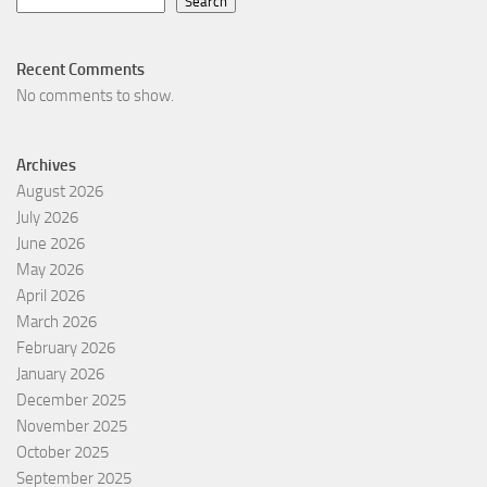
Search
Recent Comments
No comments to show.
Archives
August 2026
July 2026
June 2026
May 2026
April 2026
March 2026
February 2026
January 2026
December 2025
November 2025
October 2025
September 2025