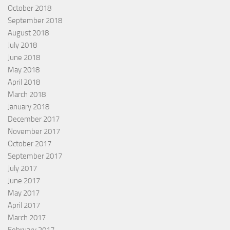
October 2018
September 2018
August 2018
July 2018
June 2018
May 2018
April 2018
March 2018
January 2018
December 2017
November 2017
October 2017
September 2017
July 2017
June 2017
May 2017
April 2017
March 2017