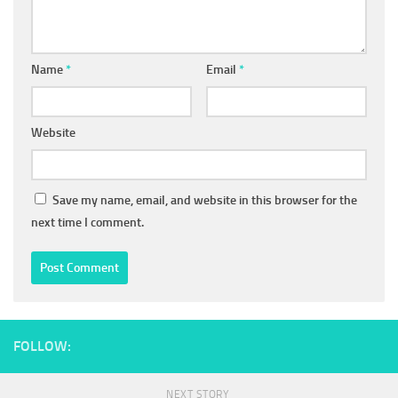
Name
*
Email
*
Website
Save my name, email, and website in this browser for the
next time I comment.
FOLLOW:
NEXT STORY