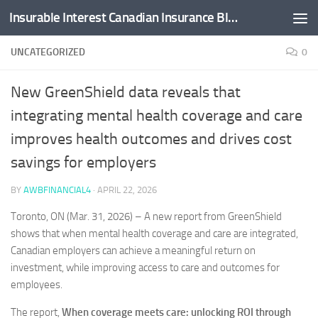
Insurable Interest Canadian Insurance Blog
Skip to content
UNCATEGORIZED
0
New GreenShield data reveals that
integrating mental health coverage and care
improves health outcomes and drives cost
savings for employers
BY
AWBFINANCIAL4
·
APRIL 22, 2026
Toronto, ON (Mar. 31, 2026) – A new report from GreenShield
shows that when mental health coverage and care are integrated,
Canadian employers can achieve a meaningful return on
investment, while improving access to care and outcomes for
employees.
The report,
When
coverage meets care: unlocking ROI through