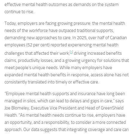
effective mental health outcomes as demands on the system
continue to rise.
Today, employers are facing growing pressure: the mental health
needs of the workforce have outpaced traditional supports,
demanding new approaches to care. In 2025, over half of Canadian
employees (52 per cent) reported experiencing mental health
[
1
]
challenges that affected their work,
driving increased benefits
claims, productivity losses, and a growing urgency for solutions that
meet people’s unique needs. While many employers have
expanded mental health benefits in response, access alone has not
consistently translated into timely or effective care.
“Employee mental health supports and insurance have long been
managed in silos, which can lead to delays and gaps in care,” says
Joe Blomeley, Executive Vice President and Head of GreenShield
Health. “As mental health needs continue to rise, employers have
an opportunity, and a responsibility, to consider a more connected
approach. Our data suggests that integrating coverage and care can