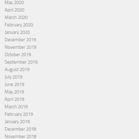
May 2020
April 2020
March 2020
February 2020
January 2020
December 2019
November 2019
October 2019
September 2019
August 2019
July 2019
June 2019
May 2019
April 2019
March 2019
February 2019
January 2019
December 2018
November 2018