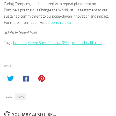
Caring Company, and honoured with repeat placement on
Fortune’s prestigious Change the World list – a testament to our
sustained commitment to purpose-driven innovation and impact.
For more information, visit
greenshield.ca
.
SOURCE: GreenShield
Tags:
benefits
,
Green Shield Canada (GSC)
,
mental health care
SHARE
Tags:
News
YOU MAY ALSO LIKE...