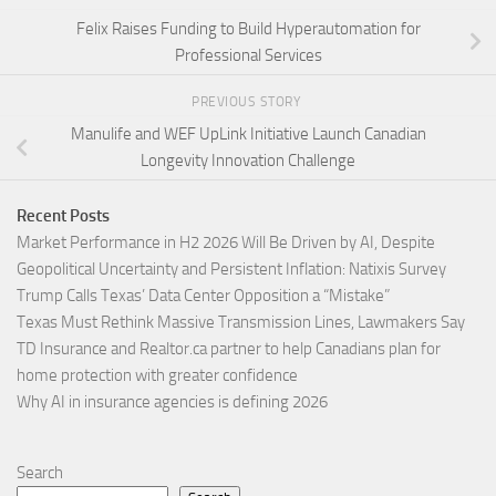
Felix Raises Funding to Build Hyperautomation for
Professional Services
PREVIOUS STORY
Manulife and WEF UpLink Initiative Launch Canadian
Longevity Innovation Challenge
Recent Posts
Market Performance in H2 2026 Will Be Driven by AI, Despite
Geopolitical Uncertainty and Persistent Inflation: Natixis Survey
Trump Calls Texas’ Data Center Opposition a “Mistake”
Texas Must Rethink Massive Transmission Lines, Lawmakers Say
TD Insurance and Realtor.ca partner to help Canadians plan for
home protection with greater confidence
Why AI in insurance agencies is defining 2026
Search