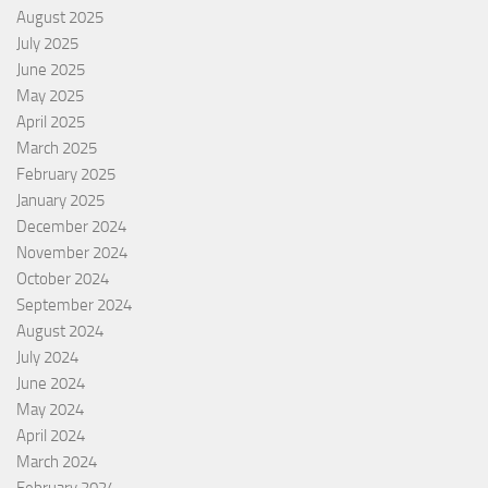
August 2025
July 2025
June 2025
May 2025
April 2025
March 2025
February 2025
January 2025
December 2024
November 2024
October 2024
September 2024
August 2024
July 2024
June 2024
May 2024
April 2024
March 2024