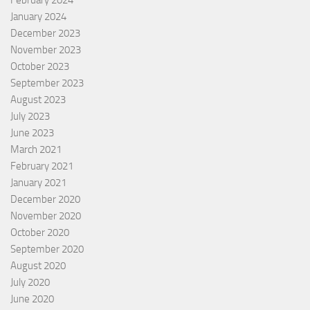
February 2024
January 2024
December 2023
November 2023
October 2023
September 2023
August 2023
July 2023
June 2023
March 2021
February 2021
January 2021
December 2020
November 2020
October 2020
September 2020
August 2020
July 2020
June 2020