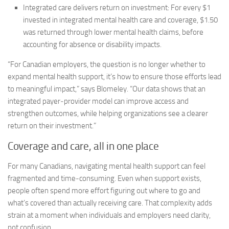
Integrated care delivers return on investment:
For every $1
invested in integrated mental health care and coverage, $1.50
was returned through lower mental health claims, before
accounting for absence or disability impacts.
“For Canadian employers, the question is no longer whether to
expand mental health support, it’s how to ensure those efforts lead
to meaningful impact,” says Blomeley. “Our data shows that an
integrated payer‑provider model can improve access and
strengthen outcomes, while helping organizations see a clearer
return on their investment.”
Coverage and care, all in one place
For many Canadians, navigating mental health support can feel
fragmented and time‑consuming. Even when support exists,
people often spend more effort figuring out where to go and
what’s covered than actually receiving care. That complexity adds
strain at a moment when individuals and employers need clarity,
not confusion.