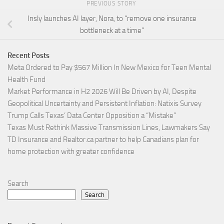
PREVIOUS STORY
Insly launches AI layer, Nora, to “remove one insurance
bottleneck at a time”
Recent Posts
Meta Ordered to Pay $567 Million In New Mexico for Teen Mental
Health Fund
Market Performance in H2 2026 Will Be Driven by AI, Despite
Geopolitical Uncertainty and Persistent Inflation: Natixis Survey
Trump Calls Texas’ Data Center Opposition a “Mistake”
Texas Must Rethink Massive Transmission Lines, Lawmakers Say
TD Insurance and Realtor.ca partner to help Canadians plan for
home protection with greater confidence
Search
Search