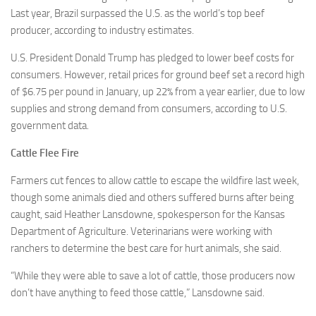
Last year, Brazil surpassed the U.S. as the world’s top beef
producer, according to industry estimates.
U.S. President Donald Trump has pledged to lower beef costs for
consumers. However, retail prices for ground beef set a record high
of $6.75 per pound in January, up 22% from a year earlier, due to low
supplies and strong demand from consumers, according to U.S.
government data.
Cattle Flee Fire
Farmers cut fences to allow cattle to escape the wildfire last week,
though some animals died and others suffered burns after being
caught, said Heather Lansdowne, spokesperson for the Kansas
Department of Agriculture. Veterinarians were working with
ranchers to determine the best care for hurt animals, she said.
“While they were able to save a lot of cattle, those producers now
don’t have anything to feed those cattle,” Lansdowne said.