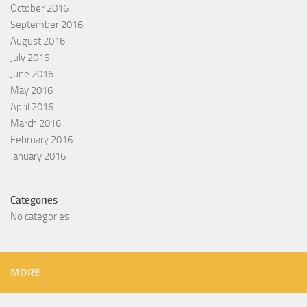
October 2016
September 2016
August 2016
July 2016
June 2016
May 2016
April 2016
March 2016
February 2016
January 2016
Categories
No categories
MORE