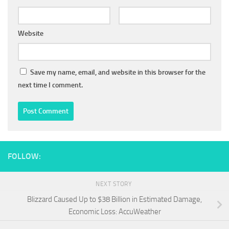
Website
Save my name, email, and website in this browser for the
next time I comment.
FOLLOW:
NEXT STORY
Blizzard Caused Up to $38 Billion in Estimated Damage,
Economic Loss: AccuWeather