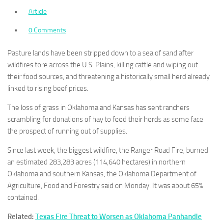
Article
0 Comments
Pasture lands have been stripped down to a sea of sand after
wildfires tore across the U.S. Plains, killing cattle and wiping out
their food sources, and threatening a historically small herd already
linked to rising beef prices.
The loss of grass in Oklahoma and Kansas has sent ranchers
scrambling for donations of hay to feed their herds as some face
the prospect of running out of supplies.
Since last week, the biggest wildfire, the Ranger Road Fire, burned
an estimated 283,283 acres (114,640 hectares) in northern
Oklahoma and southern Kansas, the Oklahoma Department of
Agriculture, Food and Forestry said on Monday. It was about 65%
contained.
Related:
Texas Fire Threat to Worsen as Oklahoma Panhandle