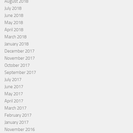
August 2018
July 2018
June 2018
May 2018
April 2018
March 2018
January 2018
December 2017
November 2017
October 2017
September 2017
July 2017
June 2017
May 2017
April 2017
March 2017
February 2017
January 2017
November 2016