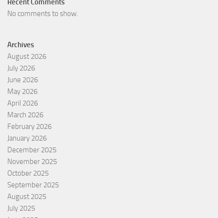
Recent Comments
No comments to show.
Archives
August 2026
July 2026
June 2026
May 2026
April 2026
March 2026
February 2026
January 2026
December 2025
November 2025
October 2025
September 2025
August 2025
July 2025