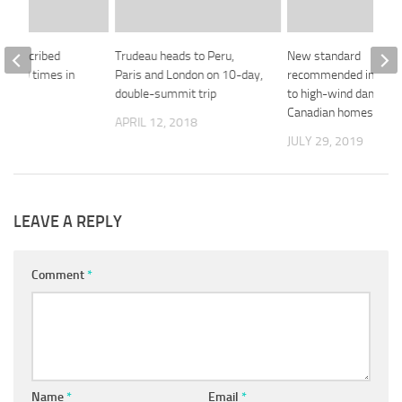
ll prescribed
Trudeau heads to Peru,
New standard
4,000 times in
Paris and London on 10-day,
recommended in resp
double-summit trip
to high-wind damage 
Canadian homes
 2018
APRIL 12, 2018
JULY 29, 2019
LEAVE A REPLY
Comment
*
Name
*
Email
*