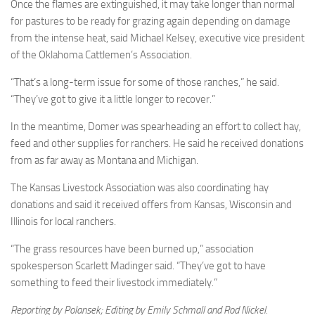
Once the flames are extinguished, it may take longer than normal
for pastures to be ready for grazing again depending on damage
from the intense heat, said Michael Kelsey, executive vice president
of the Oklahoma Cattlemen’s Association.
“That’s a long-term issue for some of those ranches,” he said.
“They’ve got to give it a little longer to recover.”
In the meantime, Domer was spearheading an effort to collect hay,
feed and other supplies for ranchers. He said he received donations
from as far away as Montana and Michigan.
The Kansas Livestock Association was also coordinating hay
donations and said it received offers from Kansas, Wisconsin and
Illinois for local ranchers.
“The grass resources have been burned up,” association
spokesperson Scarlett Madinger said. “They’ve got to have
something to feed their livestock immediately.”
Reporting by Polansek; Editing by Emily Schmall and Rod Nickel.