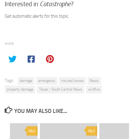
Interested in
Catastrophe
?
Get automatic alerts for this topic.
SHARE
Tags:
damage
emergency
insured losses
News
property damage
Texas / South Central News
wildfire
YOU MAY ALSO LIKE...
0
0