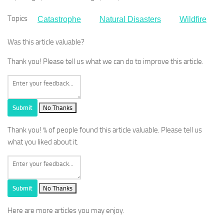
Topics
Catastrophe
Natural Disasters
Wildfire
Was this article valuable?
Thank you! Please tell us what we can do to improve this article.
Submit
No Thanks
Thank you!
% of people found this article valuable. Please tell us
what you liked about it.
Submit
No Thanks
Here are more articles you may enjoy.