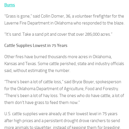
Burns
“Grass is gone,” said Collin Domer, 36, a volunteer firefighter for the
Laverne Fire Department in Oklahoma who responded to the blaze.
“It’s sand. Take a sand pit and cover that over 285,000 acres.”
Cattle Supplies Lowest in 75 Years
Other fires have burned thousands more acres in Oklahoma,
Kansas and Texas. Some cattle perished, state and industry officials
said, without estimating the number.
“There’s been a lot of cattle loss,” said Bryce Boyer, spokesperson
for the Oklahoma Department of Agriculture, Food and Forestry.
“There’s been a lot of hay loss. The ones who do have cattle, a lot of
them don’t have grass to feed them now.”
U.S. cattle supplies were already at their lowest level in 75 years
after high prices and a persistent drought drove ranchers to send
more animals to slaughter, instead of keeping them for breeding.