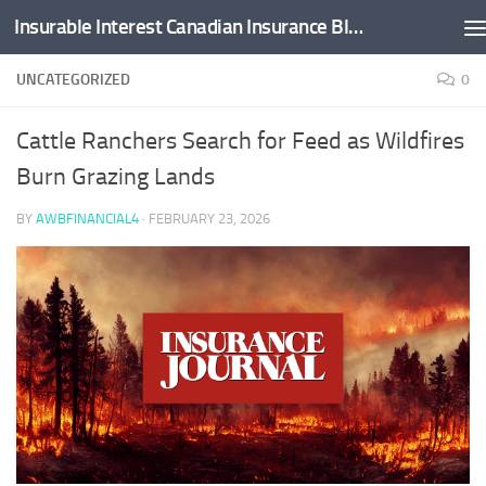
Insurable Interest Canadian Insurance Blog
Skip to content
UNCATEGORIZED
0
Cattle Ranchers Search for Feed as Wildfires
Burn Grazing Lands
BY
AWBFINANCIAL4
·
FEBRUARY 23, 2026