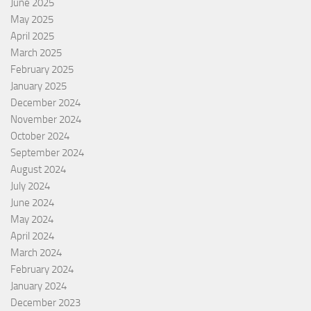
June 2025
May 2025
April 2025
March 2025
February 2025
January 2025
December 2024
November 2024
October 2024
September 2024
August 2024
July 2024
June 2024
May 2024
April 2024
March 2024
February 2024
January 2024
December 2023