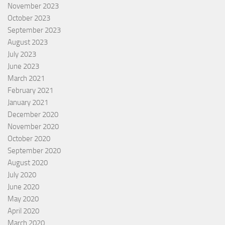
November 2023
October 2023
September 2023
August 2023
July 2023
June 2023
March 2021
February 2021
January 2021
December 2020
November 2020
October 2020
September 2020
August 2020
July 2020
June 2020
May 2020
April 2020
March 2020