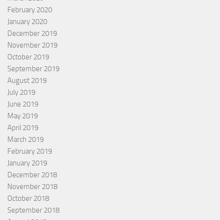
February 2020
January 2020
December 2019
November 2019
October 2019
September 2019
August 2019
July 2019
June 2019
May 2019
April 2019
March 2019
February 2019
January 2019
December 2018
November 2018
October 2018
September 2018