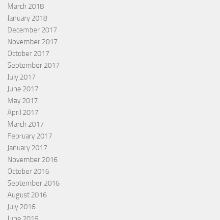
March 2018
January 2018
December 2017
November 2017
October 2017
September 2017
July 2017
June 2017
May 2017
April 2017
March 2017
February 2017
January 2017
November 2016
October 2016
September 2016
August 2016
July 2016
June 2016