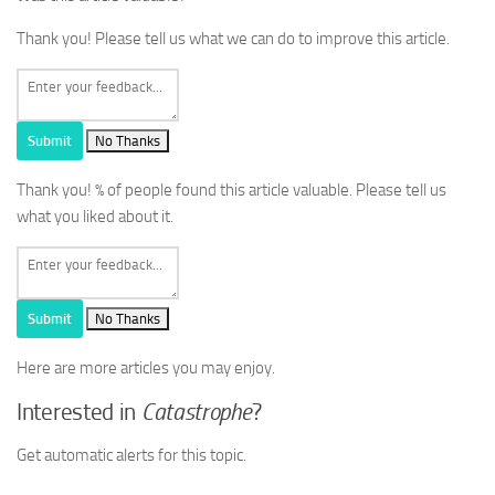
Thank you! Please tell us what we can do to improve this article.
Submit
No Thanks
Thank you!
% of people found this article valuable. Please tell us
what you liked about it.
Submit
No Thanks
Here are more articles you may enjoy.
Interested in
Catastrophe
?
Get automatic alerts for this topic.