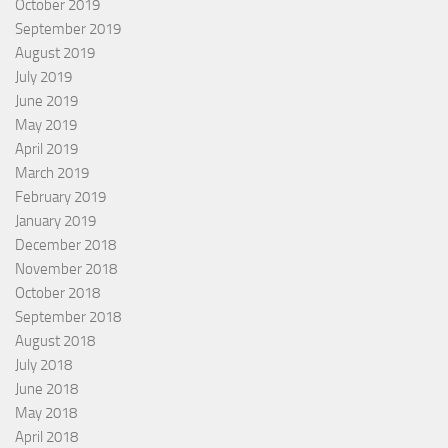
October 2019
September 2019
August 2019
July 2019
June 2019
May 2019
April 2019
March 2019
February 2019
January 2019
December 2018
November 2018
October 2018
September 2018
August 2018
July 2018
June 2018
May 2018
April 2018