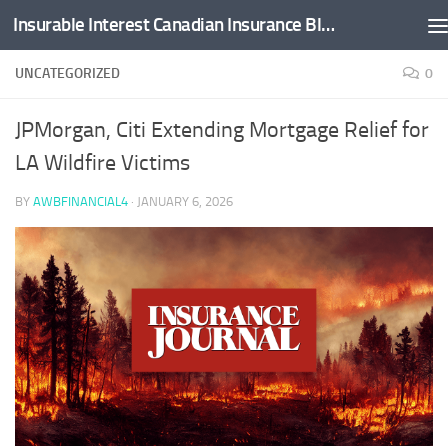
Insurable Interest Canadian Insurance Blog
Skip to content
UNCATEGORIZED
0
JPMorgan, Citi Extending Mortgage Relief for
LA Wildfire Victims
BY
AWBFINANCIAL4
·
JANUARY 6, 2026