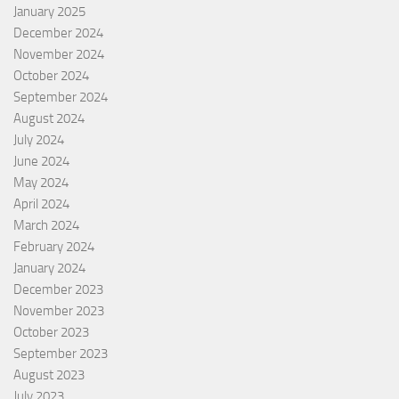
January 2025
December 2024
November 2024
October 2024
September 2024
August 2024
July 2024
June 2024
May 2024
April 2024
March 2024
February 2024
January 2024
December 2023
November 2023
October 2023
September 2023
August 2023
July 2023