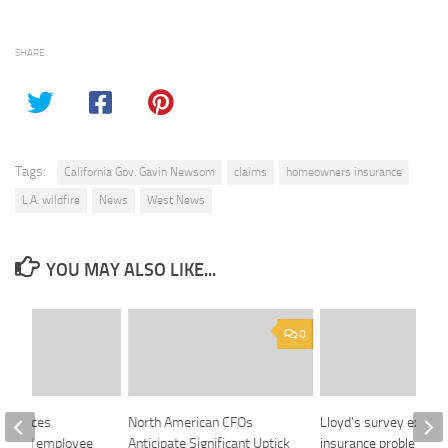
SHARE
Tags:
California Gov. Gavin Newsom
claims
homeowners insurance
L.A. wildfire
News
West News
YOU MAY ALSO LIKE...
0
announces
North American CFOs
Lloyd’s survey expose
-based employee
Anticipate Significant Uptick
insurance problems fa