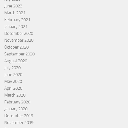
June 2023
March 2021
February 2021
January 2021
December 2020
November 2020
October 2020
September 2020
August 2020
July 2020
June 2020
May 2020
April 2020
March 2020
February 2020
January 2020
December 2019
November 2019