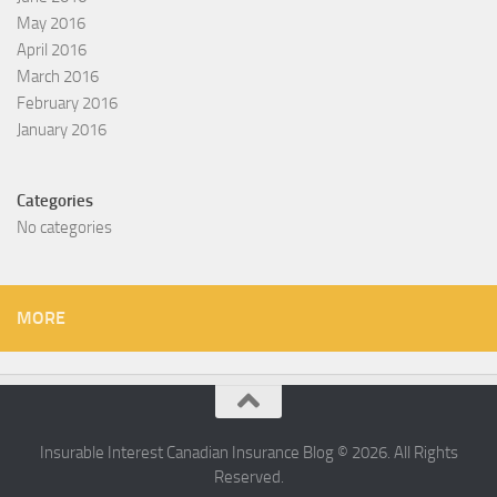
May 2016
April 2016
March 2016
February 2016
January 2016
Categories
No categories
MORE
Insurable Interest Canadian Insurance Blog © 2026. All Rights
Reserved.