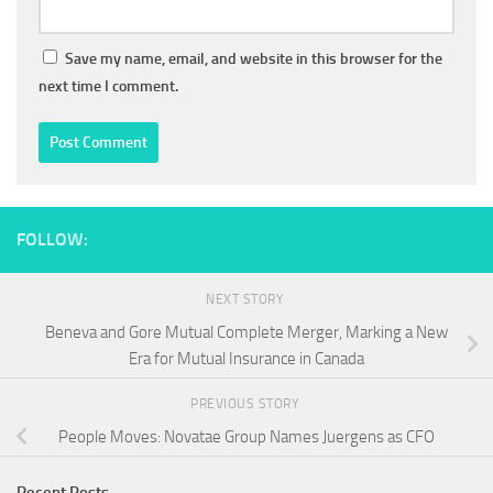
Save my name, email, and website in this browser for the
next time I comment.
FOLLOW:
NEXT STORY
Beneva and Gore Mutual Complete Merger, Marking a New
Era for Mutual Insurance in Canada
PREVIOUS STORY
People Moves: Novatae Group Names Juergens as CFO