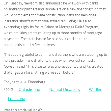
On Tuesday, Newsom also announced he will work with banks,
philanthropic partners and lawmakers on a new financing fund that
would complement private construction loans and help close
insurance shortfalls that have stalled rebuilding. He’s also
expanding eligibility for its CalAssist Mortgage Relief Program,
which provides grants covering up to three months of mortgage
payments. The state has so far paid $5.98 million to 732
households, mostly fire survivors.
“I’m deeply grateful to our financial partners who are stepping up to
help provide financial relief to those who have lost so much,”
Newsom said. “This disaster was unprecedented, and it’s created
challenges unlike anything we’ve seen before.”
Copyright 2026 Bloomberg.
Topics
Catastrophe
Natural Disasters
Wildfire
Louisiana
Was this article valuable?