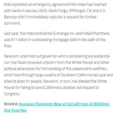
that expanded an emergency agreement the state had reached
with banks in January 2025. Wells Fargo, JPMorgan, Citi and U.S.
Bancorp didn’t immediately reply tor a request for further
comment.
Last year, the Intercontinental Exchange Inc. estimated that there
was $11 billion in outstanding mortgage debt in the path of the
fires.
Newsom, a termed out governor who’s considering a presidential
run, has faced renewed criticism from the White House and other
political adversaries for his handling of the catastrophic wildfires,
which tore through large swaths of Southern California last year and
killed at least 31 people. Newsom, in turn, has blasted the White
House for failing to send California’s disaster aid request to
Congress.
Related:
Insurance Payments Now at $22.4B From LA Wildfires
One Year Ago