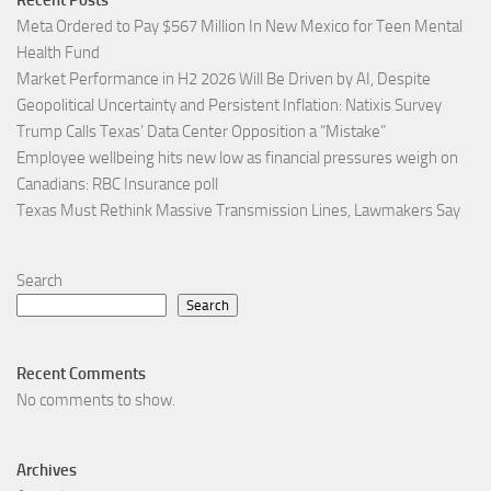
Recent Posts
Meta Ordered to Pay $567 Million In New Mexico for Teen Mental
Health Fund
Market Performance in H2 2026 Will Be Driven by AI, Despite
Geopolitical Uncertainty and Persistent Inflation: Natixis Survey
Trump Calls Texas’ Data Center Opposition a “Mistake”
Employee wellbeing hits new low as financial pressures weigh on
Canadians: RBC Insurance poll
Texas Must Rethink Massive Transmission Lines, Lawmakers Say
Search
Search
Recent Comments
No comments to show.
Archives