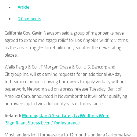
Article
0 Comments
California Gov. Gavin Newsom said a group of major banks have
agreed to extend mortgage relief for Los Angeles wildfire victims,
as the area struggles to rebuild one year after the devastating
blazes.
Wells Fargo & Co., JPMorgan Chase & Co., U.S. Bancorp and
Citigroup Inc. will streamline requests for an additional 90-day
forbearance period, allowing borrowers to apply verbally without
paperwork, Newsom said on a press release Tuesday. Bank of
America Corp. announced in November that it will offer qualifying
borrowers up to two additional years of forbearance.
Related:
Morningstar: A Year Later, LA Wildfires Were
‘Significant Stress Event’ for Insurance
Most lenders limit forbearance to 12 months under a California law