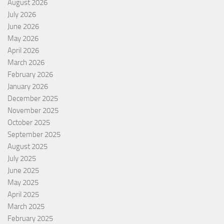
August 2026
July 2026
June 2026
May 2026
April 2026
March 2026
February 2026
January 2026
December 2025
November 2025
October 2025
September 2025
August 2025
July 2025
June 2025
May 2025
April 2025
March 2025
February 2025