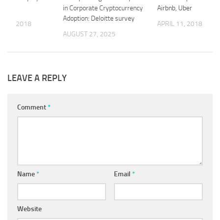
tform
in Corporate Cryptocurrency
Airbnb, Uber
Adoption: Deloitte survey
 21, 2018
APRIL 11, 2018
AUGUST 27, 2025
LEAVE A REPLY
Comment
*
Name
*
Email
*
Website