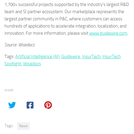
1,700+ successful projects supported by the industry’s largest R&D
team and SI partner ecosystem. Our marketplace represents the
largest partner community in P&C, where customers can access
hundreds of applications to accelerate integration, localization, and
innovation. For more information, please visit
www.guidewire.com
.
Source: Wisedocs
Tags:
Artificial Intelligence (AI)
,
Guidewire
,
InsurTech
,
InsurTech
Spotlight
,
Wisedocs
SHARE
Tags:
News