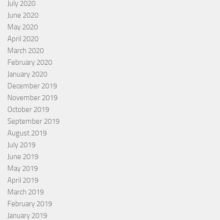
July 2020
June 2020
May 2020
April 2020
March 2020
February 2020
January 2020
December 2019
November 2019
October 2019
September 2019
August 2019
July 2019
June 2019
May 2019
April 2019
March 2019
February 2019
January 2019