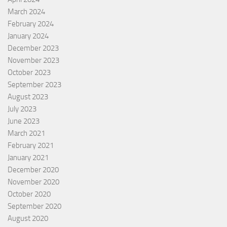
March 2024
February 2024
January 2024
December 2023
November 2023
October 2023
September 2023
August 2023
July 2023
June 2023
March 2021
February 2021
January 2021
December 2020
November 2020
October 2020
September 2020
August 2020