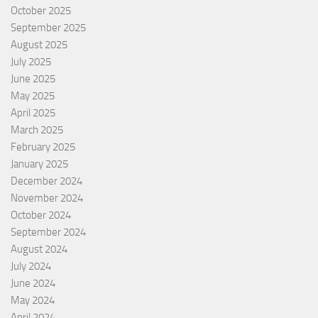
October 2025
September 2025
August 2025
July 2025
June 2025
May 2025
April 2025
March 2025
February 2025
January 2025
December 2024
November 2024
October 2024
September 2024
August 2024
July 2024
June 2024
May 2024
April 2024