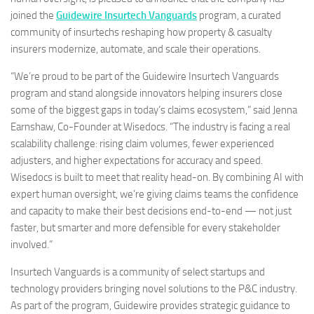
joined the
Guidewire Insurtech Vanguards
program, a curated
community of insurtechs reshaping how property & casualty
insurers modernize, automate, and scale their operations.
“We’re proud to be part of the Guidewire Insurtech Vanguards
program and stand alongside innovators helping insurers close
some of the biggest gaps in today’s claims ecosystem,” said Jenna
Earnshaw, Co-Founder at Wisedocs. “The industry is facing a real
scalability challenge: rising claim volumes, fewer experienced
adjusters, and higher expectations for accuracy and speed.
Wisedocs is built to meet that reality head-on. By combining AI with
expert human oversight, we’re giving claims teams the confidence
and capacity to make their best decisions end-to-end — not just
faster, but smarter and more defensible for every stakeholder
involved.”
Insurtech Vanguards is a community of select startups and
technology providers bringing novel solutions to the P&C industry.
As part of the program, Guidewire provides strategic guidance to