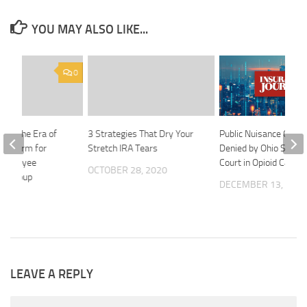
YOU MAY ALSO LIKE...
0
ion: The Era of
3 Strategies That Dry Your
Public Nuisance Claim
Platform for
Stretch IRA Tears
Denied by Ohio Supr
Employee
Court in Opioid Case
OCTOBER 28, 2020
nd Group
DECEMBER 13, 202
2024
LEAVE A REPLY