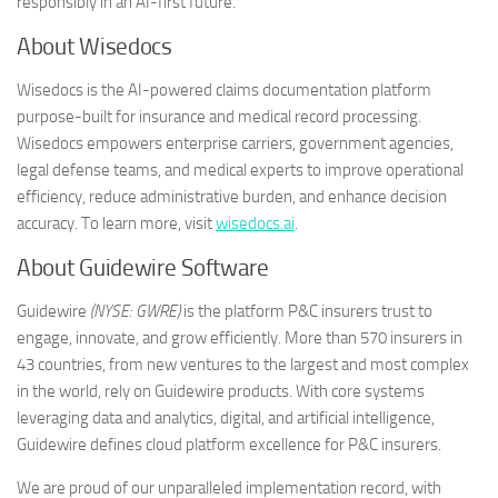
responsibly in an AI-first future.
About Wisedocs
Wisedocs is the AI-powered claims documentation platform
purpose-built for insurance and medical record processing.
Wisedocs empowers enterprise carriers, government agencies,
legal defense teams, and medical experts to improve operational
efficiency, reduce administrative burden, and enhance decision
accuracy. To learn more, visit
wisedocs.ai
.
About Guidewire Software
Guidewire
(NYSE: GWRE)
is the platform P&C insurers trust to
engage, innovate, and grow efficiently. More than 570 insurers in
43 countries, from new ventures to the largest and most complex
in the world, rely on Guidewire products. With core systems
leveraging data and analytics, digital, and artificial intelligence,
Guidewire defines cloud platform excellence for P&C insurers.
We are proud of our unparalleled implementation record, with