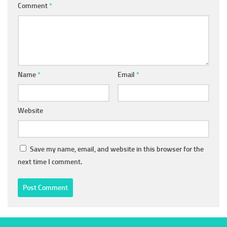
Comment
*
Name
*
Email
*
Website
Save my name, email, and website in this browser for the
next time I comment.