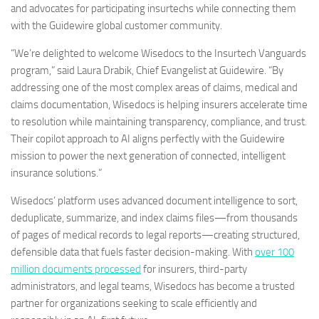
and advocates for participating insurtechs while connecting them
with the Guidewire global customer community.
“We’re delighted to welcome Wisedocs to the Insurtech Vanguards
program,” said Laura Drabik, Chief Evangelist at Guidewire. “By
addressing one of the most complex areas of claims, medical and
claims documentation, Wisedocs is helping insurers accelerate time
to resolution while maintaining transparency, compliance, and trust.
Their copilot approach to AI aligns perfectly with the Guidewire
mission to power the next generation of connected, intelligent
insurance solutions.”
Wisedocs’ platform uses advanced document intelligence to sort,
deduplicate, summarize, and index claims files—from thousands
of pages of medical records to legal reports—creating structured,
defensible data that fuels faster decision-making. With
over 100
million documents processed
for insurers, third-party
administrators, and legal teams, Wisedocs has become a trusted
partner for organizations seeking to scale efficiently and