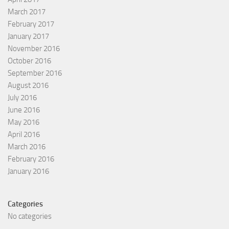
March 2017
February 2017
January 2017
November 2016
October 2016
September 2016
August 2016
July 2016
June 2016
May 2016
April 2016
March 2016
February 2016
January 2016
Categories
No categories