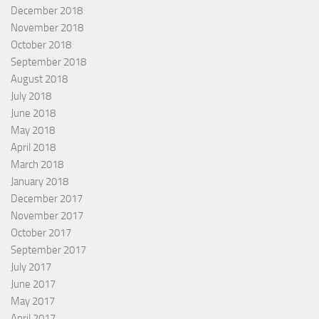
December 2018
November 2018
October 2018
September 2018
August 2018
July 2018
June 2018
May 2018
April 2018
March 2018
January 2018
December 2017
November 2017
October 2017
September 2017
July 2017
June 2017
May 2017
April 2017