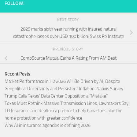
FOLLOW:
NEXT STORY
2025 marks sixth year running with insured natural
catastrophe losses over USD 100 billion: Swiss Re Institute
PREVIOUS STORY
CompSource Mutual Earns A Rating From AM Best
Recent Posts
Market Performance in H2 2026 Will Be Driven by AI, Despite
Geopolitical Uncertainty and Persistent Inflation: Natixis Survey
Trump Calls Texas’ Data Center Opposition a “Mistake”
Texas Must Rethink Massive Transmission Lines, Lawmakers Say
TD Insurance and Realtor.ca partner to help Canadians plan for
home protection with greater confidence
Why AI in insurance agencies is defining 2026