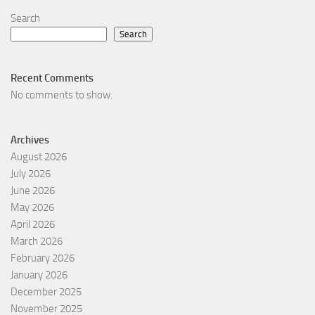
Search
Search
Recent Comments
No comments to show.
Archives
August 2026
July 2026
June 2026
May 2026
April 2026
March 2026
February 2026
January 2026
December 2025
November 2025