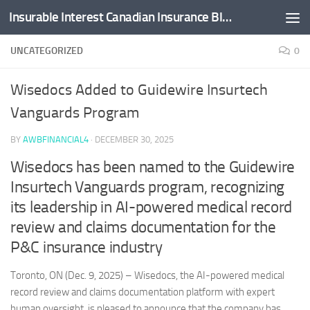
Insurable Interest Canadian Insurance Blog
Skip to content
UNCATEGORIZED
0
Wisedocs Added to Guidewire Insurtech
Vanguards Program
BY
AWBFINANCIAL4
·
DECEMBER 30, 2025
Wisedocs has been named to the Guidewire
Insurtech Vanguards program, recognizing
its leadership in AI-powered medical record
review and claims documentation for the
P&C insurance industry
Toronto, ON (Dec. 9, 2025) – Wisedocs, the AI-powered medical
record review and claims documentation platform with expert
human oversight, is pleased to announce that the company has