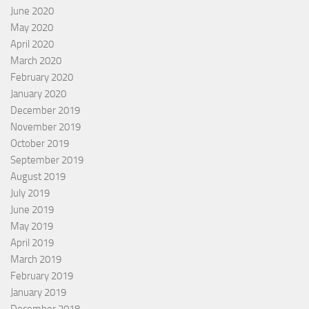
June 2020
May 2020
April 2020
March 2020
February 2020
January 2020
December 2019
November 2019
October 2019
September 2019
August 2019
July 2019
June 2019
May 2019
April 2019
March 2019
February 2019
January 2019