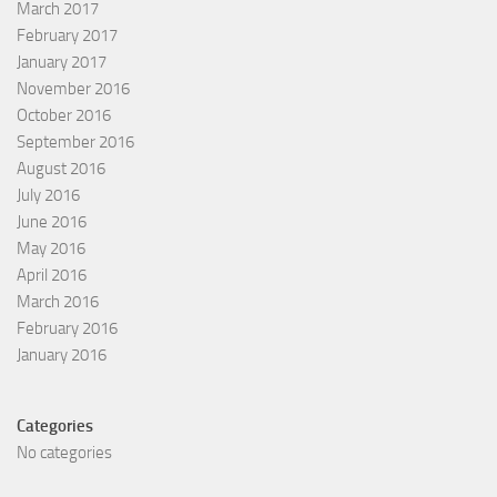
March 2017
February 2017
January 2017
November 2016
October 2016
September 2016
August 2016
July 2016
June 2016
May 2016
April 2016
March 2016
February 2016
January 2016
Categories
No categories