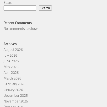
Search
Search
Recent Comments
No comments to show.
Archives
August 2026
July 2026
June 2026
May 2026
April 2026
March 2026
February 2026
January 2026
December 2025
November 2025