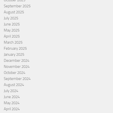
October 2025
September 2025
August 2025
July 2025
June 2025
May 2025
April 2025
March 2025
February 2025
January 2025
December 2024
November 2024
October 2024
September 2024
August 2024
July 2024
June 2024
May 2024
April 2024