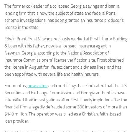
The former co-leader of a collapsed Georgia savings and loan, a
lending firm that is now the subject of state and federal Ponzi
scheme investigations, has been granted an insurance producer’s
license in the state.
Edwin Brant Frost V, who previously worked at First Liberty Building
& Loan with his father, now is a licensed insurance agent in
Newnan, Georgia, according to the National Association of
Insurance Commissioners’ license verification site. Frost obtained
the license in August for life, accident and sickness lines, and has
been appointed with several life and health insurers.
For months,
news sites
and court filings have indicated that the U.S.
Securities and Exchange Commission and Georgia authorities have
intensified their investigations after First Liberty imploded after the
financial firm allegedly defrauded some 300 investors of more than
$140 million. The operation was billed as a Christian, faith-based
loan provider.