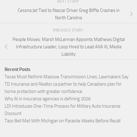
NEXT STORY
Cessna Jet Tied to Nascar Driver Greg Biffle Crashes in
North Carolina
PREVIOUS STORY
People Moves: Marsh McLennan Appoints Mathews Digital
Infrastructure Leader; Loop Hired to Lead AXA XL Media
Liability
Recent Posts
Texas Must Rethink Massive Transmission Lines, Lawmakers Say
TD Insurance and Realtor.ca partner to help Canadians plan for
home protection with greater confidence
Why AI in insurance agencies is defining 2026
LDI Introduces One-Time Process for Military Auto Insurance
Discount
Taco Bell Met With Michigan on Parasite Weeks Before Recall