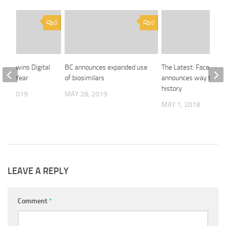
0
0
hange wins Digital
BC announces expanded use
The Latest: Facebook
f the Year
of biosimilars
announces way to cle
history
 3, 2019
MAY 28, 2019
MAY 1, 2018
LEAVE A REPLY
Comment
*