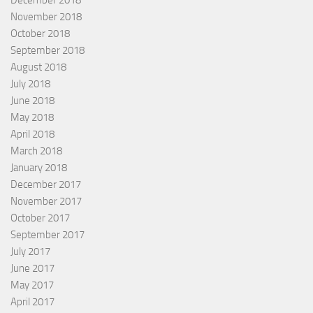
December 2018
November 2018
October 2018
September 2018
August 2018
July 2018
June 2018
May 2018
April 2018
March 2018
January 2018
December 2017
November 2017
October 2017
September 2017
July 2017
June 2017
May 2017
April 2017