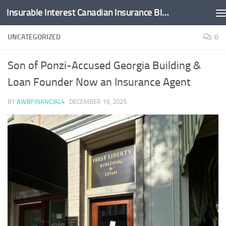
Insurable Interest Canadian Insurance Blog
Skip to content
UNCATEGORIZED
0
Son of Ponzi-Accused Georgia Building &
Loan Founder Now an Insurance Agent
BY
AWBFINANCIAL4
·
DECEMBER 19, 2025