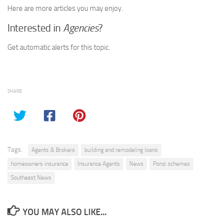
Here are more articles you may enjoy.
Interested in
Agencies
?
Get automatic alerts for this topic.
SHARE
Tags:
Agents & Brokers
building and remodeling loans
homeowners insurance
Insurance Agents
News
Ponzi schemes
Southeast News
YOU MAY ALSO LIKE...