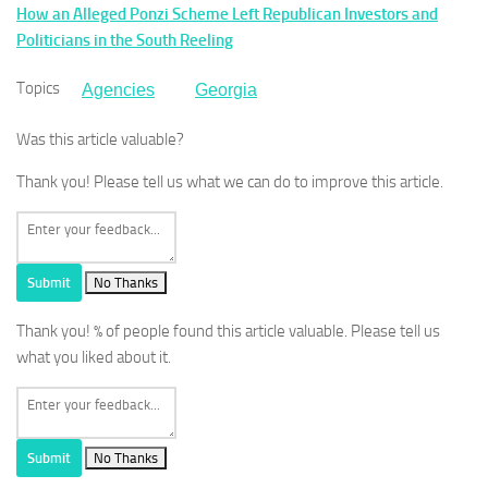
How an Alleged Ponzi Scheme Left Republican Investors and
Politicians in the South Reeling
Topics
Agencies
Georgia
Was this article valuable?
Thank you! Please tell us what we can do to improve this article.
Submit
No Thanks
Thank you!
% of people found this article valuable. Please tell us
what you liked about it.
Submit
No Thanks