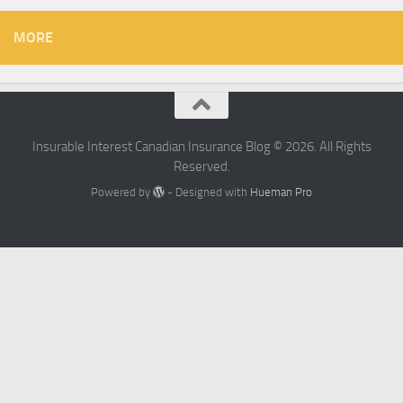
MORE
Insurable Interest Canadian Insurance Blog © 2026. All Rights
Reserved.
Powered by
- Designed with
Hueman Pro