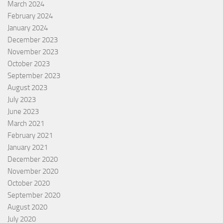
March 2024
February 2024
January 2024
December 2023
November 2023
October 2023
September 2023
August 2023
July 2023
June 2023
March 2021
February 2021
January 2021
December 2020
November 2020
October 2020
September 2020
August 2020
July 2020