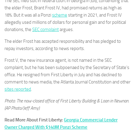
The SEC filed suit in federal court in Georgia in July, contending that
the elder Frost, Brant Frost IV, had promised returns as high as
18%. But it was all a Ponzi
scheme
starting in 2021, and Frost IV
allegedly used millions of dollars for personal gain and for political
donations, the
SEC complaint
argues.
The elder Frost has accepted responsibility and has pledged to
repay investors, according to news reports.
Frost V, the new insurance agent, is not named in the SEC
complaint, but he has been subpoenaed by the Secretary of State’s
office. He resigned from First Liberty in July and has declined to
comment to news media, the Atlanta Journal Constitution and other
sites reported
.
Photo: The now-closed office of First Liberty Building & Loan in Newnan.
(AP Photo/Jeff Amy)
Read More About First Liberty:
Georgia Commercial Lender
Owner Charged With $140M Ponzi Scheme