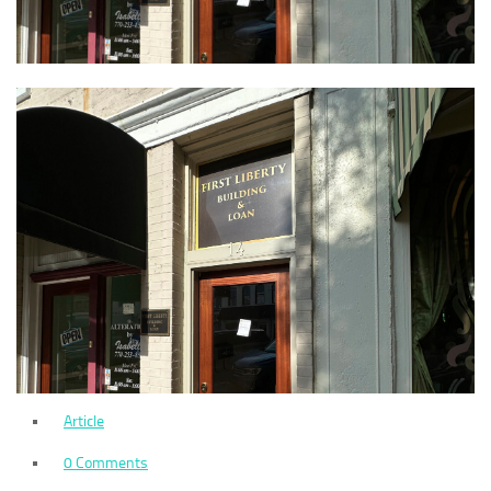
Article
0 Comments