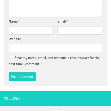
Name
*
Email
*
Website
Save my name, email, and website in this browser for the
next time I comment.
FOLLOW: