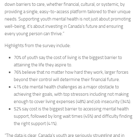
down barriers to care, whether financial, cultural, or systemic, by
providing a single, easy-to-access platform tailored to their unique
needs. Supporting youth mental health is not just about promoting
well-being, it’s about investing in Canada’s future and ensuring
every young person can thrive.”
Highlights from the survey include:
70%
of youth say the cost of living is the biggest barrier to
attaining the life they aspire to.
76%
believe that no matter how hard they work, larger forces
beyond their control will determine their financial future.
41%
cite mental health challenges as a major obstacle to
achieving their goals, with top stressors including not making
enough to cover living expenses (48%) and job insecurity (34%).
52%
say cost is the biggest barrier to accessing mental health
support, followed by long wait times (45%) and difficulty finding
the right support (41%).
“The data is clear: Canada’s youth are seriously struggling and in