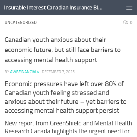
Insurable Interest Canadian Insurance Blog
Skip to content
UNCATEGORIZED
0
Canadian youth anxious about their
economic future, but still face barriers to
accessing mental health support
BY
AWBFINANCIAL4
·
DECEMBER 7, 2025
Economic pressures have left over 80% of
Canadian youth feeling stressed and
anxious about their future – yet barriers to
accessing mental health support persist
New report from GreenShield and Mental Health
Research Canada highlights the urgent need for