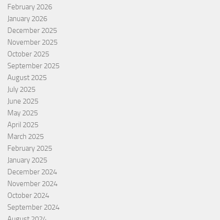
February 2026
January 2026
December 2025
November 2025
October 2025
September 2025
August 2025
July 2025
June 2025
May 2025
April 2025
March 2025
February 2025
January 2025
December 2024
November 2024
October 2024
September 2024
August 2024