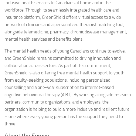
inclusive health services to Canadians at home and in the
workforce. Through its seamlessly integrated health care and
insurance platform, GreenShield offers virtual access to a wide
network of clinicians and a personalized therapist matching tool,
alongside telemedicine, pharmacy, chronic disease management,
mental health services and benefits plans.
The mental health needs of young Canadians continue to evolve,
and GreenShield remains committed to driving innovation and
collaboration across sectors. As part of this commitment,
GreenShield is also offering free mental health support to youth
from equity-seeking populations, including personalized
counselling and a one-year subscription to internet-based
cognitive behavioural therapy (iCBT). By working alongside research
partners, community organizations, and employers, the
organization is helping to build a more inclusive and resilient future
– one where every young person has the support they need to
thrive.