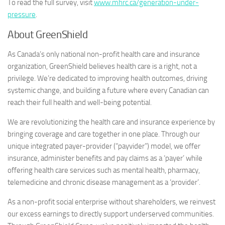
To read the full survey, visit
www.mhrc.ca/generation-under-
pressure
.
About GreenShield
As Canada’s only national non-profit health care and insurance
organization, GreenShield believes health care is a right, not a
privilege. We’re dedicated to improving health outcomes, driving
systemic change, and building a future where every Canadian can
reach their full health and well-being potential.
We are revolutionizing the health care and insurance experience by
bringing coverage and care together in one place. Through our
unique integrated payer-provider (“payvider”) model, we offer
insurance, administer benefits and pay claims as a ‘payer’ while
offering health care services such as mental health, pharmacy,
telemedicine and chronic disease management as a ‘provider’.
As a non-profit social enterprise without shareholders, we reinvest
our excess earnings to directly support underserved communities.