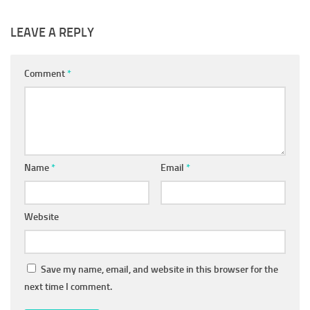
LEAVE A REPLY
Comment
*
Name
*
Email
*
Website
Save my name, email, and website in this browser for the
next time I comment.