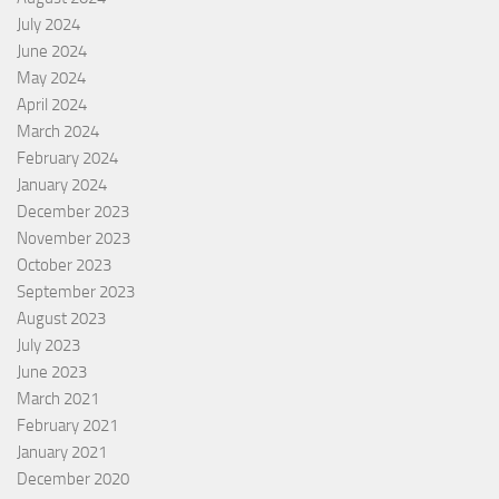
July 2024
June 2024
May 2024
April 2024
March 2024
February 2024
January 2024
December 2023
November 2023
October 2023
September 2023
August 2023
July 2023
June 2023
March 2021
February 2021
January 2021
December 2020