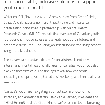
more accessible, inclusive solutions to support
youth mental health
Waterloo, ON (Nov. 19, 2025) – A new survey from GreenShield,
Canada’s only national non-profit health care and insurance
organization, conducted in partnership with Mental Health
Research Canada (MHRC), reveals that over 80% of Canadian youth
feel overwhelmed by stress and anxiety about their future, and
economic pressures – including job insecurity and the rising cost of
living – are key drivers.
The survey paints a stark picture: financial stress is not only
intensifying mental health challenges for Canadian youth, but also
blocking access to care. The findings reveal how economic
instability is shaping young Canadians’ wellbeing and their ability to
seek support.
“Canada’s youth are navigating a perfect storm of economic
instability and emotional strain,” said Zahid Salman, President and
CEO of GreenShield. “At GreenShield, we’re committed to breaking