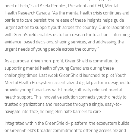
need of help,” said Akela Peoples, President and CEO, Mental
Health Research Canada. “As the mental health crisis continues and
barriers to care persist, the release of these insights helps guide
urgent action to support youth across the country. Our collaboration
with GreenShield enables us to turn research into action–informing
evidence-based decisions, shaping services, and addressing the
urgent needs of young people across the country.”
As a purpose-driven non-profit, GreenShield is committed to
supporting mental health of young Canadians during these
challenging times. Last week GreenShield launched its pilot Youth
Mental Health Ecosystem, a centralized digital platform designed to
provide young Canadians with timely, culturally relevant mental
health support. This innovative solution connects youth directly to
trusted organizations and resources through a single, easy-to-
navigate interface, helping eliminate barriers to care.
Integrated within the GreenShield+ platform, the ecosystem builds
on GreenShield’s broader commitment to offering accessible and