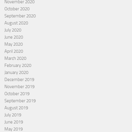
November 2020
October 2020
September 2020
August 2020
July 2020
June 2020
May 2020
April 2020
March 2020
February 2020
January 2020
December 2019
November 2019
October 2019
September 2019
August 2019
July 2019
June 2019
May 2019