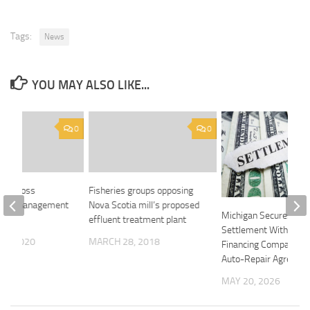
Tags:
News
YOU MAY ALSO LIKE...
0
0
lue Cross
Fisheries groups opposing
 drug management
Nova Scotia mill’s proposed
Michigan Secures
effluent treatment plant
Settlement With Car
14, 2020
MARCH 28, 2018
Financing Company O
Auto-Repair Agreeme
MAY 20, 2026