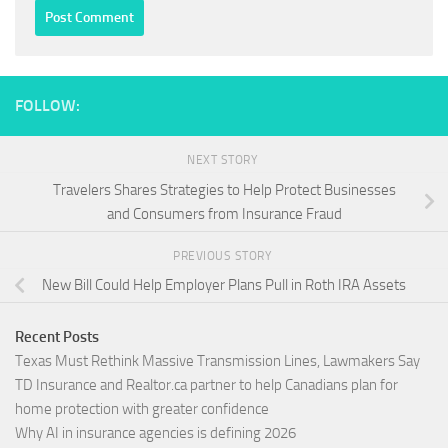
FOLLOW:
NEXT STORY
Travelers Shares Strategies to Help Protect Businesses
and Consumers from Insurance Fraud
PREVIOUS STORY
New Bill Could Help Employer Plans Pull in Roth IRA Assets
Recent Posts
Texas Must Rethink Massive Transmission Lines, Lawmakers Say
TD Insurance and Realtor.ca partner to help Canadians plan for
home protection with greater confidence
Why AI in insurance agencies is defining 2026