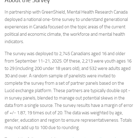
About the Survey
In partnership with GreenShield, Mental Health Research Canada
deployed a national one-time survey to understand generational
experiences in Canada focused on the topic areas of the current
political and economic climate, the workforce and mental health
indicators.
The survey was deployed to 2,745 Canadians aged 16 and older
from September 11-21, 2025. Of these, 2,213 were youth ages 16
to 29 (including 200 under 18 years old), and 532 were adults aged
30 and over. A random sample of panelists were invited to
complete the survey from a set of partner panels based on the
Lucid exchange platform. These partners are typically double opt -
in survey panels, blended to manage out potential skews in the
data from a single source. The survey results have a margin of error
of +/- 1.87, 19 times out of 20. The data was weighted by age,
gender, education and region to ensure representativeness. Totals
may not add up to 100 due to rounding.