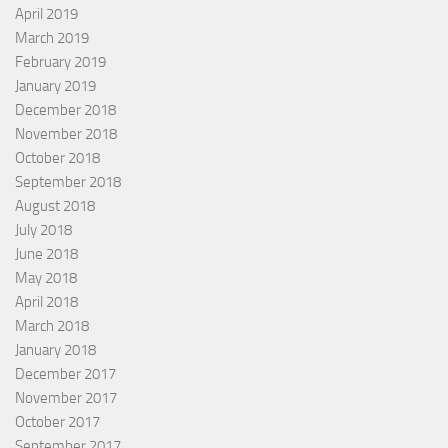
April 2019
March 2019
February 2019
January 2019
December 2018
November 2018
October 2018
September 2018
August 2018
July 2018
June 2018
May 2018
April 2018
March 2018
January 2018
December 2017
November 2017
October 2017
September 2017