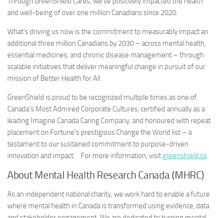
Through GreenShield Cares, we’ve positively impacted the health
and well-being of over one million Canadians since 2020.
What’s driving us now is the commitment to measurably impact an
additional three million Canadians by 2030 – across mental health,
essential medicines, and chronic disease management – through
scalable initiatives that deliver meaningful change in pursuit of our
mission of Better Health for All.
GreenShield is proud to be recognized multiple times as one of
Canada’s Most Admired Corporate Cultures, certified annually as a
leading Imagine Canada Caring Company, and honoured with repeat
placement on Fortune’s prestigious Change the World list – a
testament to our sustained commitment to purpose-driven
innovation and impact. For more information, visit
greenshield.ca
.
About Mental Health Research Canada (MHRC)
As an independent national charity, we work hard to enable a future
where mental health in Canada is transformed using evidence, data
and stakeholder engagement. We are dedicated to turning mental