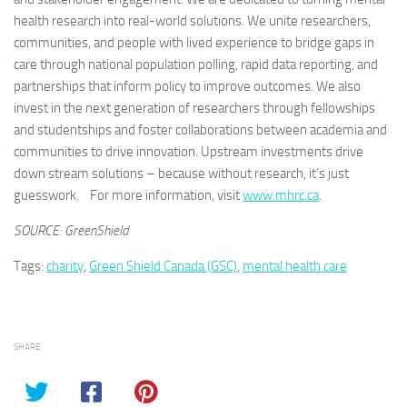
health research into real-world solutions. We unite researchers,
communities, and people with lived experience to bridge gaps in
care through national population polling, rapid data reporting, and
partnerships that inform policy to improve outcomes. We also
invest in the next generation of researchers through fellowships
and studentships and foster collaborations between academia and
communities to drive innovation. Upstream investments drive
down stream solutions – because without research, it’s just
guesswork. For more information, visit
www.mhrc.ca
.
SOURCE: GreenShield
Tags:
charity
,
Green Shield Canada (GSC)
,
mental health care
SHARE