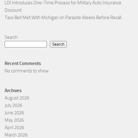
LDI Introduces One-Time Process for Military Auto Insurance
Discount
Taco Bell Met With Michigan on Parasite Weeks Before Recall
Search
Search
Recent Comments
No comments to show.
Archives
August 2026
July 2026
June 2026
May 2026
April 2026
March 2026