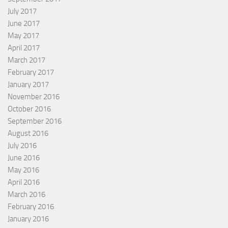
July 2017
June 2017
May 2017
April 2017
March 2017
February 2017
January 2017
November 2016
October 2016
September 2016
August 2016
July 2016
June 2016
May 2016
April 2016
March 2016
February 2016
January 2016