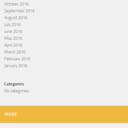
October 2016
September 2016
August 2016
July 2016
June 2016
May 2016
April 2016
March 2016
February 2016
January 2016
Categories
No categories
MORE