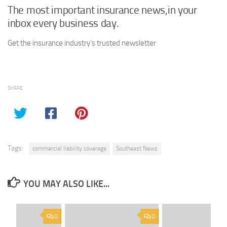
The most important insurance news,in your
inbox every business day.
Get the insurance industry’s trusted newsletter
SHARE
Tags:
commercial liability coverage
Southeast News
YOU MAY ALSO LIKE...
0
0