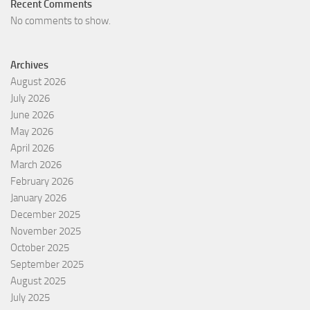
Recent Comments
No comments to show.
Archives
August 2026
July 2026
June 2026
May 2026
April 2026
March 2026
February 2026
January 2026
December 2025
November 2025
October 2025
September 2025
August 2025
July 2025