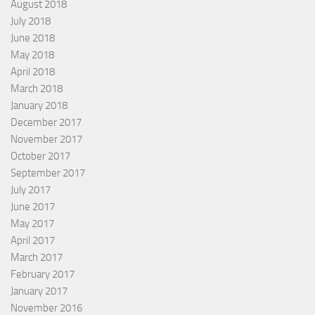
August 2018
July 2018
June 2018
May 2018
April 2018
March 2018
January 2018
December 2017
November 2017
October 2017
September 2017
July 2017
June 2017
May 2017
April 2017
March 2017
February 2017
January 2017
November 2016