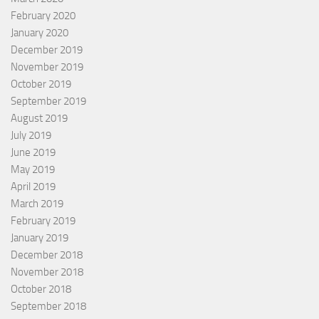
February 2020
January 2020
December 2019
November 2019
October 2019
September 2019
August 2019
July 2019
June 2019
May 2019
April 2019
March 2019
February 2019
January 2019
December 2018
November 2018
October 2018
September 2018