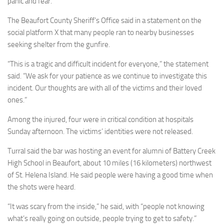
panic and fear.”
The Beaufort County Sheriff’s Office said in a statement on the
social platform X that many people ran to nearby businesses
seeking shelter from the gunfire.
“This is a tragic and difficult incident for everyone,” the statement
said. “We ask for your patience as we continue to investigate this
incident. Our thoughts are with all of the victims and their loved
ones.”
Among the injured, four were in critical condition at hospitals
Sunday afternoon. The victims’ identities were not released.
Turral said the bar was hosting an event for alumni of Battery Creek
High School in Beaufort, about 10 miles (16 kilometers) northwest
of St. Helena Island. He said people were having a good time when
the shots were heard.
“It was scary from the inside,” he said, with “people not knowing
what’s really going on outside, people trying to get to safety.”