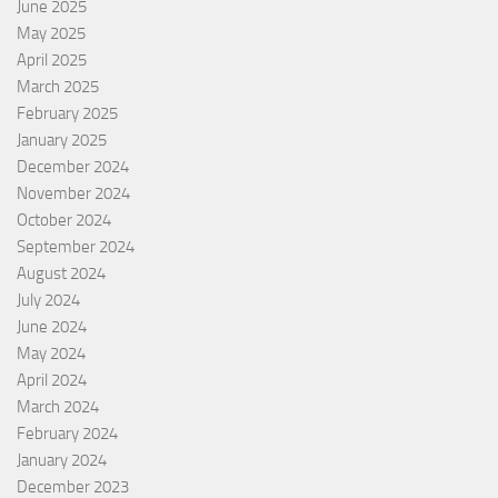
June 2025
May 2025
April 2025
March 2025
February 2025
January 2025
December 2024
November 2024
October 2024
September 2024
August 2024
July 2024
June 2024
May 2024
April 2024
March 2024
February 2024
January 2024
December 2023