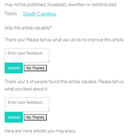
may not be published, broadcast, rewritten or redistributed.
Topics
South Carolina
Was this article valuable?
Thank you! Please tell us what we can do to improve this article.
Submit
No Thanks
Thank you!
% of people found this article valuable. Please tell us
what you liked about it.
Submit
No Thanks
Here are more articles you may enjoy.