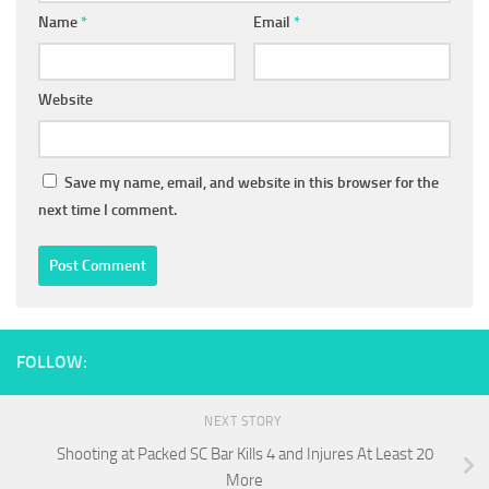
Name
*
Email
*
Website
Save my name, email, and website in this browser for the
next time I comment.
FOLLOW:
NEXT STORY
Shooting at Packed SC Bar Kills 4 and Injures At Least 20
More