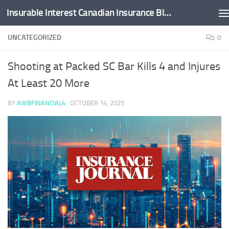
Insurable Interest Canadian Insurance Blog
Skip to content
UNCATEGORIZED
0
Shooting at Packed SC Bar Kills 4 and Injures
At Least 20 More
BY
AWBFINANCIAL4
·
OCTOBER 14, 2025