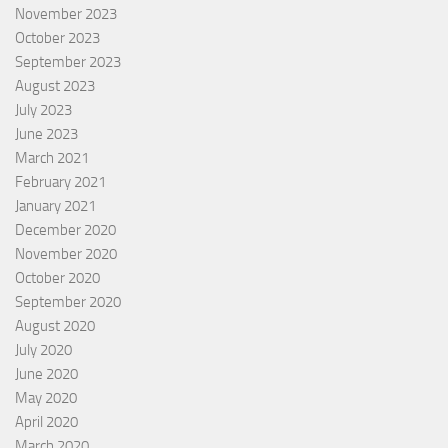
November 2023
October 2023
September 2023
August 2023
July 2023
June 2023
March 2021
February 2021
January 2021
December 2020
November 2020
October 2020
September 2020
August 2020
July 2020
June 2020
May 2020
April 2020
March 2020