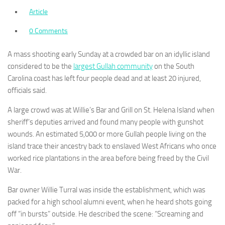
Article
0 Comments
A mass shooting early Sunday at a crowded bar on an idyllic island
considered to be the
largest Gullah community
on the South
Carolina coast has left four people dead and at least 20 injured,
officials said.
A large crowd was at Willie’s Bar and Grill on St. Helena Island when
sheriff’s deputies arrived and found many people with gunshot
wounds. An estimated 5,000 or more Gullah people living on the
island trace their ancestry back to enslaved West Africans who once
worked rice plantations in the area before being freed by the Civil
War.
Bar owner Willie Turral was inside the establishment, which was
packed for a high school alumni event, when he heard shots going
off “in bursts” outside. He described the scene: “Screaming and