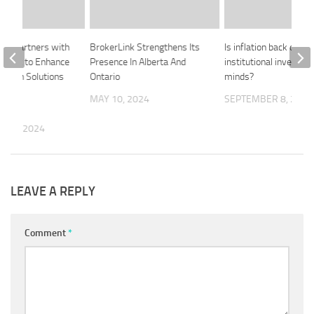
oup Partners with
BrokerLink Strengthens Its
Is inflation back on
metric to Enhance
Presence In Alberta And
institutional investors
ection Solutions
Ontario
minds?
otect
MAY 10, 2024
SEPTEMBER 8, 2020
ce
 13, 2024
LEAVE A REPLY
Comment
*