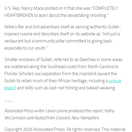
U.S. Rep. Nancy Mace posted on X that she was “COMPLETELY
HEARTBROKEN to learn about the devastating shooting.”
Willie’s Bar and Grill advertises itself as serving authentic Gullah-
inspired cuisine and describes itself on its website as “not just a
restaurant but a community pillar committed to giving back,
especially to our youth.”
Smaller enclaves of Gullah, referred to as Geechee in some areas,
are scattered along the Southeast coast from North Carolina to
Florida. Scholars say separation from the mainland caused the
Gullah to retain much of their African heritage, including a
unique
dialect
and skills such as cast-net fishing and basket weaving.
___
Associated Press writer Lewis Levine produced this report; Kathy
McCormack contributed from Concord, New Hampshire.
Copyright 2025 Associated Press. All rights reserved. This material