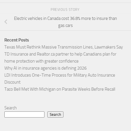
PREVIOUS STORY
Electric vehicles in Canada cost 36.8% more to insure than
gas cars
Recent Posts
Texas Must Rethink Massive Transmission Lines, Lawmakers Say
TD Insurance and Realtor.ca partner to help Canadians plan for
home protection with greater confidence
Why AI in insurance agencies is defining 2026
LDI Introduces One-Time Process for Military Auto Insurance
Discount
Taco Bell Met With Michigan on Parasite Weeks Before Recall
Search
Search