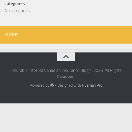
Categories
No categories
MORE
Insurable Interest Canadian Insurance Blog © 2026. All Rights
Reserved.
Powered by
- Designed with
Hueman Pro