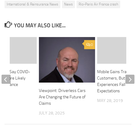
International & Reinsurance News
News
Rio-Paris Air France crash
YOU MAY ALSO LIKE...
0
cans Say COVID-
Mobile Gains Traction
em More Likely
Customers, But Digita
e Insurance
Experiences Fall Short
Viewpoint: Driverless Cars
Expectations
020
Are Changing the Future of
MAY 28, 2019
Claims
JULY 28, 2025