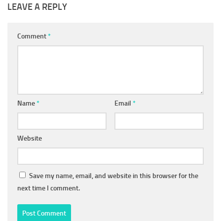
LEAVE A REPLY
Comment
*
Name
*
Email
*
Website
Save my name, email, and website in this browser for the
next time I comment.