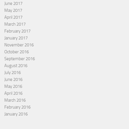
June 2017
May 2017
April 2017
March 2017
February 2017
January 2017
November 2016
October 2016
September 2016
August 2016
July 2016
June 2016
May 2016
April 2016
March 2016
February 2016
January 2016