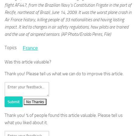
flight AF447, from the Brazilian Navy’s Constitution Frigate in the port of
Recife, northeast of Brazil, June 14, 2009. It was the worst plane crash in
Air France history, killing people of 33 nationalities and having lasting
impact. It led to changes in air safety regulations, how pilots are trained
and the use of airspeed sensors. (AP Photo/Eraldo Peres, File)
Topics
France
Was this article valuable?
Thank you! Please tell us what we can do to improve this article.
Submit
No Thanks
Thank you!
% of people found this article valuable. Please tell us
what you liked about it.