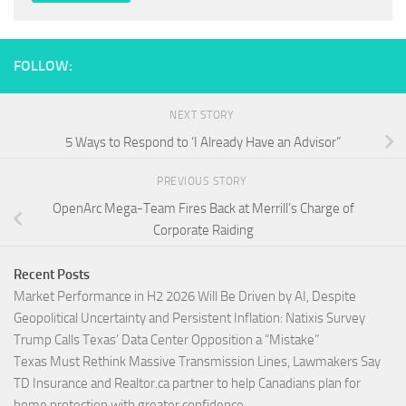
FOLLOW:
NEXT STORY
5 Ways to Respond to ‘I Already Have an Advisor”
PREVIOUS STORY
OpenArc Mega-Team Fires Back at Merrill’s Charge of
Corporate Raiding
Recent Posts
Market Performance in H2 2026 Will Be Driven by AI, Despite
Geopolitical Uncertainty and Persistent Inflation: Natixis Survey
Trump Calls Texas’ Data Center Opposition a “Mistake”
Texas Must Rethink Massive Transmission Lines, Lawmakers Say
TD Insurance and Realtor.ca partner to help Canadians plan for
home protection with greater confidence