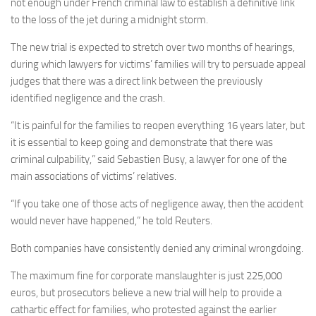
not enough under French criminal law to establish a definitive link
to the loss of the jet during a midnight storm.
The new trial is expected to stretch over two months of hearings,
during which lawyers for victims’ families will try to persuade appeal
judges that there was a direct link between the previously
identified negligence and the crash.
“It is painful for the families to reopen everything 16 years later, but
it is essential to keep going and demonstrate that there was
criminal culpability,” said Sebastien Busy, a lawyer for one of the
main associations of victims’ relatives.
“If you take one of those acts of negligence away, then the accident
would never have happened,” he told Reuters.
Both companies have consistently denied any criminal wrongdoing.
The maximum fine for corporate manslaughter is just 225,000
euros, but prosecutors believe a new trial will help to provide a
cathartic effect for families, who protested against the earlier