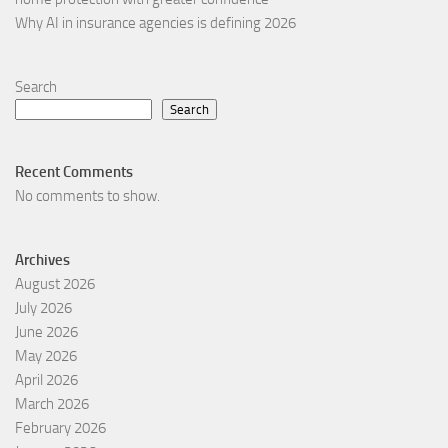
Why AI in insurance agencies is defining 2026
Search
Search
Recent Comments
No comments to show.
Archives
August 2026
July 2026
June 2026
May 2026
April 2026
March 2026
February 2026