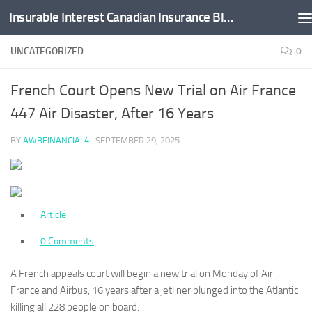
Insurable Interest Canadian Insurance Blog
Skip to content
UNCATEGORIZED
0
French Court Opens New Trial on Air France
447 Air Disaster, After 16 Years
BY
AWBFINANCIAL4
·
SEPTEMBER 29, 2025
Article
0 Comments
A French appeals court will begin a new trial on Monday of Air
France and Airbus, 16 years after a jetliner plunged into the Atlantic
killing all 228 people on board.