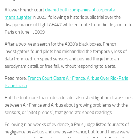
A lower French court
cleared both companies of corporate
manslaughter
in 2023, following a historic public trial over the
disappearance of flight AF447 while en route from Rio de Janeiro to
Paris on June 1, 2009.
After a two-year search for the A330’s black boxes, French
investigators found pilots had mishandled the temporary loss of
data from iced-up speed sensors and pushed the jet into an
aerodynamic stall, or free fall, without responding to alerts.
Read more:
French Court Clears Air France, Airbus Over Rio-Paris
Plane Crash
But the trial more than a decade later also shed light on discussions
between Air France and Airbus about growing problems with the
sensors, or “pitot probes”, that generate speed readings.
Following nine weeks of evidence, a Paris judge listed four acts of
negligence by Airbus and one by Air France, but found these were