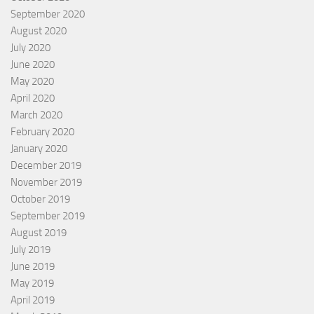
September 2020
August 2020
July 2020
June 2020
May 2020
April 2020
March 2020
February 2020
January 2020
December 2019
November 2019
October 2019
September 2019
August 2019
July 2019
June 2019
May 2019
April 2019