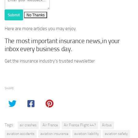
Submit
No Thanks
Here are more articles you may enjoy.
The most important insurance news,in your
inbox every business day.
Get the insurance industry’s trusted newsletter
SHARE
Tags:
air crashes
Air France
Air France Flight 447
Airbus
aviation accidents
aviation insurance
aviation liability
aviation safety