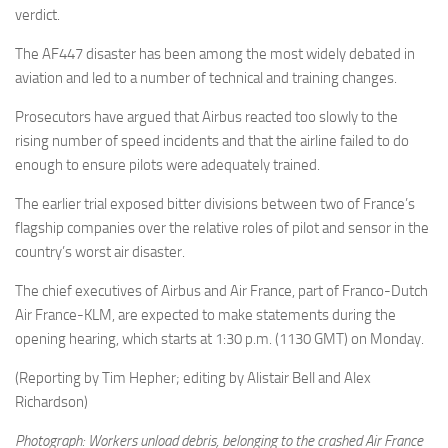
verdict.
The AF447 disaster has been among the most widely debated in
aviation and led to a number of technical and training changes.
Prosecutors have argued that Airbus reacted too slowly to the
rising number of speed incidents and that the airline failed to do
enough to ensure pilots were adequately trained.
The earlier trial exposed bitter divisions between two of France’s
flagship companies over the relative roles of pilot and sensor in the
country’s worst air disaster.
The chief executives of Airbus and Air France, part of Franco-Dutch
Air France-KLM, are expected to make statements during the
opening hearing, which starts at 1:30 p.m. (1130 GMT) on Monday.
(Reporting by Tim Hepher; editing by Alistair Bell and Alex
Richardson)
Photograph: Workers unload debris, belonging to the crashed Air France