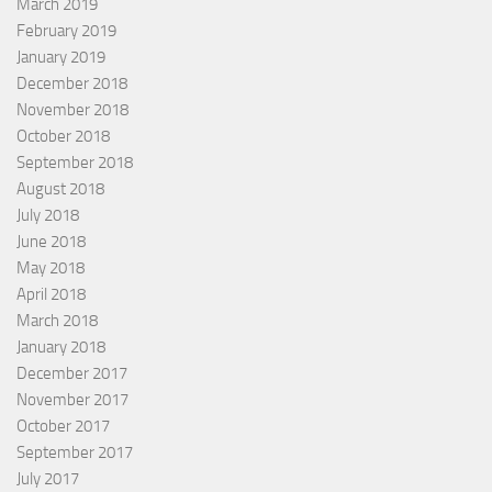
March 2019
February 2019
January 2019
December 2018
November 2018
October 2018
September 2018
August 2018
July 2018
June 2018
May 2018
April 2018
March 2018
January 2018
December 2017
November 2017
October 2017
September 2017
July 2017