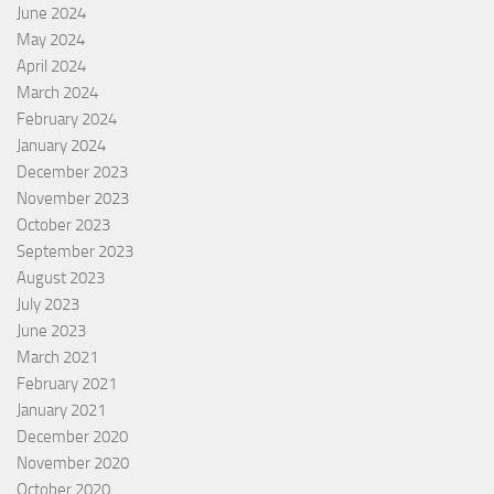
June 2024
May 2024
April 2024
March 2024
February 2024
January 2024
December 2023
November 2023
October 2023
September 2023
August 2023
July 2023
June 2023
March 2021
February 2021
January 2021
December 2020
November 2020
October 2020