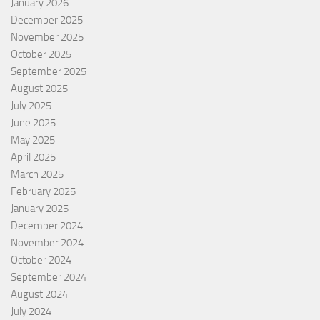
January 2026
December 2025
November 2025
October 2025
September 2025
August 2025
July 2025
June 2025
May 2025
April 2025
March 2025
February 2025
January 2025
December 2024
November 2024
October 2024
September 2024
August 2024
July 2024