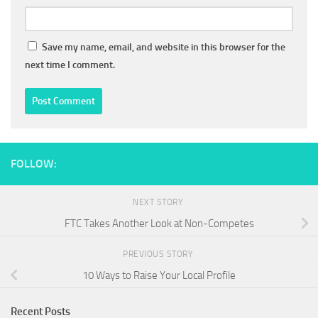
Save my name, email, and website in this browser for the
next time I comment.
FOLLOW:
NEXT STORY
FTC Takes Another Look at Non-Competes
PREVIOUS STORY
10 Ways to Raise Your Local Profile
Recent Posts