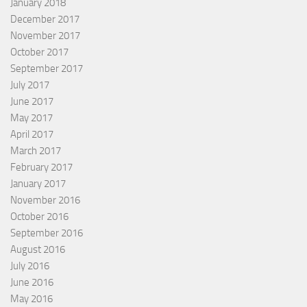
January 2018
December 2017
November 2017
October 2017
September 2017
July 2017
June 2017
May 2017
April 2017
March 2017
February 2017
January 2017
November 2016
October 2016
September 2016
August 2016
July 2016
June 2016
May 2016