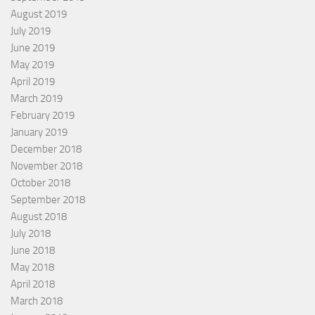
August 2019
July 2019
June 2019
May 2019
April 2019
March 2019
February 2019
January 2019
December 2018
November 2018
October 2018
September 2018
August 2018
July 2018
June 2018
May 2018
April 2018
March 2018