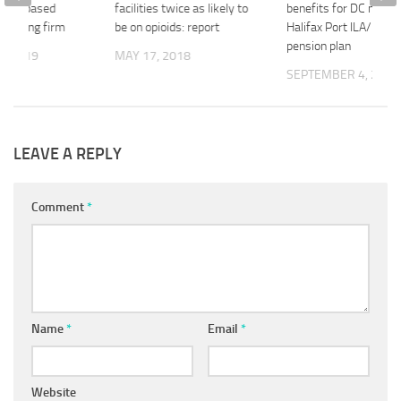
wan-based
facilities twice as likely to
benefits for DC memb
nsulting firm
be on opioids: report
Halifax Port ILA/HEA
pension plan
2, 2019
MAY 17, 2018
SEPTEMBER 4, 2020
LEAVE A REPLY
Comment
*
Name
*
Email
*
Website