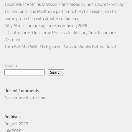
Texas Must Rethink Massive Transmission Lines, Lawmakers Say
TD Insurance and Realtor.ca partner to help Canadians plan for
home protection with greater confidence
Why AI in insurance agencies is defining 2026
LDI Introduces One-Time Process for Military Auto Insurance
Discount
Taco Bell Met With Michigan on Parasite Weeks Before Recall
Search
Search
Recent Comments
No comments to show.
Archives
August 2026
July 2026