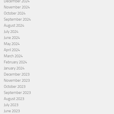
December 2024
November 2024
October 2024
September 2024
August 2024
July 2024
June 2024
May 2024
April 2024
March 2024
February 2024
January 2024
December 2023
November 2023
October 2023
September 2023
August 2023
July 2023
June 2023