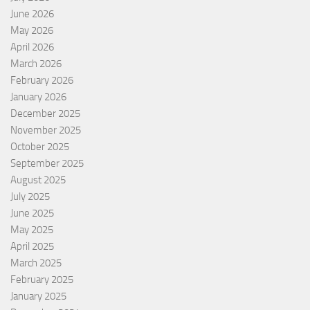
June 2026
May 2026
April 2026
March 2026
February 2026
January 2026
December 2025
November 2025
October 2025
September 2025
August 2025
July 2025
June 2025
May 2025
April 2025
March 2025
February 2025
January 2025