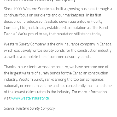
Since 1909, Western Surety has built a growing business through a
continual focus on our clients and our marketplace. In its first
decade, our predecessor, Saskatchewan Guarantee & Fidelity
Company Ltd., had already established a reputation as ‘The Bond
People.’ We’re proud to say that reputation still stands today.
Western Surety Company is the only insurance company in Canada
which exclusively writes surety bonds for the construction industry,
as well as a complete line of commercial surety bonds.
Thanks to our clients across the country, we have become one of
the largest writers of surety bonds for the Canadian construction
industry. Western Surety ranks among the top ten companies
nationally in premium volume and has consistently maintained one
of the lowest claims ratios in the industry. For more information,
visit
www.westernsurety.ca
.
Source: Western Surety Company