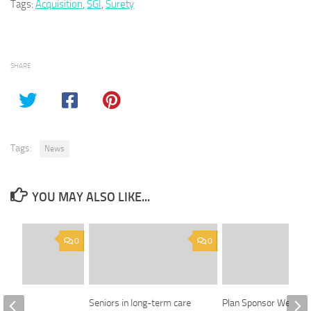
Tags:
Acquisition
,
SGI
,
Surety
SHARE
Tags:
News
YOU MAY ALSO LIKE...
0
0
ing
Seniors in long-term care
Plan Sponsor Week: 