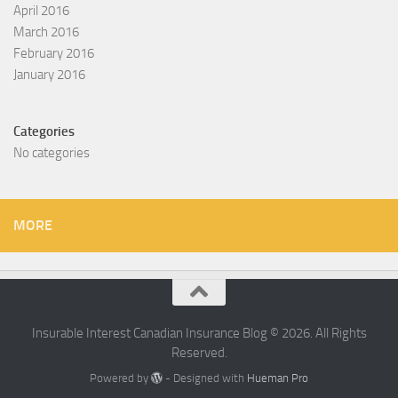
April 2016
March 2016
February 2016
January 2016
Categories
No categories
MORE
Insurable Interest Canadian Insurance Blog © 2026. All Rights
Reserved.
Powered by
- Designed with
Hueman Pro