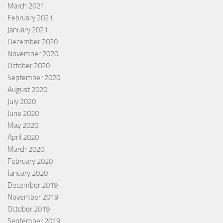
March 2021
February 2021
January 2021
December 2020
November 2020
October 2020
September 2020
August 2020
July 2020
June 2020
May 2020
April 2020
March 2020
February 2020
January 2020
December 2019
November 2019
October 2019
September 2019