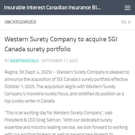
Insurable Interest Canadian Insurance Blog
Skip to content
UNCATEGORIZED
0
Western Surety Company to acquire SGI
Canada surety portfolio
BY
AWBFINANCIAL4
·
SEPTEMBER 17, 2025
Regina, SK (Sept. 4, 2025) – Western Surety Company is pleased to
announce the acquisition of SGI Canada’s surety portfolio effective
October 1, 2025. The acquisition aligns with Western Surety
Company’s monoline surety focus, and solidifies its position as a
top surety writer in Canada.
“This is an exciting day for Western Surety Company”, said
President & CEO Greg Salmon. “With our dedicated surety
expertise and industry leading service, we look forward to working
with our existing brokers as well as several new brokers to