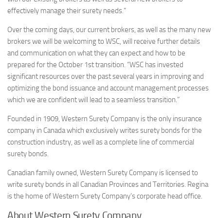
effectively manage their surety needs.”
Over the coming days, our current brokers, as well as the many new
brokers we will be welcoming to WSC, will receive further details
and communication on what they can expect and how to be
prepared for the October 1st transition. “WSC has invested
significant resources over the past several years in improving and
optimizing the bond issuance and account management processes
which we are confident will lead to a seamless transition.”
Founded in 1909, Western Surety Company is the only insurance
company in Canada which exclusively writes surety bonds for the
construction industry, as well as a complete line of commercial
surety bonds.
Canadian family owned, Western Surety Company is licensed to
write surety bonds in all Canadian Provinces and Territories. Regina
is the home of Western Surety Company’s corporate head office.
About Western Surety Company