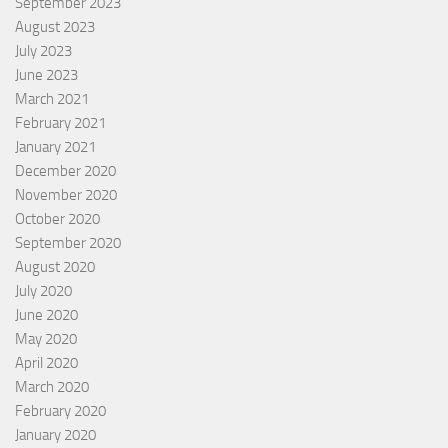
September 2023
August 2023
July 2023
June 2023
March 2021
February 2021
January 2021
December 2020
November 2020
October 2020
September 2020
August 2020
July 2020
June 2020
May 2020
April 2020
March 2020
February 2020
January 2020