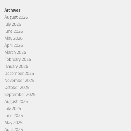
Archives
August 2026
July 2026
June 2026
May 2026
April 2026
March 2026
February 2026
January 2026
December 2025
November 2025
October 2025
September 2025
August 2025
July 2025
June 2025
May 2025
April 2025