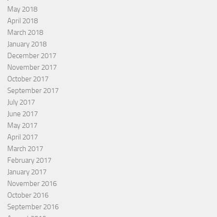
May 2018
April 2018
March 2018
January 2018
December 2017
November 2017
October 2017
September 2017
July 2017
June 2017
May 2017
April 2017
March 2017
February 2017
January 2017
November 2016
October 2016
September 2016