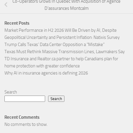
Co-Operators Grows In Quebec With Acquisition of Agence
D’assurances Montcalm
Recent Posts
Market Performance in H2 2026 Will Be Driven by AI, Despite
Geopolitical Uncertainty and Persistent Inflation: Natixis Survey
Trump Calls Texas’ Data Center Opposition a “Mistake”
Texas Must Rethink Massive Transmission Lines, Lawmakers Say
TD Insurance and Realtor.ca partner to help Canadians plan for
home protection with greater confidence
Why AI in insurance agencies is defining 2026
Search
Search
Recent Comments
No comments to show.