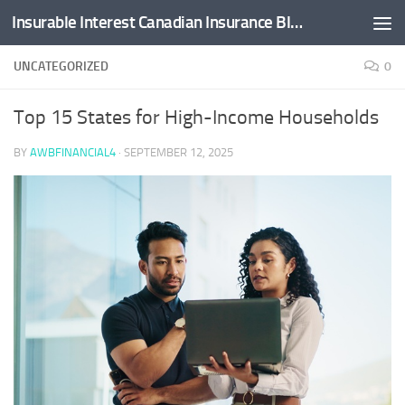
Insurable Interest Canadian Insurance Blog
Skip to content
UNCATEGORIZED
0
Top 15 States for High-Income Households
BY
AWBFINANCIAL4
·
SEPTEMBER 12, 2025