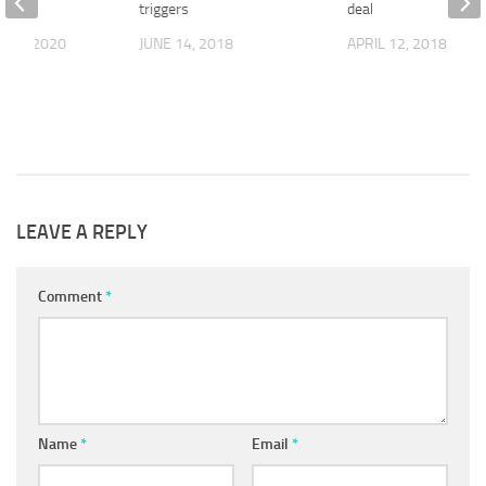
s
triggers
deal
R 1, 2020
JUNE 14, 2018
APRIL 12, 2018
LEAVE A REPLY
Comment
*
Name
*
Email
*