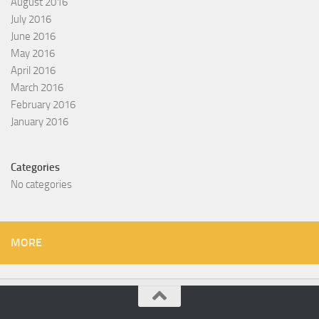
August 2016
July 2016
June 2016
May 2016
April 2016
March 2016
February 2016
January 2016
Categories
No categories
MORE