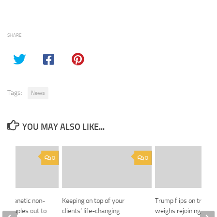
SHARE
Tags:
News
YOU MAY ALSO LIKE...
0
0
’s genetic non-
Keeping on top of your
Trump flips on trade p
ion ripples out to
clients’ life-changing
weighs rejoining Paci