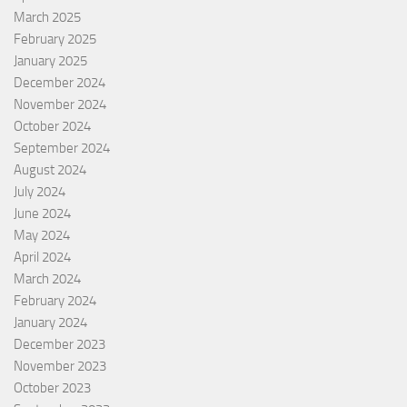
March 2025
February 2025
January 2025
December 2024
November 2024
October 2024
September 2024
August 2024
July 2024
June 2024
May 2024
April 2024
March 2024
February 2024
January 2024
December 2023
November 2023
October 2023