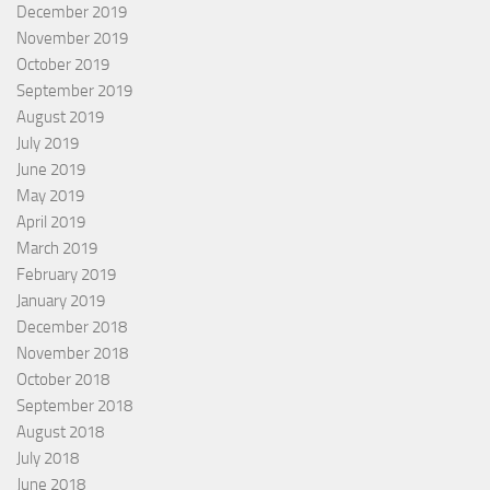
December 2019
November 2019
October 2019
September 2019
August 2019
July 2019
June 2019
May 2019
April 2019
March 2019
February 2019
January 2019
December 2018
November 2018
October 2018
September 2018
August 2018
July 2018
June 2018