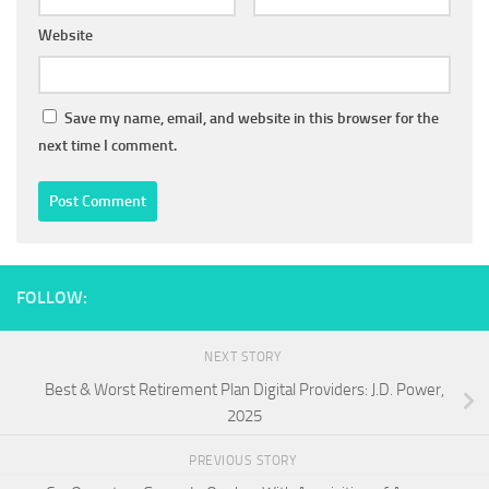
Website
Save my name, email, and website in this browser for the
next time I comment.
FOLLOW:
NEXT STORY
Best & Worst Retirement Plan Digital Providers: J.D. Power,
2025
PREVIOUS STORY