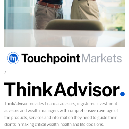
/
ThinkAdvisor provides financial advisors, registered investment
advisors and wealth managers with comprehensive coverage of
the products, services and information they need to guide their
clients in making critical wealth, health and life decisions.