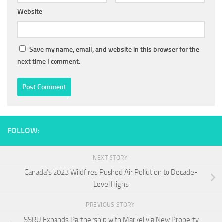
Website
Save my name, email, and website in this browser for the
next time I comment.
FOLLOW:
NEXT STORY
Canada’s 2023 Wildfires Pushed Air Pollution to Decade-
Level Highs
PREVIOUS STORY
SSRU Expands Partnership with Markel via New Property