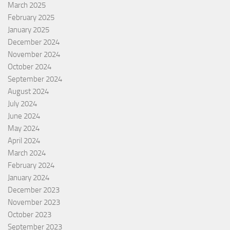
March 2025
February 2025
January 2025
December 2024
November 2024
October 2024
September 2024
August 2024
July 2024
June 2024
May 2024
April 2024
March 2024
February 2024
January 2024
December 2023
November 2023
October 2023
September 2023