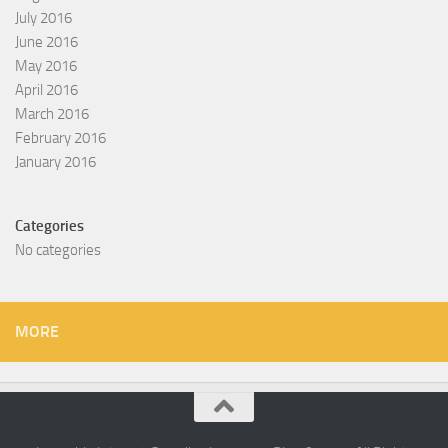
July 2016
June 2016
May 2016
April 2016
March 2016
February 2016
January 2016
Categories
No categories
MORE