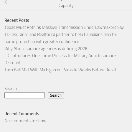
Capacity
Recent Posts
Texas Must Rethink Massive Transmission Lines, Lawmakers Say
TD Insurance and Realtor.ca partner to help Canadians plan for
home protection with greater confidence
Why AI in insurance agencies is defining 2026
LDI Introduces One-Time Process for Military Auto Insurance
Discount
Taco Bell Met With Michigan on Parasite Weeks Before Recall
Search
Search
Recent Comments
No comments to show.