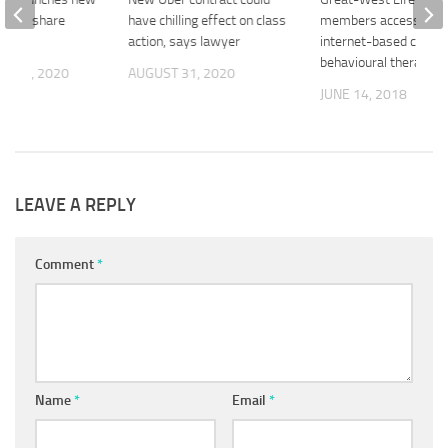
loyee share
have chilling effect on class
members access to
lan
action, says lawyer
internet-based cognit
behavioural therapy
R 23, 2020
AUGUST 31, 2020
JUNE 14, 2018
LEAVE A REPLY
Comment
*
Name
*
Email
*