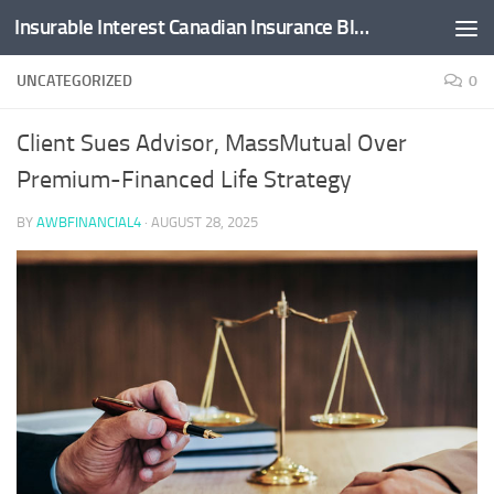
Insurable Interest Canadian Insurance Blog
Skip to content
UNCATEGORIZED
0
Client Sues Advisor, MassMutual Over
Premium-Financed Life Strategy
BY
AWBFINANCIAL4
·
AUGUST 28, 2025