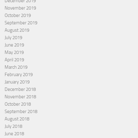
December 2019
November 2019
October 2019
September 2019
August 2019
July 2019
June 2019
May 2019
April 2019
March 2019
February 2019
January 2019
December 2018
November 2018
October 2018
September 2018
August 2018
July 2018
June 2018