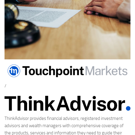
/
ThinkAdvisor provides financial advisors, registered investment
advisors and wealth managers with comprehensive coverage of
the products, services and information they need to guide their