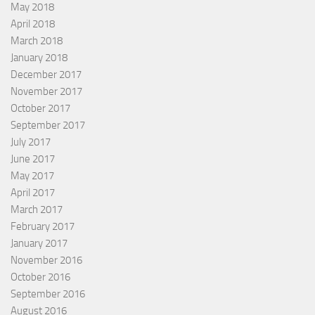
May 2018
April 2018
March 2018
January 2018
December 2017
November 2017
October 2017
September 2017
July 2017
June 2017
May 2017
April 2017
March 2017
February 2017
January 2017
November 2016
October 2016
September 2016
August 2016