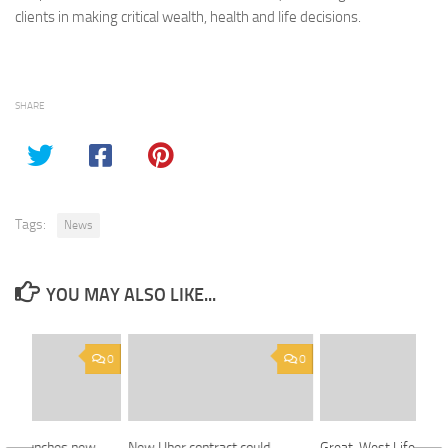
clients in making critical wealth, health and life decisions.
SHARE
Tags:
News
YOU MAY ALSO LIKE...
0
0
oup launches new
New Uber contract could
Great-West Life offer