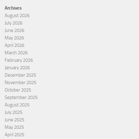
Archives
August 2026
July 2026
June 2026
May 2026
April 2026
March 2026
February 2026
January 2026
December 2025
November 2025
October 2025
September 2025
August 2025
July 2025
June 2025
May 2025
April 2025