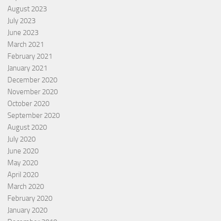
August 2023
July 2023
June 2023
March 2021
February 2021
January 2021
December 2020
November 2020
October 2020
September 2020
August 2020
July 2020
June 2020
May 2020
April 2020
March 2020
February 2020
January 2020