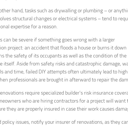
other hand, tasks such as drywalling or plumbing – or anyth
volves structural changes or electrical systems – tend to requ
onal expertise for a reason.
ks can be severe if something goes wrong with a larger
ion project: an accident that floods a house or burns it down
ns the safety of its occupants as well as the condition of the
re itself. Aside from safety risks and catastrophic damage, w
ls and time, failed DIY attempts often ultimately lead to high
hen professionals are brought in afterward to repair the da
renovations require specialized builder’s risk insurance cover
eowners who are hiring contractors for a project will want 
re they are properly insured in case their work causes dama
 policy issues, notify your insurer of renovations, as they ca