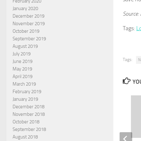
February 2020
January 2020
Source:
December 2019
November 2019
Tags:
L
October 2019
September 2019
August 2019
July 2019
Tags:
N
June 2019
May 2019
April 2019
YOU
March 2019
February 2019
January 2019
December 2018
November 2018
October 2018
September 2018
August 2018