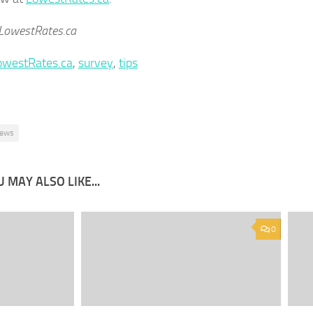
 LowestRates.ca
owestRates.ca
,
survey
,
tips
ews
 MAY ALSO LIKE...
0