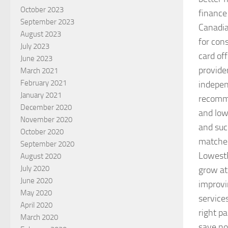
October 2023
finance
September 2023
Canadia
August 2023
for con
July 2023
card of
June 2023
provide
March 2021
February 2021
indepen
January 2021
recomme
December 2020
and low
November 2020
and suc
October 2020
matched
September 2020
LowestR
August 2020
July 2020
grow at
June 2020
improvi
May 2020
service
April 2020
right pa
March 2020
save n