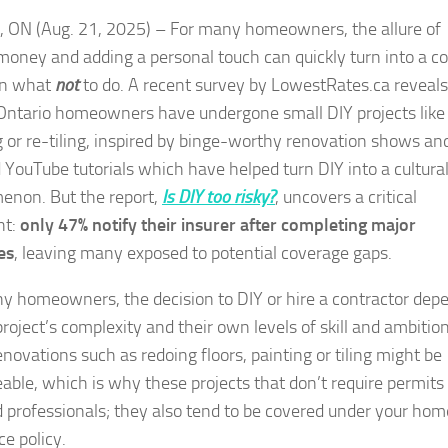
, ON (Aug. 21, 2025) – For many homeowners, the allure of
money and adding a personal touch can quickly turn into a co
in what
not
to do. A recent survey by LowestRates.ca reveals
Ontario homeowners have undergone small DIY projects like
g or re-tiling, inspired by binge-worthy renovation shows an
d YouTube tutorials which have helped turn DIY into a cultura
non. But the report,
Is DIY too risky?
, uncovers a critical
ht:
only 47% notify their insurer after completing major
es
, leaving many exposed to potential coverage gaps.
y homeowners, the decision to DIY or hire a contractor dep
roject’s complexity and their own levels of skill and ambition
novations such as redoing floors, painting or tiling might be
ble, which is why these projects that don’t require permits 
d professionals; they also tend to be covered under your hom
ce policy.