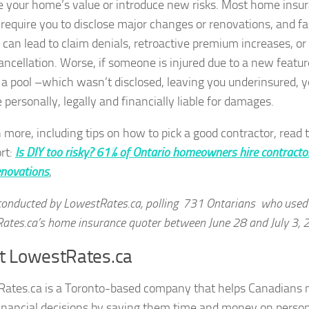
e your home’s value or introduce new risks. Most home insu
 require you to disclose major changes or renovations, and fa
o can lead to claim denials, retroactive premium increases, or
cancellation. Worse, if someone is injured due to a new featur
 a pool –which wasn’t disclosed, leaving you underinsured, 
 personally, legally and financially liable for damages.
n more, including tips on how to pick a good contractor, read 
ort:
Is DIY too risky? 61% of Ontario homeowners hire contracto
novations
,
conducted by LowestRates.ca, polling 731 Ontarians who used
ates.ca’s home insurance quoter between June 28 and July 3,
t LowestRates.ca
Rates.ca
is a Toronto-based company that helps Canadians
financial decisions by saving them time and money on perso