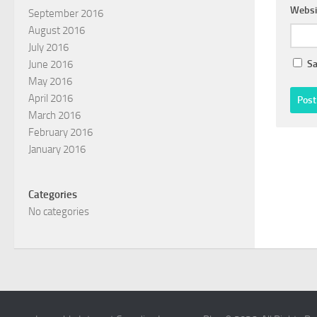
Websi
September 2016
August 2016
July 2016
Sa
June 2016
May 2016
April 2016
March 2016
February 2016
January 2016
Categories
No categories