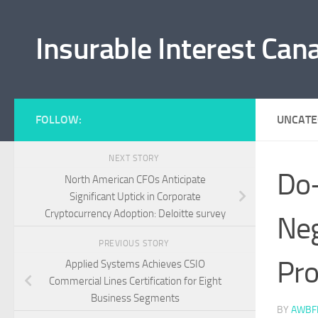
Skip to content
Insurable Interest Can
FOLLOW:
UNCATE
NEXT STORY
Do-
North American CFOs Anticipate
Significant Uptick in Corporate
Cryptocurrency Adoption: Deloitte survey
Neg
PREVIOUS STORY
Pro
Applied Systems Achieves CSIO
Commercial Lines Certification for Eight
Business Segments
BY
AWBF