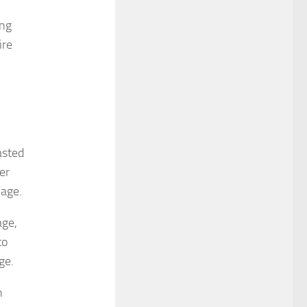
ing
ire
asted
er
mage.
age,
to
ge.
n