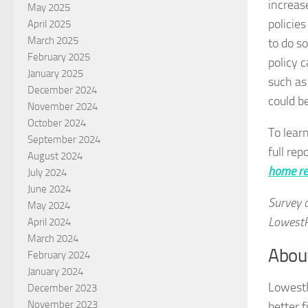
increas
May 2025
policies
April 2025
March 2025
to do s
February 2025
policy 
January 2025
such as
December 2024
could be
November 2024
October 2024
To lear
September 2024
full rep
August 2024
home re
July 2024
June 2024
Survey 
May 2024
LowestR
April 2024
March 2024
Abou
February 2024
January 2024
Lowest
December 2023
November 2023
better 