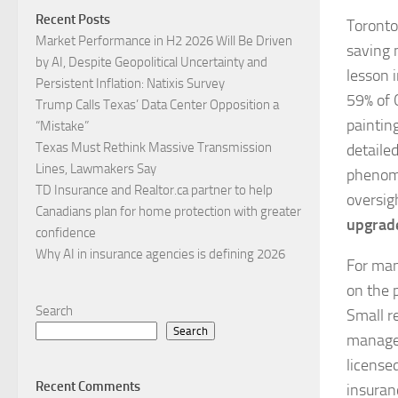
Recent Posts
Toronto
Market Performance in H2 2026 Will Be Driven
saving 
by AI, Despite Geopolitical Uncertainty and
lesson 
Persistent Inflation: Natixis Survey
59% of 
Trump Calls Texas’ Data Center Opposition a
paintin
“Mistake”
Texas Must Rethink Massive Transmission
detaile
Lines, Lawmakers Say
phenome
TD Insurance and Realtor.ca partner to help
oversig
Canadians plan for home protection with greater
upgrad
confidence
Why AI in insurance agencies is defining 2026
For man
on the p
Search
Small re
Search
managea
license
Recent Comments
insuran