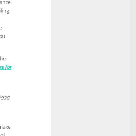
rance
iling
e –
you
the
rs for
 2025
.
 make
nal