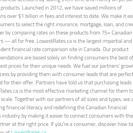
 products. Launched in 2012, we have saved millions of
ns over $1 billion in fees and interest to date. We make it e
sumers to select the right insurance, mortgage, loan, and cre
fer by comparing rates on these products from 75+ Canadian
rs — all for free. LowestRates.ca is the largest impartial and
dent financial rate comparison site in Canada. Our product
ndations are based solely on finding consumers the best of
est prices for their unique needs. We fuel our partners’ grow
cess by providing them with consumer leads that are perfect
 for their offer. Partners have told us that purchasing leads
ates.ca is the most effective marketing channel for them t
 scale. Together with our partners of all sizes and types, we 
ng financial literacy and redefining the Canadian financial
s industry by making it easier to connect consumers with the
rtner at the right price. If you’re a consumer, discover how to
ow at
LowestRates.ca
.