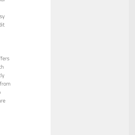
asy
dit
fers
th
ly
 from
o
are