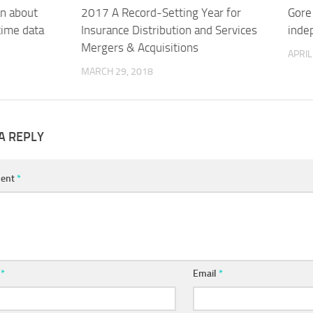
an about
2017 A Record-Setting Year for
Gore
-time data
Insurance Distribution and Services
inde
Mergers & Acquisitions
APRIL
MARCH 29, 2018
A REPLY
ent
*
e
*
Email
*