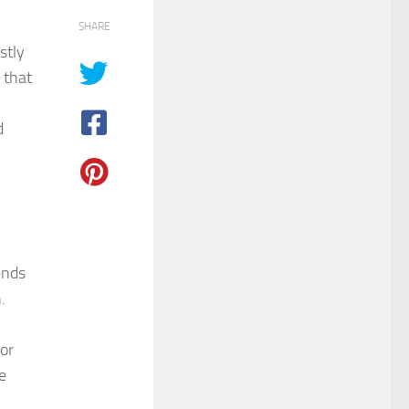
SHARE
stly
 that
d
l
ends
.
or
e