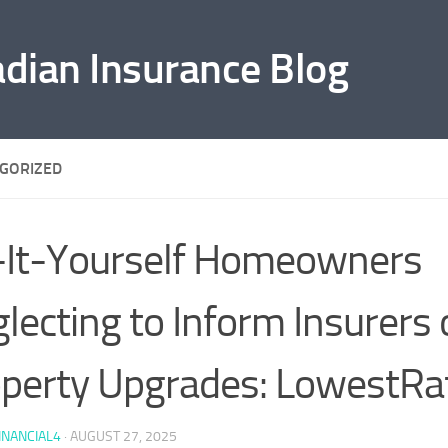
adian Insurance Blog
GORIZED
It-Yourself Homeowners
lecting to Inform Insurers 
perty Upgrades: LowestRa
INANCIAL4
·
AUGUST 27, 2025