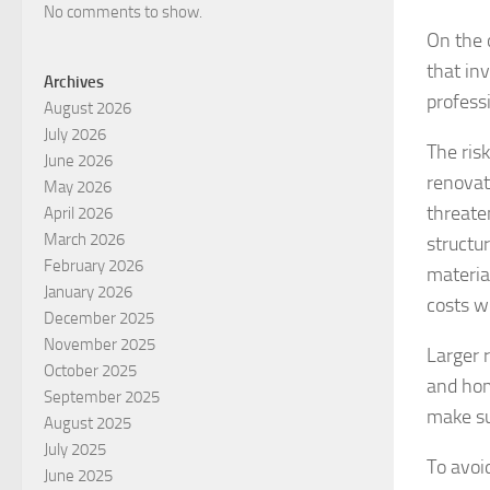
No comments to show.
On the 
that in
Archives
professi
August 2026
July 2026
The ris
June 2026
renovat
May 2026
threate
April 2026
March 2026
structu
February 2026
materia
January 2026
costs w
December 2025
November 2025
Larger 
October 2025
and hom
September 2025
make su
August 2025
July 2025
To avoid
June 2025