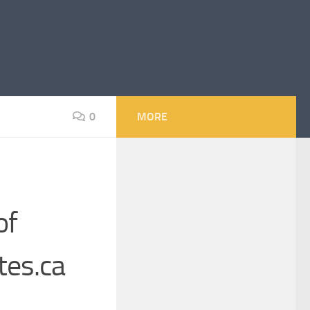
0
MORE
of
tes.ca