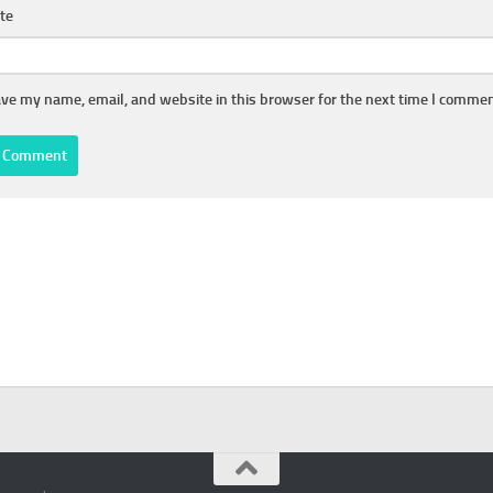
te
ve my name, email, and website in this browser for the next time I commen