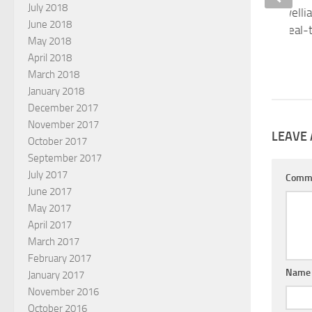
July 2018
There is nothing Orwelli
June 2018
collecting accurate, real
May 2018
NOVEMBER 4, 2018
April 2018
March 2018
January 2018
December 2017
November 2017
LEAVE 
October 2017
September 2017
July 2017
Comm
June 2017
May 2017
April 2017
March 2017
February 2017
Nam
January 2017
November 2016
October 2016