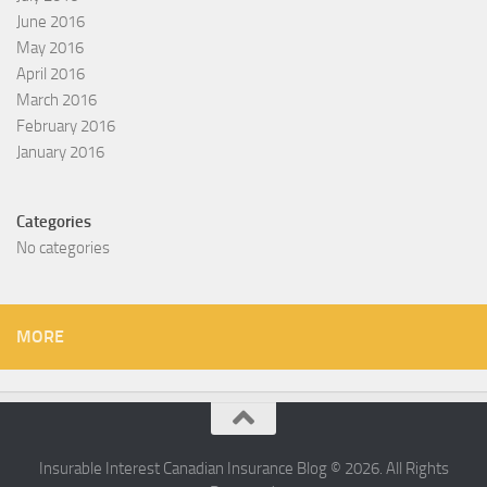
June 2016
May 2016
April 2016
March 2016
February 2016
January 2016
Categories
No categories
MORE
Insurable Interest Canadian Insurance Blog © 2026. All Rights