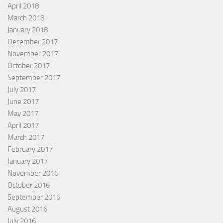
April 2018
March 2018
January 2018
December 2017
November 2017
October 2017
September 2017
July 2017
June 2017
May 2017
April 2017
March 2017
February 2017
January 2017
November 2016
October 2016
September 2016
August 2016
July 2016