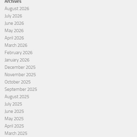
Archives
August 2026
July 2026
June 2026
May 2026
April 2026
March 2026
February 2026
January 2026
December 2025
November 2025
October 2025
September 2025
August 2025
July 2025
June 2025
May 2025
April 2025
March 2025