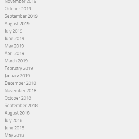
November 2019
October 2019
September 2019
August 2019
July 2019
June 2019
May 2019
April 2019
March 2019
February 2019
January 2019
December 2018
November 2018
October 2018
September 2018
August 2018
July 2018
June 2018
May 2018