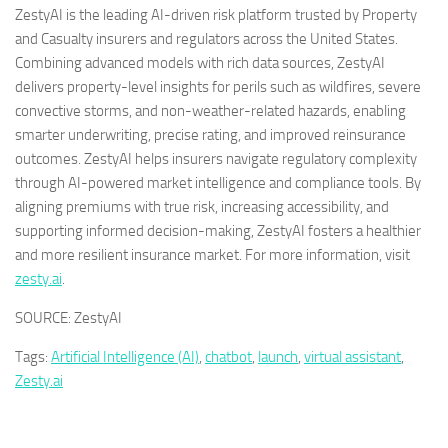
ZestyAI is the leading AI-driven risk platform trusted by Property
and Casualty insurers and regulators across
the United States
.
Combining advanced models with rich data sources, ZestyAI
delivers property-level insights for perils such as wildfires, severe
convective storms, and non-weather-related hazards, enabling
smarter underwriting, precise rating, and improved reinsurance
outcomes. ZestyAI helps insurers navigate regulatory complexity
through AI-powered market intelligence and compliance tools. By
aligning premiums with true risk, increasing accessibility, and
supporting informed decision-making, ZestyAI fosters a healthier
and more resilient insurance market. For more information, visit
zesty.ai
.
SOURCE: ZestyAI
Tags:
Artificial Intelligence (AI)
,
chatbot
,
launch
,
virtual assistant
,
Zesty.ai