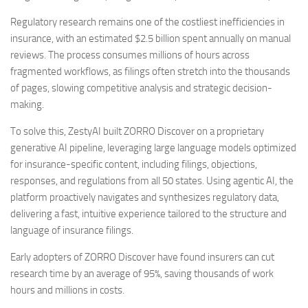
Regulatory research remains one of the costliest inefficiencies in
insurance, with an estimated
$2.5 billion
spent annually on manual
reviews. The process consumes millions of hours across
fragmented workflows, as filings often stretch into the thousands
of pages, slowing competitive analysis and strategic decision-
making.
To solve this, ZestyAI built ZORRO Discover on a proprietary
generative AI pipeline, leveraging large language models optimized
for insurance-specific content, including filings, objections,
responses, and regulations from all 50 states. Using agentic AI, the
platform proactively navigates and synthesizes regulatory data,
delivering a fast, intuitive experience tailored to the structure and
language of insurance filings.
Early adopters of ZORRO Discover have found insurers can cut
research time by an average of 95%, saving thousands of work
hours and millions in costs.