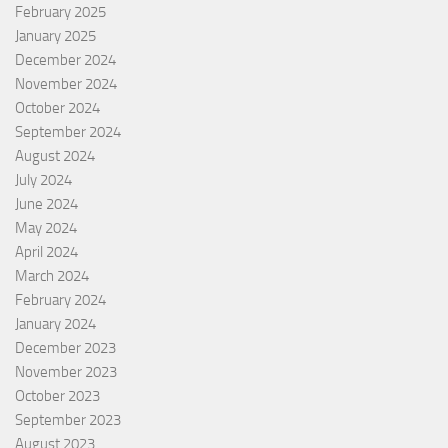
February 2025
January 2025
December 2024
November 2024
October 2024
September 2024
August 2024
July 2024
June 2024
May 2024
April 2024
March 2024
February 2024
January 2024
December 2023
November 2023
October 2023
September 2023
August 2023