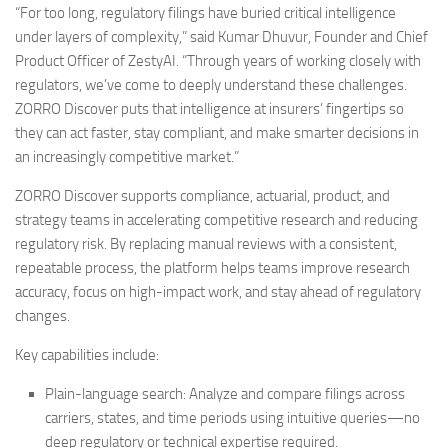
“For too long, regulatory filings have buried critical intelligence
under layers of complexity,” said
Kumar Dhuvur
, Founder and Chief
Product Officer of ZestyAI. “Through years of working closely with
regulators, we’ve come to deeply understand these challenges.
ZORRO Discover puts that intelligence at insurers’ fingertips so
they can act faster, stay compliant, and make smarter decisions in
an increasingly competitive market.”
ZORRO Discover supports compliance, actuarial, product, and
strategy teams in accelerating competitive research and reducing
regulatory risk. By replacing manual reviews with a consistent,
repeatable process, the platform helps teams improve research
accuracy, focus on high-impact work, and stay ahead of regulatory
changes.
Key capabilities include:
Plain-language search
: Analyze and compare filings across
carriers, states, and time periods using intuitive queries—no
deep regulatory or technical expertise required.