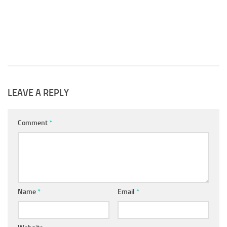
 2018
LEAVE A REPLY
Comment
*
Name
*
Email
*