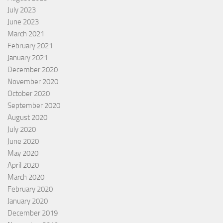
July 2023
June 2023
March 2021
February 2021
January 2021
December 2020
November 2020
October 2020
September 2020
August 2020
July 2020
June 2020
May 2020
April 2020
March 2020
February 2020
January 2020
December 2019