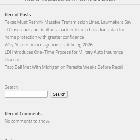
Recent Posts
Texas Must Rethink Massive Transmission Lines, Lawmakers Say
TD Insurance and Realtor.ca partner to help Canadians plan for
home protection with greater confidence
Why AI in insurance agencies is defining 2026
LDI Introduces One-Time Process for Military Auto Insurance
Discount
Taco Bell Met With Michigan on Parasite Weeks Before Recall
Search
Search
Recent Comments
No comments to show.