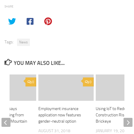
SHARE
Tags:
News
YOU MAY ALSO LIKE...
0
0
emier says
Employment insurance
Using IoT to Reduce
’ coming from
application now features
Construction Risks:
 Trans Mountain
gender-neutral option
Brickeye
AUGUST 31, 2018
JANUARY 19, 2024