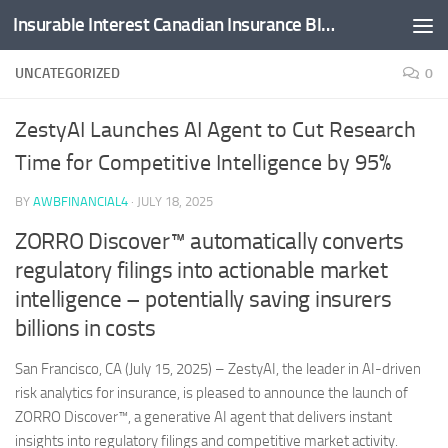
Insurable Interest Canadian Insurance Blog
Skip to content
UNCATEGORIZED
0
ZestyAI Launches AI Agent to Cut Research
Time for Competitive Intelligence by 95%
BY
AWBFINANCIAL4
·
JULY 18, 2025
ZORRO Discover™ automatically converts
regulatory filings into actionable market
intelligence – potentially saving insurers
billions in costs
San Francisco, CA (July 15, 2025) – ZestyAI, the leader in AI-driven
risk analytics for insurance, is pleased to announce the launch of
ZORRO Discover™, a generative AI agent that delivers instant
insights into regulatory filings and competitive market activity.