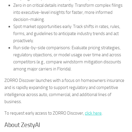
Zero in on critical details instantly
: Transform complex filings
into executive-level insights for faster, more informed
decision-making.
Spot market opportunities early
: Track shifts in rates, rules,
forms, and guidelines to anticipate industry trends and act
proactively.
Run side-by-side comparisons
: Evaluate pricing strategies,
regulatory objections, or model usage over time and across
competitors (e.g., compare windstorm mitigation discounts
among major carriers in
Florida
).
ZORRO Discover launches with a focus on homeowners insurance
and is rapidly expanding to support regulatory and competitive
intelligence across auto, commercial, and additional lines of
business.
To request early access to ZORRO Discover,
click here
.
About ZestyAI