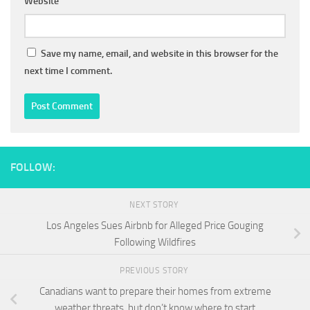
Website
Save my name, email, and website in this browser for the
next time I comment.
FOLLOW:
NEXT STORY
Los Angeles Sues Airbnb for Alleged Price Gouging
Following Wildfires
PREVIOUS STORY
Canadians want to prepare their homes from extreme
weather threats, but don’t know where to start