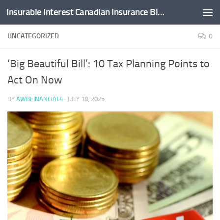
Insurable Interest Canadian Insurance Blog
Skip to content
UNCATEGORIZED
0
‘Big Beautiful Bill’: 10 Tax Planning Points to
Act On Now
BY
AWBFINANCIAL4
·
JULY 18, 2025