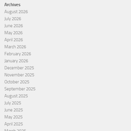
Archives
August 2026
July 2026
June 2026
May 2026
April 2026
March 2026
February 2026
January 2026
December 2025
November 2025
October 2025
September 2025
August 2025
July 2025
June 2025
May 2025
April 2025
March 2025