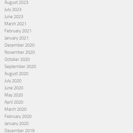
August 2023
July 2023
June 2023
March 2021
February 2021
January 2021
December 2020
November 2020
October 2020
September 2020
August 2020
July 2020
June 2020
May 2020
April 2020
March 2020
February 2020
January 2020
December 2019