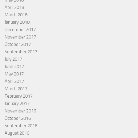
April 2018
March 2018
January 2018
December 2017
November 2017
October 2017
September 2017
July 2017
June 2017
May 2017
April 2017
March 2017
February 2017
January 2017
November 2016
October 2016
September 2016
August 2016