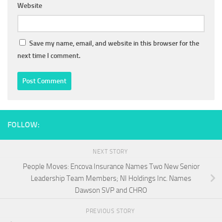
Website
Save my name, email, and website in this browser for the
next time I comment.
FOLLOW:
NEXT STORY
People Moves: Encova Insurance Names Two New Senior
Leadership Team Members; NI Holdings Inc. Names
Dawson SVP and CHRO
PREVIOUS STORY