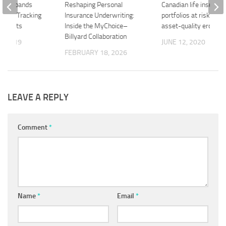
ock Expands
Reshaping Personal
Canadian life insurers
rogram Tracking
Insurance Underwriting:
portfolios at risk fro
 Habits
Inside the MyChoice–
asset-quality erosion
Billyard Collaboration
3, 2019
JUNE 12, 2020
FEBRUARY 18, 2026
LEAVE A REPLY
Comment
*
Name
*
Email
*