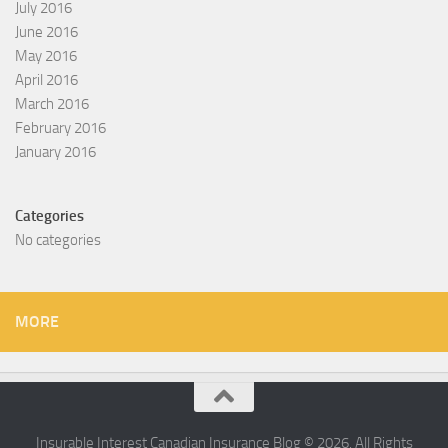
July 2016
June 2016
May 2016
April 2016
March 2016
February 2016
January 2016
Categories
No categories
MORE
Insurable Interest Canadian Insurance Blog © 2026. All Rights