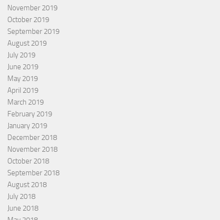
November 2019
October 2019
September 2019
August 2019
July 2019
June 2019
May 2019
April 2019
March 2019
February 2019
January 2019
December 2018
November 2018
October 2018
September 2018
August 2018
July 2018
June 2018
May 2018