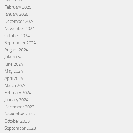
February 2025
January 2025
December 2024
November 2024
October 2024
September 2024
August 2024
July 2024
June 2024
May 2024
April 2024
March 2024
February 2024
January 2024
December 2023
November 2023
October 2023
September 2023