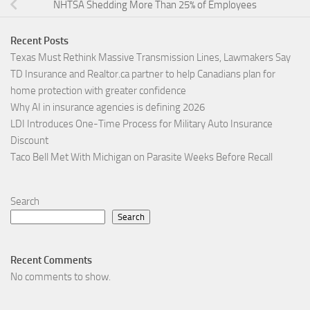
NHTSA Shedding More Than 25% of Employees
Recent Posts
Texas Must Rethink Massive Transmission Lines, Lawmakers Say
TD Insurance and Realtor.ca partner to help Canadians plan for
home protection with greater confidence
Why AI in insurance agencies is defining 2026
LDI Introduces One-Time Process for Military Auto Insurance
Discount
Taco Bell Met With Michigan on Parasite Weeks Before Recall
Search
Search
Recent Comments
No comments to show.