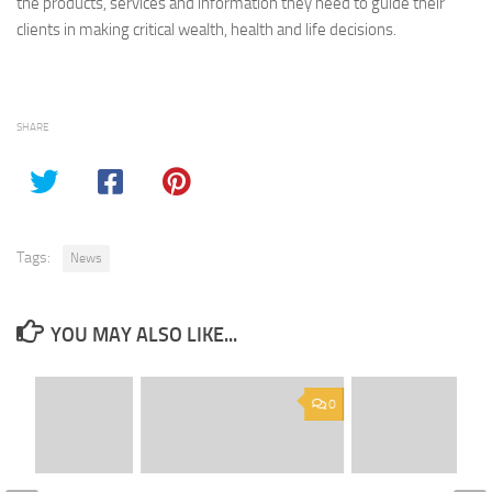
the products, services and information they need to guide their
clients in making critical wealth, health and life decisions.
SHARE
Tags:
News
YOU MAY ALSO LIKE...
0