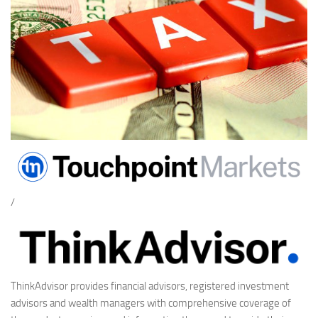
/
ThinkAdvisor provides financial advisors, registered investment
advisors and wealth managers with comprehensive coverage of