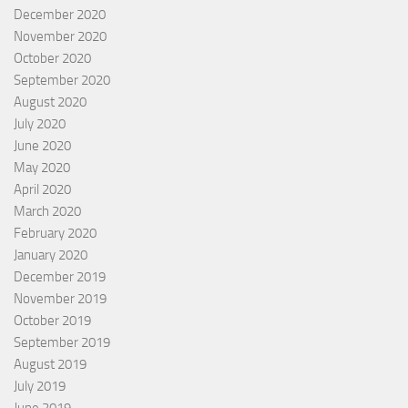
December 2020
November 2020
October 2020
September 2020
August 2020
July 2020
June 2020
May 2020
April 2020
March 2020
February 2020
January 2020
December 2019
November 2019
October 2019
September 2019
August 2019
July 2019