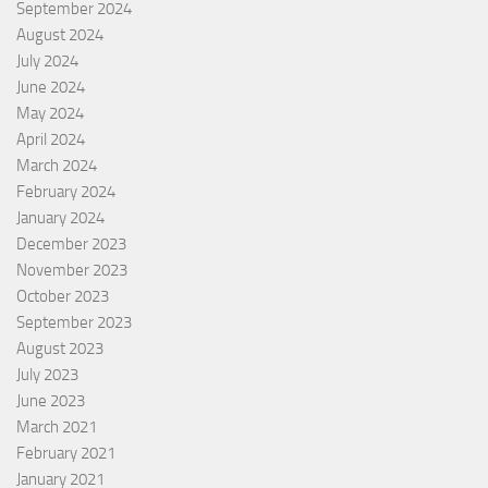
September 2024
August 2024
July 2024
June 2024
May 2024
April 2024
March 2024
February 2024
January 2024
December 2023
November 2023
October 2023
September 2023
August 2023
July 2023
June 2023
March 2021
February 2021
January 2021