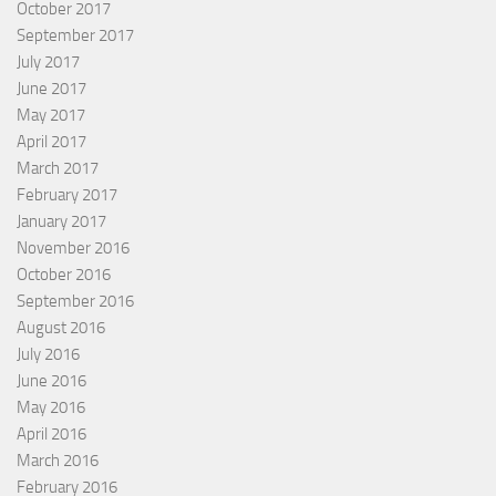
October 2017
September 2017
July 2017
June 2017
May 2017
April 2017
March 2017
February 2017
January 2017
November 2016
October 2016
September 2016
August 2016
July 2016
June 2016
May 2016
April 2016
March 2016
February 2016