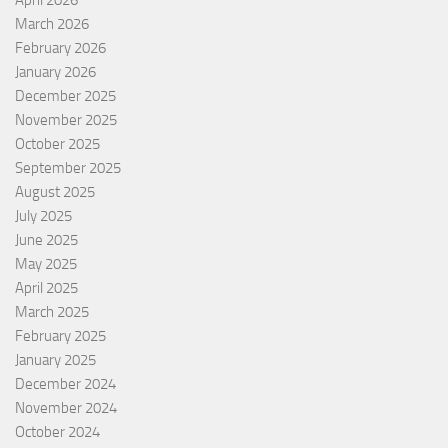
April 2026
March 2026
February 2026
January 2026
December 2025
November 2025
October 2025
September 2025
August 2025
July 2025
June 2025
May 2025
April 2025
March 2025
February 2025
January 2025
December 2024
November 2024
October 2024