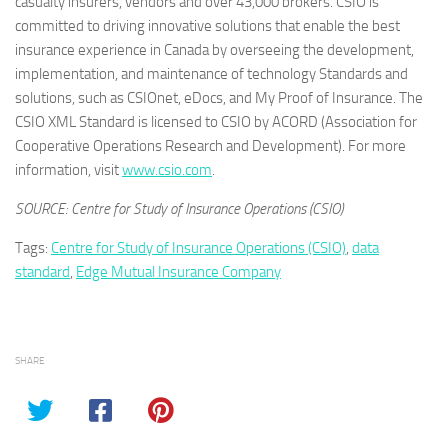
casualty insurers, vendors and over 43,000 brokers. CSIO is
committed to driving innovative solutions that enable the best
insurance experience in Canada by overseeing the development,
implementation, and maintenance of technology Standards and
solutions, such as CSIOnet, eDocs, and My Proof of Insurance. The
CSIO XML Standard is licensed to CSIO by ACORD (Association for
Cooperative Operations Research and Development). For more
information, visit
www.csio.com
.
SOURCE: Centre for Study of Insurance Operations (CSIO)
Tags:
Centre for Study of Insurance Operations (CSIO)
,
data
standard
,
Edge Mutual Insurance Company
SHARE