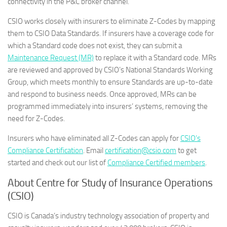
connectivity in the P&C broker channel.”
CSIO works closely with insurers to eliminate Z-Codes by mapping
them to CSIO Data Standards. If insurers have a coverage code for
which a Standard code does not exist, they can submit a
Maintenance Request (MR)
to replace it with a Standard code. MRs
are reviewed and approved by CSIO’s National Standards Working
Group, which meets monthly to ensure Standards are up-to-date
and respond to business needs. Once approved, MRs can be
programmed immediately into insurers’ systems, removing the
need for Z-Codes.
Insurers who have eliminated all Z-Codes can apply for
CSIO’s
Compliance Certification
. Email
certification@csio.com
to get
started and check out our list of
Compliance Certified members
.
About Centre for Study of Insurance Operations
(CSIO)
CSIO is Canada’s industry technology association of property and