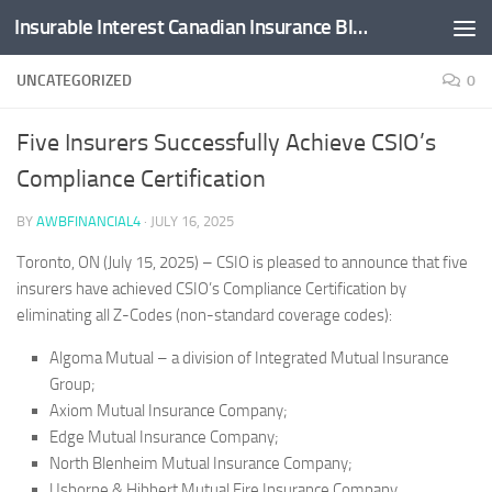
Insurable Interest Canadian Insurance Blog
Skip to content
UNCATEGORIZED
0
Five Insurers Successfully Achieve CSIO’s
Compliance Certification
BY
AWBFINANCIAL4
·
JULY 16, 2025
Toronto, ON (July 15, 2025) – CSIO is pleased to announce that five
insurers have achieved CSIO’s Compliance Certification by
eliminating all Z-Codes (non-standard coverage codes):
Algoma Mutual – a division of Integrated Mutual Insurance
Group;
Axiom Mutual Insurance Company;
Edge Mutual Insurance Company;
North Blenheim Mutual Insurance Company;
Usborne & Hibbert Mutual Fire Insurance Company.