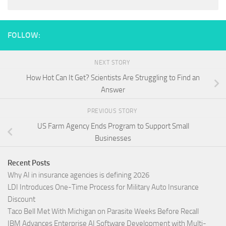
FOLLOW:
NEXT STORY
How Hot Can It Get? Scientists Are Struggling to Find an
Answer
PREVIOUS STORY
US Farm Agency Ends Program to Support Small
Businesses
Recent Posts
Why AI in insurance agencies is defining 2026
LDI Introduces One-Time Process for Military Auto Insurance
Discount
Taco Bell Met With Michigan on Parasite Weeks Before Recall
IBM Advances Enterprise AI Software Development with Multi-