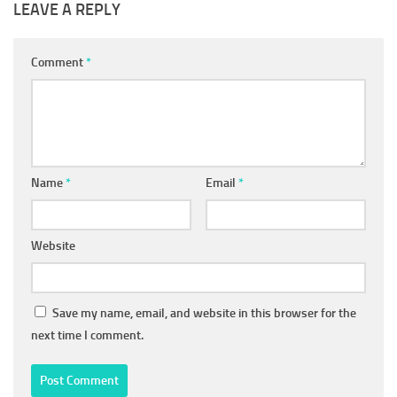
LEAVE A REPLY
Comment
*
Name
*
Email
*
Website
Save my name, email, and website in this browser for the
next time I comment.