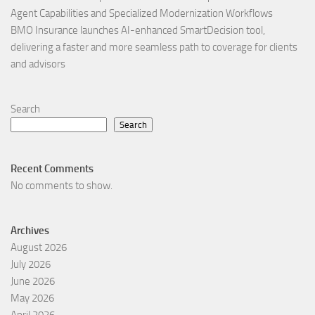
Agent Capabilities and Specialized Modernization Workflows
BMO Insurance launches AI-enhanced SmartDecision tool,
delivering a faster and more seamless path to coverage for clients
and advisors
Search
Search
Recent Comments
No comments to show.
Archives
August 2026
July 2026
June 2026
May 2026