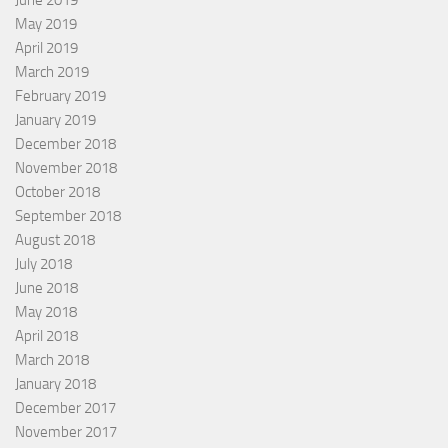
June 2019
May 2019
April 2019
March 2019
February 2019
January 2019
December 2018
November 2018
October 2018
September 2018
August 2018
July 2018
June 2018
May 2018
April 2018
March 2018
January 2018
December 2017
November 2017