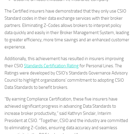
The Certified insurers have demonstrated that they only use CSIO
Standard codes in their data exchange services with their broker
partners. Eliminating Z-Codes allows brokers to interpret policy
data quickly and easily in their Broker Management System, leading
to greater efficiency, more time savings and an enhanced customer
experience.
Additionally, this achievement has resulted in insurers improving
their CSIO
Standards Certification Rating
for Personal Lines. The
Ratings were developed by CSIO’s Standards Governance Advisory
Council to highlight organizations’ commitment to adopting CSIO
Data Standards to benefit brokers.
“By earning Compliance Certification, these five insurers have
achieved significant progress in advancing Data Standards to
increase broker productivity,” said Kathryn Sinclair, Interim
President at CSIO. “Together, CSIO and the industry are committed
to eliminating Z-Codes, ensuring data accuracy and seamless