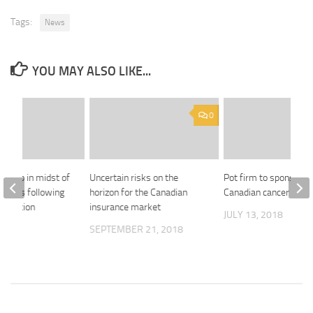
Tags:
News
YOU MAY ALSO LIKE...
0
 Group in midst of
Uncertain risks on the
Pot firm to sponsor 
clients following
horizon for the Canadian
Canadian cancer trial
formation
insurance market
JULY 13, 2018
2019
SEPTEMBER 21, 2018