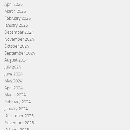
April 2025
March 2025
February 2025
January 2025
December 2024
November 2024
October 2024
September 2024
August 2024
July 2024
June 2024
May 2024
April 2024
March 2024
February 2024
January 2024
December 2023
November 2023
October 2023