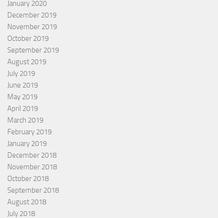
January 2020
December 2019
November 2019
October 2019
September 2019
August 2019
July 2019
June 2019
May 2019
April 2019
March 2019
February 2019
January 2019
December 2018
November 2018
October 2018
September 2018
August 2018
July 2018