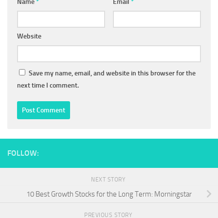
Name
*
Email
*
Website
Save my name, email, and website in this browser for the
next time I comment.
FOLLOW:
NEXT STORY
10 Best Growth Stocks for the Long Term: Morningstar
PREVIOUS STORY