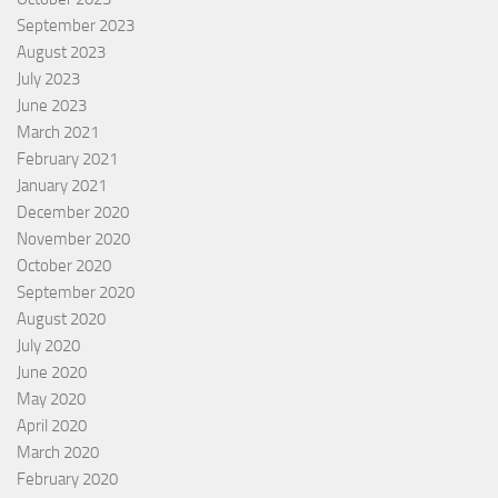
September 2023
August 2023
July 2023
June 2023
March 2021
February 2021
January 2021
December 2020
November 2020
October 2020
September 2020
August 2020
July 2020
June 2020
May 2020
April 2020
March 2020
February 2020