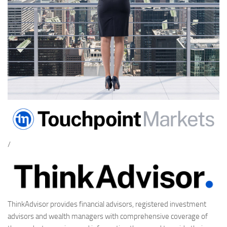
/
ThinkAdvisor provides financial advisors, registered investment
advisors and wealth managers with comprehensive coverage of