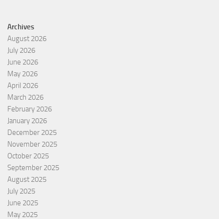
Archives
August 2026
July 2026
June 2026
May 2026
April 2026
March 2026
February 2026
January 2026
December 2025
November 2025
October 2025
September 2025
August 2025
July 2025
June 2025
May 2025