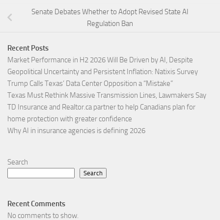
Senate Debates Whether to Adopt Revised State AI
Regulation Ban
Recent Posts
Market Performance in H2 2026 Will Be Driven by AI, Despite
Geopolitical Uncertainty and Persistent Inflation: Natixis Survey
Trump Calls Texas’ Data Center Opposition a “Mistake”
Texas Must Rethink Massive Transmission Lines, Lawmakers Say
TD Insurance and Realtor.ca partner to help Canadians plan for
home protection with greater confidence
Why AI in insurance agencies is defining 2026
Search
Search
Recent Comments
No comments to show.