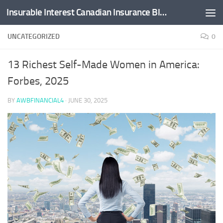
Insurable Interest Canadian Insurance Blog
Skip to content
UNCATEGORIZED
0
13 Richest Self-Made Women in America:
Forbes, 2025
BY
AWBFINANCIAL4
·
JUNE 30, 2025