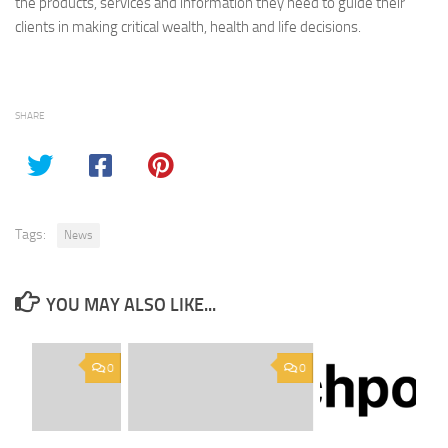
the products, services and information they need to guide their
clients in making critical wealth, health and life decisions.
SHARE
Tags:
News
YOU MAY ALSO LIKE...
0
0