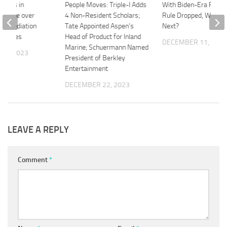
pplies in
People Moves: Triple-I Adds
With Biden-Era Fiduci
Dispute over
4 Non-Resident Scholars;
Rule Dropped, What 
 Remediation
Tate Appointed Aspen’s
Next?
rt Rules
Head of Product for Inland
DECEMBER 11, 202
Marine; Schuermann Named
 3, 2023
President of Berkley
Entertainment
DECEMBER 22, 2023
LEAVE A REPLY
Comment
*