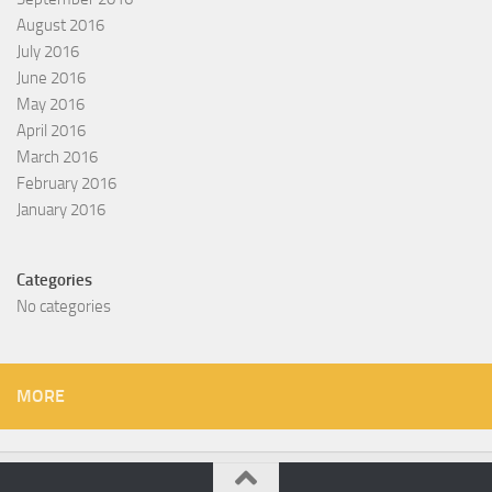
August 2016
July 2016
June 2016
May 2016
April 2016
March 2016
February 2016
January 2016
Categories
No categories
MORE