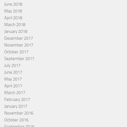
June 2018
May 2018
April 2018
March 2018
January 2018
December 2017
November 2017
October 2017
September 2017
July 2017
June 2017
May 2017
April 2017
March 2017
February 2017
January 2017
November 2016
October 2016
September 2016